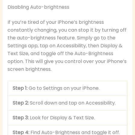
Disabling Auto-brightness
If you’re tired of your iPhone’s brightness
constantly changing, you can stop it by turning off
the auto-brightness feature. Simply go to the
Settings app, tap on Accessibility, then Display &
Text Size, and toggle off the Auto-Brightness
option. This will give you control over your iPhone’s
screen brightness.
Step 1:
Go to Settings on your iPhone.
Step 2:
Scroll down and tap on Accessibility.
Step 3:
Look for Display & Text Size.
Step 4:
Find Auto-Brightness and toggle it off.