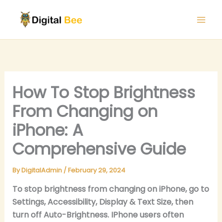
Skip
to
content
How To Stop Brightness
From Changing on
iPhone: A
Comprehensive Guide
By
DigitalAdmin
/
February 29, 2024
To stop brightness from changing on iPhone, go to
Settings, Accessibility, Display & Text Size, then
turn off Auto-Brightness. IPhone users often