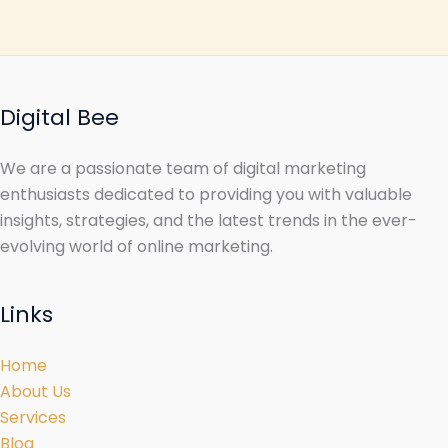
Digital Bee
We are a passionate team of digital marketing
enthusiasts dedicated to providing you with valuable
insights, strategies, and the latest trends in the ever-
evolving world of online marketing.
Links
Home
About Us
Services
Blog