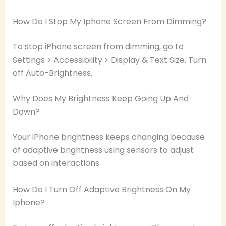
How Do I Stop My Iphone Screen From Dimming?
To stop iPhone screen from dimming, go to
Settings > Accessibility > Display & Text Size. Turn
off Auto-Brightness.
Why Does My Brightness Keep Going Up And
Down?
Your iPhone brightness keeps changing because
of adaptive brightness using sensors to adjust
based on interactions.
How Do I Turn Off Adaptive Brightness On My
Iphone?