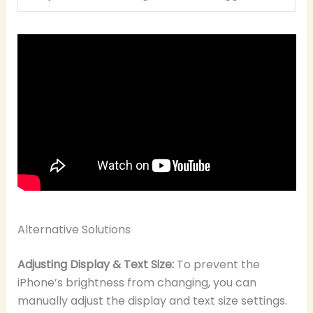
Alternative Solutions
Adjusting Display & Text Size:
To prevent the
iPhone’s brightness from changing, you can
manually adjust the display and text size settings.