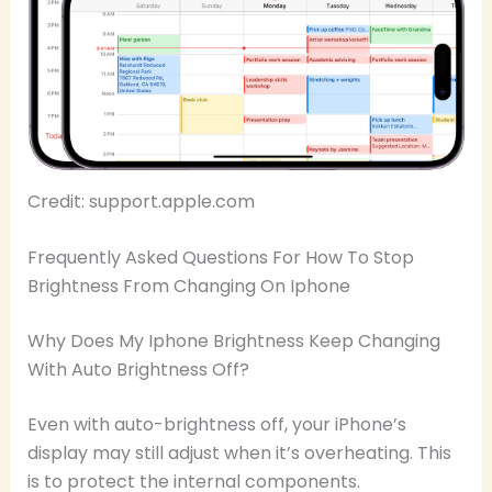
Credit: support.apple.com
Frequently Asked Questions For How To Stop
Brightness From Changing On Iphone
Why Does My Iphone Brightness Keep Changing
With Auto Brightness Off?
Even with auto-brightness off, your iPhone’s
display may still adjust when it’s overheating. This
is to protect the internal components.