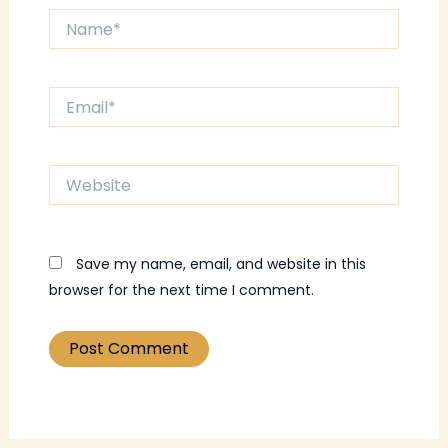
Name*
Email*
Website
Save my name, email, and website in this
browser for the next time I comment.