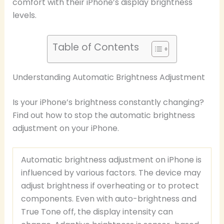
comfort with their iPhone’s display brightness
levels.
Table of Contents
Understanding Automatic Brightness Adjustment
Is your iPhone’s brightness constantly changing?
Find out how to stop the automatic brightness
adjustment on your iPhone.
Automatic brightness adjustment on iPhone is
influenced by various factors. The device may
adjust brightness if overheating or to protect
components. Even with auto-brightness and
True Tone off, the display intensity can