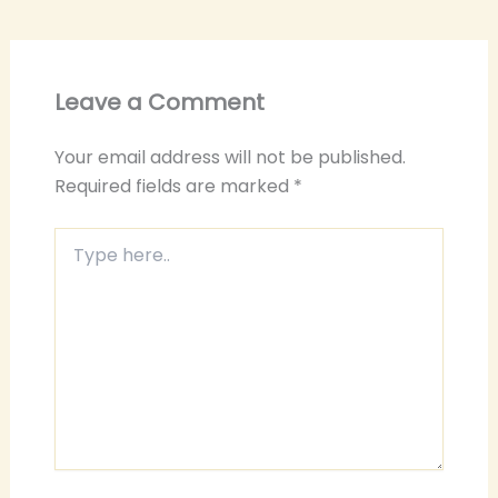
Leave a Comment
Your email address will not be published.
Required fields are marked
*
Type
here..