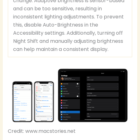
change. Adaptive brightness is sensor-based
and can be too sensitive, resulting in
inconsistent lighting adjustments. To prevent
this, disable Auto-Brightness in the
Accessibility settings. Additionally, turning off
Night Shift and manually adjusting brightness
can help maintain a consistent display.
Credit: www.macstories.net