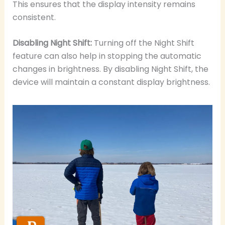
This ensures that the display intensity remains
consistent.
Disabling Night Shift:
Turning off the Night Shift
feature can also help in stopping the automatic
changes in brightness. By disabling Night Shift, the
device will maintain a constant display brightness.