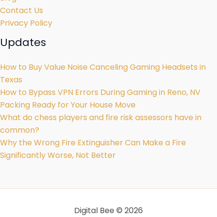
Contact Us
Privacy Policy
Updates
How to Buy Value Noise Canceling Gaming Headsets in
Texas
How to Bypass VPN Errors During Gaming in Reno, NV
Packing Ready for Your House Move
What do chess players and fire risk assessors have in
common?
Why the Wrong Fire Extinguisher Can Make a Fire
Significantly Worse, Not Better
Digital Bee © 2026