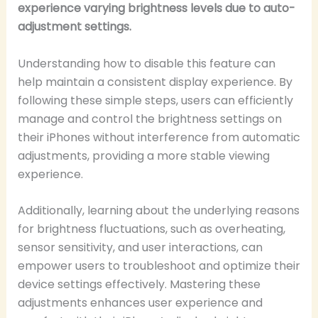
experience varying brightness levels due to auto-
adjustment settings.
Understanding how to disable this feature can
help maintain a consistent display experience. By
following these simple steps, users can efficiently
manage and control the brightness settings on
their iPhones without interference from automatic
adjustments, providing a more stable viewing
experience.
Additionally, learning about the underlying reasons
for brightness fluctuations, such as overheating,
sensor sensitivity, and user interactions, can
empower users to troubleshoot and optimize their
device settings effectively. Mastering these
adjustments enhances user experience and