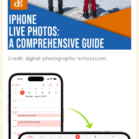
Credit: digital-photography-school.com