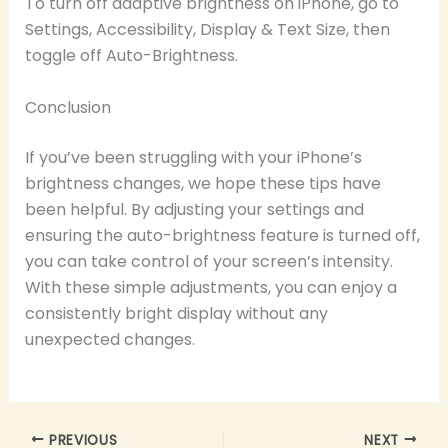
To turn off adaptive brightness on iPhone, go to
Settings, Accessibility, Display & Text Size, then
toggle off Auto-Brightness.
Conclusion
If you’ve been struggling with your iPhone’s
brightness changes, we hope these tips have
been helpful. By adjusting your settings and
ensuring the auto-brightness feature is turned off,
you can take control of your screen’s intensity.
With these simple adjustments, you can enjoy a
consistently bright display without any
unexpected changes.
PREVIOUS
NEXT