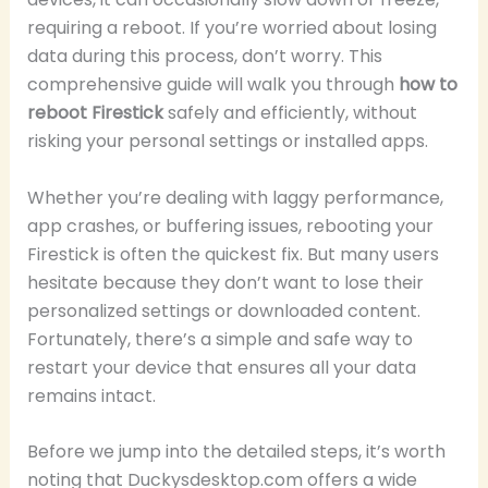
requiring a reboot. If you’re worried about losing
data during this process, don’t worry. This
comprehensive guide will walk you through
how to
reboot Firestick
safely and efficiently, without
risking your personal settings or installed apps.
Whether you’re dealing with laggy performance,
app crashes, or buffering issues, rebooting your
Firestick is often the quickest fix. But many users
hesitate because they don’t want to lose their
personalized settings or downloaded content.
Fortunately, there’s a simple and safe way to
restart your device that ensures all your data
remains intact.
Before we jump into the detailed steps, it’s worth
noting that Duckysdesktop.com offers a wide