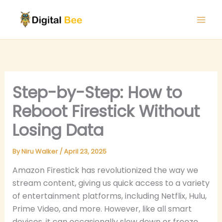
Skip
to
content
Step-by-Step: How to
Reboot Firestick Without
Losing Data
By
Niru Walker
/
April 23, 2025
Amazon Firestick has revolutionized the way we
stream content, giving us quick access to a variety
of entertainment platforms, including Netflix, Hulu,
Prime Video, and more. However, like all smart
devices, it can occasionally slow down or freeze,