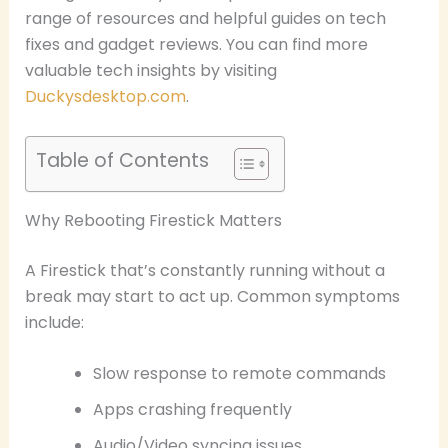
range of resources and helpful guides on tech
fixes and gadget reviews. You can find more
valuable tech insights by visiting
Duckysdesktop.com
.
Table of Contents
Why Rebooting Firestick Matters
A Firestick that’s constantly running without a
break may start to act up. Common symptoms
include:
Slow response to remote commands
Apps crashing frequently
Audio/Video syncing issues