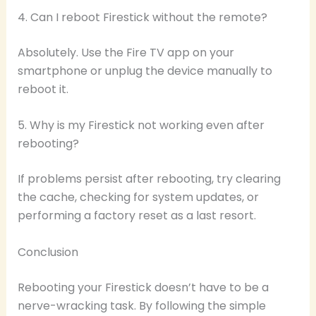
4. Can I reboot Firestick without the remote?
Absolutely. Use the Fire TV app on your
smartphone or unplug the device manually to
reboot it.
5. Why is my Firestick not working even after
rebooting?
If problems persist after rebooting, try clearing
the cache, checking for system updates, or
performing a factory reset as a last resort.
Conclusion
Rebooting your Firestick doesn’t have to be a
nerve-wracking task. By following the simple