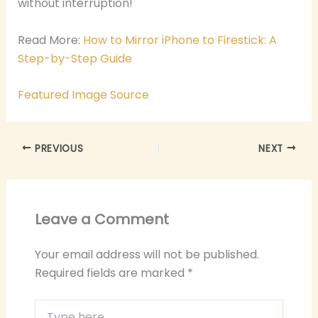
without interruption!
Read More:
How to Mirror iPhone to Firestick: A
Step-by-Step Guide
Featured Image Source
PREVIOUS
NEXT
Leave a Comment
Your email address will not be published.
Required fields are marked
*
Type