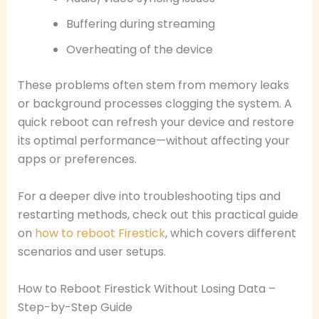
Buffering during streaming
Overheating of the device
These problems often stem from memory leaks
or background processes clogging the system. A
quick reboot can refresh your device and restore
its optimal performance—without affecting your
apps or preferences.
For a deeper dive into troubleshooting tips and
restarting methods, check out this practical guide
on
how to reboot Firestick
, which covers different
scenarios and user setups.
How to Reboot Firestick Without Losing Data –
Step-by-Step Guide