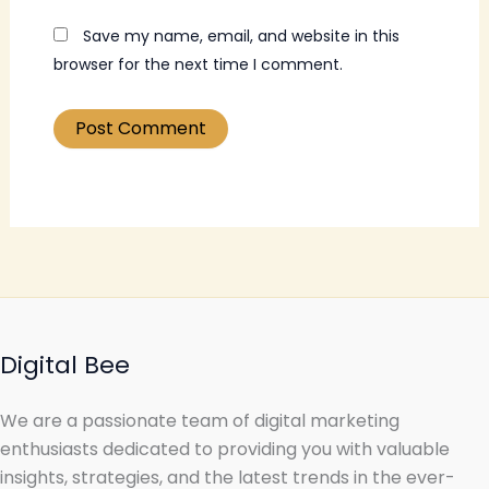
Save my name, email, and website in this
browser for the next time I comment.
Digital Bee
We are a passionate team of digital marketing
enthusiasts dedicated to providing you with valuable
insights, strategies, and the latest trends in the ever-