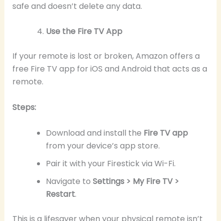
safe and doesn’t delete any data.
Use the Fire TV App
If your remote is lost or broken, Amazon offers a
free Fire TV app for iOS and Android that acts as a
remote.
Steps:
Download and install the
Fire TV app
from your device’s app store.
Pair it with your Firestick via Wi-Fi.
Navigate to
Settings > My Fire TV >
Restart
.
This is a lifesaver when your physical remote isn’t