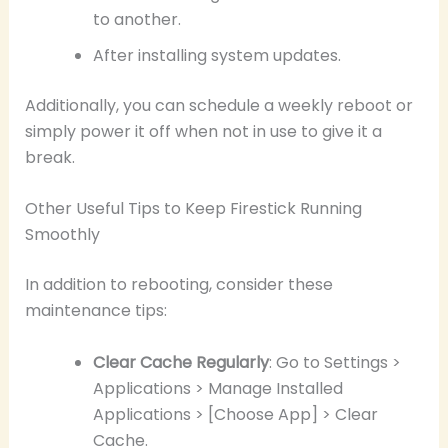
to another.
After installing system updates.
Additionally, you can schedule a weekly reboot or
simply power it off when not in use to give it a
break.
Other Useful Tips to Keep Firestick Running
Smoothly
In addition to rebooting, consider these
maintenance tips:
Clear Cache Regularly
: Go to Settings >
Applications > Manage Installed
Applications > [Choose App] > Clear
Cache.