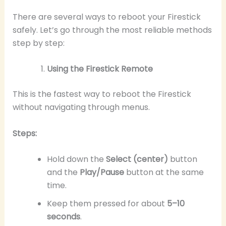
There are several ways to reboot your Firestick
safely. Let’s go through the most reliable methods
step by step:
Using the Firestick Remote
This is the fastest way to reboot the Firestick
without navigating through menus.
Steps:
Hold down the
Select (center)
button
and the
Play/Pause
button at the same
time.
Keep them pressed for about
5–10
seconds
.