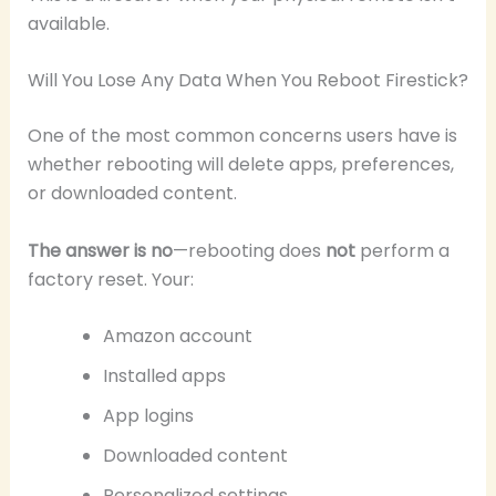
available.
Will You Lose Any Data When You Reboot Firestick?
One of the most common concerns users have is
whether rebooting will delete apps, preferences,
or downloaded content.
The answer is no
—rebooting does
not
perform a
factory reset. Your:
Amazon account
Installed apps
App logins
Downloaded content
Personalized settings