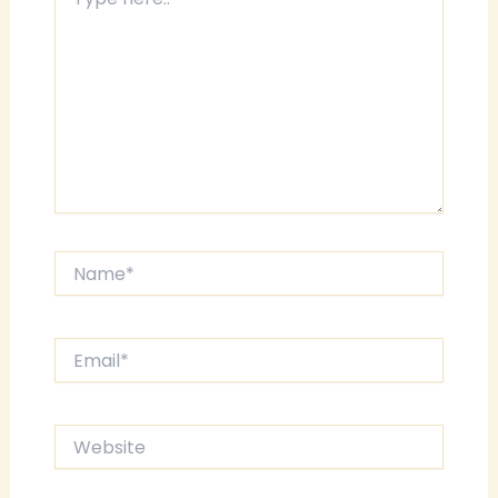
here..
Name*
Email*
Website