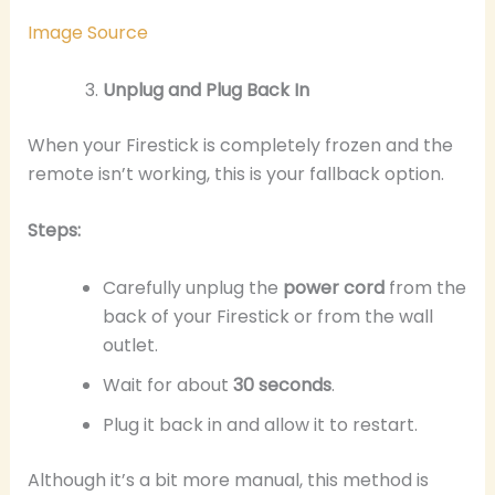
Image Source
Unplug and Plug Back In
When your Firestick is completely frozen and the
remote isn’t working, this is your fallback option.
Steps:
Carefully unplug the
power cord
from the
back of your Firestick or from the wall
outlet.
Wait for about
30 seconds
.
Plug it back in and allow it to restart.
Although it’s a bit more manual, this method is