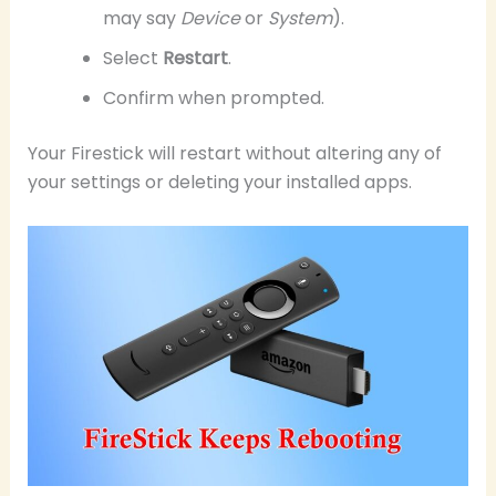
may say
Device
or
System
).
Select
Restart
.
Confirm when prompted.
Your Firestick will restart without altering any of
your settings or deleting your installed apps.