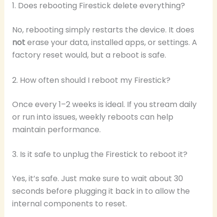
1. Does rebooting Firestick delete everything?
No, rebooting simply restarts the device. It does
not
erase your data, installed apps, or settings. A
factory reset would, but a reboot is safe.
2. How often should I reboot my Firestick?
Once every 1–2 weeks is ideal. If you stream daily
or run into issues, weekly reboots can help
maintain performance.
3. Is it safe to unplug the Firestick to reboot it?
Yes, it’s safe. Just make sure to wait about 30
seconds before plugging it back in to allow the
internal components to reset.