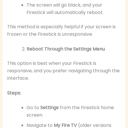
The screen will go black, and your
Firestick will automatically reboot.
This method is especially helpful if your screen is
frozen or the Firestick is unresponsive.
Reboot Through the Settings Menu
This option is best when your Firestick is
responsive, and you prefer navigating through the
interface.
Steps:
Go to
Settings
from the Firestick home
screen.
Navigate to
My Fire TV
(older versions