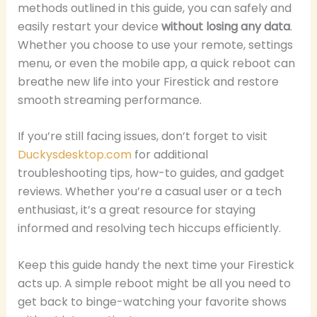
methods outlined in this guide, you can safely and
easily restart your device
without losing any data
.
Whether you choose to use your remote, settings
menu, or even the mobile app, a quick reboot can
breathe new life into your Firestick and restore
smooth streaming performance.
If you’re still facing issues, don’t forget to visit
Duckysdesktop.com
for additional
troubleshooting tips, how-to guides, and gadget
reviews. Whether you’re a casual user or a tech
enthusiast, it’s a great resource for staying
informed and resolving tech hiccups efficiently.
Keep this guide handy the next time your Firestick
acts up. A simple reboot might be all you need to
get back to binge-watching your favorite shows