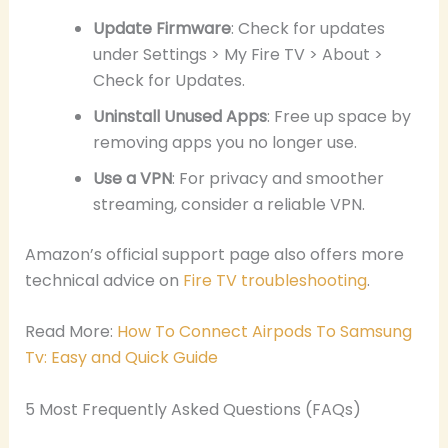
Update Firmware
: Check for updates
under Settings > My Fire TV > About >
Check for Updates.
Uninstall Unused Apps
: Free up space by
removing apps you no longer use.
Use a VPN
: For privacy and smoother
streaming, consider a reliable VPN.
Amazon’s official support page also offers more
technical advice on
Fire TV troubleshooting
.
Read More:
How To Connect Airpods To Samsung
Tv: Easy and Quick Guide
5 Most Frequently Asked Questions (FAQs)