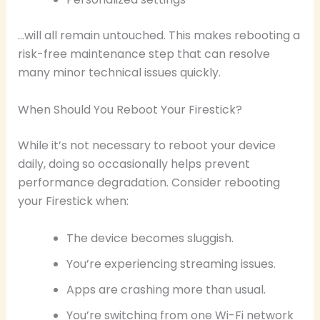
…will all remain untouched. This makes rebooting a
risk-free maintenance step that can resolve
many minor technical issues quickly.
When Should You Reboot Your Firestick?
While it’s not necessary to reboot your device
daily, doing so occasionally helps prevent
performance degradation. Consider rebooting
your Firestick when:
The device becomes sluggish.
You’re experiencing streaming issues.
Apps are crashing more than usual.
You’re switching from one Wi-Fi network