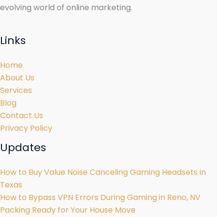
evolving world of online marketing.
Links
Home
About Us
Services
Blog
Contact Us
Privacy Policy
Updates
How to Buy Value Noise Canceling Gaming Headsets in
Texas
How to Bypass VPN Errors During Gaming in Reno, NV
Packing Ready for Your House Move