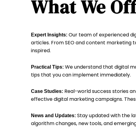
What We Off
Our team of experienced digi
Expert Insights:
articles. From SEO and content marketing to
inspired.
We understand that digital ma
Practical Tips:
tips that you can implement immediately.
Real-world success stories and
Case Studies:
effective digital marketing campaigns. These
Stay updated with the la
News and Updates:
algorithm changes, new tools, and emerging