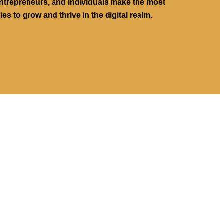
ntrepreneurs, and individuals make the most
ies to grow and thrive in the digital realm.