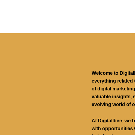
Welcome to Digital
everything related 
of digital marketin
valuable insights, s
evolving world of o
At Digitallbee, we 
with opportunities 