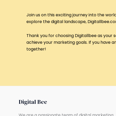
Join us on this exciting journey into the wor
explore the digital landscape, Digitallbee.c
Thank you for choosing Digitallbee as your s
achieve your marketing goals. If you have any
together!
Digital Bee
We are a passionate team of digital marketing