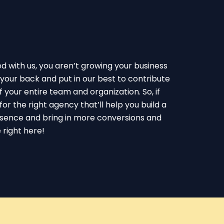
with us, you aren’t growing your business
your back and put in our best to contribute
 your entire team and organization. So, if
for the right agency that’ll help you build a
esence and bring in more conversions and
 right here!