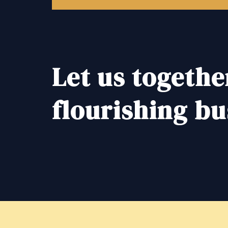
Let us togethe
flourishing bu