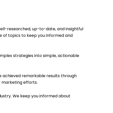
ell-researched, up-to-date, and insightful
e of topics to keep you informed and
plex strategies into simple, actionable
ve achieved remarkable results through
 marketing efforts.
ndustry. We keep you informed about