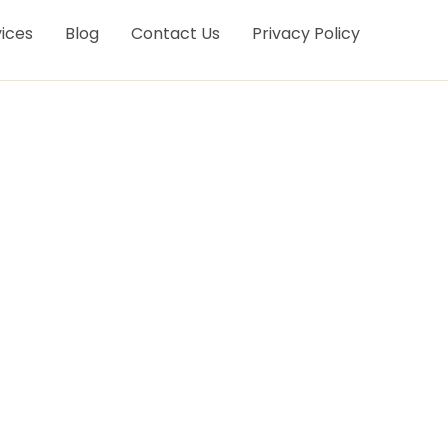
ices
Blog
Contact Us
Privacy Policy