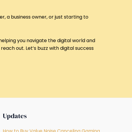
r, a business owner, or just starting to
helping you navigate the digital world and
reach out. Let’s buzz with digital success
Updates
How to Buy Value Noise Canceling Gaming