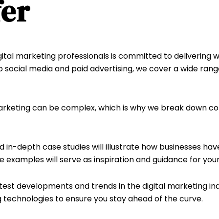
er
tal marketing professionals is committed to delivering w
 social media and paid advertising, we cover a wide rang
rketing can be complex, which is why we break down com
 in-depth case studies will illustrate how businesses ha
 examples will serve as inspiration and guidance for your
test developments and trends in the digital marketing i
 technologies to ensure you stay ahead of the curve.