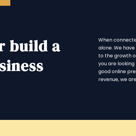
r build a
When connected 
alone. We have 
to the growth of
siness
you are looking 
good online pr
revenue, we are