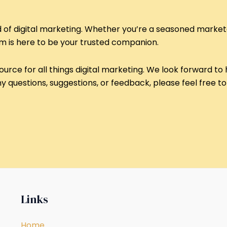
ld of digital marketing. Whether you’re a seasoned markete
om is here to be your trusted companion.
ource for all things digital marketing. We look forward to 
 questions, suggestions, or feedback, please feel free to 
Links
Home