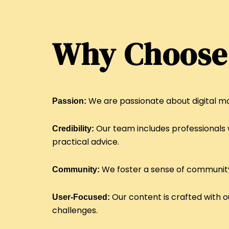
Why Choose
We are passionate about digital ma
Passion:
Our team includes professionals w
Credibility:
practical advice.
We foster a sense of community 
Community:
Our content is crafted with o
User-Focused:
challenges.