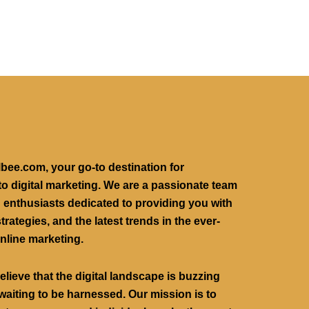
lbee.com, your go-to destination for
to digital marketing. We are a passionate team
g enthusiasts dedicated to providing you with
trategies, and the latest trends in the ever-
nline marketing.
believe that the digital landscape is buzzing
waiting to be harnessed. Our mission is to