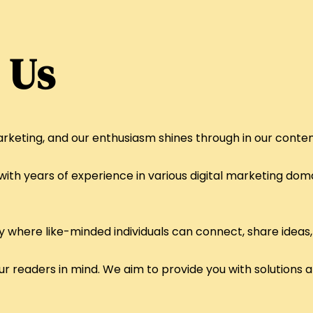
 Us
rketing, and our enthusiasm shines through in our conten
ith years of experience in various digital marketing doma
where like-minded individuals can connect, share ideas,
ur readers in mind. We aim to provide you with solutions 