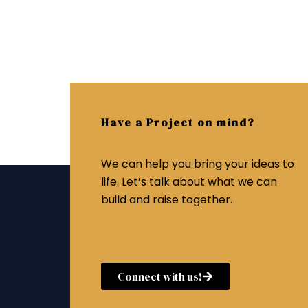
Have a Project on mind?
We can help you bring your ideas to
life. Let’s talk about what we can
build and raise together.
Connect with us!