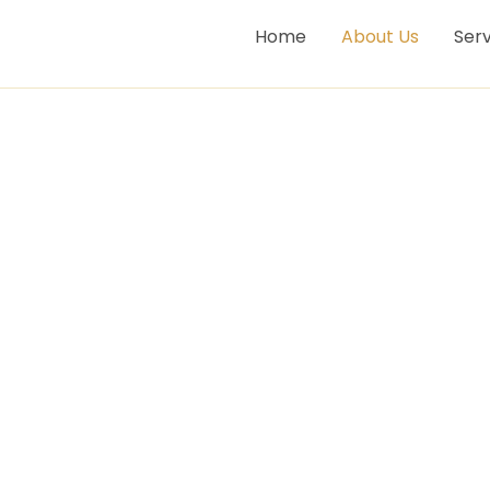
Home
About Us
Serv