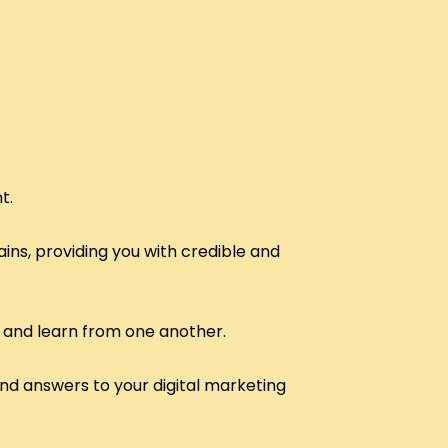
t.
ins, providing you with credible and
 and learn from one another.
and answers to your digital marketing