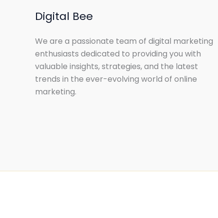
Digital Bee
We are a passionate team of digital marketing
enthusiasts dedicated to providing you with
valuable insights, strategies, and the latest
trends in the ever-evolving world of online
marketing.