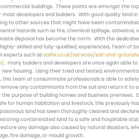
commercial buildings. These points are amongst the top
r most developers and builders. With good quality land in
ning to other sources that might have been contaminated 
ental hazards such as fire, chemical spillage, asbestos, 
waste disposal has become the norm. With the dedicate
highly-skilled and fully-qualified, experienced, Team of Soi
n experts such as
soilfix.co.uk/services/soil-and-ground
n/
, many builders and developers are once again able to 
new housing. Using their tried and tested, environmentall
 this team of consummate professionals is able to safel
 remove any contaminants from the soil and return it to a
for the purpose of building homes and business premises
afe for human habitation and livestock, this previously ha
 poisonous land has been thoroughly cleaned and declared
storing contaminated land to a safe and hospitable stat
restore any damage also caused by natural disasters, whe
ge, fire damage, or mould growth.