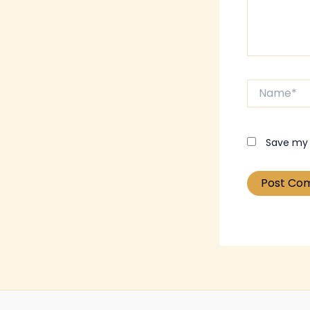
Name*
Save my 