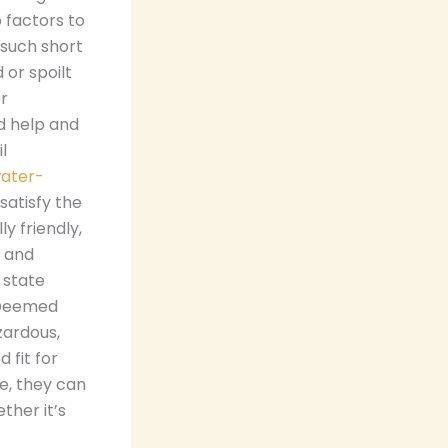
 factors to
 such short
or spoilt
or
d help and
l
water-
satisfy the
y friendly,
y and
 state
. Deemed
zardous,
 fit for
e, they can
ther it’s