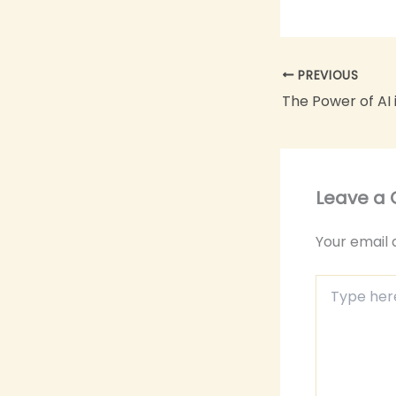
PREVIOUS
Leave a
Your email 
Type
here..