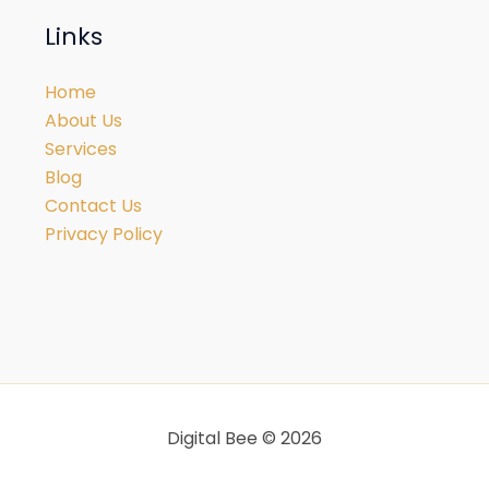
Links
Home
About Us
Services
Blog
Contact Us
Privacy Policy
Digital Bee © 2026