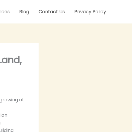
ices
Blog
Contact Us
Privacy Policy
Land,
growing at
tion
g
uilding