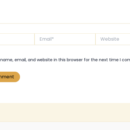
Email*
Website
name, email, and website in this browser for the next time I c