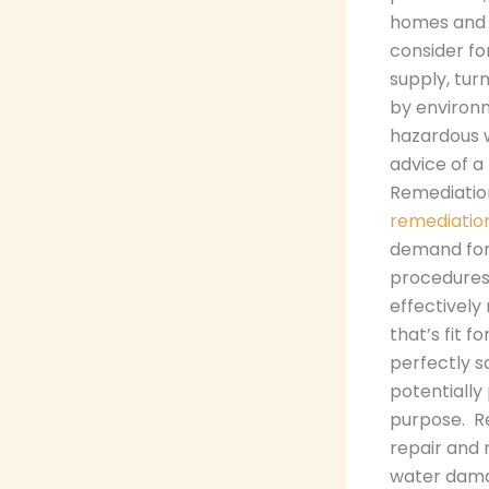
homes and 
consider fo
supply, tur
by environm
hazardous 
advice of a 
Remediatio
remediatio
demand for 
procedures,
effectively
that’s fit 
perfectly s
potentially
purpose. Re
repair and 
water dama