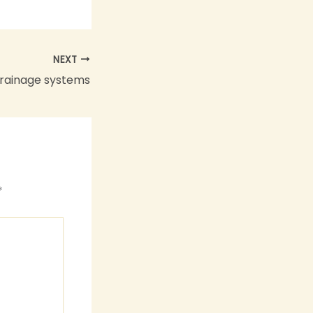
NEXT
drainage systems
*