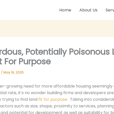
Home
About Us
Serv
dous, Potentially Poisonous 
it For Purpose
r
/
May 19, 2025
ver-growing need for more affordable housing seemingly 
ial rate, it’s no wonder building firms and developers are
 trying to find land
fit for purpose.
Taking into considera
actors such as size, shape, proximity to services, plannin
 and potential for development as well as suitability for b