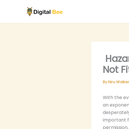
Skip
to
content
Hazar
Not F
By
Niru Walke
With the e
an exponent
desperately
important f
permission,