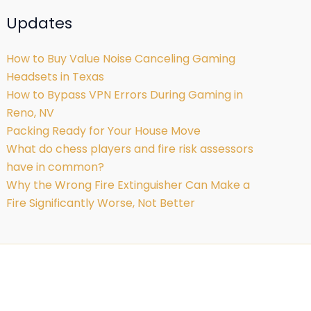
Updates
How to Buy Value Noise Canceling Gaming
Headsets in Texas
How to Bypass VPN Errors During Gaming in
Reno, NV
Packing Ready for Your House Move
What do chess players and fire risk assessors
have in common?
Why the Wrong Fire Extinguisher Can Make a
Fire Significantly Worse, Not Better