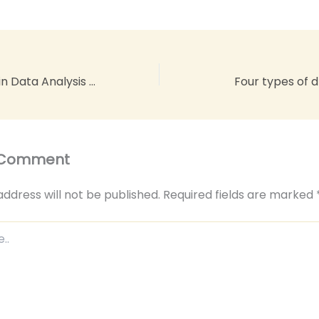
The Power of AI in Data Analysis Explained: Unlocking Insights with Cutting-Edge Technology
Four types of 
 Comment
address will not be published.
Required fields are marked