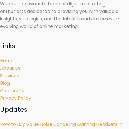
We are a passionate team of digital marketing
enthusiasts dedicated to providing you with valuable
insights, strategies, and the latest trends in the ever-
evolving world of online marketing.
Links
Home
About Us
Services
Blog
Contact Us
Privacy Policy
Updates
How to Buy Value Noise Canceling Gaming Headsets in