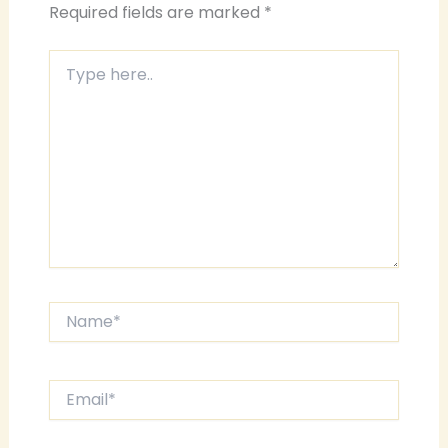
Required fields are marked
*
Type
here..
Name*
Email*