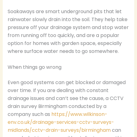
Soakaways are smart underground pits that let
rainwater slowly drain into the soil. They help take
pressure off your drainage system and stop water
from running off too quickly, and are a popular
option for homes with garden space, especially
where surface water needs to go somewhere.
When things go wrong
Even good systems can get blocked or damaged
over time. If you are dealing with constant
drainage issues and can’t see the cause, a CCTV
drain survey Birmingham conducted by a
company such as
https://www.wilkinson-
env.co.uk/drainage-services-cctv-surveys-
midlands/cctv-drain-surveys/birmingham
can