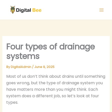
Skip
to
content
Four types of drainage
systems
By
DigitalAdmin
/
June 9, 2025
Most of us don’t think about drains until something
goes wrong, but the type of drainage system you
have matters more than you might think. Each
system does a different job, so let’s look at four
types.