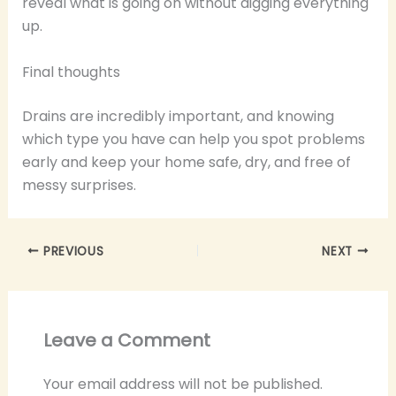
reveal what is going on without digging everything
up.
Final thoughts
Drains are incredibly important, and knowing
which type you have can help you spot problems
early and keep your home safe, dry, and free of
messy surprises.
PREVIOUS
NEXT
Leave a Comment
Your email address will not be published.