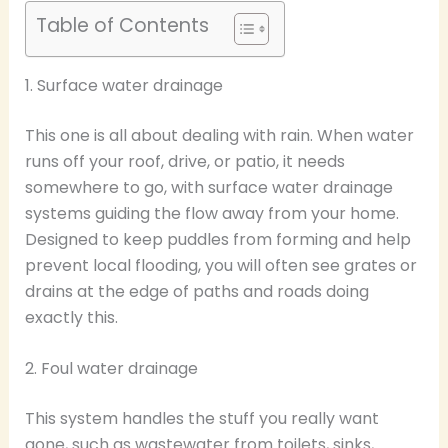
Table of Contents
1. Surface water drainage
This one is all about dealing with rain. When water
runs off your roof, drive, or patio, it needs
somewhere to go, with surface water drainage
systems guiding the flow away from your home.
Designed to keep puddles from forming and help
prevent local flooding, you will often see grates or
drains at the edge of paths and roads doing
exactly this.
2. Foul water drainage
This system handles the stuff you really want
gone, such as wastewater from toilets, sinks,