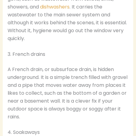
showers, and
dishwashers
. It carries the
wastewater to the main sewer system and
although it works behind the scenes, it is essential.
Without it, hygiene would go out the window very
quickly.
3. French drains
A French drain, or subsurface drain, is hidden
underground. It is a simple trench filled with gravel
and a pipe that moves water away from places it
likes to collect, such as the bottom of a garden or
near a basement wall. It is a clever fix if your
outdoor space is always boggy or soggy after it
rains.
4. Soakaways