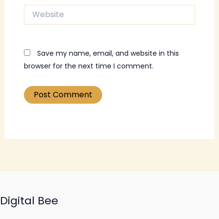
Website
Save my name, email, and website in this
browser for the next time I comment.
Digital Bee