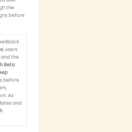
ugh the
gns before
feedback
es
, users
 and the
h Beta
eep
s before
ram,
on. As
dates and
h