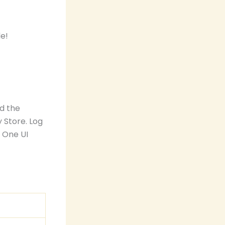
d the
 Store. Log
e One UI