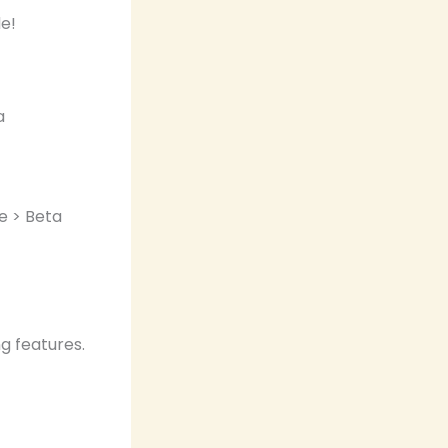
a
e > Beta
g features.