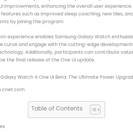
UI improvements, enhancing the overall user experience.
 features such as improved sleep coaching, new tiles, an
ts by joining the program.
-on experience enables Samsung Galaxy Watch enthusias
he curve and engage with the cutting-edge developments
chnology. Additionally, participants can contribute valua
pe the final release of the One UI update.
w.cnet.com
Table of Contents
es