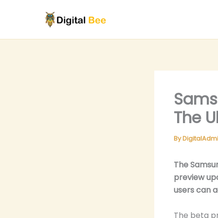
Skip
to
content
Samsu
The U
By
DigitalAdm
The Samsun
preview up
users can a
The beta pr