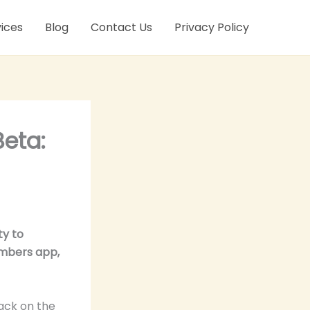
ices
Blog
Contact Us
Privacy Policy
eta:
ty to
embers app,
ack on the