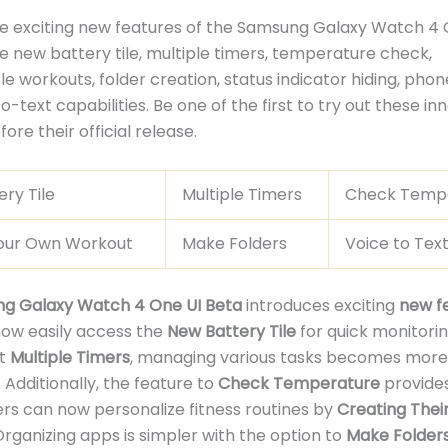
e exciting new features of the Samsung Galaxy Watch 4 
he new battery tile, multiple timers, temperature check,
e workouts, folder creation, status indicator hiding, phon
-text capabilities. Be one of the first to try out these in
ore their official release.
ry Tile
Multiple Timers
Check Temp
our Own Workout
Make Folders
Voice to Tex
g Galaxy Watch 4 One UI Beta
introduces exciting
new f
now easily access the
New Battery Tile
for quick monitorin
et
Multiple Timers
, managing various tasks becomes more
 Additionally, the feature to
Check Temperature
provides
sers can now personalize fitness routines by
Creating Thei
 Organizing apps is simpler with the option to
Make Folder