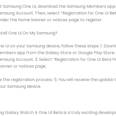
st Samsung One UI, download the Samsung Members app a
amsung Account. Then, select “Registration for One UI Be
der the home banner or notices page to register.
stall One Ui On My Samsung?
One UI on your Samsung device, follow these steps: 1. Down
bers app from the Galaxy Store or Google Play Store. 2
amsung Account. 3. Select “Registration for One UI Beta 
anner or notices page.
the registration process. 5. You will receive the update to
your Samsung device.
 Galaxy Watch 4 One UI Beta is a truly exciting develo