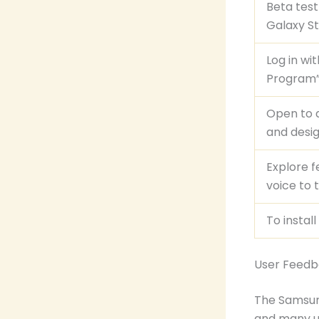
Beta tes
Galaxy St
Log in wi
Program”
Open to a
and desig
Explore f
voice to 
To instal
User Feed
The Samsung
and many u