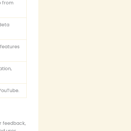
p from
 Beta
 features
ation,
 YouTube.
r feedback,
ed user