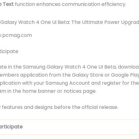
o Text
function enhances communication efficiency.
ww.pcmag.com
ticipate
ate in the Samsung Galaxy Watch 4 One UI Beta, downloa
mbers application from the Galaxy Store or Google Play
pplication with your Samsung Account and register for th
am in the home banner or notices page.
 features and designs before the official release.
rticipate