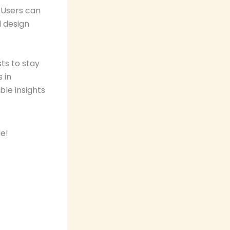
 Users can
d design
ts to stay
 in
ble insights