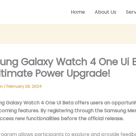
Home
About Us
Serv
ng Galaxy Watch 4 One Ui B
ltimate Power Upgrade!
in
/
February 29, 2024
g Galaxy Watch 4 One UI Beta offers users an opportuni
coming features. By registering through the Samsung M
ccess new functionalities before the official release.
ogram allows participants to explore and provide feedb