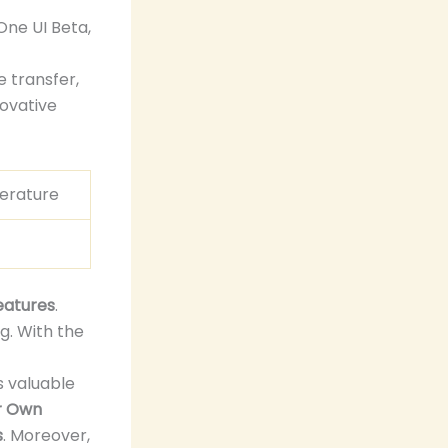
One UI Beta,
e transfer,
novative
erature
t
eatures
.
g. With the
 valuable
r Own
s
. Moreover,