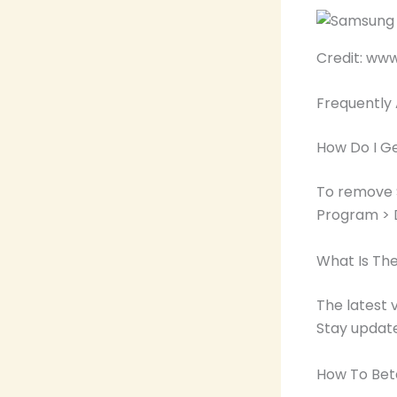
Credit: ww
Frequently
How Do I G
To remove 
Program > D
What Is The
The latest 
Stay updat
How To Bet