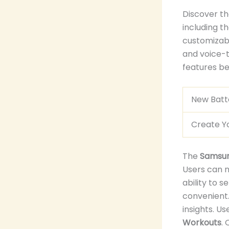
Discover th
including t
customizabl
and voice-to
features bef
New Batte
Create Y
The
Samsun
Users can 
ability to s
convenient.
insights. U
Workouts
.