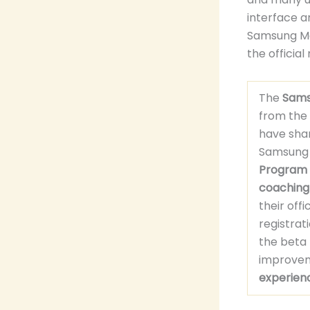
interface a
Samsung Me
the official
The
Sams
from the
have sha
Samsung C
Program
coaching
their off
registra
the beta
improveme
experien