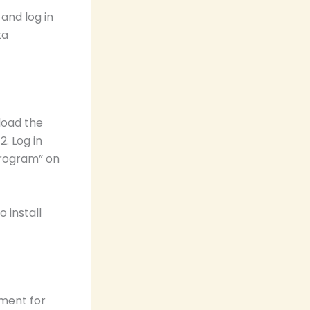
nd log in
ta
load the
. Log in
Program” on
 install
pment for