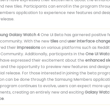
nd new tiles. Participants can enroll in the program thro
mbers application to experience new features and desi
 release.
ung Galaxy Watch 4
One Ui Beta has garnered positive 
 community. With the new
tiles
and
user interface chang
red their
impressions
on various platforms such as Reddit
ommunity. Additionally, participants in the
One UI Watc
have expressed their excitement about the
enhanced sl
and the opportunity to preview new features and design
icial release. For those interested in joining the beta prog
tion can be done through the Samsung Members applicati
 program continues to evolve, users can expect more up
nts, creating an entirely new and exciting
Galaxy Watc
ce
.