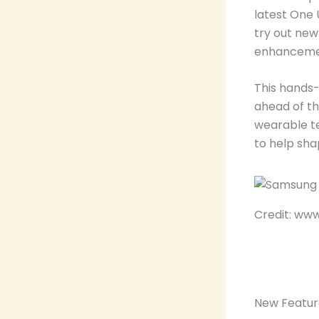
latest One 
try out new
enhancemen
This hands
ahead of t
wearable te
to help sha
Credit: ww
New Featur