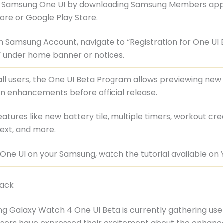
t Samsung One UI by downloading Samsung Members ap
ore or Google Play Store.
th Samsung Account, navigate to “Registration for One UI
 under home banner or notices.
ll users, the One UI Beta Program allows previewing new
n enhancements before official release.
eatures like new battery tile, multiple timers, workout cre
text, and more.
l One UI on your Samsung, watch the tutorial available on
back
 Galaxy Watch 4 One UI Beta is currently gathering use
sers have expressed their excitement about the enhanc