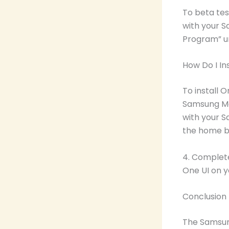
To beta te
with your S
Program” un
How Do I In
To install 
Samsung Mem
with your S
the home b
4. Complete 
One UI on 
Conclusion
The Samsung