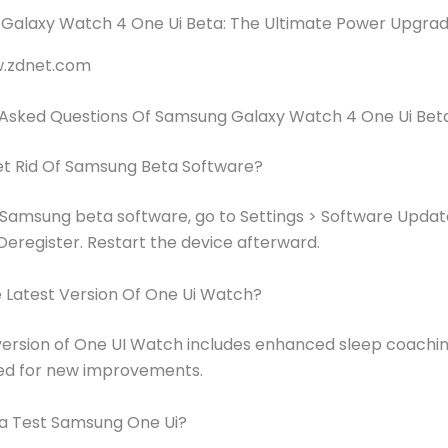
w.zdnet.com
 Asked Questions Of Samsung Galaxy Watch 4 One Ui Bet
et Rid Of Samsung Beta Software?
Samsung beta software, go to Settings > Software Updat
eregister. Restart the device afterward.
 Latest Version Of One Ui Watch?
version of One UI Watch includes enhanced sleep coachin
ed for new improvements.
a Test Samsung One Ui?