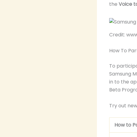
the
Voice t
Credit: w
How To Par
To particip
Samsung Me
in to the a
Beta Progr
Try out new
How to Pa