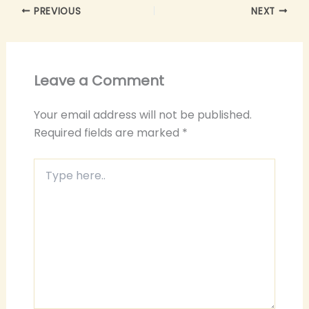
PREVIOUS
NEXT
Leave a Comment
Your email address will not be published.
Required fields are marked
*
Type
here..