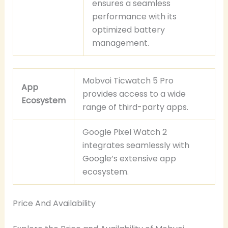
ensures a seamless
performance with its
optimized battery
management.
Mobvoi Ticwatch 5 Pro
App
provides access to a wide
Ecosystem
range of third-party apps.
Google Pixel Watch 2
integrates seamlessly with
Google’s extensive app
ecosystem.
Price And Availability