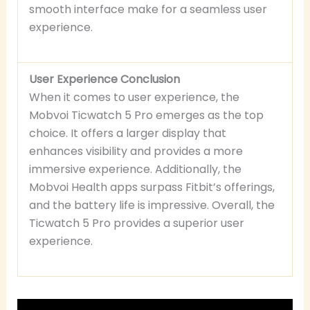
smooth interface make for a seamless user
experience.
User Experience Conclusion
When it comes to user experience, the
Mobvoi Ticwatch 5 Pro emerges as the top
choice. It offers a larger display that
enhances visibility and provides a more
immersive experience. Additionally, the
Mobvoi Health apps surpass Fitbit’s offerings,
and the battery life is impressive. Overall, the
Ticwatch 5 Pro provides a superior user
experience.