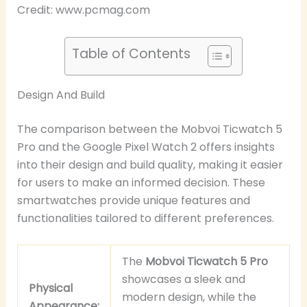
Credit: www.pcmag.com
Table of Contents
Design And Build
The comparison between the Mobvoi Ticwatch 5
Pro and the Google Pixel Watch 2 offers insights
into their design and build quality, making it easier
for users to make an informed decision. These
smartwatches provide unique features and
functionalities tailored to different preferences.
The
Mobvoi Ticwatch 5 Pro
showcases a sleek and
Physical
modern design, while the
Appearance: