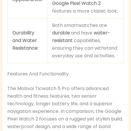
Google Pixel Watch 2
features a more classic look.
Both smartwatches are
Durability
durable
and have
water-
and Water
resistant
capabilities,
Resistance:
ensuring they can withstand
everyday use and activities.
Features And Functionality
The Mobvoi Ticwatch 5 Pro offers advanced
health and fitness features, two sensor
technology, longer battery life, and a superior
navigation experience. In comparison, the Google
Pixel Watch 2 focuses on a rugged yet stylish build,
waterproof design, and a wide range of band