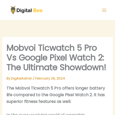
Skip
to
content
Mobvoi Ticwatch 5 Pro
Vs Google Pixel Watch 2:
The Ultimate Showdown!
By
DigitalAdmin
/
February 29, 2024
The Mobvoi Ticwatch 5 Pro offers longer battery
life compared to the Google Pixel Watch 2. It has
superior fitness features as well.
In the ever-evolving world of wearable