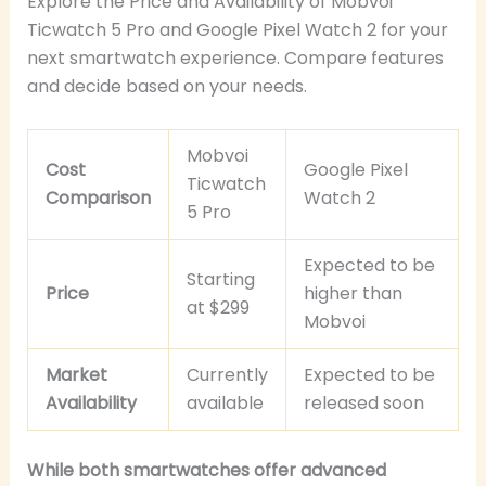
Explore the Price and Availability of Mobvoi
Ticwatch 5 Pro and Google Pixel Watch 2 for your
next smartwatch experience. Compare features
and decide based on your needs.
Mobvoi
Cost
Google Pixel
Ticwatch
Comparison
Watch 2
5 Pro
Expected to be
Starting
Price
higher than
at $299
Mobvoi
Market
Currently
Expected to be
Availability
available
released soon
While both smartwatches offer advanced