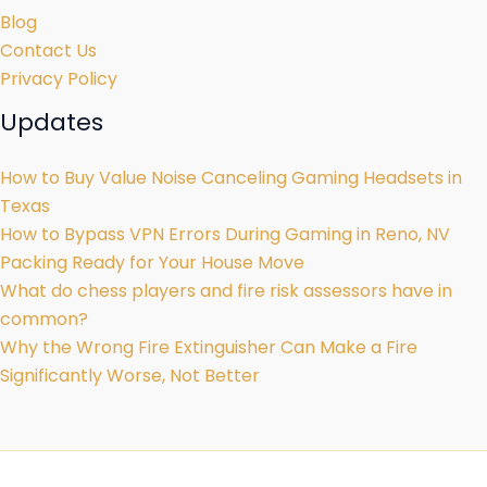
Blog
Contact Us
Privacy Policy
Updates
How to Buy Value Noise Canceling Gaming Headsets in
Texas
How to Bypass VPN Errors During Gaming in Reno, NV
Packing Ready for Your House Move
What do chess players and fire risk assessors have in
common?
Why the Wrong Fire Extinguisher Can Make a Fire
Significantly Worse, Not Better