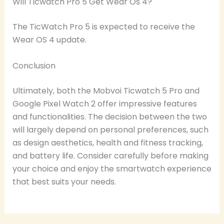
Will Ticwatch Pro 5 Get Wear Os 4?
The TicWatch Pro 5 is expected to receive the
Wear OS 4 update.
Conclusion
Ultimately, both the Mobvoi Ticwatch 5 Pro and
Google Pixel Watch 2 offer impressive features
and functionalities. The decision between the two
will largely depend on personal preferences, such
as design aesthetics, health and fitness tracking,
and battery life. Consider carefully before making
your choice and enjoy the smartwatch experience
that best suits your needs.