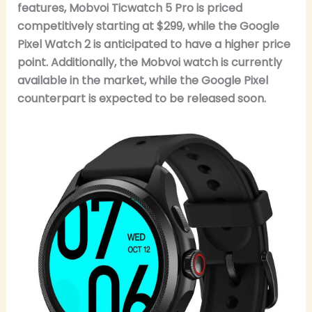
features, Mobvoi Ticwatch 5 Pro is priced
competitively starting at $299, while the Google
Pixel Watch 2 is anticipated to have a higher price
point. Additionally, the Mobvoi watch is currently
available in the market, while the Google Pixel
counterpart is expected to be released soon.