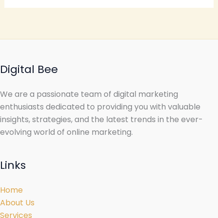
Digital Bee
We are a passionate team of digital marketing
enthusiasts dedicated to providing you with valuable
insights, strategies, and the latest trends in the ever-
evolving world of online marketing.
Links
Home
About Us
Services