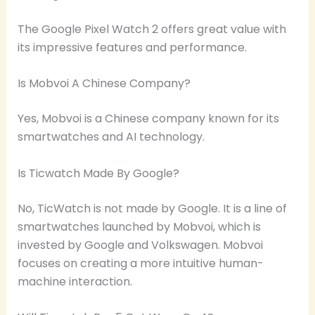
The Google Pixel Watch 2 offers great value with
its impressive features and performance.
Is Mobvoi A Chinese Company?
Yes, Mobvoi is a Chinese company known for its
smartwatches and AI technology.
Is Ticwatch Made By Google?
No, TicWatch is not made by Google. It is a line of
smartwatches launched by Mobvoi, which is
invested by Google and Volkswagen. Mobvoi
focuses on creating a more intuitive human-
machine interaction.