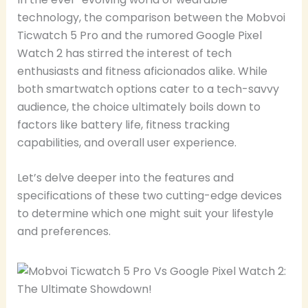
technology, the comparison between the Mobvoi
Ticwatch 5 Pro and the rumored Google Pixel
Watch 2 has stirred the interest of tech
enthusiasts and fitness aficionados alike. While
both smartwatch options cater to a tech-savvy
audience, the choice ultimately boils down to
factors like battery life, fitness tracking
capabilities, and overall user experience.
Let’s delve deeper into the features and
specifications of these two cutting-edge devices
to determine which one might suit your lifestyle
and preferences.