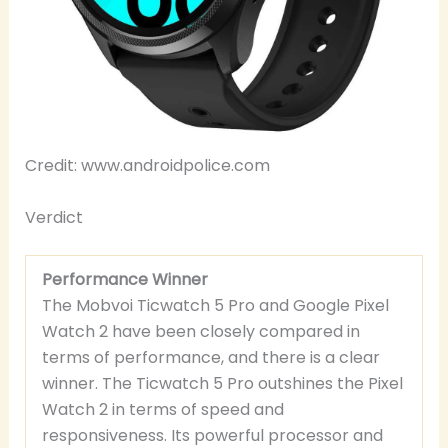
Credit: www.androidpolice.com
Verdict
Performance Winner
The Mobvoi Ticwatch 5 Pro and Google Pixel
Watch 2 have been closely compared in
terms of performance, and there is a clear
winner. The Ticwatch 5 Pro outshines the Pixel
Watch 2 in terms of speed and
responsiveness. Its powerful processor and