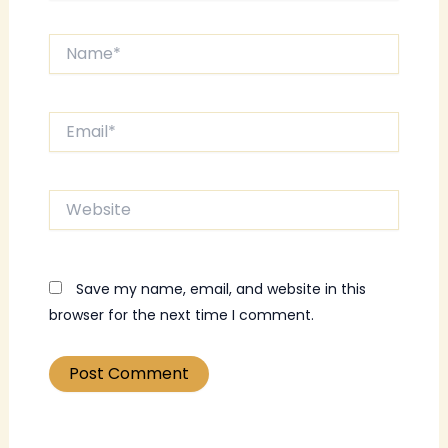
Name*
Email*
Website
Save my name, email, and website in this
browser for the next time I comment.