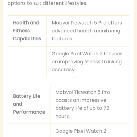
options to suit different lifestyles.
Health and
Mobvoi Ticwatch 5 Pro offers
Fitness
advanced health monitoring
Capabilities
features.
Google Pixel Watch 2 focuses
on improving fitness tracking
accuracy.
Mobvoi Ticwatch 5 Pro
Battery Life
boasts an impressive
and
battery life of up to 72
Performance
hours.
Google Pixel Watch 2