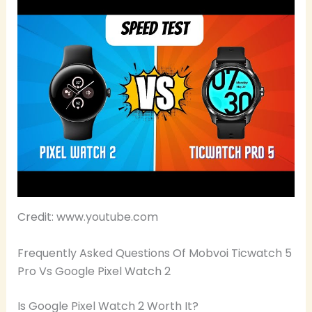
Credit: www.youtube.com
Frequently Asked Questions Of Mobvoi Ticwatch 5
Pro Vs Google Pixel Watch 2
Is Google Pixel Watch 2 Worth It?