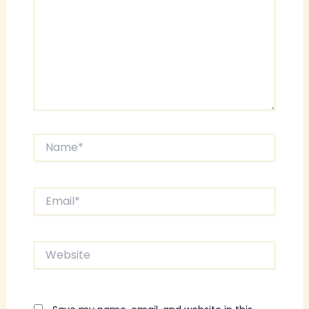
Name*
Email*
Website