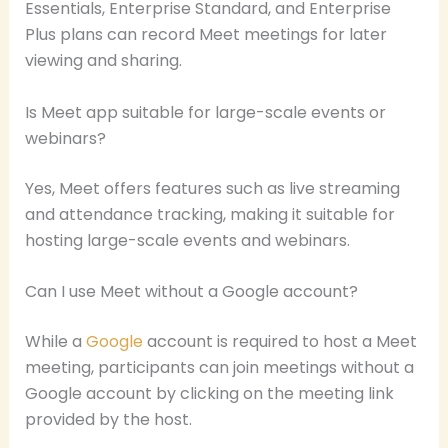
Essentials, Enterprise Standard, and Enterprise
Plus plans can record Meet meetings for later
viewing and sharing.
Is Meet app suitable for large-scale events or
webinars?
Yes, Meet offers features such as live streaming
and attendance tracking, making it suitable for
hosting large-scale events and webinars.
Can I use Meet without a Google account?
While a
Google
account is required to host a Meet
meeting, participants can join meetings without a
Google account by clicking on the meeting link
provided by the host.