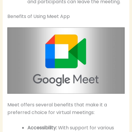
and participants can leave the meeting.
Benefits of Using Meet App
Meet offers several benefits that make it a
preferred choice for virtual meetings:
Accessibility:
With support for various