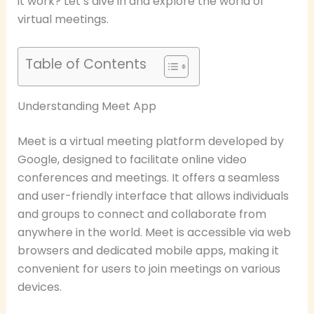
it work? Let’s dive in and explore the world of
virtual meetings.
Table of Contents
Understanding Meet App
Meet is a virtual meeting platform developed by
Google, designed to facilitate online video
conferences and meetings. It offers a seamless
and user-friendly interface that allows individuals
and groups to connect and collaborate from
anywhere in the world. Meet is accessible via web
browsers and dedicated mobile apps, making it
convenient for users to join meetings on various
devices.