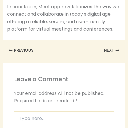
In conclusion, Meet app revolutionizes the way we
connect and collaborate in today’s digital age,
offering a reliable, secure, and user-friendly
platform for virtual meetings and conferences.
PREVIOUS
NEXT
Leave a Comment
Your email address will not be published.
Required fields are marked
*
Type
here..