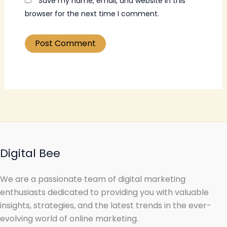
Save my name, email, and website in this
browser for the next time I comment.
Digital Bee
We are a passionate team of digital marketing
enthusiasts dedicated to providing you with valuable
insights, strategies, and the latest trends in the ever-
evolving world of online marketing.