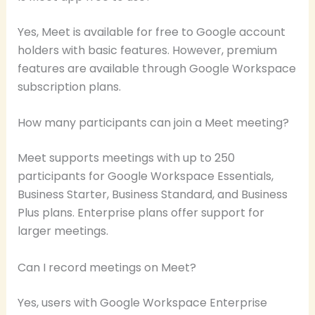
Yes, Meet is available for free to Google account
holders with basic features. However, premium
features are available through Google Workspace
subscription plans.
How many participants can join a Meet meeting?
Meet supports meetings with up to 250
participants for Google Workspace Essentials,
Business Starter, Business Standard, and Business
Plus plans. Enterprise plans offer support for
larger meetings.
Can I record meetings on Meet?
Yes, users with Google Workspace Enterprise