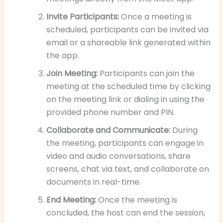
Invite Participants:
Once a meeting is
scheduled, participants can be invited via
email or a shareable link generated within
the app.
Join Meeting:
Participants can join the
meeting at the scheduled time by clicking
on the meeting link or dialing in using the
provided phone number and PIN.
Collaborate and Communicate:
During
the meeting, participants can engage in
video and audio conversations, share
screens, chat via text, and collaborate on
documents in real-time.
End Meeting:
Once the meeting is
concluded, the host can end the session,