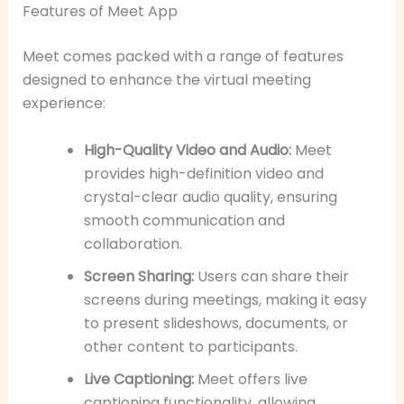
Features of Meet App
Meet comes packed with a range of features
designed to enhance the virtual meeting
experience:
High-Quality Video and Audio:
Meet
provides high-definition video and
crystal-clear audio quality, ensuring
smooth communication and
collaboration.
Screen Sharing:
Users can share their
screens during meetings, making it easy
to present slideshows, documents, or
other content to participants.
Live Captioning:
Meet offers live
captioning functionality, allowing