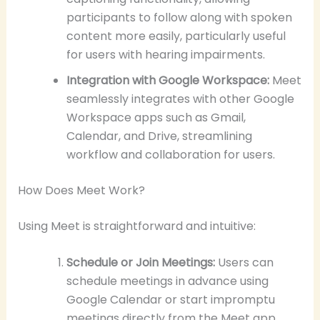
participants to follow along with spoken
content more easily, particularly useful
for users with hearing impairments.
Integration with Google Workspace:
Meet
seamlessly integrates with other Google
Workspace apps such as Gmail,
Calendar, and Drive, streamlining
workflow and collaboration for users.
How Does Meet Work?
Using Meet is straightforward and intuitive:
Schedule or Join Meetings:
Users can
schedule meetings in advance using
Google Calendar or start impromptu
meetings directly from the Meet app.