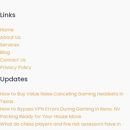
Links
Home
About Us
Services
Blog
Contact Us
Privacy Policy
Updates
How to Buy Value Noise Canceling Gaming Headsets in
Texas
How to Bypass VPN Errors During Gaming in Reno, NV
Packing Ready for Your House Move
What do chess players and fire risk assessors have in