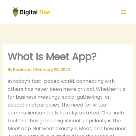
Skip
to
content
What Is Meet App?
By
Robinson
/
February 28, 2024
In today’s fast-paced world, connecting with
others has never been more critical. Whether it’s
for business meetings, social gatherings, or
educational purposes, the need for virtual
communication tools has skyrocketed. One such
tool that has gained significant popularity is the
Meet app. But what exactly is Meet, and how does