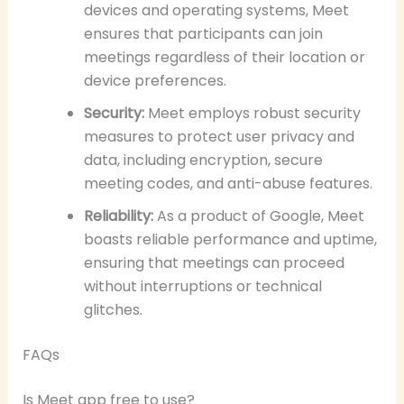
devices and operating systems, Meet
ensures that participants can join
meetings regardless of their location or
device preferences.
Security:
Meet employs robust security
measures to protect user privacy and
data, including encryption, secure
meeting codes, and anti-abuse features.
Reliability:
As a product of Google, Meet
boasts reliable performance and uptime,
ensuring that meetings can proceed
without interruptions or technical
glitches.
FAQs
Is Meet app free to use?