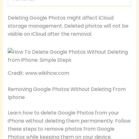
Deleting Google Photos might affect iCloud
storage management. Deleted photos will not be
visible on iCloud after the removal.
Credit: www.wikihow.com
Removing Google Photos Without Deleting From
Iphone
Learn how to delete Google Photos from your
iPhone without deleting them permanently. Follow
these steps to remove photos from Google
Photos while keeping them on your device.