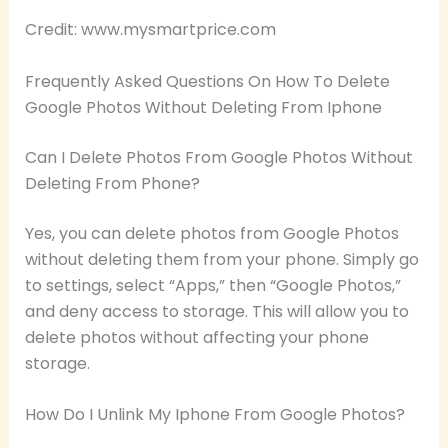
Credit: www.mysmartprice.com
Frequently Asked Questions On How To Delete
Google Photos Without Deleting From Iphone
Can I Delete Photos From Google Photos Without
Deleting From Phone?
Yes, you can delete photos from Google Photos
without deleting them from your phone. Simply go
to settings, select “Apps,” then “Google Photos,”
and deny access to storage. This will allow you to
delete photos without affecting your phone
storage.
How Do I Unlink My Iphone From Google Photos?