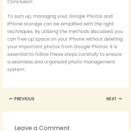
Conclusion
To sum up, managing your Google Photos and
iPhone storage can be simplified with the right
techniques. By utilizing the methods discussed, you
can free up space on your iPhone without deleting
your important photos from Google Photos. It is
essential to follow these steps carefully to ensure
a seamless and organized photo management
system.
PREVIOUS
NEXT
Leave a Comment