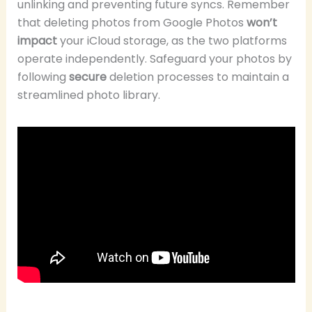
unlinking and preventing future syncs. Remember
that deleting photos from Google Photos
won’t
impact
your iCloud storage, as the two platforms
operate independently. Safeguard your photos by
following
secure
deletion processes to maintain a
streamlined photo library.