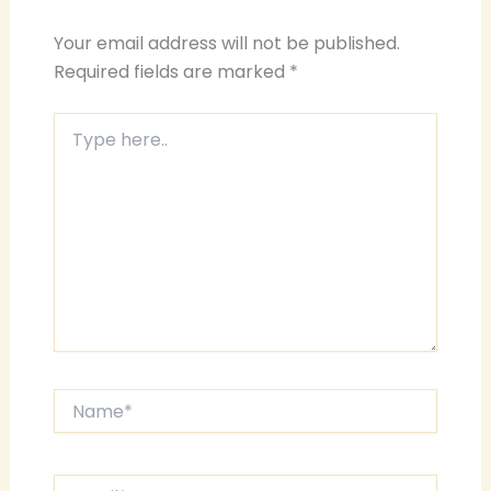
Your email address will not be published.
Required fields are marked
*
Type
here..
Name*
Email*