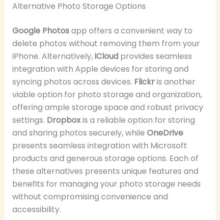
Alternative Photo Storage Options
Google Photos
app offers a convenient way to
delete photos without removing them from your
iPhone. Alternatively,
iCloud
provides seamless
integration with Apple devices for storing and
syncing photos across devices.
Flickr
is another
viable option for photo storage and organization,
offering ample storage space and robust privacy
settings.
Dropbox
is a reliable option for storing
and sharing photos securely, while
OneDrive
presents seamless integration with Microsoft
products and generous storage options. Each of
these alternatives presents unique features and
benefits for managing your photo storage needs
without compromising convenience and
accessibility.