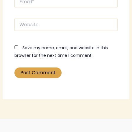
Website
Save my name, email, and website in this
browser for the next time I comment.