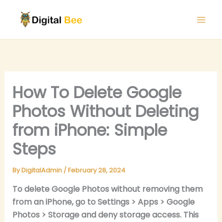
Skip
to
content
How To Delete Google
Photos Without Deleting
from iPhone: Simple
Steps
By
DigitalAdmin
/
February 28, 2024
To delete Google Photos without removing them
from an iPhone, go to Settings > Apps > Google
Photos > Storage and deny storage access. This