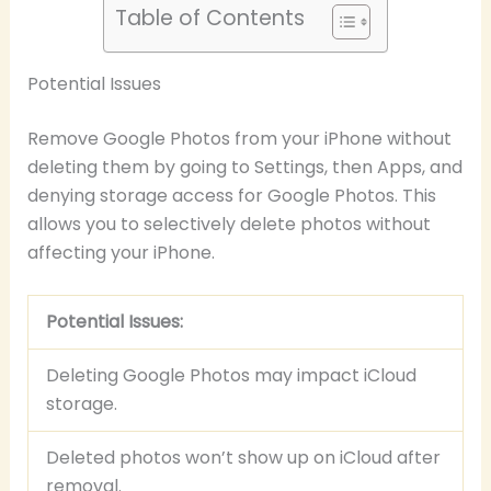
Table of Contents
Potential Issues
Remove Google Photos from your iPhone without
deleting them by going to Settings, then Apps, and
denying storage access for Google Photos. This
allows you to selectively delete photos without
affecting your iPhone.
Potential Issues:
Deleting Google Photos may impact iCloud
storage.
Deleted photos won’t show up on iCloud after
removal.