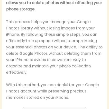
allows you to delete photos without affecting your
phone storage.
This process helps you manage your Google
Photos library without losing images from your
iPhone. By following these simple steps, you can
efficiently free up space without compromising
your essential photos on your device. The ability to
delete Google Photos without deleting them from
your iPhone provides a convenient way to
organize and maintain your photo collection
effectively.
With this method, you can declutter your Google
Photos account while preserving precious
memories stored on your iPhone.