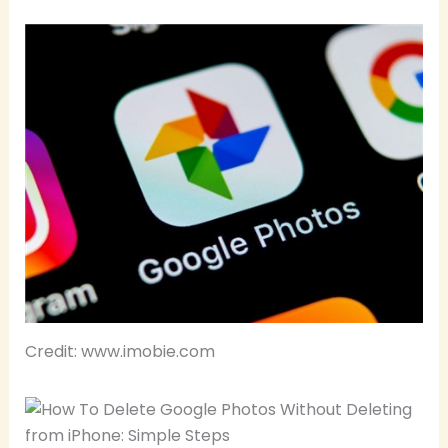
Credit: www.imobie.com