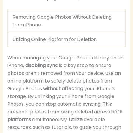
Removing Google Photos Without Deleting
from iPhone
Utilizing Online Platform for Deletion
When managing your Google Photos library on an
iPhone,
disabling sync
is a key step to ensure
photos aren’t removed from your device. Use an
online platform to safely delete photos from
Google Photos
without affecting
your iPhone’s
storage. By unlinking your iPhone from Google
Photos, you can stop automatic syncing. This
prevents photos from being deleted across
both
platforms
simultaneously.
Utilize
available
resources, such as tutorials, to guide you through