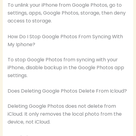
To unlink your iPhone from Google Photos, go to
settings, apps, Google Photos, storage, then deny
access to storage.
How Do I Stop Google Photos From Syncing With
My Iphone?
To stop Google Photos from syncing with your
iPhone, disable backup in the Google Photos app
settings.
Does Deleting Google Photos Delete From Icloud?
Deleting Google Photos does not delete from
iCloud. It only removes the local photo from the
device, not iCloud.