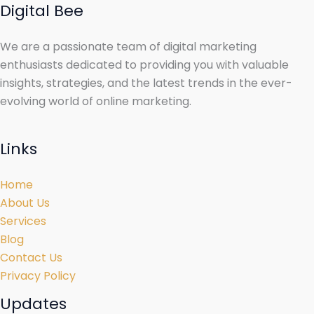
Digital Bee
We are a passionate team of digital marketing
enthusiasts dedicated to providing you with valuable
insights, strategies, and the latest trends in the ever-
evolving world of online marketing.
Links
Home
About Us
Services
Blog
Contact Us
Privacy Policy
Updates