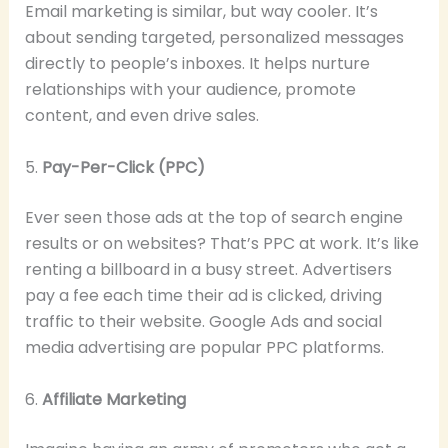
Email marketing is similar, but way cooler. It’s
about sending targeted, personalized messages
directly to people’s inboxes. It helps nurture
relationships with your audience, promote
content, and even drive sales.
5.
Pay-Per-Click (PPC)
Ever seen those ads at the top of search engine
results or on websites? That’s PPC at work. It’s like
renting a billboard in a busy street. Advertisers
pay a fee each time their ad is clicked, driving
traffic to their website. Google Ads and social
media advertising are popular PPC platforms.
6.
Affiliate Marketing