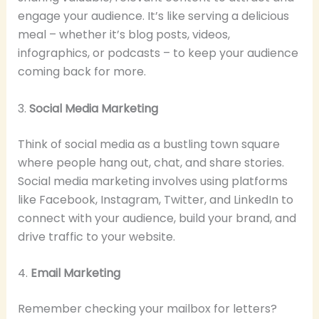
engage your audience. It’s like serving a delicious
meal – whether it’s blog posts, videos,
infographics, or podcasts – to keep your audience
coming back for more.
3.
Social Media Marketing
Think of social media as a bustling town square
where people hang out, chat, and share stories.
Social media marketing involves using platforms
like Facebook, Instagram, Twitter, and LinkedIn to
connect with your audience, build your brand, and
drive traffic to your website.
4.
Email Marketing
Remember checking your mailbox for letters?