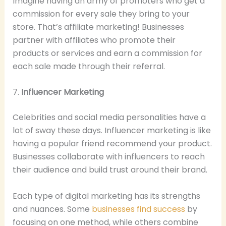
Imagine having an army of promoters who get a
commission for every sale they bring to your
store. That’s affiliate marketing! Businesses
partner with affiliates who promote their
products or services and earn a commission for
each sale made through their referral.
7.
Influencer Marketing
Celebrities and social media personalities have a
lot of sway these days. Influencer marketing is like
having a popular friend recommend your product.
Businesses collaborate with influencers to reach
their audience and build trust around their brand.
Each type of digital marketing has its strengths
and nuances. Some
businesses find success
by
focusing on one method, while others combine