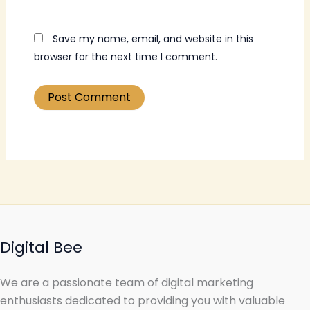
Save my name, email, and website in this
browser for the next time I comment.
Digital Bee
We are a passionate team of digital marketing
enthusiasts dedicated to providing you with valuable