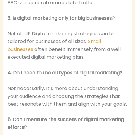
PPC can generate immediate traffic.
3. Is digital marketing only for big businesses?
Not at all! Digital marketing strategies can be
tailored for businesses of all sizes.
Small
businesses
often benefit immensely from a well-
executed digital marketing plan.
4. Do I need to use all types of digital marketing?
Not necessarily. It’s more about understanding
your audience and choosing the strategies that
best resonate with them and align with your goals.
5. Can I measure the success of digital marketing
efforts?