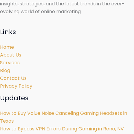
insights, strategies, and the latest trends in the ever-
evolving world of online marketing.
Links
Home
About Us
Services
Blog
Contact Us
Privacy Policy
Updates
How to Buy Value Noise Canceling Gaming Headsets in
Texas
How to Bypass VPN Errors During Gaming in Reno, NV