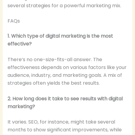
several strategies for a powerful marketing mix.
FAQs
1. Which type of digital marketing is the most
effective?
There’s no one-size-fits-all answer. The
effectiveness depends on various factors like your
audience, industry, and marketing goals. A mix of
strategies often yields the best results.
2. How long does it take to see results with digital
marketing?
It varies. SEO, for instance, might take several
months to show significant improvements, while