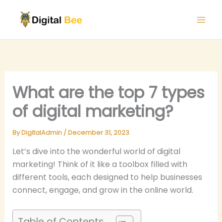
Skip
to
content
What are the top 7 types
of digital marketing?
By
DigitalAdmin
/
December 31, 2023
Let’s dive into the wonderful world of digital
marketing! Think of it like a toolbox filled with
different tools, each designed to help businesses
connect, engage, and grow in the online world.
Table of Contents