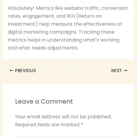
Absolutely! Metrics like website traffic, conversion
rates, engagement, and ROI (Return on
Investment) help measure the effectiveness of
digital marketing campaigns. Tracking these
metrics helps in understanding what’s working
and what needs adjustments.
PREVIOUS
NEXT
Leave a Comment
Your email address will not be published.
Required fields are marked
*