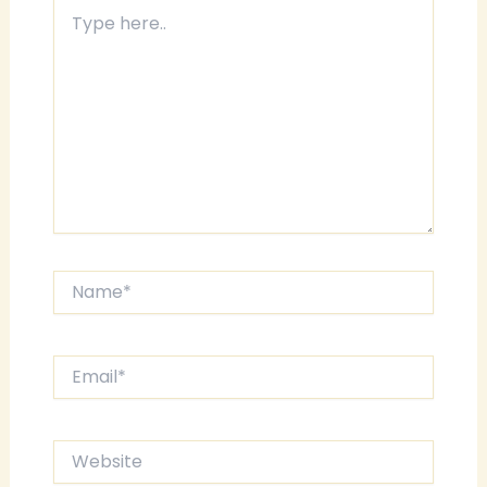
Type
here..
Name*
Email*
Website