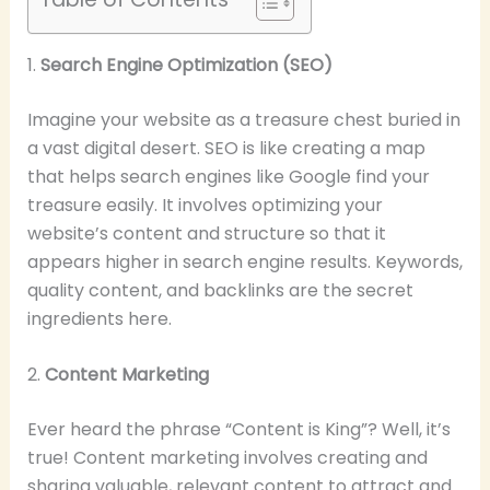
1.
Search Engine Optimization (SEO)
Imagine your website as a treasure chest buried in
a vast digital desert. SEO is like creating a map
that helps search engines like Google find your
treasure easily. It involves optimizing your
website’s content and structure so that it
appears higher in search engine results. Keywords,
quality content, and backlinks are the secret
ingredients here.
2.
Content Marketing
Ever heard the phrase “Content is King”? Well, it’s
true! Content marketing involves creating and
sharing valuable, relevant content to attract and