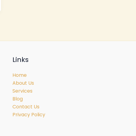
Links
Home
About Us
Services
Blog
Contact Us
Privacy Policy