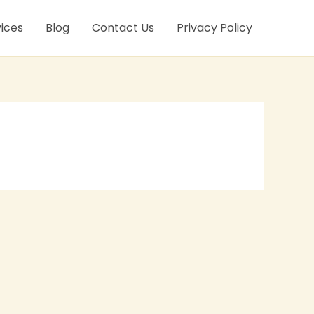
ices
Blog
Contact Us
Privacy Policy