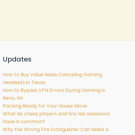
Updates
How to Buy Value Noise Canceling Gaming
Headsets in Texas
How to Bypass VPN Errors During Gaming in
Reno, NV
Packing Ready for Your House Move
What do chess players and fire risk assessors
have in common?
Why the Wrong Fire Extinguisher Can Make a