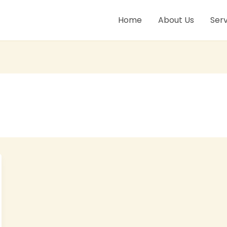
Home
About Us
Serv