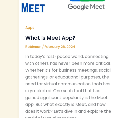
Apps
What Is Meet App?
Robinson
/
February 28, 2024
In today’s fast-paced world, connecting
with others has never been more critical.
Whether it’s for business meetings, social
gatherings, or educational purposes, the
need for virtual communication tools has
skyrocketed. One such tool that has
gained significant popularity is the Meet
app. But what exactly is Meet, and how
does it work? Let’s dive in and explore the