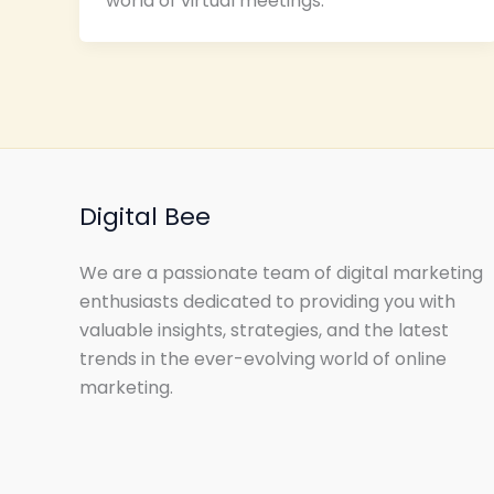
world of virtual meetings.
Digital Bee
We are a passionate team of digital marketing
enthusiasts dedicated to providing you with
valuable insights, strategies, and the latest
trends in the ever-evolving world of online
marketing.