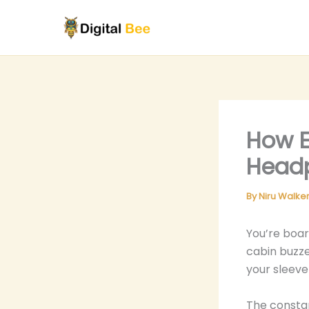
Skip
to
content
How E
Headp
By
Niru Walke
You’re boar
cabin buzze
your sleeve
The constan