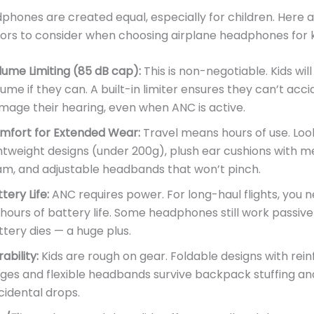
dphones are created equal, especially for children. Here 
ctors to consider when choosing airplane headphones for k
lume Limiting (85 dB cap):
This is non-negotiable. Kids will
ume if they can. A built-in limiter ensures they can’t acci
mage their hearing, even when ANC is active.
mfort for Extended Wear:
Travel means hours of use. Loo
ghtweight designs (under 200g), plush ear cushions with 
am, and adjustable headbands that won’t pinch.
tery Life:
ANC requires power. For long-haul flights, you n
 hours of battery life. Some headphones still work passiv
ttery dies — a huge plus.
ability:
Kids are rough on gear. Foldable designs with rei
nges and flexible headbands survive backpack stuffing an
cidental drops.