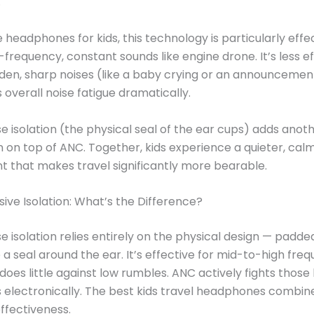
.
e headphones for kids, this technology is particularly effe
-frequency, constant sounds like engine drone. It’s less e
den, sharp noises (like a baby crying or an announcement)
s overall noise fatigue dramatically.
se isolation (the physical seal of the ear cups) adds anot
n on top of ANC. Together, kids experience a quieter, cal
 that makes travel significantly more bearable.
sive Isolation: What’s the Difference?
se isolation relies entirely on the physical design — padd
 a seal around the ear. It’s effective for mid-to-high fre
does little against low rumbles. ANC actively fights those
 electronically. The best kids travel headphones combin
fectiveness.