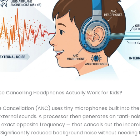
se Cancelling Headphones Actually Work for Kids?
e Cancellation (ANC) uses tiny microphones built into the
external sounds. A processor then generates an “anti-noi
exact opposite frequency — that cancels out the incomi
 Significantly reduced background noise without needing 