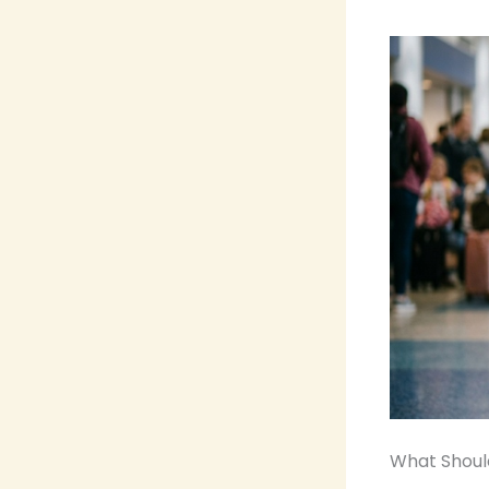
What Should