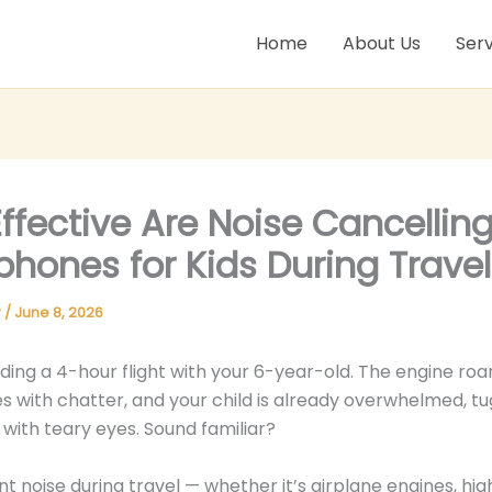
Home
About Us
Serv
ffective Are Noise Cancellin
hones for Kids During Travel
r
/
June 8, 2026
ding a 4-hour flight with your 6-year-old. The engine roar
s with chatter, and your child is already overwhelmed, tu
 with teary eyes. Sound familiar?
t noise during travel — whether it’s airplane engines, hi