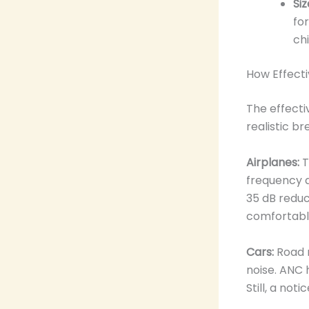
Siz
fo
chi
How Effecti
The effecti
realistic b
Airplanes:
T
frequency a
35 dB reduct
comfortabl
Cars:
Road n
noise. ANC 
Still, a no