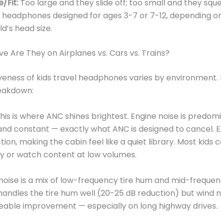
e/Fit:
Too large and they slide off; too small and they squ
r headphones designed for ages 3-7 or 7-12, depending o
ld’s head size.
ve Are They on Airplanes vs. Cars vs. Trains?
veness of kids travel headphones varies by environment. 
reakdown:
his is where ANC shines brightest. Engine noise is predom
nd constant — exactly what ANC is designed to cancel. 
ion, making the cabin feel like a quiet library. Most kids 
y or watch content at low volumes.
oise is a mix of low-frequency tire hum and mid-freque
handles the tire hum well (20-25 dB reduction) but wind no
ticeable improvement — especially on long highway drives.