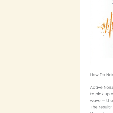
How Do Noi
Active Nois
to pick up 
wave — the 
The result?