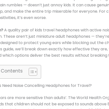
train rumbles — doesn’t just annoy kids. It can cause genuin
ep, and make the entire trip miserable for everyone. For c
itivities, it’s even worse.
n?
A quality pair of kids travel headphones with active noi
n. These aren’t just miniature adult headphones — they’r
y designed to protect young ears while blocking out the c
his guide, we’ll break down exactly how effective they are,
nd which options deliver the best results without breaking
f Contents
s Need Noise Cancelling Headphones for Travel?
ears are more sensitive than adults’. The World Health Or
 that children should not be exposed to sounds above 8