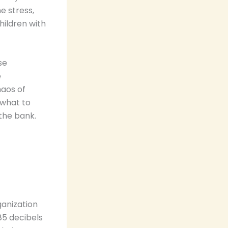
e stress,
hildren with
se
e
haos of
 what to
 the bank.
ganization
5 decibels