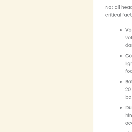
Not all hea
critical fa
Vo
vol
da
Co
li
fo
Bat
20
ba
Dur
hi
ac