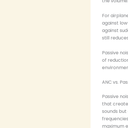
the volume
For airplan
against low
against sud
still reduce
Passive noi
of reductio
environment
ANC vs. Pas
Passive noi
that create
sounds but 
frequencies
maximum ef