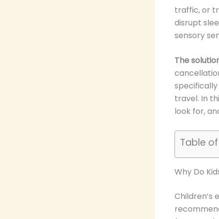
traffic, or 
disrupt sle
sensory sens
The solutio
cancellatio
specificall
travel. In t
look for, a
Table o
Why Do Kid
Children’s 
recommends