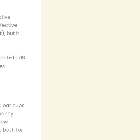
ctive
ffective
, but it
her 5-10 dB
mer
ed ear cups
quency
 low
e both for