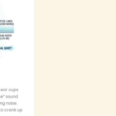
 ear cups
se” sound
ng noise.
to crank up