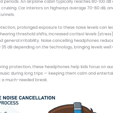
d periods. An airplane cabin typically reaches 80-100 dB 
 cruising. Car interiors on highways average 70-80 dB, an
 tunnels.
tection, prolonged exposure to these noise levels can le
aring threshold shifts, increased cortisol levels (stress),
nd general irritability. Noise cancelling headphones redu
-35 dB depending on the technology, bringing levels well 
ing protection, these headphones help kids focus on au
music during long trips — keeping them calm and enterta
t a much-needed break.