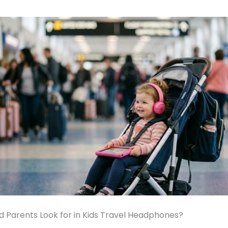
 Parents Look for in Kids Travel Headphones?