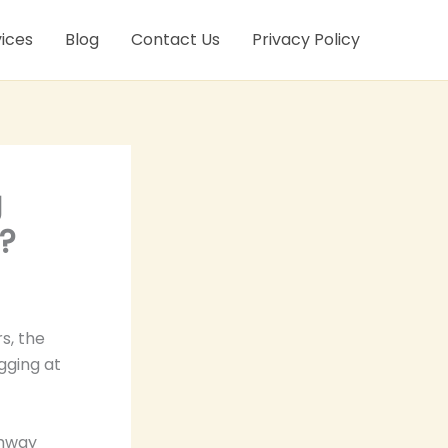
ices
Blog
Contact Us
Privacy Policy
g
?
s, the
gging at
ghway