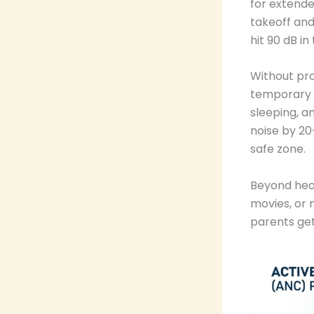
for extende
takeoff and
hit 90 dB in
Without pro
temporary he
sleeping, a
noise by 20
safe zone.
Beyond hear
movies, or 
parents ge