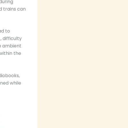
during
d trains can
ad to
 difficulty
ce ambient
within the
diobooks,
ined while