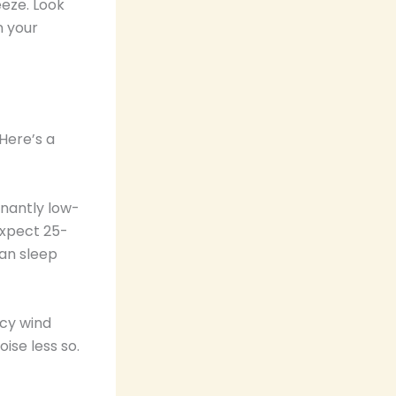
eeze. Look
n your
Here’s a
inantly low-
Expect 25-
can sleep
ncy wind
ise less so.