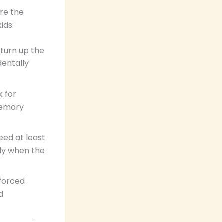
are the
ids:
 turn up the
dentally
k for
memory
eed at least
ely when the
nforced
d