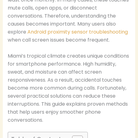
mute calls, open apps, or disconnect
conversations. Therefore, understanding the
causes becomes important. Many users also
explore
Android proximity sensor troubleshooting
when call screen issues become frequent.
Miami’s tropical climate creates unique conditions
for smartphone performance. High humidity,
sweat, and moisture can affect screen
responsiveness. As a result, accidental touches
become more common during calls. Fortunately,
several practical solutions can reduce these
interruptions. This guide explains proven methods
that help users enjoy smoother phone
conversations.