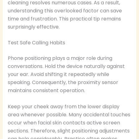
cleaning resolves numerous cases. As a result,
understanding this overlooked factor can save
time and frustration. This practical tip remains
surprisingly effective.
Test Safe Calling Habits
Phone positioning plays a major role during
conversations. Hold the device naturally against
your ear. Avoid shifting it repeatedly while
speaking. Consequently, the proximity sensor
maintains consistent operation.
Keep your cheek away from the lower display
area whenever possible. Many accidental touches
occur when facial skin contacts active screen
sections. Therefore, slight positioning adjustments
can help considerably. Practice often makes