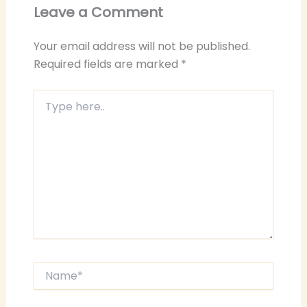
Leave a Comment
Your email address will not be published.
Required fields are marked
*
Type
here..
Name*