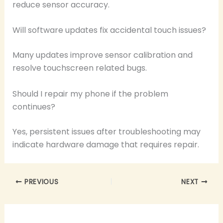
reduce sensor accuracy.
Will software updates fix accidental touch issues?
Many updates improve sensor calibration and
resolve touchscreen related bugs.
Should I repair my phone if the problem
continues?
Yes, persistent issues after troubleshooting may
indicate hardware damage that requires repair.
PREVIOUS
NEXT