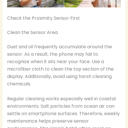
Check the Proximity Sensor First
Clean the Sensor Area
Dust and oil frequently accumulate around the
sensor. As a result, the phone may fail to
recognize when it sits near your face. Use a
microfiber cloth to clean the top section of the
display. Additionally, avoid using harsh cleaning
chemicals.
Regular cleaning works especially well in coastal
environments. Salt particles from ocean air can
settle on smartphone surfaces. Therefore, weekly
maintenance helps preserve sensor