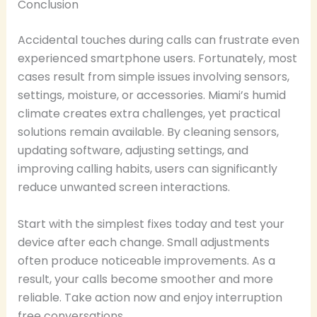
Conclusion
Accidental touches during calls can frustrate even
experienced smartphone users. Fortunately, most
cases result from simple issues involving sensors,
settings, moisture, or accessories. Miami’s humid
climate creates extra challenges, yet practical
solutions remain available. By cleaning sensors,
updating software, adjusting settings, and
improving calling habits, users can significantly
reduce unwanted screen interactions.
Start with the simplest fixes today and test your
device after each change. Small adjustments
often produce noticeable improvements. As a
result, your calls become smoother and more
reliable. Take action now and enjoy interruption
free conversations.