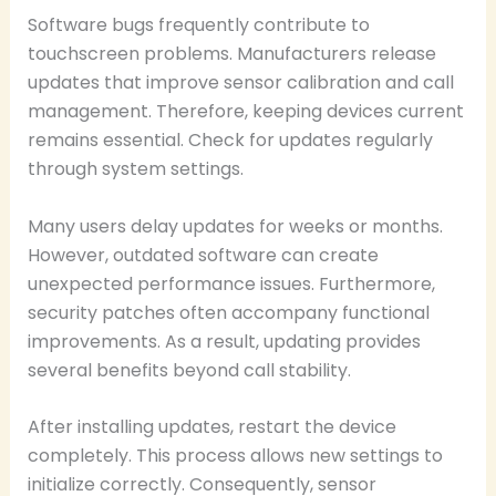
Software bugs frequently contribute to
touchscreen problems. Manufacturers release
updates that improve sensor calibration and call
management. Therefore, keeping devices current
remains essential. Check for updates regularly
through system settings.
Many users delay updates for weeks or months.
However, outdated software can create
unexpected performance issues. Furthermore,
security patches often accompany functional
improvements. As a result, updating provides
several benefits beyond call stability.
After installing updates, restart the device
completely. This process allows new settings to
initialize correctly. Consequently, sensor