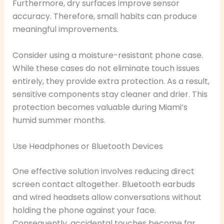
Furthermore, dry surfaces improve sensor
accuracy. Therefore, small habits can produce
meaningful improvements.
Consider using a moisture-resistant phone case.
While these cases do not eliminate touch issues
entirely, they provide extra protection. As a result,
sensitive components stay cleaner and drier. This
protection becomes valuable during Miami’s
humid summer months.
Use Headphones or Bluetooth Devices
One effective solution involves reducing direct
screen contact altogether. Bluetooth earbuds
and wired headsets allow conversations without
holding the phone against your face.
Consequently, accidental touches become far