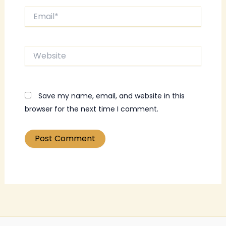
Email*
Website
Save my name, email, and website in this
browser for the next time I comment.