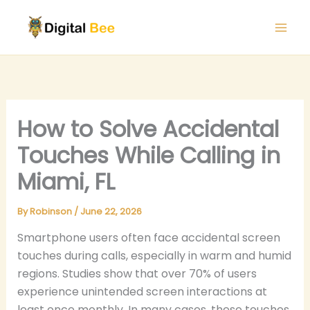
Skip
to
content
How to Solve Accidental
Touches While Calling in
Miami, FL
By
Robinson
/
June 22, 2026
Smartphone users often face accidental screen
touches during calls, especially in warm and humid
regions. Studies show that over 70% of users
experience unintended screen interactions at
least once monthly. In many cases, these touches