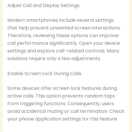
Adjust Call and Display Settings
Modern smartphones include several settings
that help prevent unwanted screen interactions.
Therefore, reviewing these options can improve
call performance significantly. Open your device
settings and explore call-related controls. Many
solutions require only a few adjustments.
Enable Screen Lock During Calls
Some devices offer screen lock features during
active calls. This option prevents random taps
from triggering functions. Consequently, users
avoid accidental muting or call termination. Check
your phone application settings for this feature.