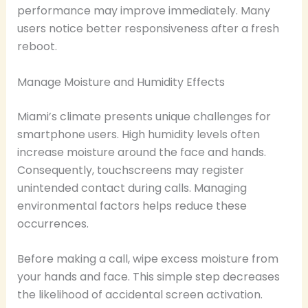
performance may improve immediately. Many
users notice better responsiveness after a fresh
reboot.
Manage Moisture and Humidity Effects
Miami’s climate presents unique challenges for
smartphone users. High humidity levels often
increase moisture around the face and hands.
Consequently, touchscreens may register
unintended contact during calls. Managing
environmental factors helps reduce these
occurrences.
Before making a call, wipe excess moisture from
your hands and face. This simple step decreases
the likelihood of accidental screen activation.