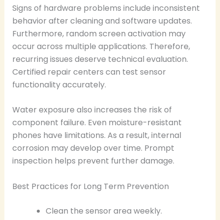
Signs of hardware problems include inconsistent
behavior after cleaning and software updates.
Furthermore, random screen activation may
occur across multiple applications. Therefore,
recurring issues deserve technical evaluation.
Certified repair centers can test sensor
functionality accurately.
Water exposure also increases the risk of
component failure. Even moisture-resistant
phones have limitations. As a result, internal
corrosion may develop over time. Prompt
inspection helps prevent further damage.
Best Practices for Long Term Prevention
Clean the sensor area weekly.