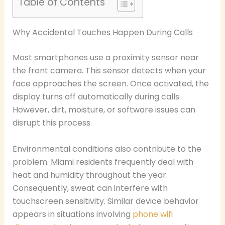
Table of Contents
Why Accidental Touches Happen During Calls
Most smartphones use a proximity sensor near
the front camera. This sensor detects when your
face approaches the screen. Once activated, the
display turns off automatically during calls.
However, dirt, moisture, or software issues can
disrupt this process.
Environmental conditions also contribute to the
problem. Miami residents frequently deal with
heat and humidity throughout the year.
Consequently, sweat can interfere with
touchscreen sensitivity. Similar device behavior
appears in situations involving
phone wifi