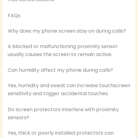
FAQs
Why does my phone screen stay on during calls?
A blocked or malfunctioning proximity sensor
usually causes the screen to remain active.
Can humidity affect my phone during calls?
Yes, humidity and sweat can increase touchscreen
sensitivity and trigger accidental touches.
Do screen protectors interfere with proximity
sensors?
Yes, thick or poorly installed protectors can