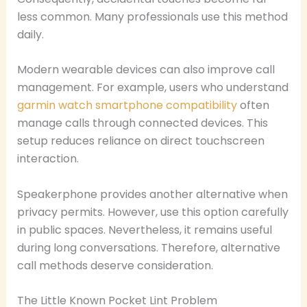
less common. Many professionals use this method
daily.
Modern wearable devices can also improve call
management. For example, users who understand
garmin watch smartphone compatibility
often
manage calls through connected devices. This
setup reduces reliance on direct touchscreen
interaction.
Speakerphone provides another alternative when
privacy permits. However, use this option carefully
in public spaces. Nevertheless, it remains useful
during long conversations. Therefore, alternative
call methods deserve consideration.
The Little Known Pocket Lint Problem