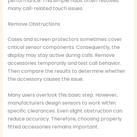
performance. This simple habit often resolves
many call-related touch issues.
Remove Obstructions
Cases and screen protectors sometimes cover
critical sensor components. Consequently, the
display may stay active during calls. Remove
accessories temporarily and test call behavior.
Then compare the results to determine whether
the accessory causes the issue.
Many users overlook this basic step. However,
manufacturers design sensors to work within
specific clearances. Even slight obstruction can
reduce accuracy. Therefore, choosing properly
fitted accessories remains important.