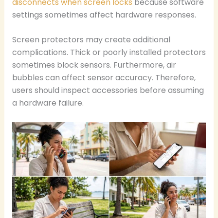
disconnects when screen locks
because software
settings sometimes affect hardware responses.
Screen protectors may create additional
complications. Thick or poorly installed protectors
sometimes block sensors. Furthermore, air
bubbles can affect sensor accuracy. Therefore,
users should inspect accessories before assuming
a hardware failure.