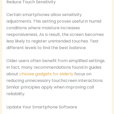
Reduce Touch Sensitivity
Certain smartphones allow sensitivity
adjustments. This setting proves useful in humid
conditions where moisture increases
responsiveness. As a result, the screen becomes
less likely to register unintended touches. Test
different levels to find the best balance.
Older users often benefit from simplified settings.
In fact, many recommendations found in guides
about
choose gadgets for elderly
focus on
reducing unnecessary touchscreen interactions.
Similar principles apply when improving call
reliability.
Update Your Smartphone Software