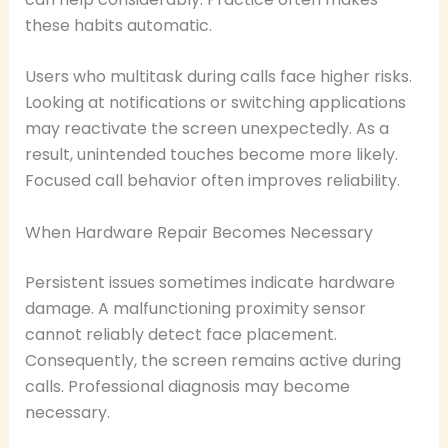
these habits automatic.
Users who multitask during calls face higher risks.
Looking at notifications or switching applications
may reactivate the screen unexpectedly. As a
result, unintended touches become more likely.
Focused call behavior often improves reliability.
When Hardware Repair Becomes Necessary
Persistent issues sometimes indicate hardware
damage. A malfunctioning proximity sensor
cannot reliably detect face placement.
Consequently, the screen remains active during
calls. Professional diagnosis may become
necessary.