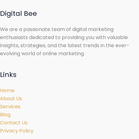
Digital Bee
We are a passionate team of digital marketing
enthusiasts dedicated to providing you with valuable
insights, strategies, and the latest trends in the ever-
evolving world of online marketing.
Links
Home
About Us
Services
Blog
Contact Us
Privacy Policy