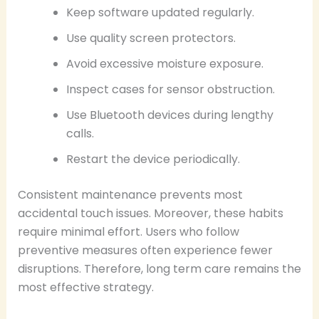
Keep software updated regularly.
Use quality screen protectors.
Avoid excessive moisture exposure.
Inspect cases for sensor obstruction.
Use Bluetooth devices during lengthy
calls.
Restart the device periodically.
Consistent maintenance prevents most
accidental touch issues. Moreover, these habits
require minimal effort. Users who follow
preventive measures often experience fewer
disruptions. Therefore, long term care remains the
most effective strategy.