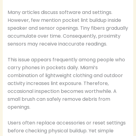
Many articles discuss software and settings.
However, few mention pocket lint buildup inside
speaker and sensor openings. Tiny fibers gradually
accumulate over time. Consequently, proximity
sensors may receive inaccurate readings.
This issue appears frequently among people who
carry phones in pockets daily. Miami’s
combination of lightweight clothing and outdoor
activity increases lint exposure. Therefore,
occasional inspection becomes worthwhile. A
small brush can safely remove debris from
openings.
Users often replace accessories or reset settings
before checking physical buildup. Yet simple