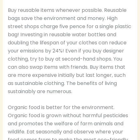
Buy reusable items whenever possible. Reusable
bags save the environment and money. High
street shops charge five pence for a single plastic
bag! Investing in reusable water bottles and
doubling the lifespan of your clothes can reduce
your emissions by 24%! Even if you buy designer
clothing, try to buy at second-hand shops. You
can also swap items with friends. Buy items that
are more expensive initially but last longer, such
as sustainable clothing. The benefits of living
sustainably are numerous.
Organic food is better for the environment.
Organic food is grown without harmful pesticides
and promotes the welfare of farm animals and
wildlife. Eat seasonally and observe where your
food comes from to make the most eco-friendly