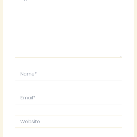
Name*
Email*
Website