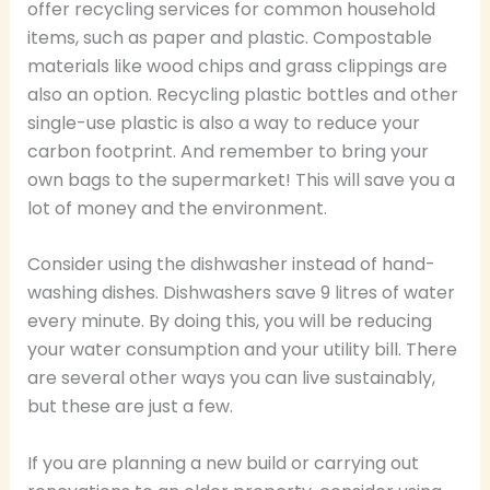
offer recycling services for common household
items, such as paper and plastic. Compostable
materials like wood chips and grass clippings are
also an option. Recycling plastic bottles and other
single-use plastic is also a way to reduce your
carbon footprint. And remember to bring your
own bags to the supermarket! This will save you a
lot of money and the environment.
Consider using the dishwasher instead of hand-
washing dishes. Dishwashers save 9 litres of water
every minute. By doing this, you will be reducing
your water consumption and your utility bill. There
are several other ways you can live sustainably,
but these are just a few.
If you are planning a new build or carrying out