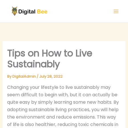
Skip
to
content
Tips on How to Live
Sustainably
By
DigitalAdmin
/
July 28, 2022
Changing your lifestyle to live sustainably may
seem difficult to begin with, but it can actually be
quite easy by simply learning some new habits. By
adopting sustainable living practices, you will help
the environment and reduce emissions. This way
of life is also healthier, reducing toxic chemicals in