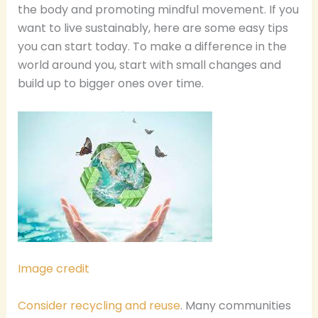
the body and promoting mindful movement. If you
want to live sustainably, here are some easy tips
you can start today. To make a difference in the
world around you, start with small changes and
build up to bigger ones over time.
Image credit
Consider recycling and reuse
. Many communities