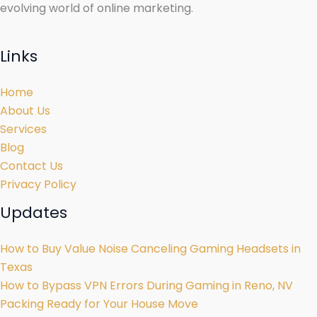
evolving world of online marketing.
Links
Home
About Us
Services
Blog
Contact Us
Privacy Policy
Updates
How to Buy Value Noise Canceling Gaming Headsets in
Texas
How to Bypass VPN Errors During Gaming in Reno, NV
Packing Ready for Your House Move