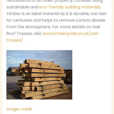
renovations to an older property, consider using
sustainable and
eco-friendly building materials
.
Timber is an ideal material as it is durable, can last
for centuries and helps to remove carbon dioxide
from the atmosphere. For more details on Oak
Roof Trusses, visit
www.timberpride.co.uk/oak-
trusses/
Image credit