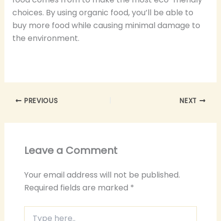
choices. By using organic food, you’ll be able to
buy more food while causing minimal damage to
the environment.
PREVIOUS
NEXT
Leave a Comment
Your email address will not be published.
Required fields are marked
*
Type
here..