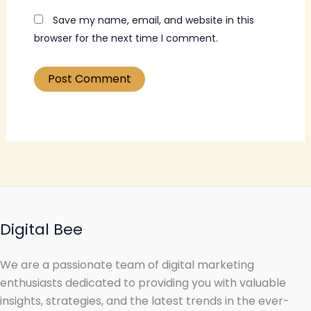
Save my name, email, and website in this
browser for the next time I comment.
Digital Bee
We are a passionate team of digital marketing
enthusiasts dedicated to providing you with valuable
insights, strategies, and the latest trends in the ever-