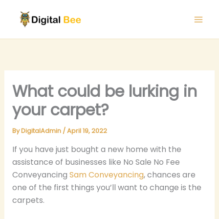
Skip
to
content
What could be lurking in
your carpet?
By
DigitalAdmin
/
April 19, 2022
If you have just bought a new home with the
assistance of businesses like No Sale No Fee
Conveyancing
Sam Conveyancing
, chances are
one of the first things you’ll want to change is the
carpets.