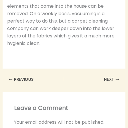
elements that come into the house can be
removed. On a weekly basis, vacuuming is a
perfect way to do this, but a carpet cleaning
company can work deeper down into the lower
layers of the fabrics which gives it a much more
hygienic clean.
PREVIOUS
NEXT
Leave a Comment
Your email address will not be published.