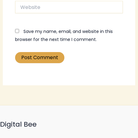
Website
Save my name, email, and website in this
browser for the next time I comment.
Digital Bee