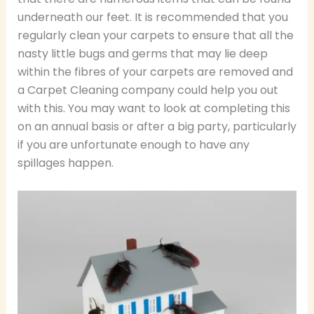
underneath our feet. It is recommended that you
regularly clean your carpets to ensure that all the
nasty little bugs and germs that may lie deep
within the fibres of your carpets are removed and
a Carpet Cleaning company could help you out
with this. You may want to look at completing this
on an annual basis or after a big party, particularly
if you are unfortunate enough to have any
spillages happen.