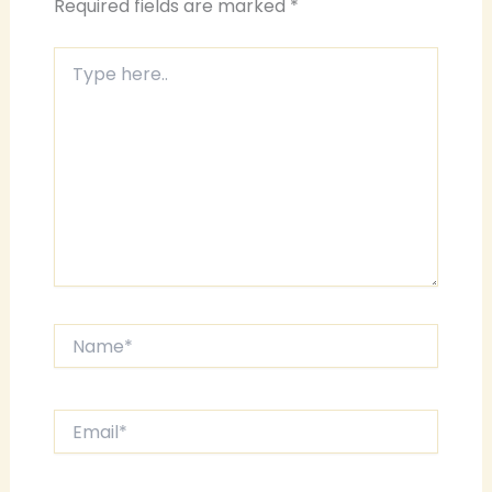
Required fields are marked
*
Type
here..
Name*
Email*