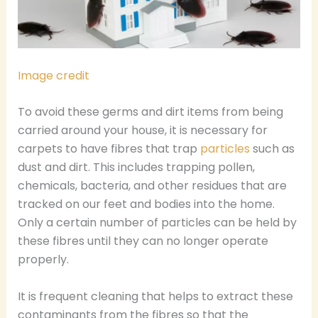
Image credit
To avoid these germs and dirt items from being
carried around your house, it is necessary for
carpets to have fibres that trap
particles
such as
dust and dirt. This includes trapping pollen,
chemicals, bacteria, and other residues that are
tracked on our feet and bodies into the home.
Only a certain number of particles can be held by
these fibres until they can no longer operate
properly.
It is frequent cleaning that helps to extract these
contaminants from the fibres so that the