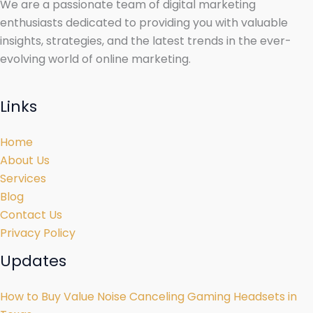
We are a passionate team of digital marketing
enthusiasts dedicated to providing you with valuable
insights, strategies, and the latest trends in the ever-
evolving world of online marketing.
Links
Home
About Us
Services
Blog
Contact Us
Privacy Policy
Updates
How to Buy Value Noise Canceling Gaming Headsets in