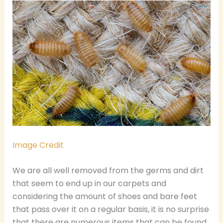
Image Credit
We are all well removed from the germs and dirt
that seem to end up in our carpets and
considering the amount of shoes and bare feet
that pass over it on a regular basis, it is no surprise
that there are numerous items that can be found