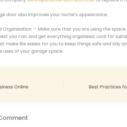
ge door also improves your home’s appearance.
 Organisation – Make sure that you are using the space 
est you can, and get everything organised. Look for suita
hat make life easier for you to keep things safe and tidy a
he uses of your garage space.
siness Online
 Comment