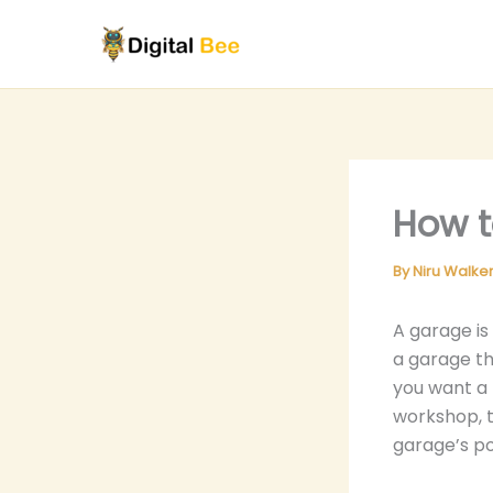
Skip
to
content
How t
By
Niru Walke
A garage is
a garage th
you want a 
workshop, t
garage’s po