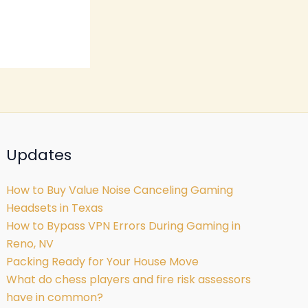
Updates
How to Buy Value Noise Canceling Gaming
Headsets in Texas
How to Bypass VPN Errors During Gaming in
Reno, NV
Packing Ready for Your House Move
What do chess players and fire risk assessors
have in common?