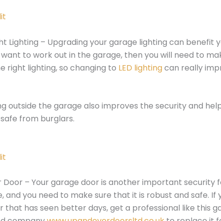
it
ht Lighting – Upgrading your garage lighting can benefit 
u want to work out in the garage, then you will need to ma
e right lighting, so changing to
LED lighting
can really imp
ng outside the garage also improves the security and hel
safe from burglars.
it
 Door – Your garage door is another important security f
, and you need to make sure that it is robust and safe. If
 that has seen better days, get a professional like this 
sed company
www.upandoverdoorsltd.co.uk
to replace it f