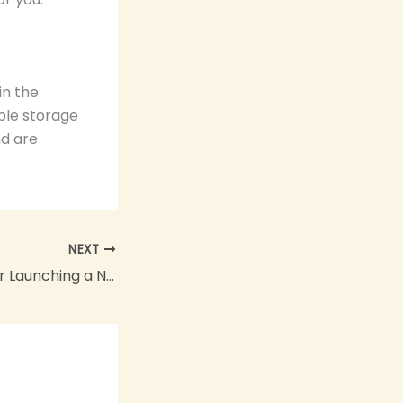
in the
ble storage
nd are
NEXT
Best Practices for Launching a New Product