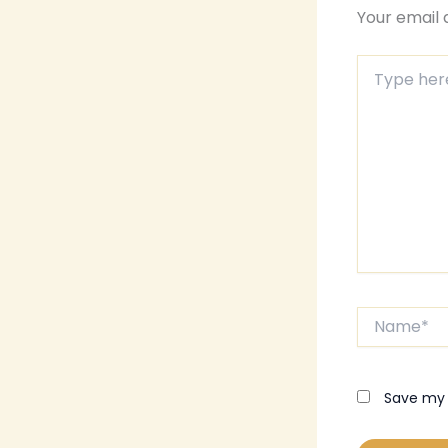
Your email 
Type
here..
Name*
Save my 