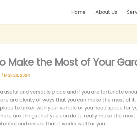
Home
About Us
Serv
o Make the Most of Your Ga
r
/
May 26, 2024
 a useful and versatile place and if you are fortunate eno
ere are plenty of ways that you can make the most of it
place to tinker with your vehicle or you need space for 
here are things that you can do to really make the most 
tential and ensure that it works well for you…