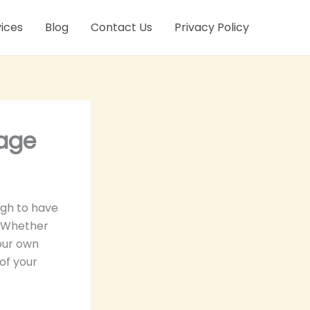
ices
Blog
Contact Us
Privacy Policy
rage
ugh to have
. Whether
your own
of your