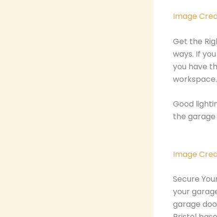
Image Cred
Get the Rig
ways. If yo
you have th
workspace.
Good lighti
the garage 
Image Cred
Secure Your
your garage
garage door
Bristol ba