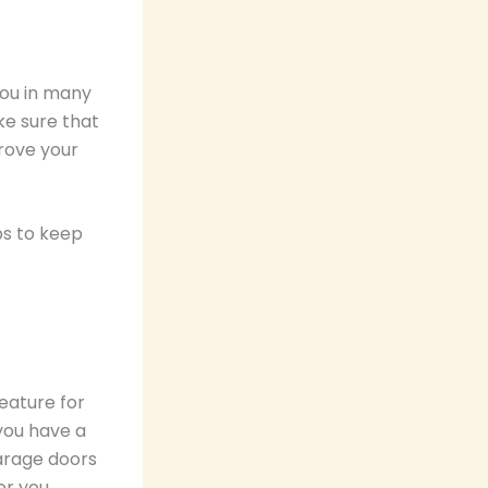
you in many
ke sure that
rove your
ps to keep
eature for
 you have a
garage doors
or you.