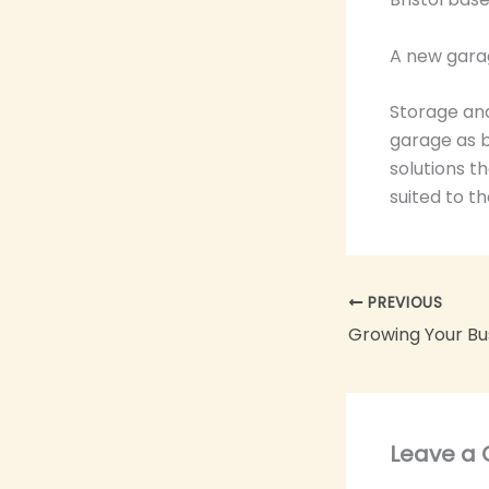
A new gara
Storage and
garage as b
solutions t
suited to t
PREVIOUS
Growing Your Bu
Leave a