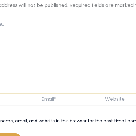
address will not be published.
Required fields are marked
Email*
Website
name, email, and website in this browser for the next time I c