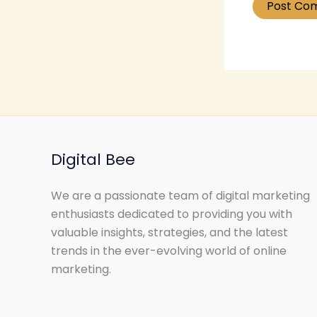
Digital Bee
We are a passionate team of digital marketing
enthusiasts dedicated to providing you with
valuable insights, strategies, and the latest
trends in the ever-evolving world of online
marketing.