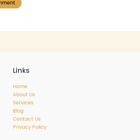
Links
Home
About Us
Services
Blog
Contact Us
Privacy Policy