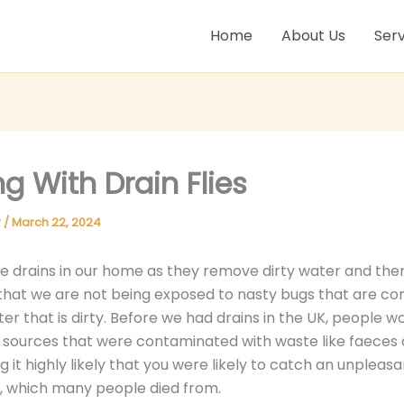
Home
About Us
Serv
ng With Drain Flies
r
/
March 22, 2024
 drains in our home as they remove dirty water and the
that we are not being exposed to nasty bugs that are 
ter that is dirty. Before we had drains in the UK, people w
sources that were contaminated with waste like faeces 
 it highly likely that you were likely to catch an unpleasan
, which many people died from.