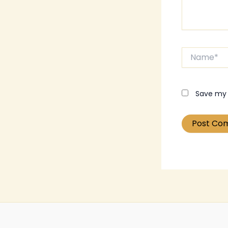
Name*
Save my 