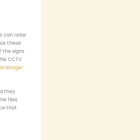
e can relax
use these
f the signs
this CCTV
/drainage-
nd they
he flies
nce that