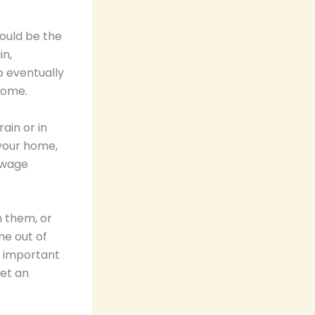
could be the
in,
o eventually
 home.
ain or in
 your home,
sewage
n them, or
me out of
 is important
get an