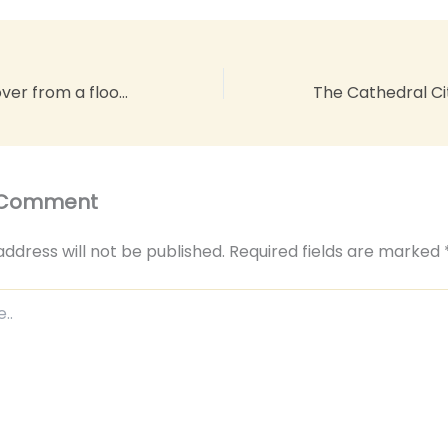
How do you recover from a flood in your home?
 Comment
address will not be published.
Required fields are marked