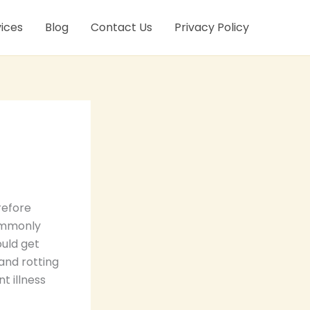
ices
Blog
Contact Us
Privacy Policy
refore
commonly
ould get
and rotting
t illness