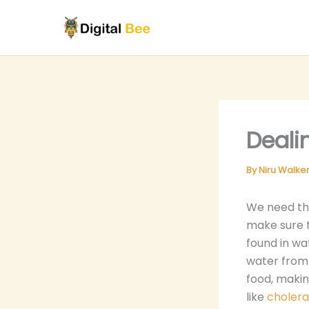
Skip
to
content
Deali
By
Niru Walke
We need the
make sure 
found in wa
water from 
food, making
like
cholera