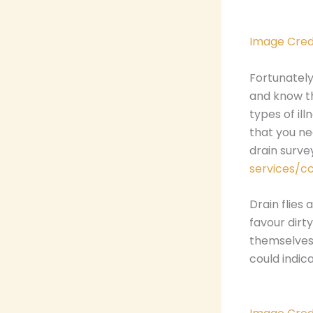
Image Cred
Fortunately
and know th
types of ill
that you ne
drain surv
services/c
Drain flies
favour dirty
themselves 
could indic