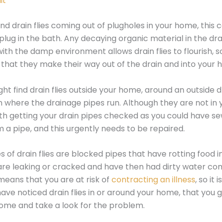
it
ind drain flies coming out of plugholes in your home, this 
 plug in the bath. Any decaying organic material in the dra
th the damp environment allows drain flies to flourish, s
nd that they make their way out of the drain and into your
ht find drain flies outside your home, around an outside dr
 where the drainage pipes run. Although they are not in
 worth getting your drain pipes checked as you could have 
m a pipe, and this urgently needs to be repaired.
s of drain flies are blocked pipes that have rotting food i
are leaking or cracked and have then had dirty water co
means that you are at risk of
contracting an illness
, so it
 have noticed drain flies in or around your home, that you 
ome and take a look for the problem.