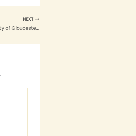
NEXT
The Cathedral City of Gloucester Goes GREEN
*