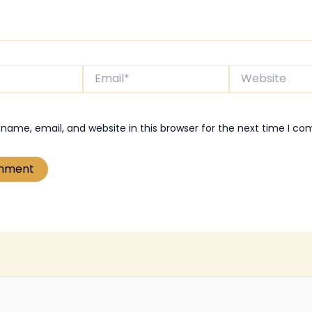
Email*
Website
name, email, and website in this browser for the next time I c