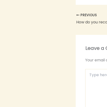
PREVIOUS
Leave a
Your email 
Type
here..