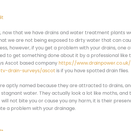
it
, now that we have drains and water treatment plants w
at we are not being exposed to dirty water that can ca
ness, however, if you get a problem with your drains, one o
ed to get something done about it by a professional like 
eys Ascot based company
https://www.drainpower.co.uk
ctv-drain-surveys/ascot
is if you have spotted drain flies.
 are aptly named because they are attracted to drains, a
 stagnant water. They actually look a lot like moths, and t
will not bite you or cause you any harm, it is their prese
ate a problem with your drainage.