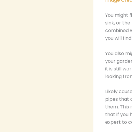
Image Cred
You might f
sink, or the
combined wi
you will fi
You also mig
your garden
it is still
leaking fro
Likely cause
pipes that 
them. This 
that if you
expert to c