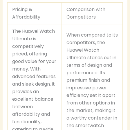
Pricing &
Comparison with
Affordability
Competitors
The Huawei Watch
When compared to its
Ultimate is
competitors, the
competitively
Huawei Watch
priced, offering
Ultimate stands out in
good value for your
terms of design and
money. With
performance. Its
advanced features
premium finish and
and sleek design, it
impressive power
provides an
efficiency set it apart
excellent balance
from other options in
between
the market, making it
affordability and
a worthy contender in
functionality,
the smartwatch
catering to a wide