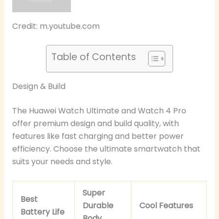
Credit: m.youtube.com
Table of Contents
Design & Build
The Huawei Watch Ultimate and Watch 4 Pro
offer premium design and build quality, with
features like fast charging and better power
efficiency. Choose the ultimate smartwatch that
suits your needs and style.
Super
Best
Durable
Cool Features
Battery Life
Body