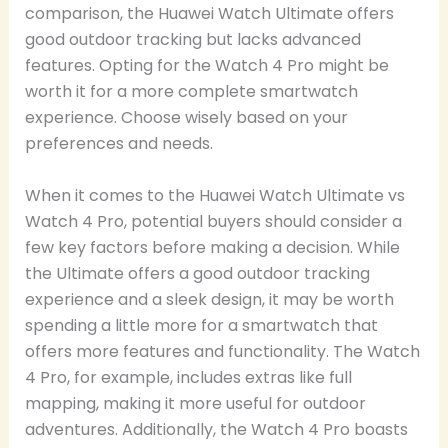
comparison, the Huawei Watch Ultimate offers
good outdoor tracking but lacks advanced
features. Opting for the Watch 4 Pro might be
worth it for a more complete smartwatch
experience. Choose wisely based on your
preferences and needs.
When it comes to the Huawei Watch Ultimate vs
Watch 4 Pro, potential buyers should consider a
few key factors before making a decision. While
the Ultimate offers a good outdoor tracking
experience and a sleek design, it may be worth
spending a little more for a smartwatch that
offers more features and functionality. The Watch
4 Pro, for example, includes extras like full
mapping, making it more useful for outdoor
adventures. Additionally, the Watch 4 Pro boasts