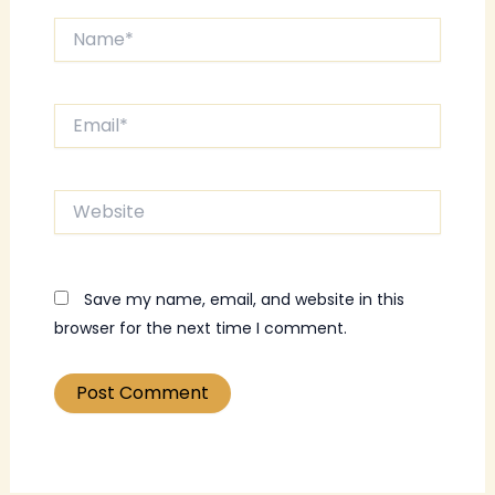
Name*
Email*
Website
Save my name, email, and website in this
browser for the next time I comment.