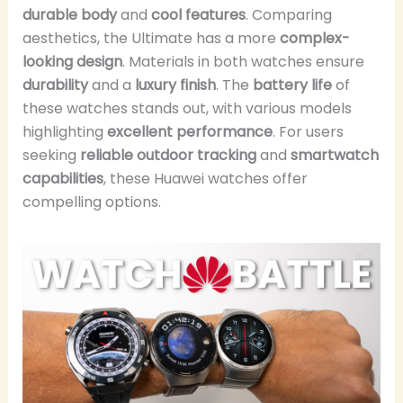
durable body
and
cool features
. Comparing
aesthetics, the Ultimate has a more
complex-
looking design
. Materials in both watches ensure
durability
and a
luxury finish
. The
battery life
of
these watches stands out, with various models
highlighting
excellent performance
. For users
seeking
reliable outdoor tracking
and
smartwatch
capabilities
, these Huawei watches offer
compelling options.