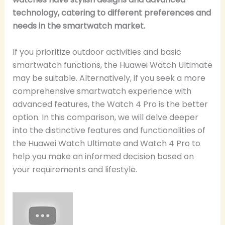
technology, catering to different preferences and
needs in the smartwatch market.
If you prioritize outdoor activities and basic
smartwatch functions, the Huawei Watch Ultimate
may be suitable. Alternatively, if you seek a more
comprehensive smartwatch experience with
advanced features, the Watch 4 Pro is the better
option. In this comparison, we will delve deeper
into the distinctive features and functionalities of
the Huawei Watch Ultimate and Watch 4 Pro to
help you make an informed decision based on
your requirements and lifestyle.