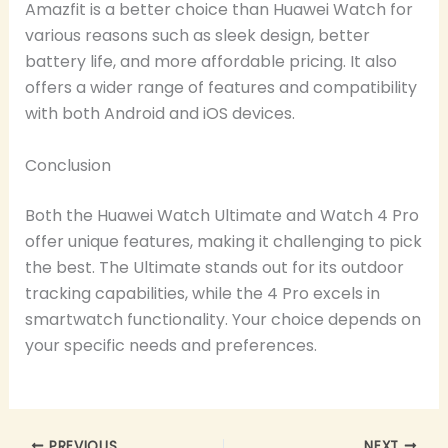
Amazfit is a better choice than Huawei Watch for
various reasons such as sleek design, better
battery life, and more affordable pricing. It also
offers a wider range of features and compatibility
with both Android and iOS devices.
Conclusion
Both the Huawei Watch Ultimate and Watch 4 Pro
offer unique features, making it challenging to pick
the best. The Ultimate stands out for its outdoor
tracking capabilities, while the 4 Pro excels in
smartwatch functionality. Your choice depends on
your specific needs and preferences.
PREVIOUS
NEXT