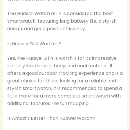
The Huawei Watch GT 2 is considered the best
smartwatch, featuring long battery life, a stylish
design, and good power efficiency.
Is Huawei Gt4 Worth It?
Yes, the Huawei GT4 is worth it for its impressive
battery life, durable body, and cool features. It
offers a good outdoor tracking experience and is a
great choice for those looking for a reliable and
stylish smartwatch. It is recommended to spend a
little more for a more complete smartwatch with
additional features like full mapping.
Is Amazfit Better Than Huawei Watch?