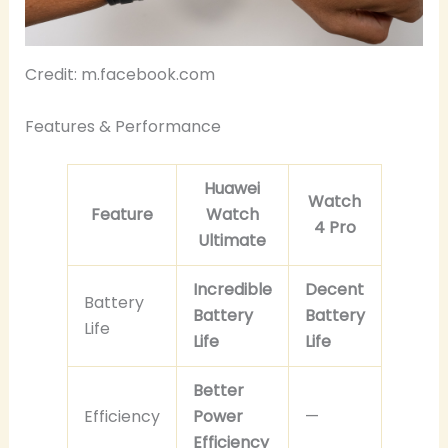
Credit: m.facebook.com
Features & Performance
Huawei
Watch
Feature
Watch
4 Pro
Ultimate
Incredible
Decent
Battery
Battery
Battery
Life
Life
Life
Better
Efficiency
Power
—
Efficiency