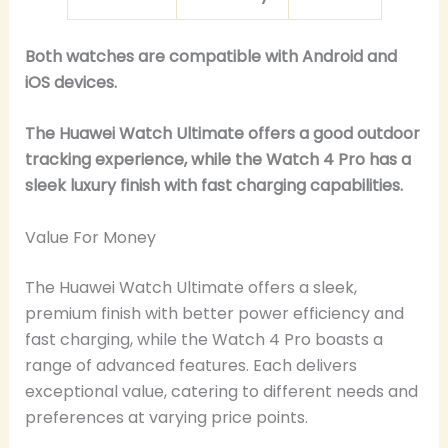
Both watches are compatible with Android and
iOS devices.
The Huawei Watch Ultimate offers a good outdoor
tracking experience, while the Watch 4 Pro has a
sleek luxury finish with fast charging capabilities.
Value For Money
The Huawei Watch Ultimate offers a sleek,
premium finish with better power efficiency and
fast charging, while the Watch 4 Pro boasts a
range of advanced features. Each delivers
exceptional value, catering to different needs and
preferences at varying price points.