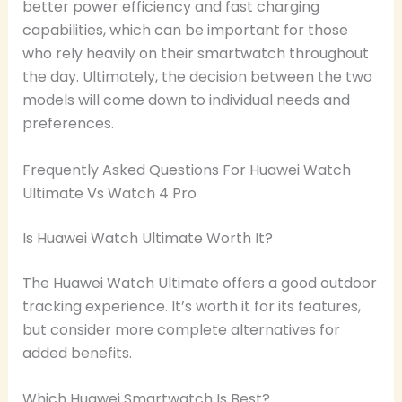
better power efficiency and fast charging
capabilities, which can be important for those
who rely heavily on their smartwatch throughout
the day. Ultimately, the decision between the two
models will come down to individual needs and
preferences.
Frequently Asked Questions For Huawei Watch
Ultimate Vs Watch 4 Pro
Is Huawei Watch Ultimate Worth It?
The Huawei Watch Ultimate offers a good outdoor
tracking experience. It’s worth it for its features,
but consider more complete alternatives for
added benefits.
Which Huawei Smartwatch Is Best?