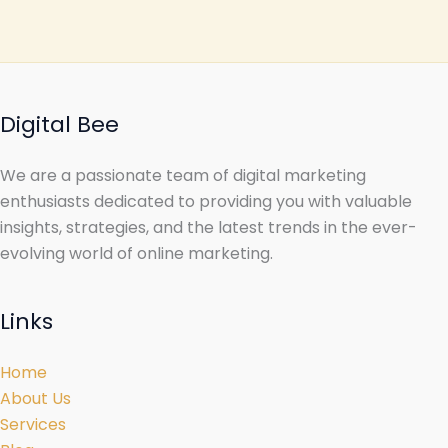
Digital Bee
We are a passionate team of digital marketing
enthusiasts dedicated to providing you with valuable
insights, strategies, and the latest trends in the ever-
evolving world of online marketing.
Links
Home
About Us
Services