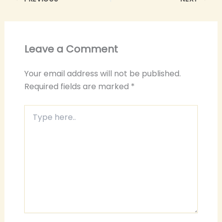
Leave a Comment
Your email address will not be published.
Required fields are marked
*
Type
here..