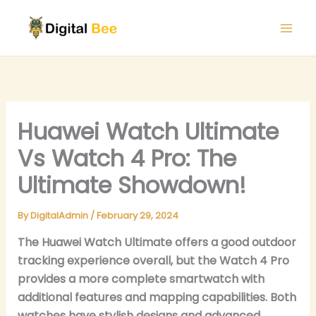
Skip
to
content
Huawei Watch Ultimate
Vs Watch 4 Pro: The
Ultimate Showdown!
By
DigitalAdmin
/
February 29, 2024
The Huawei Watch Ultimate offers a good outdoor
tracking experience overall, but the Watch 4 Pro
provides a more complete smartwatch with
additional features and mapping capabilities. Both
watches have stylish designs and advanced