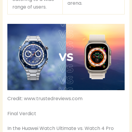
arena.
range of users.
Credit: www.trustedreviews.com
Final Verdict
In the Huawei Watch Ultimate vs. Watch 4 Pro