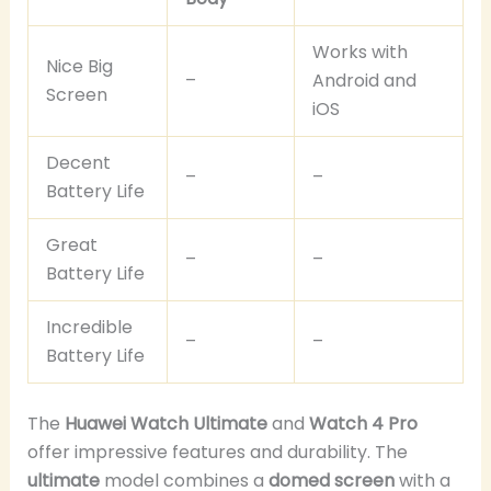
Works with
Nice Big
–
Android and
Screen
iOS
Decent
–
–
Battery Life
Great
–
–
Battery Life
Incredible
–
–
Battery Life
The
Huawei Watch Ultimate
and
Watch 4 Pro
offer impressive features and durability. The
ultimate
model combines a
domed screen
with a