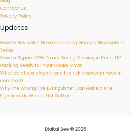
Blog
Contact Us
Privacy Policy
Updates
How to Buy Value Noise Canceling Gaming Headsets in
Texas
How to Bypass VPN Errors During Gaming in Reno, NV
Packing Ready for Your House Move
What do chess players and fire risk assessors have in
common?
Why the Wrong Fire Extinguisher Can Make a Fire
Significantly Worse, Not Better
Digital Bee © 2026