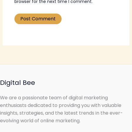
browser for the next time I comment.
Digital Bee
We are a passionate team of digital marketing
enthusiasts dedicated to providing you with valuable
insights, strategies, and the latest trends in the ever-
evolving world of online marketing.