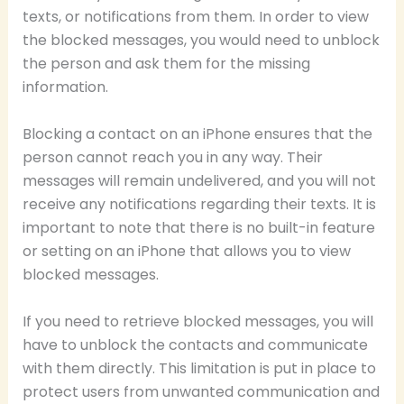
texts, or notifications from them. In order to view
the blocked messages, you would need to unblock
the person and ask them for the missing
information.
Blocking a contact on an iPhone ensures that the
person cannot reach you in any way. Their
messages will remain undelivered, and you will not
receive any notifications regarding their texts. It is
important to note that there is no built-in feature
or setting on an iPhone that allows you to view
blocked messages.
If you need to retrieve blocked messages, you will
have to unblock the contacts and communicate
with them directly. This limitation is put in place to
protect users from unwanted communication and