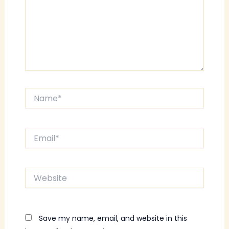
Name*
Email*
Website
Save my name, email, and website in this