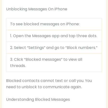
Unblocking Messages On iPhone
To see blocked messages on iPhone:
1. Open the Messages app and tap three dots.
2. Select “Settings” and go to “Block numbers.”
3. Click “Blocked messages” to view all
threads.
Blocked contacts cannot text or call you. You
need to unblock to communicate again.
Understanding Blocked Messages