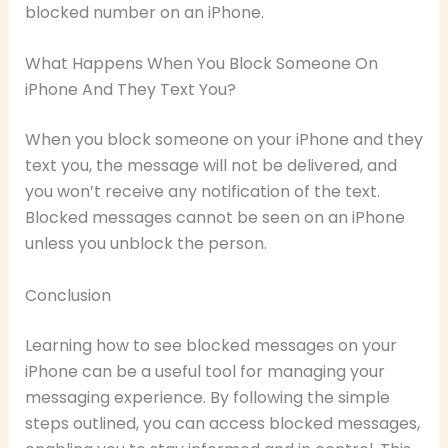
blocked number on an iPhone.
What Happens When You Block Someone On
iPhone And They Text You?
When you block someone on your iPhone and they
text you, the message will not be delivered, and
you won’t receive any notification of the text.
Blocked messages cannot be seen on an iPhone
unless you unblock the person.
Conclusion
Learning how to see blocked messages on your
iPhone can be a useful tool for managing your
messaging experience. By following the simple
steps outlined, you can access blocked messages,