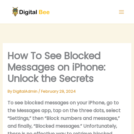
Skip
to
content
How To See Blocked
Messages on iPhone:
Unlock the Secrets
By
DigitalAdmin
/
February 29, 2024
To see blocked messages on your iPhone, go to
the Messages app, tap on the three dots, select
“Settings,” then “Block numbers and messages,”
and finally, “Blocked messages.” Unfortunately,
there is no effective way to retrieve blocked