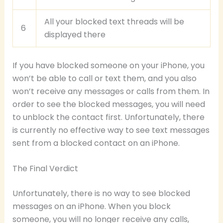
All your blocked text threads will be
6
displayed there
If you have blocked someone on your iPhone, you
won’t be able to call or text them, and you also
won’t receive any messages or calls from them. In
order to see the blocked messages, you will need
to unblock the contact first. Unfortunately, there
is currently no effective way to see text messages
sent from a blocked contact on an iPhone.
The Final Verdict
Unfortunately, there is no way to see blocked
messages on an iPhone. When you block
someone, you will no longer receive any calls,