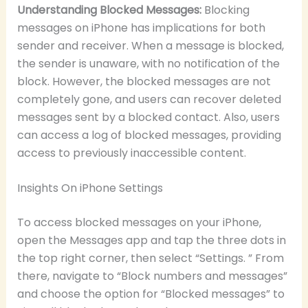
Understanding Blocked Messages:
Blocking
messages on iPhone has implications for both
sender and receiver. When a message is blocked,
the sender is unaware, with no notification of the
block. However, the blocked messages are not
completely gone, and users can recover deleted
messages sent by a blocked contact. Also, users
can access a log of blocked messages, providing
access to previously inaccessible content.
Insights On iPhone Settings
To access blocked messages on your iPhone,
open the Messages app and tap the three dots in
the top right corner, then select “Settings. ” From
there, navigate to “Block numbers and messages”
and choose the option for “Blocked messages” to