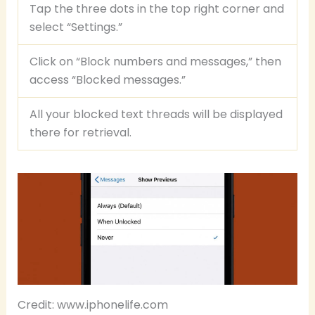
Tap the three dots in the top right corner and
select “Settings.”
Click on “Block numbers and messages,” then
access “Blocked messages.”
All your blocked text threads will be displayed
there for retrieval.
Credit: www.iphonelife.com