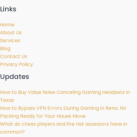
Links
Home
About Us
Services
Blog
Contact Us
Privacy Policy
Updates
How to Buy Value Noise Canceling Gaming Headsets in
Texas
How to Bypass VPN Errors During Gaming in Reno, NV
Packing Ready for Your House Move
What do chess players and fire risk assessors have in
common?