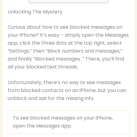
Unlocking The Mystery
Curious about how to see blocked messages on
your iPhone? It’s easy – simply open the Messages
app, click the three dots at the top right, select
“Settings,” then “Block numbers and messages,”
and finally “Blocked messages. ” There, you’ll find
all your blocked text threads.
Unfortunately, there’s no way to see messages
from blocked contacts on an iPhone, but you can
unblock and ask for the missing info.
To see blocked messages on your iPhone,
open the Messages app.