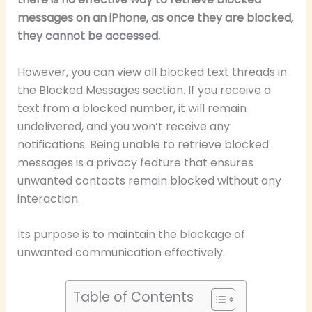
messages on an iPhone, as once they are blocked,
they cannot be accessed.
However, you can view all blocked text threads in
the Blocked Messages section. If you receive a
text from a blocked number, it will remain
undelivered, and you won’t receive any
notifications. Being unable to retrieve blocked
messages is a privacy feature that ensures
unwanted contacts remain blocked without any
interaction.
Its purpose is to maintain the blockage of
unwanted communication effectively.
Table of Contents