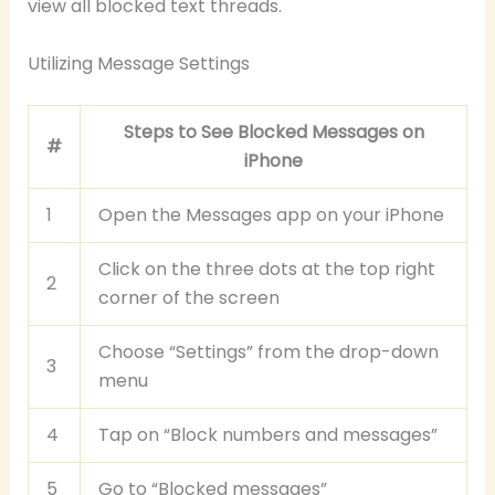
view all blocked text threads.
Utilizing Message Settings
Steps to See Blocked Messages on
#
iPhone
1
Open the Messages app on your iPhone
Click on the three dots at the top right
2
corner of the screen
Choose “Settings” from the drop-down
3
menu
4
Tap on “Block numbers and messages”
5
Go to “Blocked messages”