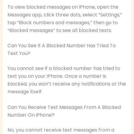
To view blocked messages on iPhone, open the
Messages app, click three dots, select “Settings,”
tap “Block numbers and messages,” then go to
“Blocked messages” to see all blocked texts.
Can You See If A Blocked Number Has Tried To
Text You?
You cannot see if a blocked number has tried to
text you on your iPhone. Once a number is
blocked, you won’t receive any notifications or the
message itself.
Can You Receive Text Messages From A Blocked
Number On iPhone?
No, you cannot receive text messages from a