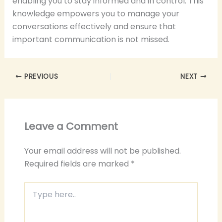
enabling you to stay informed and in control. This
knowledge empowers you to manage your
conversations effectively and ensure that
important communication is not missed.
PREVIOUS
NEXT
Leave a Comment
Your email address will not be published.
Required fields are marked
*
Type
here..