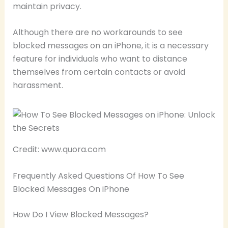
maintain privacy.
Although there are no workarounds to see
blocked messages on an iPhone, it is a necessary
feature for individuals who want to distance
themselves from certain contacts or avoid
harassment.
Credit: www.quora.com
Frequently Asked Questions Of How To See
Blocked Messages On iPhone
How Do I View Blocked Messages?