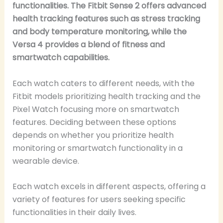
functionalities. The Fitbit Sense 2 offers advanced
health tracking features such as stress tracking
and body temperature monitoring, while the
Versa 4 provides a blend of fitness and
smartwatch capabilities.
Each watch caters to different needs, with the
Fitbit models prioritizing health tracking and the
Pixel Watch focusing more on smartwatch
features. Deciding between these options
depends on whether you prioritize health
monitoring or smartwatch functionality in a
wearable device.
Each watch excels in different aspects, offering a
variety of features for users seeking specific
functionalities in their daily lives.