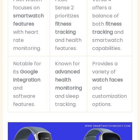
focuses on
Sense 2
offers a
smartwatch
prioritizes
balance of
features
fitness
both
fitness
with heart
tracking
tracking
and
rate
and health
smartwatch
monitoring.
features.
capabilities.
Notable for
Known for
Provides a
its
Google
advanced
variety of
integration
health
watch faces
and
monitoring
and
software
and sleep
customization
features.
tracking.
options.