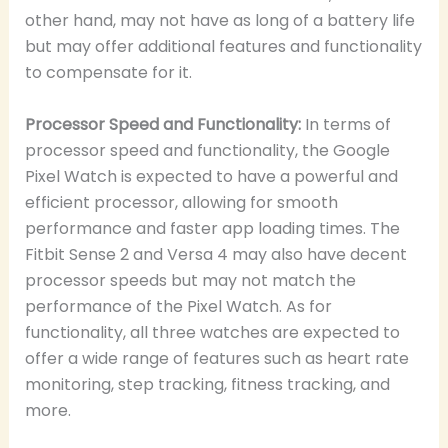
other hand, may not have as long of a battery life
but may offer additional features and functionality
to compensate for it.
Processor Speed and Functionality:
In terms of
processor speed and functionality, the Google
Pixel Watch is expected to have a powerful and
efficient processor, allowing for smooth
performance and faster app loading times. The
Fitbit Sense 2 and Versa 4 may also have decent
processor speeds but may not match the
performance of the Pixel Watch. As for
functionality, all three watches are expected to
offer a wide range of features such as heart rate
monitoring, step tracking, fitness tracking, and
more.