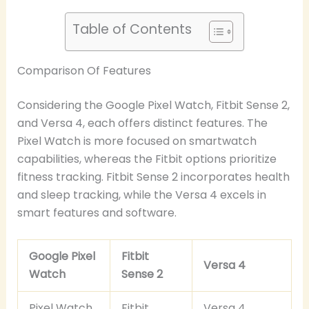
Table of Contents
Comparison Of Features
Considering the Google Pixel Watch, Fitbit Sense 2,
and Versa 4, each offers distinct features. The
Pixel Watch is more focused on smartwatch
capabilities, whereas the Fitbit options prioritize
fitness tracking. Fitbit Sense 2 incorporates health
and sleep tracking, while the Versa 4 excels in
smart features and software.
Google Pixel
Fitbit
Versa 4
Watch
Sense 2
Pixel Watch
Fitbit
Versa 4