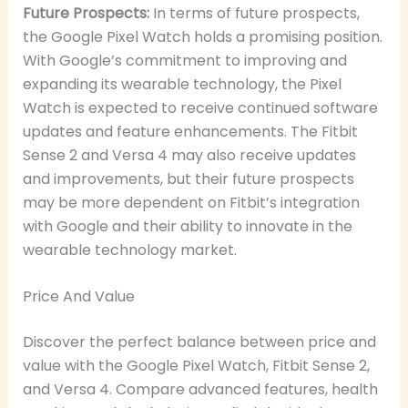
Future Prospects:
In terms of future prospects,
the Google Pixel Watch holds a promising position.
With Google’s commitment to improving and
expanding its wearable technology, the Pixel
Watch is expected to receive continued software
updates and feature enhancements. The Fitbit
Sense 2 and Versa 4 may also receive updates
and improvements, but their future prospects
may be more dependent on Fitbit’s integration
with Google and their ability to innovate in the
wearable technology market.
Price And Value
Discover the perfect balance between price and
value with the Google Pixel Watch, Fitbit Sense 2,
and Versa 4. Compare advanced features, health