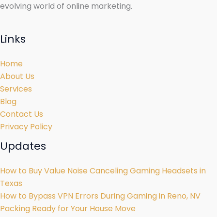
evolving world of online marketing.
Links
Home
About Us
Services
Blog
Contact Us
Privacy Policy
Updates
How to Buy Value Noise Canceling Gaming Headsets in
Texas
How to Bypass VPN Errors During Gaming in Reno, NV
Packing Ready for Your House Move