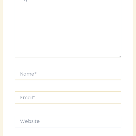
here..
Name*
Email*
Website