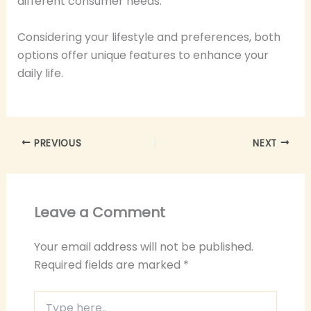
different consumer needs.
Considering your lifestyle and preferences, both
options offer unique features to enhance your
daily life.
PREVIOUS
NEXT
Leave a Comment
Your email address will not be published.
Required fields are marked
*
Type