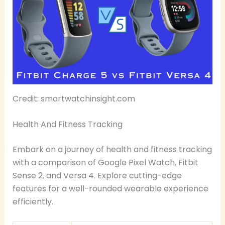
Credit: smartwatchinsight.com
Health And Fitness Tracking
Embark on a journey of health and fitness tracking
with a comparison of Google Pixel Watch, Fitbit
Sense 2, and Versa 4. Explore cutting-edge
features for a well-rounded wearable experience
efficiently.