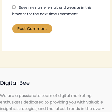
Save my name, email, and website in this
browser for the next time I comment.
Digital Bee
We are a passionate team of digital marketing
enthusiasts dedicated to providing you with valuable
insights, strategies, and the latest trends in the ever-