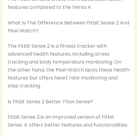
features compared to the Versa 4.
What Is The Difference Between Fitbit Sense 2 And
Pixel Watch?
The Fitbit Sense 2 is a fitness tracker with
advanced health features, including stress
tracking and body temperature monitoring. On
the other hand, the Pixel Watch lacks these health
features but offers heart rate monitoring and
step tracking.
Is Fitbit Sense 2 Better Than Sense?
Fitbit Sense 2 is an improved version of Fitbit
Sense. It offers better features and functionalities.