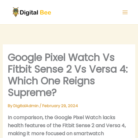
Skip
to
content
Google Pixel Watch Vs
Fitbit Sense 2 Vs Versa 4:
Which One Reigns
Supreme?
By
DigitalAdmin
/
February 29, 2024
In comparison, the Google Pixel Watch lacks
health features of the Fitbit Sense 2 and Versa 4,
making it more focused on smartwatch