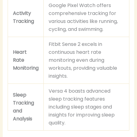
Google Pixel Watch offers
Activity
comprehensive tracking for
Tracking
various activities like running,
cycling, and swimming.
Fitbit Sense 2 excels in
Heart
continuous heart rate
Rate
monitoring even during
Monitoring
workouts, providing valuable
insights.
Versa 4 boasts advanced
Sleep
sleep tracking features
Tracking
including sleep stages and
and
insights for improving sleep
Analysis
quality.