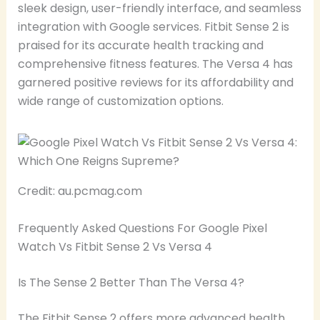
sleek design, user-friendly interface, and seamless
integration with Google services. Fitbit Sense 2 is
praised for its accurate health tracking and
comprehensive fitness features. The Versa 4 has
garnered positive reviews for its affordability and
wide range of customization options.
Credit: au.pcmag.com
Frequently Asked Questions For Google Pixel
Watch Vs Fitbit Sense 2 Vs Versa 4
Is The Sense 2 Better Than The Versa 4?
The Fitbit Sense 2 offers more advanced health