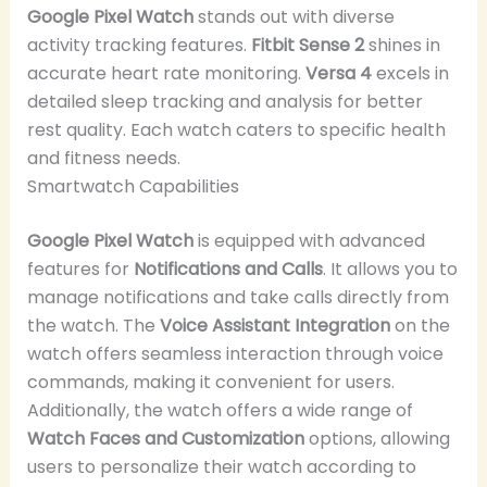
Google Pixel Watch
stands out with diverse
activity tracking features.
Fitbit Sense 2
shines in
accurate heart rate monitoring.
Versa 4
excels in
detailed sleep tracking and analysis for better
rest quality. Each watch caters to specific health
and fitness needs.
Smartwatch Capabilities
Google Pixel Watch
is equipped with advanced
features for
Notifications and Calls
. It allows you to
manage notifications and take calls directly from
the watch. The
Voice Assistant Integration
on the
watch offers seamless interaction through voice
commands, making it convenient for users.
Additionally, the watch offers a wide range of
Watch Faces and Customization
options, allowing
users to personalize their watch according to