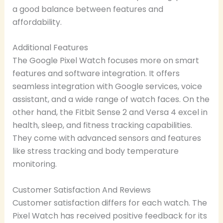
a good balance between features and
affordability.
Additional Features
The Google Pixel Watch focuses more on smart
features and software integration. It offers
seamless integration with Google services, voice
assistant, and a wide range of watch faces. On the
other hand, the Fitbit Sense 2 and Versa 4 excel in
health, sleep, and fitness tracking capabilities.
They come with advanced sensors and features
like stress tracking and body temperature
monitoring.
Customer Satisfaction And Reviews
Customer satisfaction differs for each watch. The
Pixel Watch has received positive feedback for its