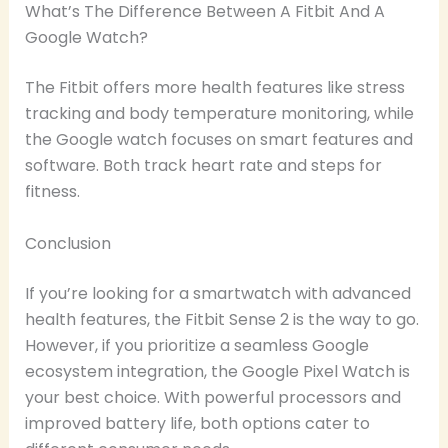
What’s The Difference Between A Fitbit And A
Google Watch?
The Fitbit offers more health features like stress
tracking and body temperature monitoring, while
the Google watch focuses on smart features and
software. Both track heart rate and steps for
fitness.
Conclusion
If you’re looking for a smartwatch with advanced
health features, the Fitbit Sense 2 is the way to go.
However, if you prioritize a seamless Google
ecosystem integration, the Google Pixel Watch is
your best choice. With powerful processors and
improved battery life, both options cater to