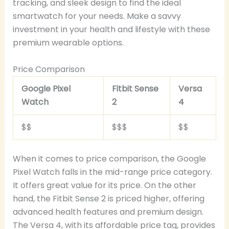
tracking, and sleek design to find the ideal
smartwatch for your needs. Make a savvy
investment in your health and lifestyle with these
premium wearable options.
Price Comparison
Google Pixel
Fitbit Sense
Versa
Watch
2
4
$$
$$$
$$
When it comes to price comparison, the Google
Pixel Watch falls in the mid-range price category.
It offers great value for its price. On the other
hand, the Fitbit Sense 2 is priced higher, offering
advanced health features and premium design.
The Versa 4, with its affordable price tag, provides