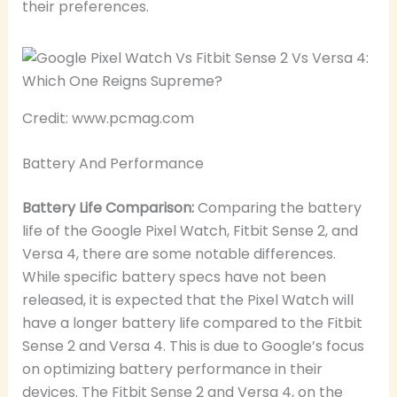
their preferences.
Credit: www.pcmag.com
Battery And Performance
Battery Life Comparison:
Comparing the battery
life of the Google Pixel Watch, Fitbit Sense 2, and
Versa 4, there are some notable differences.
While specific battery specs have not been
released, it is expected that the Pixel Watch will
have a longer battery life compared to the Fitbit
Sense 2 and Versa 4. This is due to Google’s focus
on optimizing battery performance in their
devices. The Fitbit Sense 2 and Versa 4, on the