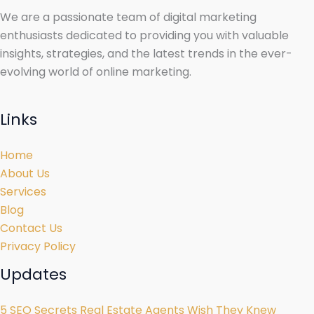
We are a passionate team of digital marketing
enthusiasts dedicated to providing you with valuable
insights, strategies, and the latest trends in the ever-
evolving world of online marketing.
Links
Home
About Us
Services
Blog
Contact Us
Privacy Policy
Updates
5 SEO Secrets Real Estate Agents Wish They Knew