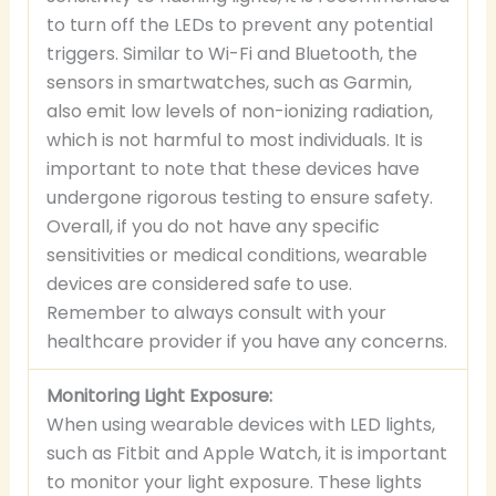
to turn off the LEDs to prevent any potential
triggers. Similar to Wi-Fi and Bluetooth, the
sensors in smartwatches, such as Garmin,
also emit low levels of non-ionizing radiation,
which is not harmful to most individuals. It is
important to note that these devices have
undergone rigorous testing to ensure safety.
Overall, if you do not have any specific
sensitivities or medical conditions, wearable
devices are considered safe to use.
Remember to always consult with your
healthcare provider if you have any concerns.
Monitoring Light Exposure:
When using wearable devices with LED lights,
such as Fitbit and Apple Watch, it is important
to monitor your light exposure. These lights