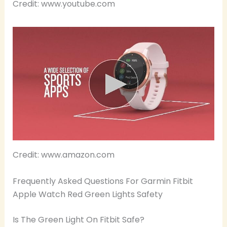
Credit: www.youtube.com
Credit: www.amazon.com
Frequently Asked Questions For Garmin Fitbit
Apple Watch Red Green Lights Safety
Is The Green Light On Fitbit Safe?