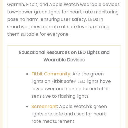
Garmin, Fitbit, and Apple Watch wearable devices.
Low-power green lights for heart rate monitoring
pose no harm, ensuring user safety. LEDs in
smartwatches operate at safe levels, making
them suitable for everyone.
Educational Resources on LED Lights and
Wearable Devices
Fitbit Community
: Are the green
lights on Fitbit safe? LED lights have
low power and can be turned off if
sensitive to flashing lights.
Screenrant
: Apple Watch’s green
lights are safe and used for heart
rate measurement.