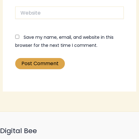
Website
Save my name, email, and website in this
browser for the next time I comment.
Digital Bee