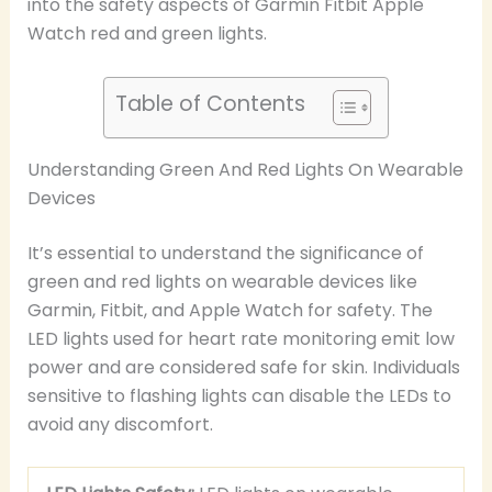
into the safety aspects of Garmin Fitbit Apple
Watch red and green lights.
Table of Contents
Understanding Green And Red Lights On Wearable
Devices
It’s essential to understand the significance of
green and red lights on wearable devices like
Garmin, Fitbit, and Apple Watch for safety. The
LED lights used for heart rate monitoring emit low
power and are considered safe for skin. Individuals
sensitive to flashing lights can disable the LEDs to
avoid any discomfort.