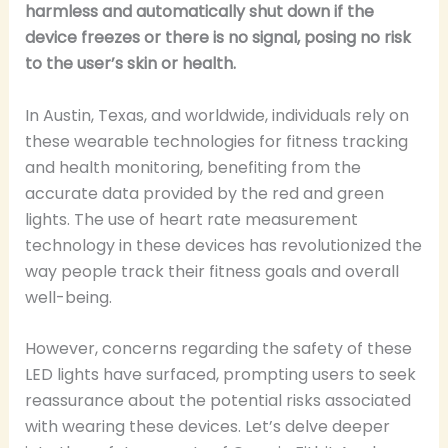
harmless and automatically shut down if the
device freezes or there is no signal, posing no risk
to the user’s skin or health.
In Austin, Texas, and worldwide, individuals rely on
these wearable technologies for fitness tracking
and health monitoring, benefiting from the
accurate data provided by the red and green
lights. The use of heart rate measurement
technology in these devices has revolutionized the
way people track their fitness goals and overall
well-being.
However, concerns regarding the safety of these
LED lights have surfaced, prompting users to seek
reassurance about the potential risks associated
with wearing these devices. Let’s delve deeper