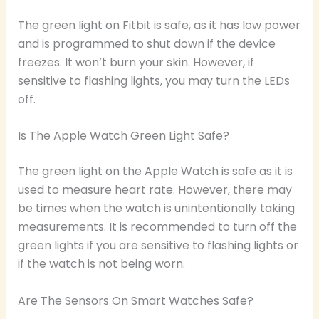
The green light on Fitbit is safe, as it has low power
and is programmed to shut down if the device
freezes. It won’t burn your skin. However, if
sensitive to flashing lights, you may turn the LEDs
off.
Is The Apple Watch Green Light Safe?
The green light on the Apple Watch is safe as it is
used to measure heart rate. However, there may
be times when the watch is unintentionally taking
measurements. It is recommended to turn off the
green lights if you are sensitive to flashing lights or
if the watch is not being worn.
Are The Sensors On Smart Watches Safe?