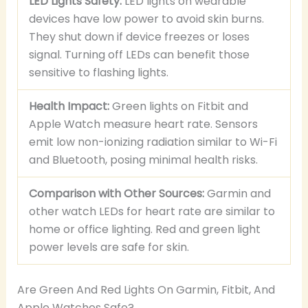
LED Lights Safety:
LED lights on wearable
devices have low power to avoid skin burns.
They shut down if device freezes or loses
signal. Turning off LEDs can benefit those
sensitive to flashing lights.
Health Impact:
Green lights on Fitbit and
Apple Watch measure heart rate. Sensors
emit low non-ionizing radiation similar to Wi-Fi
and Bluetooth, posing minimal health risks.
Comparison with Other Sources:
Garmin and
other watch LEDs for heart rate are similar to
home or office lighting. Red and green light
power levels are safe for skin.
Are Green And Red Lights On Garmin, Fitbit, And
Apple Watches Safe?