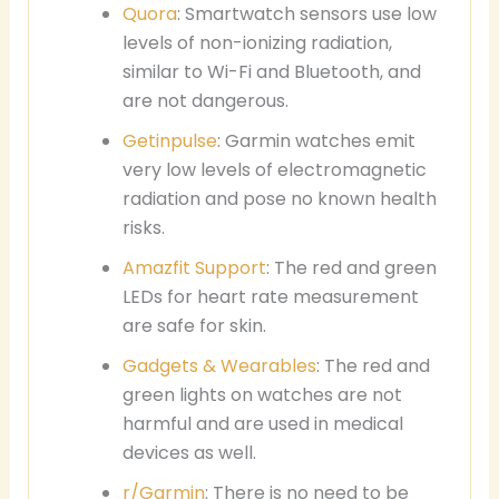
Quora
: Smartwatch sensors use low
levels of non-ionizing radiation,
similar to Wi-Fi and Bluetooth, and
are not dangerous.
Getinpulse
: Garmin watches emit
very low levels of electromagnetic
radiation and pose no known health
risks.
Amazfit Support
: The red and green
LEDs for heart rate measurement
are safe for skin.
Gadgets & Wearables
: The red and
green lights on watches are not
harmful and are used in medical
devices as well.
r/Garmin
: There is no need to be