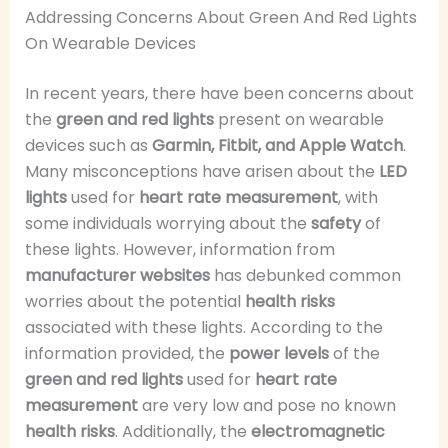
Addressing Concerns About Green And Red Lights
On Wearable Devices
In recent years, there have been concerns about
the
green and red lights
present on wearable
devices such as
Garmin, Fitbit, and Apple Watch
.
Many misconceptions have arisen about the
LED
lights
used for
heart rate measurement
, with
some individuals worrying about the
safety
of
these lights. However, information from
manufacturer websites
has debunked common
worries about the potential
health risks
associated with these lights. According to the
information provided, the
power levels
of the
green and red lights
used for
heart rate
measurement
are very low and pose no known
health risks
. Additionally, the
electromagnetic