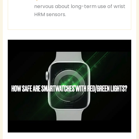
nervous about long-term use of wrist
HRM sensors.