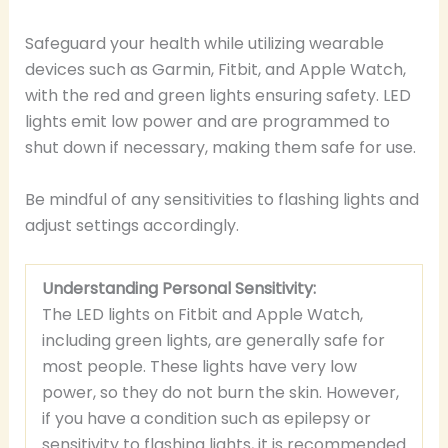
Safeguard your health while utilizing wearable
devices such as Garmin, Fitbit, and Apple Watch,
with the red and green lights ensuring safety. LED
lights emit low power and are programmed to
shut down if necessary, making them safe for use.
Be mindful of any sensitivities to flashing lights and
adjust settings accordingly.
Understanding Personal Sensitivity:
The LED lights on Fitbit and Apple Watch,
including green lights, are generally safe for
most people. These lights have very low
power, so they do not burn the skin. However,
if you have a condition such as epilepsy or
sensitivity to flashing lights, it is recommended