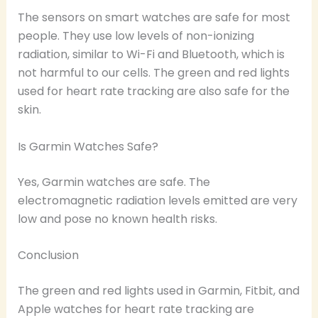
The sensors on smart watches are safe for most
people. They use low levels of non-ionizing
radiation, similar to Wi-Fi and Bluetooth, which is
not harmful to our cells. The green and red lights
used for heart rate tracking are also safe for the
skin.
Is Garmin Watches Safe?
Yes, Garmin watches are safe. The
electromagnetic radiation levels emitted are very
low and pose no known health risks.
Conclusion
The green and red lights used in Garmin, Fitbit, and
Apple watches for heart rate tracking are