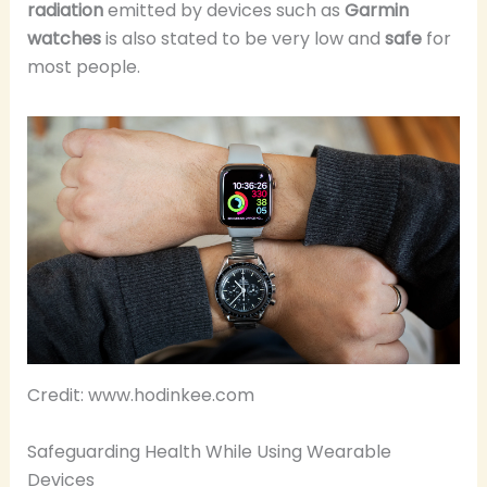
radiation
emitted by devices such as
Garmin
watches
is also stated to be very low and
safe
for
most people.
Credit: www.hodinkee.com
Safeguarding Health While Using Wearable
Devices