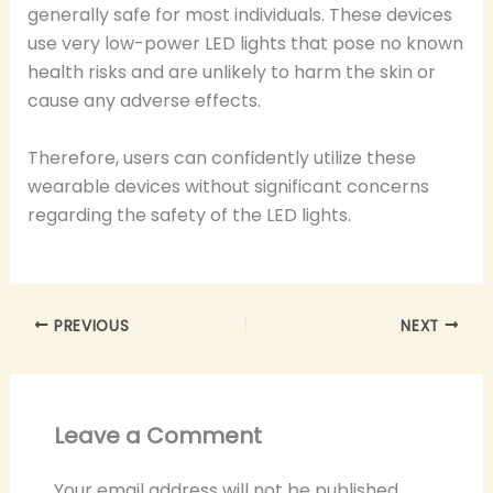
generally safe for most individuals. These devices
use very low-power LED lights that pose no known
health risks and are unlikely to harm the skin or
cause any adverse effects.
Therefore, users can confidently utilize these
wearable devices without significant concerns
regarding the safety of the LED lights.
PREVIOUS
NEXT
Leave a Comment
Your email address will not be published.