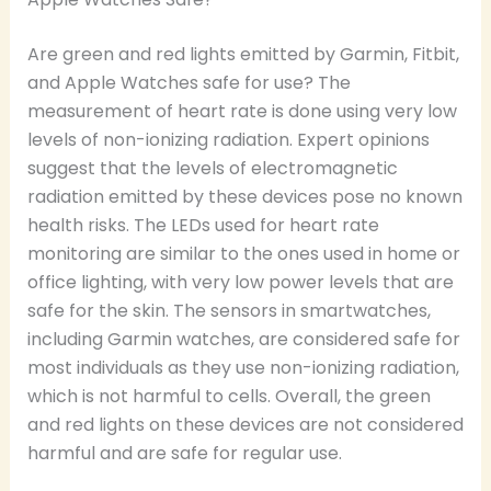
Are green and red lights emitted by Garmin, Fitbit,
and Apple Watches safe for use? The
measurement of heart rate is done using very low
levels of non-ionizing radiation. Expert opinions
suggest that the levels of electromagnetic
radiation emitted by these devices pose no known
health risks. The LEDs used for heart rate
monitoring are similar to the ones used in home or
office lighting, with very low power levels that are
safe for the skin. The sensors in smartwatches,
including Garmin watches, are considered safe for
most individuals as they use non-ionizing radiation,
which is not harmful to cells. Overall, the green
and red lights on these devices are not considered
harmful and are safe for regular use.