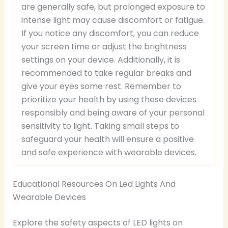
are generally safe, but prolonged exposure to
intense light may cause discomfort or fatigue.
If you notice any discomfort, you can reduce
your screen time or adjust the brightness
settings on your device. Additionally, it is
recommended to take regular breaks and
give your eyes some rest. Remember to
prioritize your health by using these devices
responsibly and being aware of your personal
sensitivity to light. Taking small steps to
safeguard your health will ensure a positive
and safe experience with wearable devices.
Educational Resources On Led Lights And
Wearable Devices
Explore the safety aspects of LED lights on