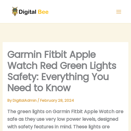
Skip
to
content
Garmin Fitbit Apple
Watch Red Green Lights
Safety: Everything You
Need to Know
By
DigitalAdmin
/
February 28, 2024
The green lights on Garmin Fitbit Apple Watch are
safe as they use very low power levels, designed
with safety features in mind. These lights are