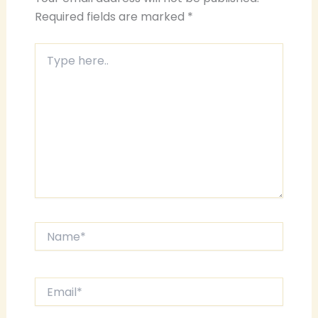
Required fields are marked
*
Type
here..
Name*
Email*