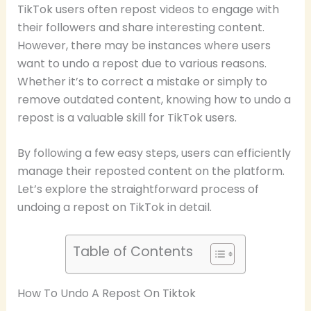
TikTok users often repost videos to engage with
their followers and share interesting content.
However, there may be instances where users
want to undo a repost due to various reasons.
Whether it’s to correct a mistake or simply to
remove outdated content, knowing how to undo a
repost is a valuable skill for TikTok users.
By following a few easy steps, users can efficiently
manage their reposted content on the platform.
Let’s explore the straightforward process of
undoing a repost on TikTok in detail.
Table of Contents
How To Undo A Repost On Tiktok