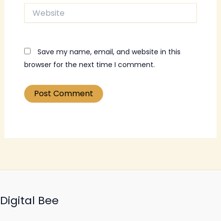
Website
Save my name, email, and website in this
browser for the next time I comment.
Digital Bee