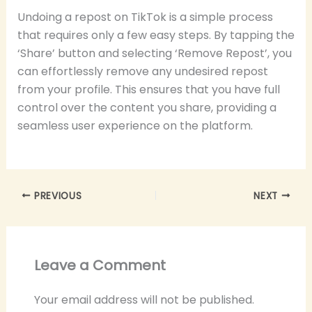
Undoing a repost on TikTok is a simple process
that requires only a few easy steps. By tapping the
‘Share’ button and selecting ‘Remove Repost’, you
can effortlessly remove any undesired repost
from your profile. This ensures that you have full
control over the content you share, providing a
seamless user experience on the platform.
PREVIOUS
NEXT
Leave a Comment
Your email address will not be published.