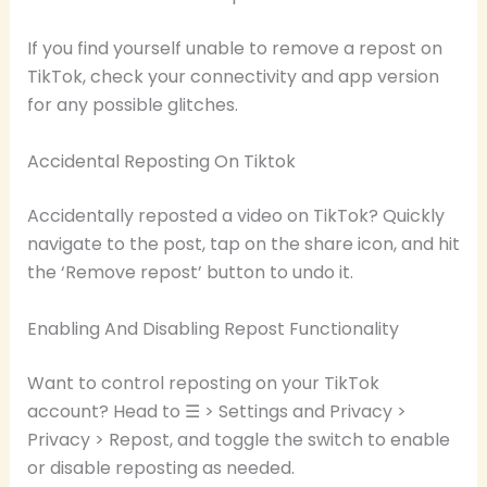
If you find yourself unable to remove a repost on
TikTok, check your connectivity and app version
for any possible glitches.
Accidental Reposting On Tiktok
Accidentally reposted a video on TikTok? Quickly
navigate to the post, tap on the share icon, and hit
the ‘Remove repost’ button to undo it.
Enabling And Disabling Repost Functionality
Want to control reposting on your TikTok
account? Head to ☰ > Settings and Privacy >
Privacy > Repost, and toggle the switch to enable
or disable reposting as needed.