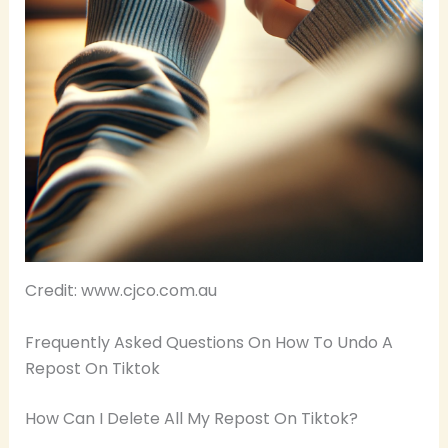
Credit: www.cjco.com.au
Frequently Asked Questions On How To Undo A
Repost On Tiktok
How Can I Delete All My Repost On Tiktok?