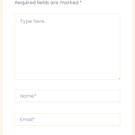
Required fields are marked
*
Type
here..
Name*
Email*