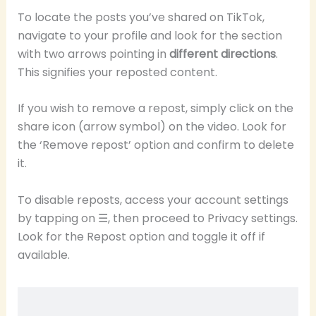
To locate the posts you’ve shared on TikTok,
navigate to your profile and look for the section
with two arrows pointing in
different directions
.
This signifies your reposted content.
If you wish to remove a repost, simply click on the
share icon (arrow symbol) on the video. Look for
the ‘Remove repost’ option and confirm to delete
it.
To disable reposts, access your account settings
by tapping on ☰, then proceed to Privacy settings.
Look for the Repost option and toggle it off if
available.