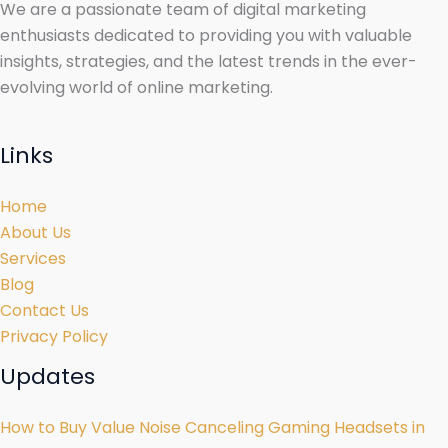
We are a passionate team of digital marketing
enthusiasts dedicated to providing you with valuable
insights, strategies, and the latest trends in the ever-
evolving world of online marketing.
Links
Home
About Us
Services
Blog
Contact Us
Privacy Policy
Updates
How to Buy Value Noise Canceling Gaming Headsets in