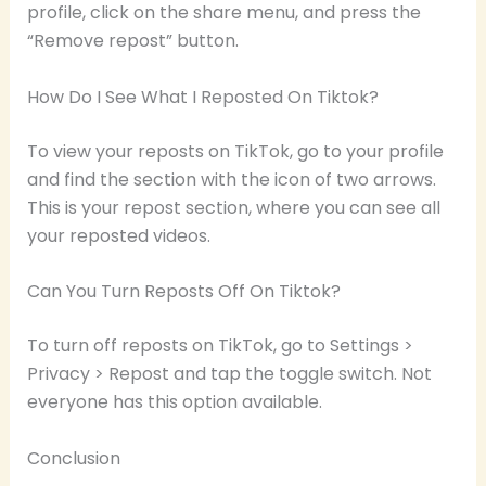
profile, click on the share menu, and press the
“Remove repost” button.
How Do I See What I Reposted On Tiktok?
To view your reposts on TikTok, go to your profile
and find the section with the icon of two arrows.
This is your repost section, where you can see all
your reposted videos.
Can You Turn Reposts Off On Tiktok?
To turn off reposts on TikTok, go to Settings >
Privacy > Repost and tap the toggle switch. Not
everyone has this option available.
Conclusion