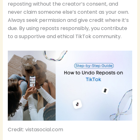
reposting without the creator’s consent, and
never claim someone else’s content as your own.
Always seek permission and give credit where it’s
due. By using reposts responsibly, you contribute
to a supportive and ethical TikTok community.
Credit: vistasocial.com