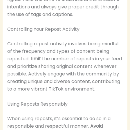
intentions and always give proper credit through
the use of tags and captions.
Controlling Your Repost Activity
Controlling repost activity involves being mindful
of the frequency and types of content being
reposted.
Limit
the number of reposts in your feed
and prioritize sharing original content whenever
possible. Actively engage with the community by
creating unique and diverse content, contributing
to a more vibrant TikTok environment.
Using Reposts Responsibly
When using reposts, it’s essential to do so in a
responsible and respectful manner.
Avoid