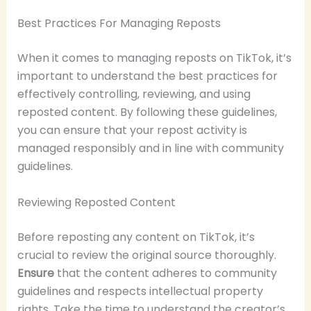
Best Practices For Managing Reposts
When it comes to managing reposts on TikTok, it’s
important to understand the best practices for
effectively controlling, reviewing, and using
reposted content. By following these guidelines,
you can ensure that your repost activity is
managed responsibly and in line with community
guidelines.
Reviewing Reposted Content
Before reposting any content on TikTok, it’s
crucial to review the original source thoroughly.
Ensure
that the content adheres to community
guidelines and respects intellectual property
rights. Take the time to understand the creator’s