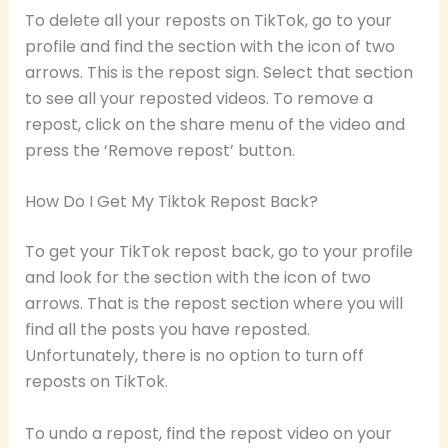
To delete all your reposts on TikTok, go to your
profile and find the section with the icon of two
arrows. This is the repost sign. Select that section
to see all your reposted videos. To remove a
repost, click on the share menu of the video and
press the ‘Remove repost’ button.
How Do I Get My Tiktok Repost Back?
To get your TikTok repost back, go to your profile
and look for the section with the icon of two
arrows. That is the repost section where you will
find all the posts you have reposted.
Unfortunately, there is no option to turn off
reposts on TikTok.
To undo a repost, find the repost video on your