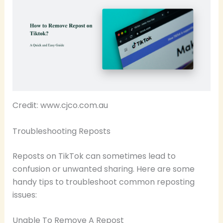
Credit: www.cjco.com.au
Troubleshooting Reposts
Reposts on TikTok can sometimes lead to
confusion or unwanted sharing. Here are some
handy tips to troubleshoot common reposting
issues:
Unable To Remove A Repost