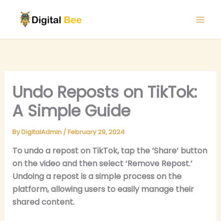
Skip
to
content
Undo Reposts on TikTok:
A Simple Guide
By
DigitalAdmin
/
February 29, 2024
To undo a repost on TikTok, tap the ‘Share’ button
on the video and then select ‘Remove Repost.’
Undoing a repost is a simple process on the
platform, allowing users to easily manage their
shared content.