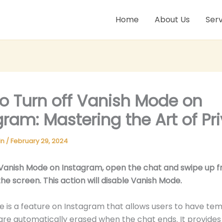
Home
About Us
Serv
o Turn off Vanish Mode on
gram: Mastering the Art of Pr
in
/
February 29, 2024
 Vanish Mode on Instagram, open the chat and swipe up 
he screen. This action will disable Vanish Mode.
 is a feature on Instagram that allows users to have te
are automatically erased when the chat ends. It provide