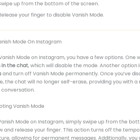
Swipe up from the bottom of the screen.
Release your finger to disable Vanish Mode.
Vanish Mode On Instagram
 Vanish Mode on Instagram, you have a few options. One w
in the chat
, which will disable the mode. Another option 
s
and turn off Vanish Mode permanently. Once you’ve dis
, the chat will no longer self-erase, providing you with a
conversation.
oting Vanish Mode
Vanish Mode on Instagram, simply swipe up from the bot
 and release your finger. This action turns off the tempo
ture, allowing for permanent messages. Additionally, you 