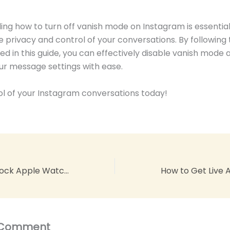
ng how to turn off vanish mode on Instagram is essential
e privacy and control of your conversations. By following
ned in this guide, you can effectively disable vanish mode 
r message settings with ease.
l of your Instagram conversations today!
How To Lock Unlock Apple Watch With iPhone: Master the Art
 Comment