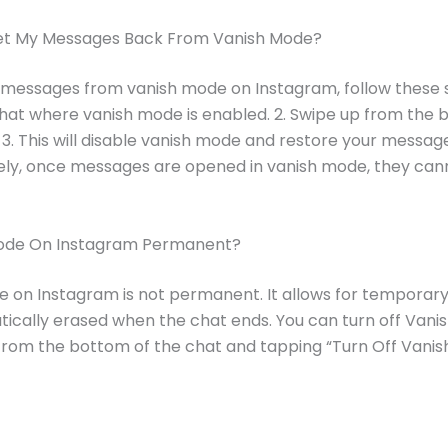
et My Messages Back From Vanish Mode?
 messages from vanish mode on Instagram, follow these st
at where vanish mode is enabled. 2. Swipe up from the 
 3. This will disable vanish mode and restore your messag
ely, once messages are opened in vanish mode, they can
Mode On Instagram Permanent?
 on Instagram is not permanent. It allows for temporary
ically erased when the chat ends. You can turn off Vani
from the bottom of the chat and tapping “Turn Off Vanis