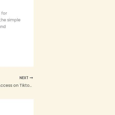
 for
 the simple
and
NEXT
How to Get Live Access on Tiktok: The Ultimate Guide