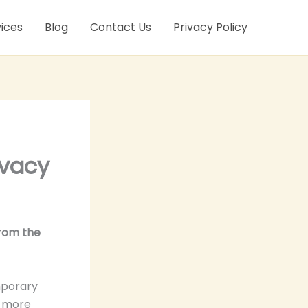
ices
Blog
Contact Us
Privacy Policy
ivacy
from the
mporary
s more