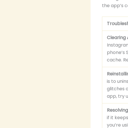
the app’s ca
Troubles
Clearing
Instagram
phone’s S
cache. Re
Reinstall
is to uni
glitches 
app, try 
Resolving
if it kee
you’re us