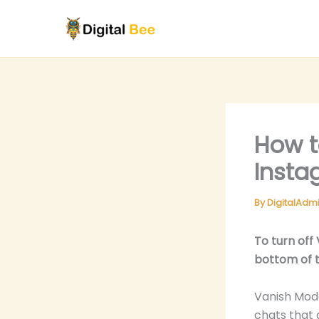
Skip
to
content
How t
Insta
By
DigitalAdm
To turn off
bottom of t
Vanish Mode
chats that 