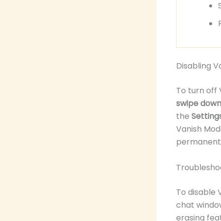
Disabling 
To turn off
swipe down 
the
Setting
Vanish Mode
permanent 
Troublesho
To disable 
chat window
erasing fea