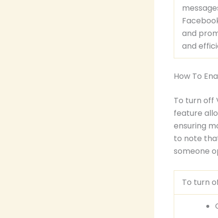
messages,
Facebook
and prom
and effic
How To Ena
To turn off
feature all
ensuring mo
to note th
someone o
To turn o