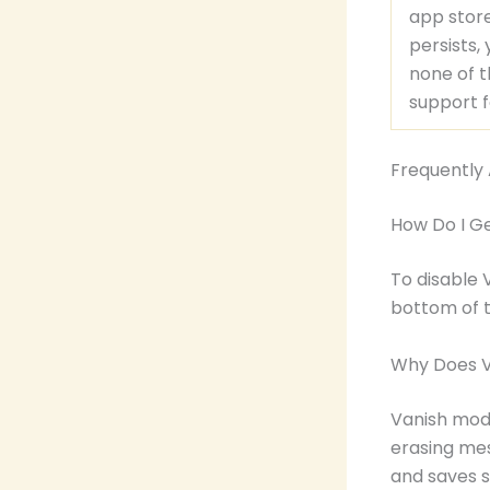
app store
persists,
none of t
support f
Frequently
How Do I G
To disable 
bottom of 
Why Does V
Vanish mode
erasing mes
and saves 