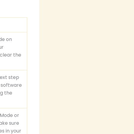
ode on
ur
 clear the
next step
y software
ng the
h Mode or
make sure
es in your