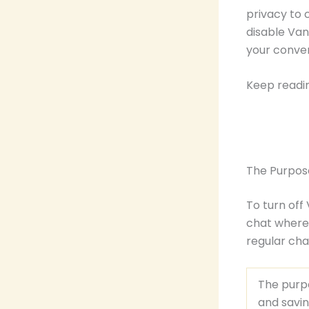
privacy to 
disable Van
your conver
Keep readi
The Purpos
To turn off
chat where 
regular ch
The purpo
and savin