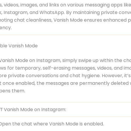
 videos, images, and links on various messaging apps lik
, Instagram, and WhatsApp. By maintaining private conv
oting chat cleanliness, Vanish Mode ensures enhanced p
iency.
ble Vanish Mode
 Vanish Mode on Instagram, simply swipe up within the cha
ows for temporary, self-erasing messages, videos, and im
re private conversations and chat hygiene. However, it’
at once enabled, the messages are permanently deleted
pens them.
ff Vanish Mode on Instagram:
Open the chat where Vanish Mode is enabled.