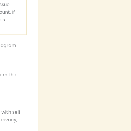
issue
unt. If
m’s
stagram
rom the
with self-
privacy,