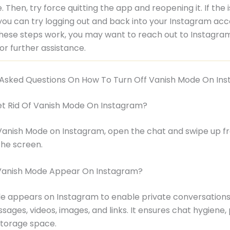
. Then, try force quitting the app and reopening it. If the 
 you can try logging out and back into your Instagram acco
hese steps work, you may want to reach out to Instagra
or further assistance.
 Asked Questions On How To Turn Off Vanish Mode On In
et Rid Of Vanish Mode On Instagram?
Vanish Mode on Instagram, open the chat and swipe up f
the screen.
anish Mode Appear On Instagram?
 appears on Instagram to enable private conversations 
sages, videos, images, and links. It ensures chat hygiene, 
storage space.