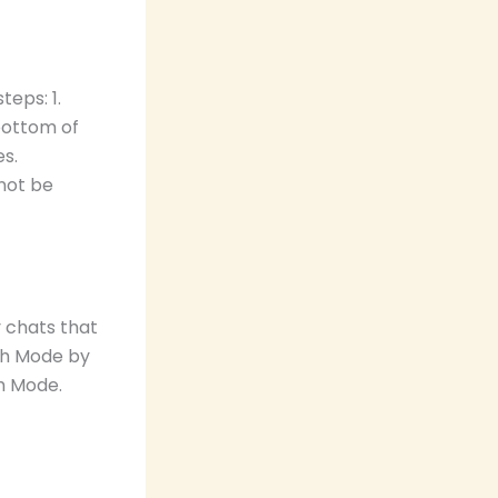
eps: 1.
bottom of
es.
not be
 chats that
sh Mode by
h Mode.