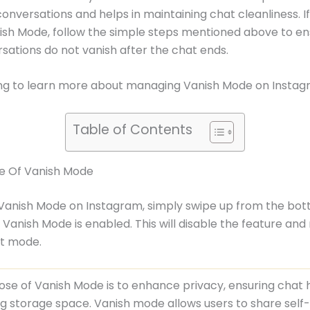
conversations and helps in maintaining chat cleanliness. If
ish Mode, follow the simple steps mentioned above to en
sations do not vanish after the chat ends.
ng to learn more about managing Vanish Mode on Instag
Table of Contents
e Of Vanish Mode
 Vanish Mode on Instagram, simply swipe up from the bot
Vanish Mode is enabled. This will disable the feature and 
at mode.
se of Vanish Mode is to enhance privacy, ensuring chat 
g storage space. Vanish mode allows users to share self