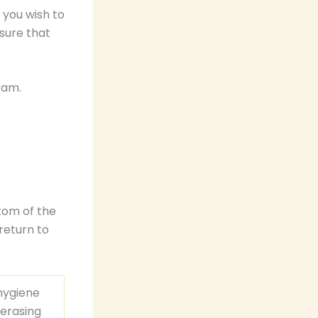
 you wish to
sure that
ram.
tom of the
return to
hygiene
-erasing