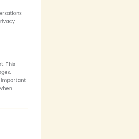
e
ersations
rivacy
t. This
ages,
s important
 when