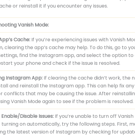
che or reinstall it if you encounter any issues.
hooting Vanish Mode:
 App’s Cache:
If you’re experiencing issues with Vanish M
, clearing the app’s cache may help. To do this, go to yo
ettings, find the Instagram app, and select the option to
start your phone and check if the issue is resolved.
ing Instagram App:
If clearing the cache didn’t work, the 
nstall and reinstall the Instagram app. This can help fix an
or conflicts that may be causing the issue. After reinstalli
using Vanish Mode again to see if the problem is resolved.
 Enable/Disable Issues:
If you’re unable to turn off Vanis
ps turning on automatically, try the following steps. First, 
ing the latest version of Instagram by checking for updat