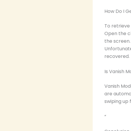
How Do I G
To retrieve
Open the ch
the screen.
Unfortunat
recovered.
Is Vanish 
Vanish Mode
are automat
swiping up 
“