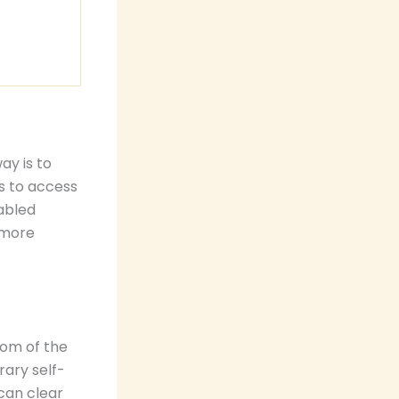
ay is to
is to access
abled
 more
tom of the
rary self-
can clear