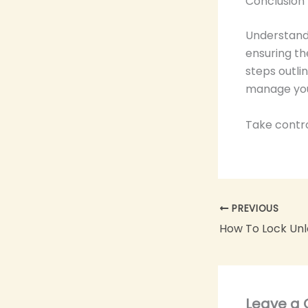
Conclusion
Understandi
ensuring th
steps outli
manage you
Take contro
PREVIOUS
Leave a