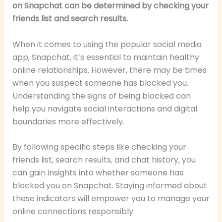
on Snapchat can be determined by checking your
friends list and search results.
When it comes to using the popular social media
app, Snapchat, it’s essential to maintain healthy
online relationships. However, there may be times
when you suspect someone has blocked you.
Understanding the signs of being blocked can
help you navigate social interactions and digital
boundaries more effectively.
By following specific steps like checking your
friends list, search results, and chat history, you
can gain insights into whether someone has
blocked you on Snapchat. Staying informed about
these indicators will empower you to manage your
online connections responsibly.