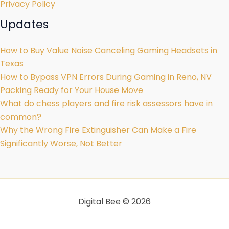
Privacy Policy
Updates
How to Buy Value Noise Canceling Gaming Headsets in
Texas
How to Bypass VPN Errors During Gaming in Reno, NV
Packing Ready for Your House Move
What do chess players and fire risk assessors have in
common?
Why the Wrong Fire Extinguisher Can Make a Fire
Significantly Worse, Not Better
Digital Bee © 2026