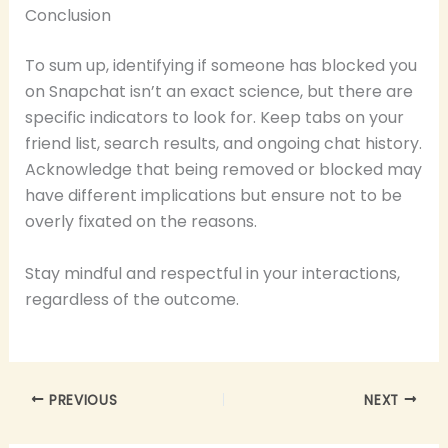
Conclusion
To sum up, identifying if someone has blocked you
on Snapchat isn’t an exact science, but there are
specific indicators to look for. Keep tabs on your
friend list, search results, and ongoing chat history.
Acknowledge that being removed or blocked may
have different implications but ensure not to be
overly fixated on the reasons.
Stay mindful and respectful in your interactions,
regardless of the outcome.
PREVIOUS
NEXT