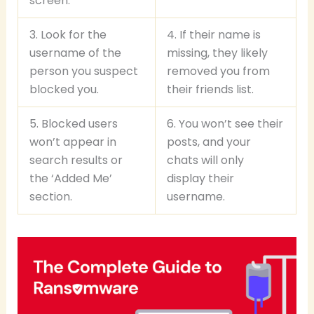
screen.
3. Look for the
4. If their name is
username of the
missing, they likely
person you suspect
removed you from
blocked you.
their friends list.
5. Blocked users
6. You won’t see their
won’t appear in
posts, and your
search results or
chats will only
the ‘Added Me’
display their
section.
username.