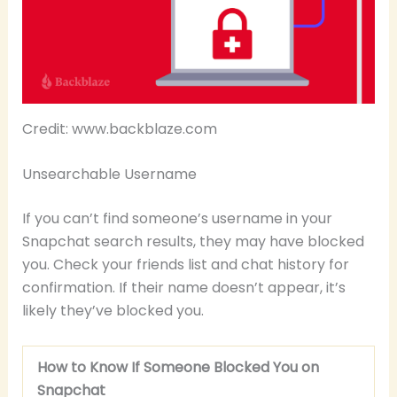
Credit: www.backblaze.com
Unsearchable Username
If you can’t find someone’s username in your
Snapchat search results, they may have blocked
you. Check your friends list and chat history for
confirmation. If their name doesn’t appear, it’s
likely they’ve blocked you.
How to Know If Someone Blocked You on
Snapchat