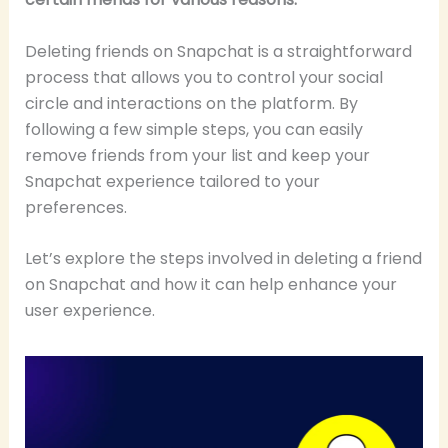
Deleting friends on Snapchat is a straightforward
process that allows you to control your social
circle and interactions on the platform. By
following a few simple steps, you can easily
remove friends from your list and keep your
Snapchat experience tailored to your
preferences.
Let’s explore the steps involved in deleting a friend
on Snapchat and how it can help enhance your
user experience.