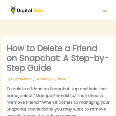
Skip
to
content
How to Delete a Friend
on Snapchat: A Step-by-
Step Guide
By
DigitalAdmin
/
February 29, 2024
To delete a friend on Snapchat, tap and hold their
name, select “Manage Friendship,” then choose
“Remove Friend.” When it comes to managing your
Snapchat connections, you may want to remove
certain friends for various reasons.