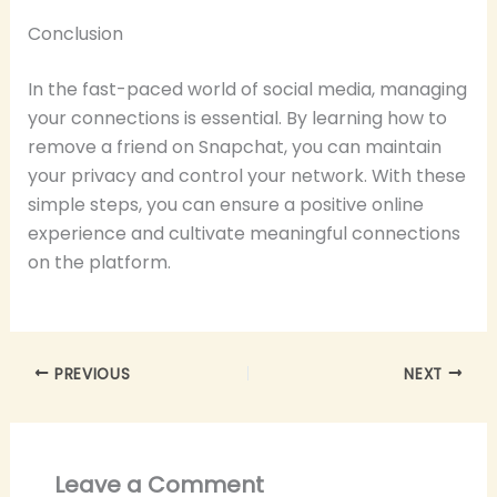
Conclusion
In the fast-paced world of social media, managing
your connections is essential. By learning how to
remove a friend on Snapchat, you can maintain
your privacy and control your network. With these
simple steps, you can ensure a positive online
experience and cultivate meaningful connections
on the platform.
PREVIOUS
NEXT
Leave a Comment