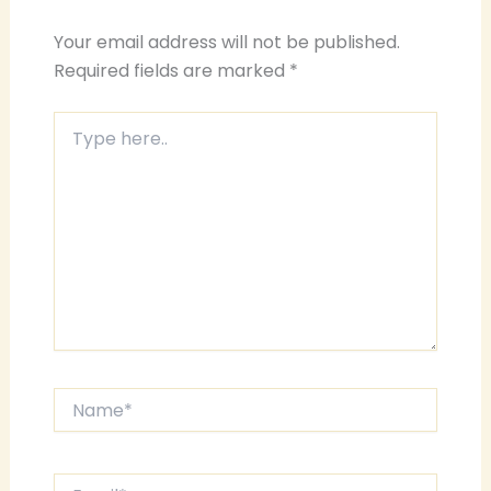
Your email address will not be published.
Required fields are marked
*
Type
here..
Name*
Email*