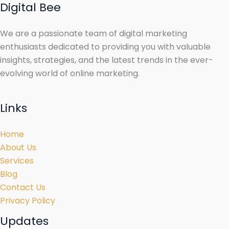
Digital Bee
We are a passionate team of digital marketing
enthusiasts dedicated to providing you with valuable
insights, strategies, and the latest trends in the ever-
evolving world of online marketing.
Links
Home
About Us
Services
Blog
Contact Us
Privacy Policy
Updates