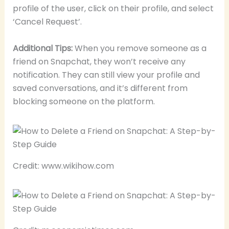
profile of the user, click on their profile, and select
‘Cancel Request’.
Additional Tips:
When you remove someone as a
friend on Snapchat, they won’t receive any
notification. They can still view your profile and
saved conversations, and it’s different from
blocking someone on the platform.
Credit: www.wikihow.com