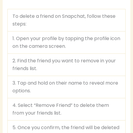
To delete a friend on Snapchat, follow these
steps:
1. Open your profile by tapping the profile icon
on the camera screen.
2. Find the friend you want to remove in your
friends list.
3. Tap and hold on their name to reveal more
options.
4. Select “Remove Friend” to delete them
from your friends list.
5. Once you confirm, the friend will be deleted