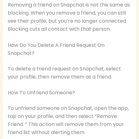
Removing a friend on Snapchat is not the same as
blocking. When you remove a friend, you can still
see their profile, but you’re no longer connected.
Blocking cuts all contact with that person.
How Do You Delete A Friend Request On
Snapchat?
To delete a friend request on Snapchat, select
your profile, then remove them as a friend.
How To Unfriend Someone?
To unfriend someone on Snapchat, open the app,
tap on your profile, and then select “Remove
Friend. ” This action will remove them from your
friend list without alerting them.