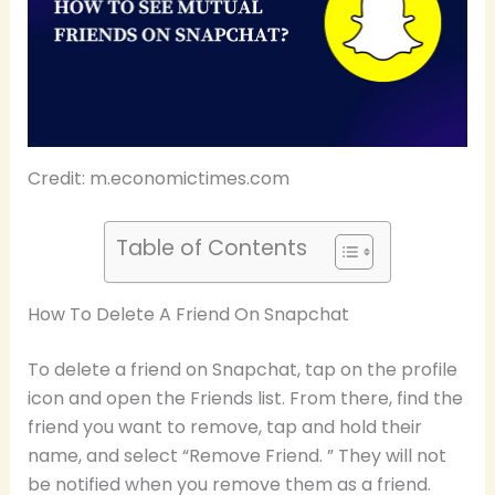
Credit: m.economictimes.com
Table of Contents
How To Delete A Friend On Snapchat
To delete a friend on Snapchat, tap on the profile
icon and open the Friends list. From there, find the
friend you want to remove, tap and hold their
name, and select “Remove Friend. ” They will not
be notified when you remove them as a friend.