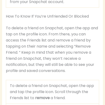
from your Snapchat account.
How To Know If You’re Unfriended Or Blocked
To delete a friend on Snapchat, open the app and
tap on the profile icon. From there, you can
access the Friends list and remove a friend by
tapping on their name and selecting “Remove
Friend. ” Keep in mind that when you remove a
friend on Snapchat, they won’t receive a
notification, but they will still be able to see your
profile and saved conversations.
To delete a friend on Snapchat, open the app
and tap the profile icon. Scroll through the
Friends list to
remove
a friend.