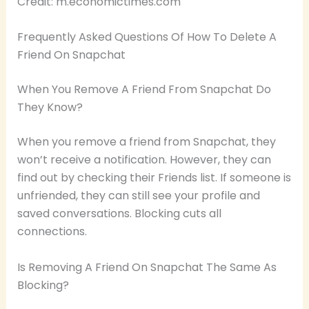
Credit: m.economictimes.com
Frequently Asked Questions Of How To Delete A
Friend On Snapchat
When You Remove A Friend From Snapchat Do
They Know?
When you remove a friend from Snapchat, they
won’t receive a notification. However, they can
find out by checking their Friends list. If someone is
unfriended, they can still see your profile and
saved conversations. Blocking cuts all
connections.
Is Removing A Friend On Snapchat The Same As
Blocking?