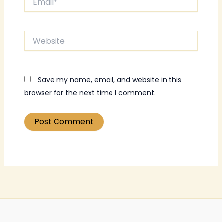
Website
Save my name, email, and website in this
browser for the next time I comment.