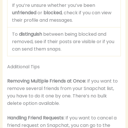
If you’re unsure whether you’ve been
unfriended
or
blocked
, check if you can view
their profile and messages.
To
distinguish
between being blocked and
removed, see if their posts are visible or if you
can send them snaps.
Additional Tips
Removing Multiple Friends at Once:
If you want to
remove several friends from your Snapchat list,
you have to do it one by one. There’s no bulk
delete option available.
Handling Friend Requests:
If you want to cancel a
friend request on Snapchat, you can go to the