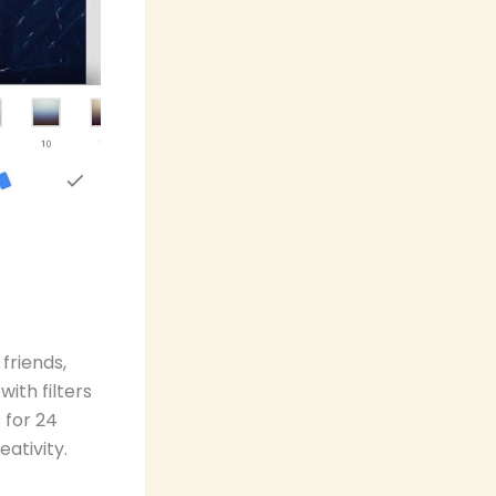
friends,
ith filters
 for 24
ativity.