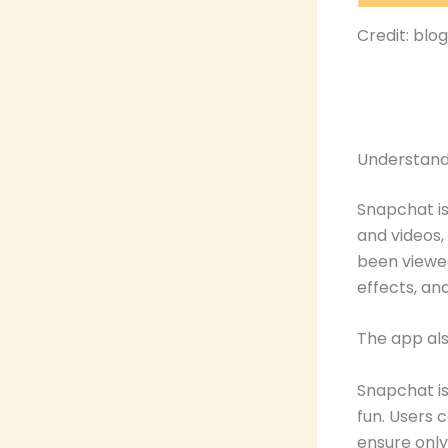
Credit: blo
Understand
Snapchat is
and videos,
been viewed.
effects, and
The app als
Snapchat is
fun. Users c
ensure only