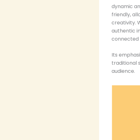
dynamic and
friendly, a
creativity.
authentic i
connected a
Its emphasi
traditional
audience.