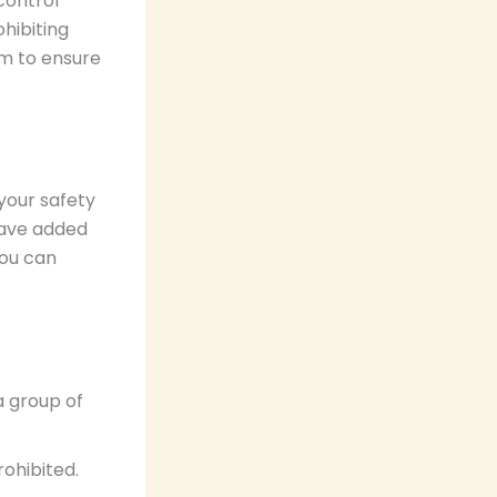
control
hibiting
rm to ensure
your safety
have added
you can
a group of
rohibited.