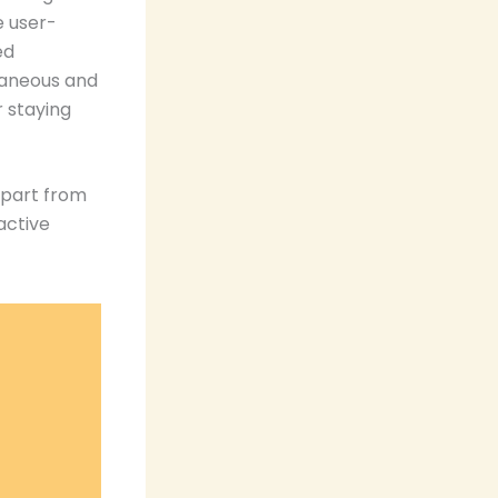
e user-
ed
taneous and
r staying
apart from
active