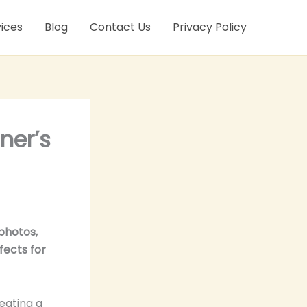
ices
Blog
Contact Us
Privacy Policy
ner’s
photos,
fects for
eating a