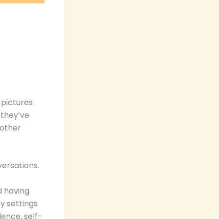
 pictures
 they’ve
 other
ersations.
d having
cy settings
lence, self-