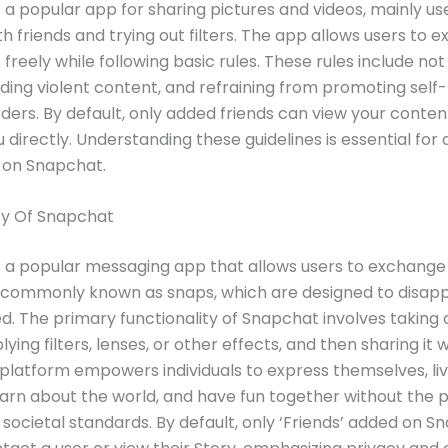
 a popular app for sharing pictures and videos, mainly us
th friends and trying out filters. The app allows users to e
freely while following basic rules. These rules include no
iding violent content, and refraining from promoting self
rders. By default, only added friends can view your conte
 directly. Understanding these guidelines is essential for 
 on Snapchat.
ty Of Snapchat
 a popular messaging app that allows users to exchange
, commonly known as snaps, which are designed to disapp
d. The primary functionality of Snapchat involves taking 
lying filters, lenses, or other effects, and then sharing it w
 platform empowers individuals to express themselves, liv
rn about the world, and have fun together without the p
societal standards. By default, only ‘Friends’ added on 