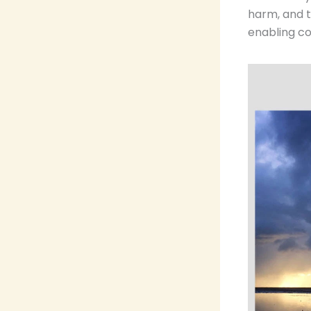
harm, and 
enabling co