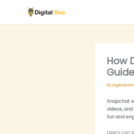
Skip
to
content
How D
Guide
By
DigitalAdm
Snapchat w
videos, and
fun and en
Users can a