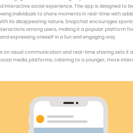
 interactive social experience. The app is designed to b
llowing individuals to share moments in real-time with add
 With its disappearing nature, Snapchat encourages spon
nteractions among users, making it a popular platform fo
nd expressing oneself in a fun and engaging way.
s on visual communication and real-time sharing sets it 
 social media platforms, catering to a younger, more inter