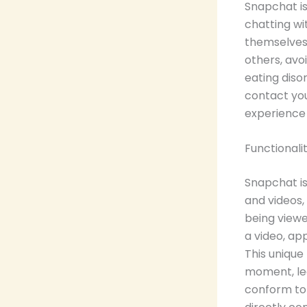
Snapchat is
chatting wi
themselves 
others, avo
eating diso
contact you
experience
Functionali
Snapchat is
and videos
being viewe
a video, app
This unique
moment, lea
conform to 