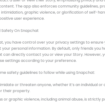
ntact a user or view their Story, emphasizing privacy and 
content. The app also enforces community guidelines, pro
 intimidation, graphic violence, or glorification of self-ha
positive user experience.
d Safety On Snapchat
, you have control over your privacy settings to ensure 
 your personal information. By default, only friends you 
 can directly contact you or view your Story. However, 
e settings according to your preference.
me safety guidelines to follow while using Snapchat:
imidate or threaten anyone, whether it’s an individual or 
r their property.
s or graphic violence, including animal abuse, is strictly p