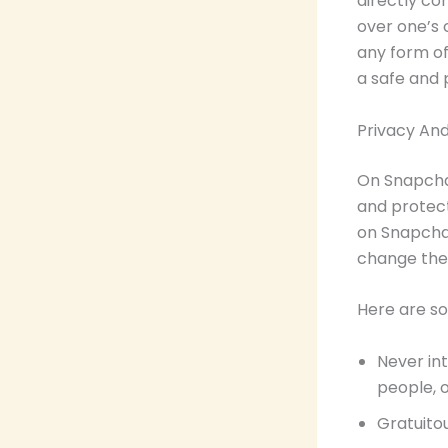
directly co
over one’s 
any form of
a safe and 
Privacy An
On Snapchat
and protect
on Snapchat
change thes
Here are so
Never int
people, o
Gratuitou