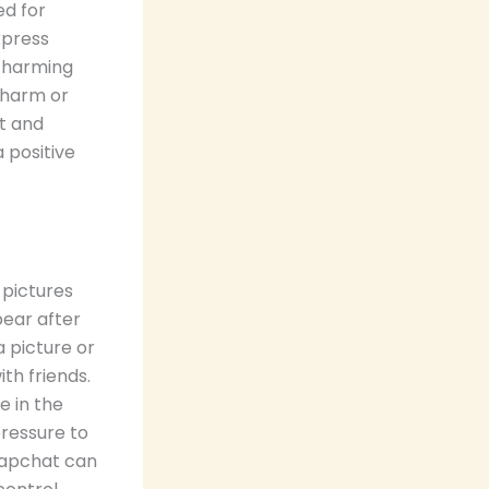
ed for
xpress
t harming
-harm or
nt and
a positive
 pictures
ear after
a picture or
ith friends.
e in the
ressure to
Snapchat can