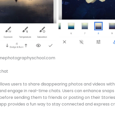
honephotographyschool.com
chat
lows users to share disappearing photos and videos with 
, and engage in real-time chats. Users can enhance snaps w
before sending them to friends or posting on their Stories
app provides a fun way to stay connected and express cre