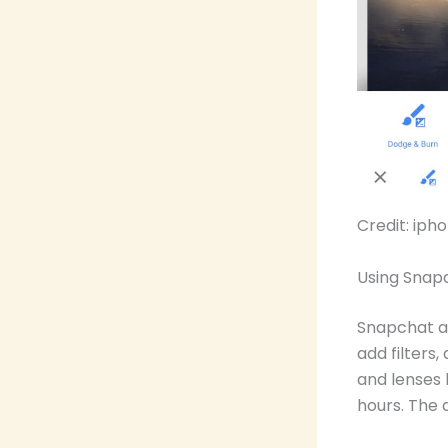
Credit: ip
Using Snap
Snapchat al
add filters
and lenses 
hours. The 