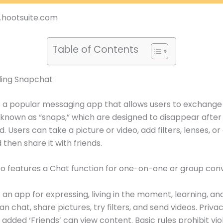
g.hootsuite.com
Table of Contents
ing Snapchat
 a popular messaging app that allows users to exchange
 known as “snaps,” which are designed to disappear after
 Users can take a picture or video, add filters, lenses, or
 then share it with friends.
o features a Chat function for one-on-one or group conv
 an app for expressing, living in the moment, learning, an
an chat, share pictures, try filters, and send videos. Priva
 added ‘Friends’ can view content. Basic rules prohibit vio