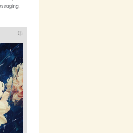
ssaging,