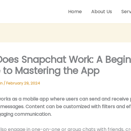
Home
About Us
Serv
oes Snapchat Work: A Begin
 to Mastering the App
in
/
February 29, 2024
orks as a mobile app where users can send and receive 
 messages. Content can be customized with filters and ef
gaging communication.
lso engage in one-on-one or group chats with friends, cr