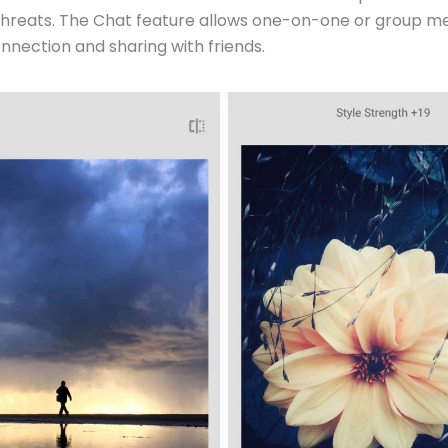
threats. The Chat feature allows one-on-one or group me
nnection and sharing with friends.