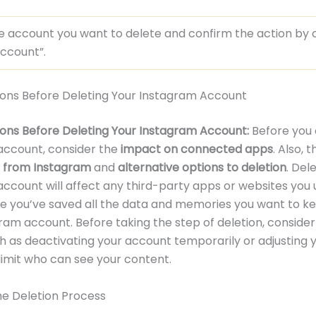
e account you want to delete and confirm the action by c
ccount”.
ions Before Deleting Your Instagram Account
ons Before Deleting Your Instagram Account:
Before you 
account, consider the
impact on connected apps
. Also, 
a from Instagram
and
alternative options to deletion
. Del
ccount will affect any third-party apps or websites you u
ure you’ve saved all the data and memories you want to k
ram account. Before taking the step of deletion, consider
h as deactivating your account temporarily or adjusting 
 limit who can see your content.
The Deletion Process