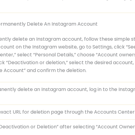
ermanently Delete An Instagram Account
tly delete an Instagram account, follow these simple st
ccount on the Instagram website, go to Settings, click “Se
nter,” select “Personal Details,” choose “Account owner
ick “Deactivation or deletion,” select the desired account, 
te Account” and confirm the deletion.
ently delete an Instagram account, log in to the Insta
 exact URL for deletion page through the Accounts Center
eactivation or Deletion” after selecting “Account Owne