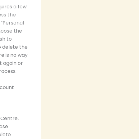
uires a few
ess the
 “Personal
hoose the
sh to
o delete the
re is no way
t again or
rocess.
ccount
 Centre,
oose
elete