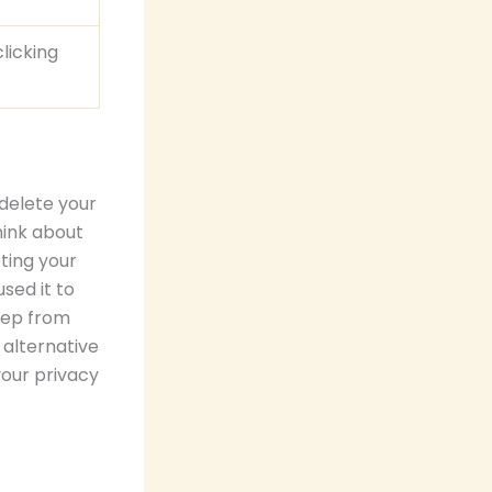
licking
delete your
think about
eting your
sed it to
eep from
 alternative
your privacy