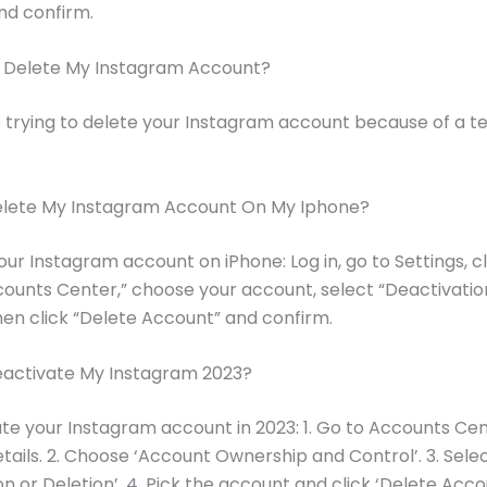
nd confirm.
I Delete My Instagram Account?
 trying to delete your Instagram account because of a 
elete My Instagram Account On My Iphone?
our Instagram account on iPhone: Log in, go to Settings, cl
ounts Center,” choose your account, select “Deactivatio
then click “Delete Account” and confirm.
eactivate My Instagram 2023?
te your Instagram account in 2023: 1. Go to Accounts Cen
tails. 2. Choose ‘Account Ownership and Control’. 3. Sele
n or Deletion’. 4. Pick the account and click ‘Delete Accou