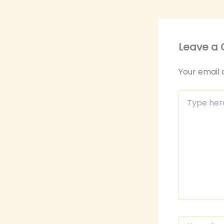
Leave a
Your email 
Type
here..
Name*