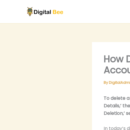
Skip
to
content
How D
Accou
By
DigitalAdm
To delete a
Details,’ t
Deletion,’ 
In today’s d