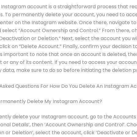
 Instagram account is a straightforward process that req
s. To permanently delete your account, you need to acc
nter on the Instagram website. Once there, navigate to
d select “Account Ownership and Control.” From there, c
“Deactivation or Deletion.” Next, select the account you wi
click on “Delete Account.” Finally, confirm your decision t
 is important to note that once an account is deleted, the
it or any of its content. If you need to access your accoun
 data, make sure to do so before initiating the deletion p
 Asked Questions For How Do You Delete An Instagram A
ermanently Delete My Instagram Account?
ntly delete your Instagram account, go to the Accounts
sonal Details’, then ‘Account Ownership and Control’. Ch
on or Deletion’, select the account, click ‘Deactivate or D