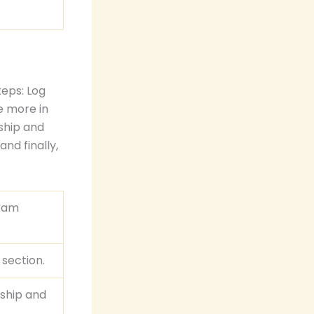
eps: Log
e more in
ship and
and finally,
gram
 section.
rship and