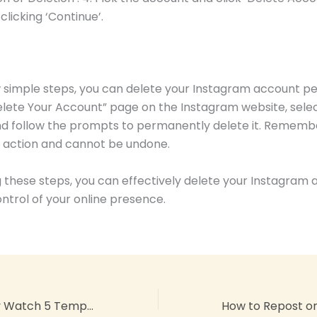
clicking ‘Continue’.
ew simple steps, you can delete your Instagram account p
Delete Your Account” page on the Instagram website, sele
d follow the prompts to permanently delete it. Remember,
action and cannot be undone.
g these steps, you can effectively delete your Instagram
ntrol of your online presence.
Samsung Galaxy Watch 5 Temperature Skin Readings: Get Accurate Results!