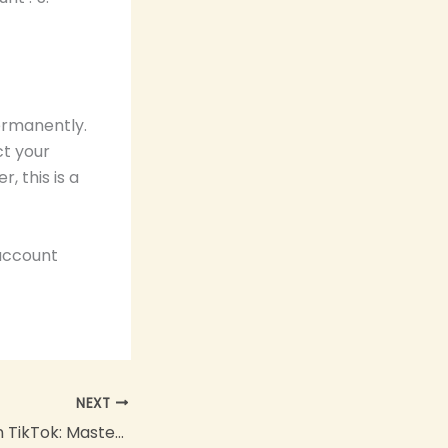
ermanently.
ct your
 this is a
 account
NEXT
How to Repost on TikTok: Master the Art of Sharing