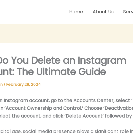
Home
About Us
Serv
o You Delete an Instagram
nt: The Ultimate Guide
in
/
February 29, 2024
n Instagram account, go to the Accounts Center, select 
hen ‘Account Ownership and Control.’ Choose ‘Deactivatio
select the account, and click ‘Delete Account’ followed by 
igital age, social media presence plays a significant role in