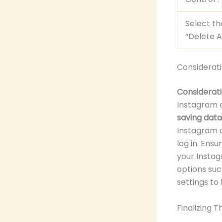
Select th
“Delete A
Considerat
Considerati
Instagram 
saving dat
Instagram a
log in. Ens
your Instag
options suc
settings to
Finalizing 