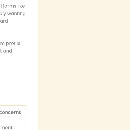
tforms like
mply wanting
ward
am profile
nt and
 concerns
ement.