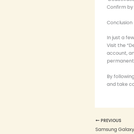
Confirm by 
Conclusion
In just a f
Visit the “
account, an
permanent 
By followin
and take co
PREVIOUS