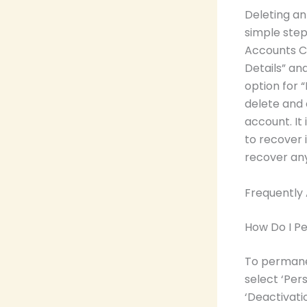
Deleting an
simple step
Accounts Ce
Details” an
option for 
delete and 
account. It
to recover 
recover any
Frequently
How Do I P
To permane
select ‘Per
‘Deactivati