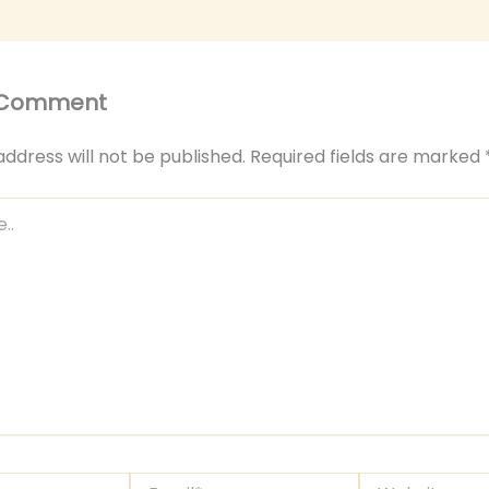
 Comment
address will not be published.
Required fields are marked
Email*
Website