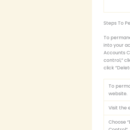
Steps To P
To permanen
into your a
Accounts Ce
control,” cl
click “Dele
To perman
website.
Visit the
Choose “D
Control”.