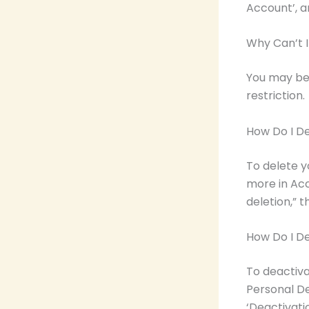
Account’, a
Why Can’t 
You may be
restriction.
How Do I D
To delete y
more in Acc
deletion,” 
How Do I D
To deactiva
Personal De
‘Deactivatio