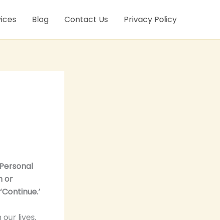
ices
Blog
Contact Us
Privacy Policy
‘Personal
n or
‘Continue.’
 our lives.