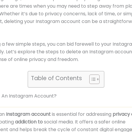
here are times when you may need to step away from pla
Whether it’s due to privacy concerns, lack of time, or si
rt, deleting your Instagram account can be a straightfor
g a few simple steps, you can bid farewell to your Instagr
. Let’s explore the steps to delete an Instagram accou
nse of online privacy and freedom.
Table of Contents
 An Instagram Account?
 an
Instagram account
is essential for addressing
privacy
bating
addiction to
social media. It offers a safer online
ent and helps break the cycle of constant digital engag