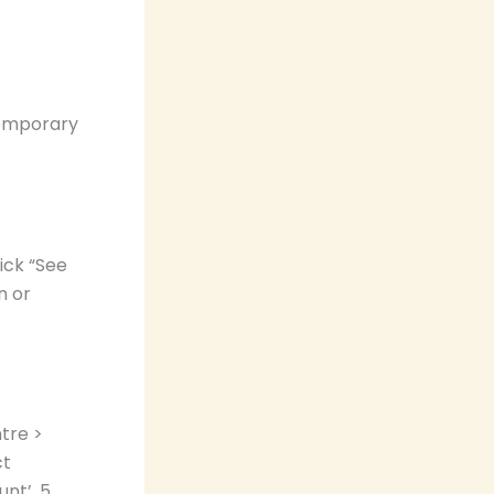
temporary
ick “See
n or
tre >
ct
nt’. 5.