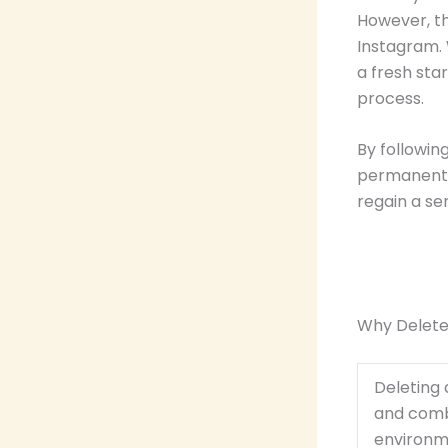
However, t
Instagram. 
a fresh sta
process.
By followin
permanently
regain a se
Why Delete
Deleting
and com
environm