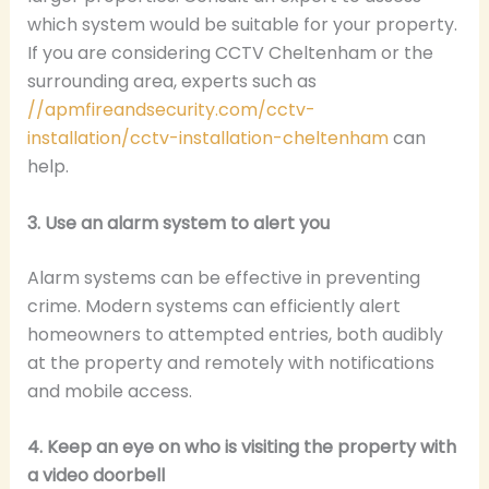
which system would be suitable for your property.
If you are considering CCTV Cheltenham or the
surrounding area, experts such as
//apmfireandsecurity.com/cctv-
installation/cctv-installation-cheltenham
can
help.
3. Use an alarm system to alert you
Alarm systems can be effective in preventing
crime. Modern systems can efficiently alert
homeowners to attempted entries, both audibly
at the property and remotely with notifications
and mobile access.
4. Keep an eye on who is visiting the property with
a video doorbell