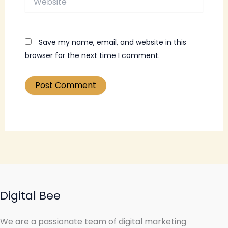
Save my name, email, and website in this
browser for the next time I comment.
Digital Bee
We are a passionate team of digital marketing