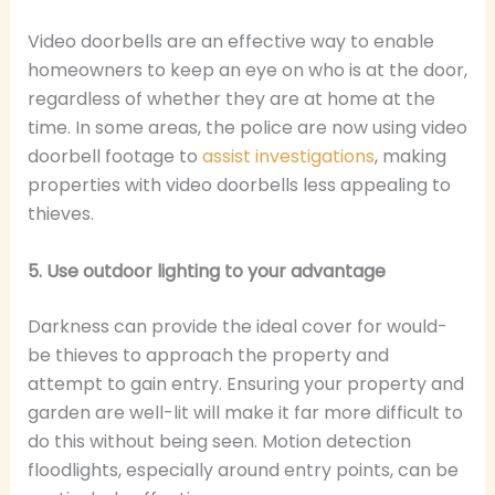
Video doorbells are an effective way to enable
homeowners to keep an eye on who is at the door,
regardless of whether they are at home at the
time. In some areas, the police are now using video
doorbell footage to
assist investigations
, making
properties with video doorbells less appealing to
thieves.
5. Use outdoor lighting to your advantage
Darkness can provide the ideal cover for would-
be thieves to approach the property and
attempt to gain entry. Ensuring your property and
garden are well-lit will make it far more difficult to
do this without being seen. Motion detection
floodlights, especially around entry points, can be