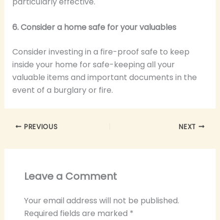
particularly effective.
6. Consider a home safe for your valuables
Consider investing in a fire-proof safe to keep
inside your home for safe-keeping all your
valuable items and important documents in the
event of a burglary or fire.
PREVIOUS
NEXT
Leave a Comment
Your email address will not be published.
Required fields are marked
*