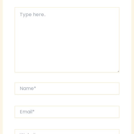
Type
here..
Name*
Email*
Website