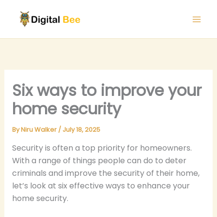
Skip
to
content
Six ways to improve your
home security
By
Niru Walker
/
July 18, 2025
Security is often a top priority for homeowners.
With a range of things people can do to deter
criminals and improve the security of their home,
let’s look at six effective ways to enhance your
home security.