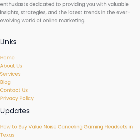
enthusiasts dedicated to providing you with valuable
insights, strategies, and the latest trends in the ever-
evolving world of online marketing.
Links
Home
About Us
Services
Blog
Contact Us
Privacy Policy
Updates
How to Buy Value Noise Canceling Gaming Headsets in
Texas