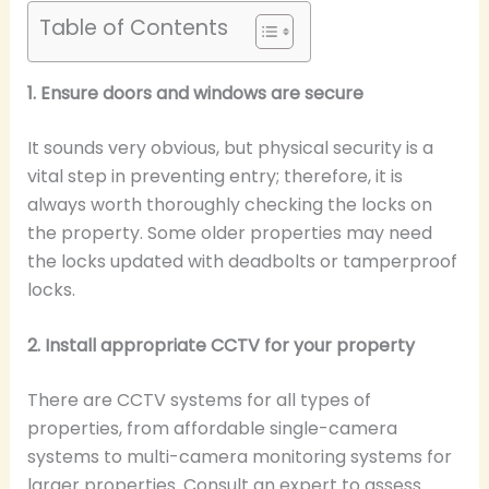
Table of Contents
1. Ensure doors and windows are secure
It sounds very obvious, but physical security is a
vital step in preventing entry; therefore, it is
always worth thoroughly checking the locks on
the property. Some older properties may need
the locks updated with deadbolts or tamperproof
locks.
2. Install appropriate CCTV for your property
There are CCTV systems for all types of
properties, from affordable single-camera
systems to multi-camera monitoring systems for
larger properties. Consult an expert to assess