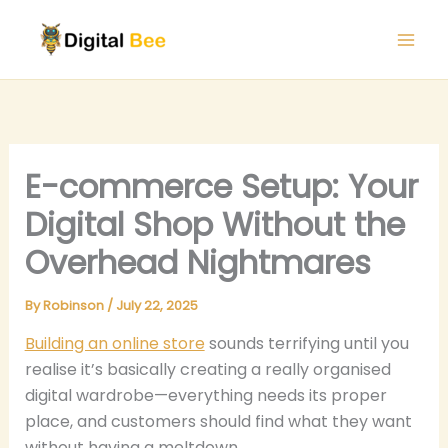
Skip
to
content
E-commerce Setup: Your
Digital Shop Without the
Overhead Nightmares
By
Robinson
/
July 22, 2025
Building an online store
sounds terrifying until you
realise it’s basically creating a really organised
digital wardrobe—everything needs its proper
place, and customers should find what they want
without having a meltdown.