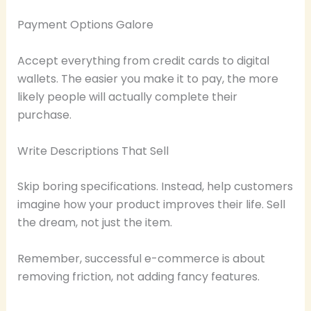
Payment Options Galore
Accept everything from credit cards to digital
wallets. The easier you make it to pay, the more
likely people will actually complete their
purchase.
Write Descriptions That Sell
Skip boring specifications. Instead, help customers
imagine how your product improves their life. Sell
the dream, not just the item.
Remember, successful e-commerce is about
removing friction, not adding fancy features.