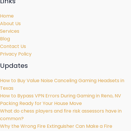
Links
Home
About Us
Services
Blog
Contact Us
Privacy Policy
Updates
How to Buy Value Noise Canceling Gaming Headsets in
Texas
How to Bypass VPN Errors During Gaming in Reno, NV
Packing Ready for Your House Move
What do chess players and fire risk assessors have in
common?
Why the Wrong Fire Extinguisher Can Make a Fire