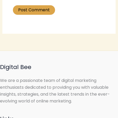
Digital Bee
We are a passionate team of digital marketing
enthusiasts dedicated to providing you with valuable
insights, strategies, and the latest trends in the ever-
evolving world of online marketing.