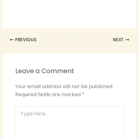
PREVIOUS
NEXT
Leave a Comment
Your email address will not be published.
Required fields are marked
*
Type
here..