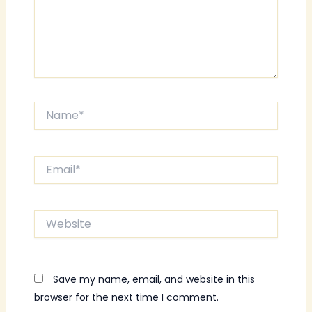
Name*
Email*
Website
Save my name, email, and website in this
browser for the next time I comment.