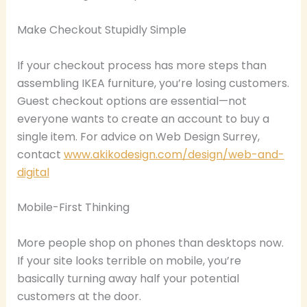
Make Checkout Stupidly Simple
If your checkout process has more steps than
assembling IKEA furniture, you’re losing customers.
Guest checkout options are essential—not
everyone wants to create an account to buy a
single item. For advice on Web Design Surrey,
contact
www.akikodesign.com/design/web-and-
digital
Mobile-First Thinking
More people shop on phones than desktops now.
If your site looks terrible on mobile, you’re
basically turning away half your potential
customers at the door.