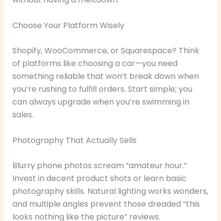
Choose Your Platform Wisely
Shopify, WooCommerce, or Squarespace? Think
of platforms like choosing a car—you need
something reliable that won’t break down when
you’re rushing to fulfill orders. Start simple; you
can always upgrade when you’re swimming in
sales.
Photography That Actually Sells
Blurry phone photos scream “amateur hour.”
Invest in decent product shots or learn basic
photography skills. Natural lighting works wonders,
and multiple angles prevent those dreaded “this
looks nothing like the picture” reviews.