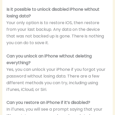
Is it possible to unlock disabled iPhone without
losing data?
Your only option is to restore iOS, then restore
from your last backup. Any data on the device
that was not backed up is gone. There is nothing
you can do to save it.
Can you unlock an iPhone without deleting
everything?
Yes, you can unlock your iPhone if you forgot your
password without losing data. There are a few
different methods you can try, including using
iTunes, iCloud, or Siri.
Can you restore an iPhone if it’s disabled?
In iTunes, you will see a prompt saying that your