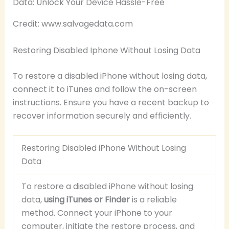
Credit: www.salvagedata.com
Restoring Disabled Iphone Without Losing Data
To restore a disabled iPhone without losing data,
connect it to iTunes and follow the on-screen
instructions. Ensure you have a recent backup to
recover information securely and efficiently.
Restoring Disabled iPhone Without Losing
Data
To restore a disabled iPhone without losing
data,
using iTunes or Finder
is a reliable
method. Connect your iPhone to your
computer, initiate the restore process, and