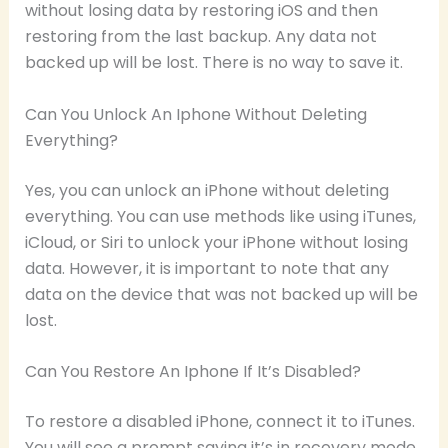
without losing data by restoring iOS and then
restoring from the last backup. Any data not
backed up will be lost. There is no way to save it.
Can You Unlock An Iphone Without Deleting
Everything?
Yes, you can unlock an iPhone without deleting
everything. You can use methods like using iTunes,
iCloud, or Siri to unlock your iPhone without losing
data. However, it is important to note that any
data on the device that was not backed up will be
lost.
Can You Restore An Iphone If It’s Disabled?
To restore a disabled iPhone, connect it to iTunes.
You will see a prompt saying it’s in recovery mode