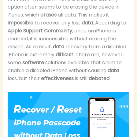
option often seems to be erasing the device in
iTunes, which
erases
all data. This makes it
impossible
to recover any lost
data
. According to
Apple Support Community
, once an iPhone is
disabled, it is inaccessible without erasing the
device. As a result,
data
recovery from a disabled
iPhone is extremely
difficult
. There are, however,
some
software
solutions available that claim to
enable a disabled iPhone without causing
data
loss, but their
effectiveness
is still
debated
.