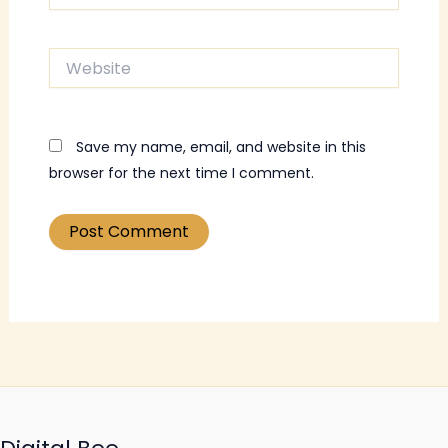
Website
Save my name, email, and website in this
browser for the next time I comment.