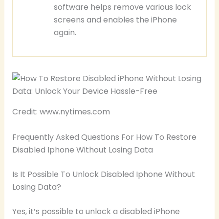
software helps remove various lock
screens and enables the iPhone
again.
Credit: www.nytimes.com
Frequently Asked Questions For How To Restore
Disabled Iphone Without Losing Data
Is It Possible To Unlock Disabled Iphone Without
Losing Data?
Yes, it’s possible to unlock a disabled iPhone