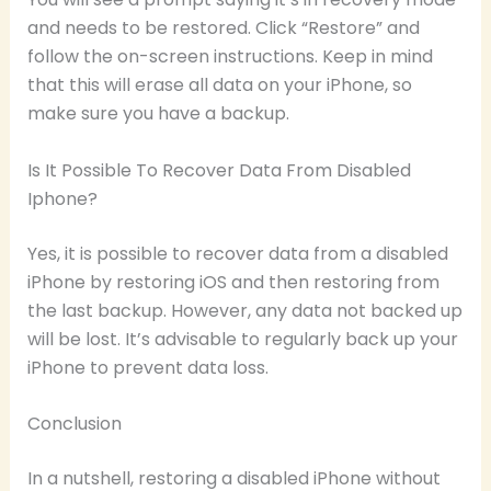
and needs to be restored. Click “Restore” and
follow the on-screen instructions. Keep in mind
that this will erase all data on your iPhone, so
make sure you have a backup.
Is It Possible To Recover Data From Disabled
Iphone?
Yes, it is possible to recover data from a disabled
iPhone by restoring iOS and then restoring from
the last backup. However, any data not backed up
will be lost. It’s advisable to regularly back up your
iPhone to prevent data loss.
Conclusion
In a nutshell, restoring a disabled iPhone without