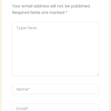
Your email address will not be published.
Required fields are marked
*
Type
here..
Name*
Email*