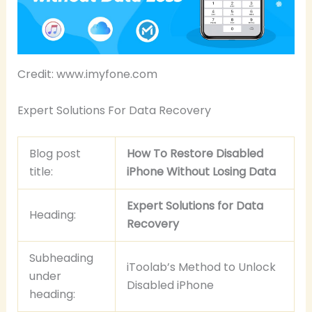
Credit: www.imyfone.com
Expert Solutions For Data Recovery
Blog post
How To Restore Disabled
title:
iPhone Without Losing Data
Expert Solutions for Data
Heading:
Recovery
Subheading
iToolab’s Method to Unlock
under
Disabled iPhone
heading: