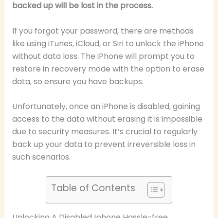
backed up will be lost in the process.
If you forgot your password, there are methods
like using iTunes, iCloud, or Siri to unlock the iPhone
without data loss. The iPhone will prompt you to
restore in recovery mode with the option to erase
data, so ensure you have backups.
Unfortunately, once an iPhone is disabled, gaining
access to the data without erasing it is impossible
due to security measures. It’s crucial to regularly
back up your data to prevent irreversible loss in
such scenarios.
Table of Contents
Unlocking A Disabled Iphone Hassle-free