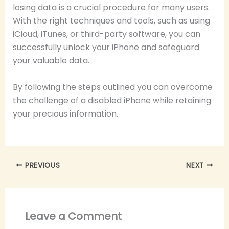
losing data is a crucial procedure for many users.
With the right techniques and tools, such as using
iCloud, iTunes, or third-party software, you can
successfully unlock your iPhone and safeguard
your valuable data.
By following the steps outlined you can overcome
the challenge of a disabled iPhone while retaining
your precious information.
PREVIOUS
NEXT
Leave a Comment