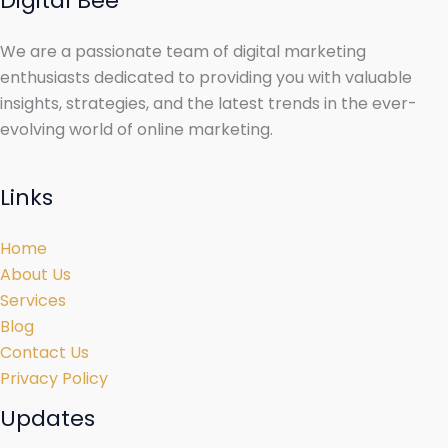
Digital Bee
We are a passionate team of digital marketing
enthusiasts dedicated to providing you with valuable
insights, strategies, and the latest trends in the ever-
evolving world of online marketing.
Links
Home
About Us
Services
Blog
Contact Us
Privacy Policy
Updates