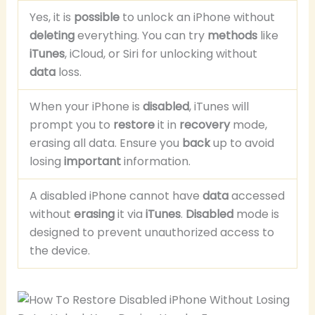
Yes, it is
possible
to unlock an iPhone without
deleting
everything. You can try
methods
like
iTunes
, iCloud, or Siri for unlocking without
data
loss.
When your iPhone is
disabled
, iTunes will
prompt you to
restore
it in
recovery
mode,
erasing all data. Ensure you
back
up to avoid
losing
important
information.
A disabled iPhone cannot have
data
accessed
without
erasing
it via
iTunes
.
Disabled
mode is
designed to prevent unauthorized access to
the device.