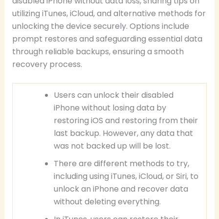
disabled iPhone without data loss, sharing tips on
utilizing iTunes, iCloud, and alternative methods for
unlocking the device securely. Options include
prompt restores and safeguarding essential data
through reliable backups, ensuring a smooth
recovery process.
Users can unlock their disabled
iPhone without losing data by
restoring iOS and restoring from their
last backup. However, any data that
was not backed up will be lost.
There are different methods to try,
including using iTunes, iCloud, or Siri, to
unlock an iPhone and recover data
without deleting everything.