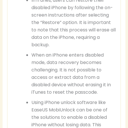
In iTunes, users can restore their
disabled iPhone by following the on-
screen instructions after selecting
the “Restore” option. It is important
to note that this process will erase all
data on the iPhone, requiring a
backup.
When an iPhone enters disabled
mode, data recovery becomes
challenging. It is not possible to
access or extract data from a
disabled device without erasing it in
iTunes to reset the passcode.
Using iPhone unlock software like
EaseUS MobiUnlock can be one of
the solutions to enable a disabled
iPhone without losing data. This