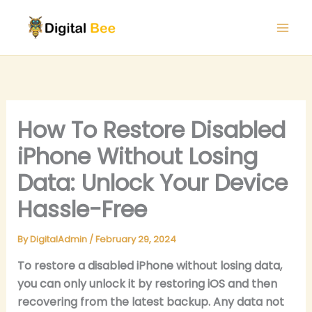
Skip
to
content
How To Restore Disabled
iPhone Without Losing
Data: Unlock Your Device
Hassle-Free
By
DigitalAdmin
/
February 29, 2024
To restore a disabled iPhone without losing data,
you can only unlock it by restoring iOS and then
recovering from the latest backup. Any data not