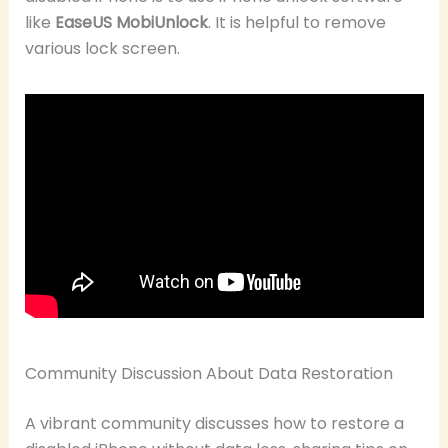
like
EaseUS MobiUnlock
. It is helpful to remove
various lock screen.
Community Discussion About Data Restoration
A vibrant community discusses how to restore a