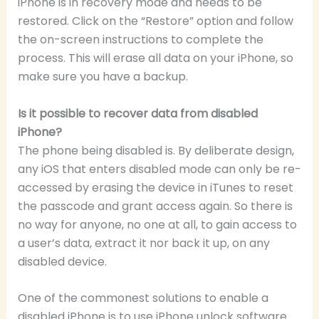
iPhone is in recovery mode and needs to be
restored. Click on the “Restore” option and follow
the on-screen instructions to complete the
process. This will erase all data on your iPhone, so
make sure you have a backup.
Is it possible to recover data from disabled
iPhone?
The phone being disabled is. By deliberate design,
any iOS that enters disabled mode can only be re-
accessed by erasing the device in iTunes to reset
the passcode and grant access again. So there is
no way for anyone, no one at all, to gain access to
a user’s data, extract it nor back it up, on any
disabled device.
One of the commonest solutions to enable a
disabled iPhone is to use iPhone unlock software