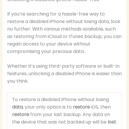
If you’re searching for a hassle-free way to
restore a disabled iPhone without losing data, look
no further. With various methods available, such
as restoring from iCloud or iTunes backup, you can
regain access to your device without
compromising your precious data.
Whether it’s using third-party software or built-in
features, unlocking a disabled iPhone is easier than
you think.
To restore a disabled iPhone without losing
data
, your only option is to
restore
iOS, then
restore
from your last backup. Any data on
the device that was not backed up will be
lost
.