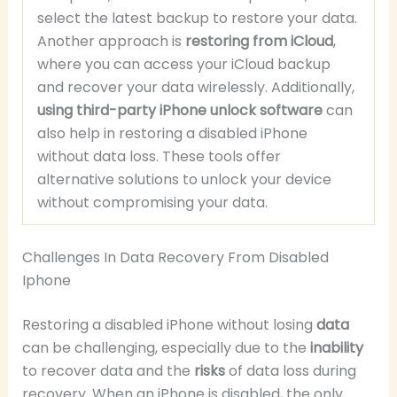
select the latest backup to restore your data.
Another approach is
restoring from iCloud
,
where you can access your iCloud backup
and recover your data wirelessly. Additionally,
using third-party iPhone unlock software
can
also help in restoring a disabled iPhone
without data loss. These tools offer
alternative solutions to unlock your device
without compromising your data.
Challenges In Data Recovery From Disabled
Iphone
Restoring a disabled iPhone without losing
data
can be challenging, especially due to the
inability
to recover data and the
risks
of data loss during
recovery. When an iPhone is disabled, the only