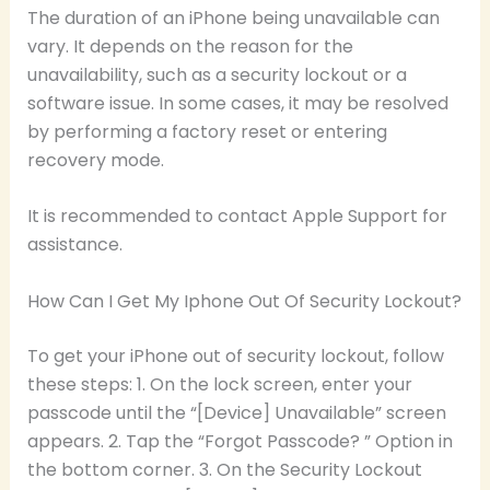
The duration of an iPhone being unavailable can
vary. It depends on the reason for the
unavailability, such as a security lockout or a
software issue. In some cases, it may be resolved
by performing a factory reset or entering
recovery mode.
It is recommended to contact Apple Support for
assistance.
How Can I Get My Iphone Out Of Security Lockout?
To get your iPhone out of security lockout, follow
these steps: 1. On the lock screen, enter your
passcode until the “[Device] Unavailable” screen
appears. 2. Tap the “Forgot Passcode? ” Option in
the bottom corner. 3. On the Security Lockout