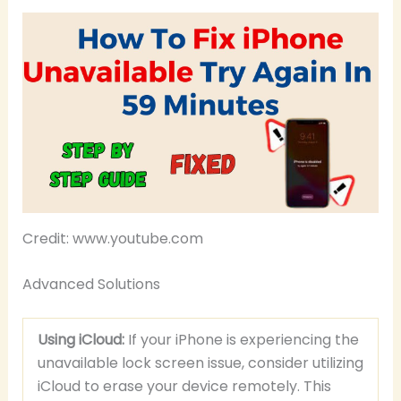
Credit: www.youtube.com
Advanced Solutions
Using iCloud:
If your iPhone is experiencing the
unavailable lock screen issue, consider utilizing
iCloud to erase your device remotely. This