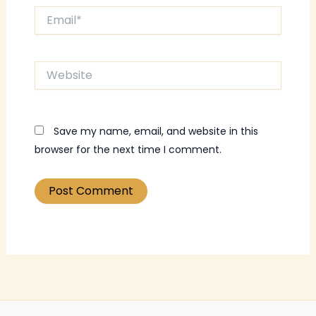
Email*
Website
Save my name, email, and website in this
browser for the next time I comment.