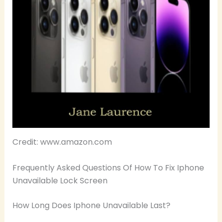
Credit: www.amazon.com
Frequently Asked Questions Of How To Fix Iphone
Unavailable Lock Screen
How Long Does Iphone Unavailable Last?