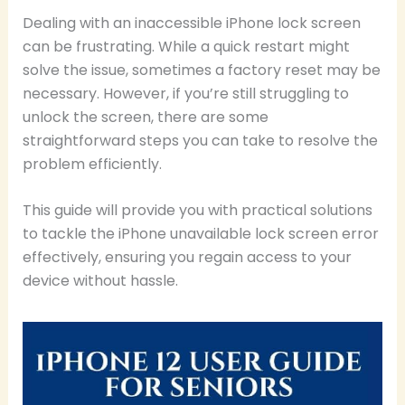
Dealing with an inaccessible iPhone lock screen
can be frustrating. While a quick restart might
solve the issue, sometimes a factory reset may be
necessary. However, if you’re still struggling to
unlock the screen, there are some
straightforward steps you can take to resolve the
problem efficiently.
This guide will provide you with practical solutions
to tackle the iPhone unavailable lock screen error
effectively, ensuring you regain access to your
device without hassle.