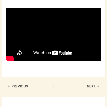
PREVIOUS
NEXT