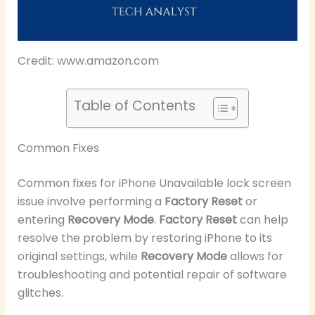
Credit: www.amazon.com
Table of Contents
Common Fixes
Common fixes for iPhone Unavailable lock screen
issue involve performing a
Factory Reset
or
entering
Recovery Mode
.
Factory Reset
can help
resolve the problem by restoring iPhone to its
original settings, while
Recovery Mode
allows for
troubleshooting and potential repair of software
glitches.