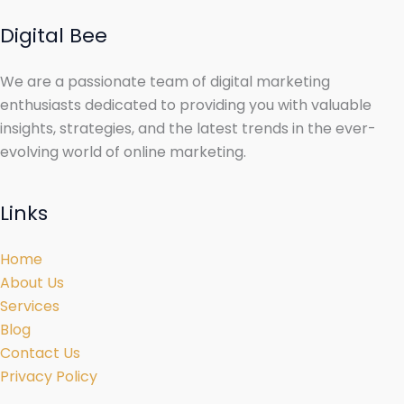
Digital Bee
We are a passionate team of digital marketing
enthusiasts dedicated to providing you with valuable
insights, strategies, and the latest trends in the ever-
evolving world of online marketing.
Links
Home
About Us
Services
Blog
Contact Us
Privacy Policy