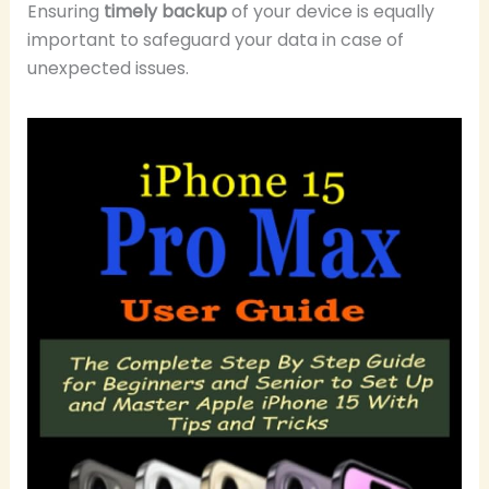
Ensuring
timely backup
of your device is equally
important to safeguard your data in case of
unexpected issues.