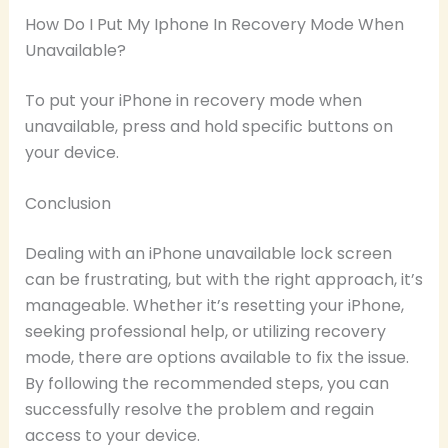
How Do I Put My Iphone In Recovery Mode When
Unavailable?
To put your iPhone in recovery mode when
unavailable, press and hold specific buttons on
your device.
Conclusion
Dealing with an iPhone unavailable lock screen
can be frustrating, but with the right approach, it’s
manageable. Whether it’s resetting your iPhone,
seeking professional help, or utilizing recovery
mode, there are options available to fix the issue.
By following the recommended steps, you can
successfully resolve the problem and regain
access to your device.