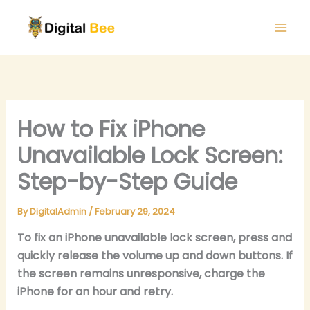
Skip
to
content
How to Fix iPhone
Unavailable Lock Screen:
Step-by-Step Guide
By
DigitalAdmin
/
February 29, 2024
To fix an iPhone unavailable lock screen, press and
quickly release the volume up and down buttons. If
the screen remains unresponsive, charge the
iPhone for an hour and retry.