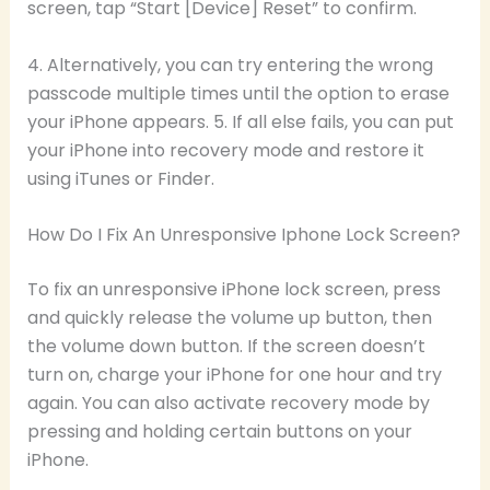
screen, tap “Start [Device] Reset” to confirm.
4. Alternatively, you can try entering the wrong
passcode multiple times until the option to erase
your iPhone appears. 5. If all else fails, you can put
your iPhone into recovery mode and restore it
using iTunes or Finder.
How Do I Fix An Unresponsive Iphone Lock Screen?
To fix an unresponsive iPhone lock screen, press
and quickly release the volume up button, then
the volume down button. If the screen doesn’t
turn on, charge your iPhone for one hour and try
again. You can also activate recovery mode by
pressing and holding certain buttons on your
iPhone.