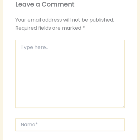
Leave a Comment
Your email address will not be published.
Required fields are marked
*
Type
here..
Name*