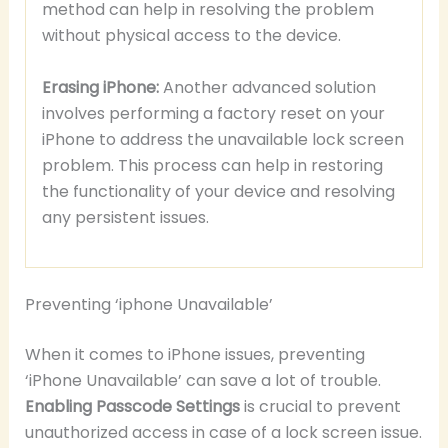
method can help in resolving the problem
without physical access to the device.
Erasing iPhone:
Another advanced solution
involves performing a factory reset on your
iPhone to address the unavailable lock screen
problem. This process can help in restoring
the functionality of your device and resolving
any persistent issues.
Preventing ‘iphone Unavailable’
When it comes to iPhone issues, preventing
‘iPhone Unavailable’ can save a lot of trouble.
Enabling Passcode Settings
is crucial to prevent
unauthorized access in case of a lock screen issue.