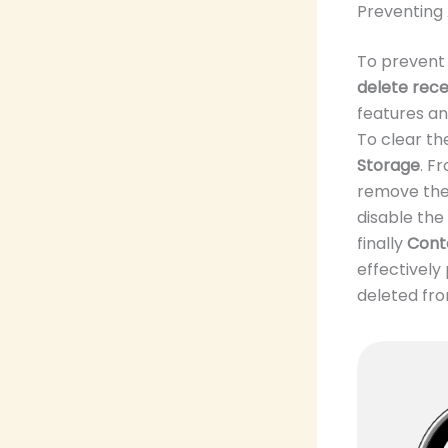
Preventing
To prevent 
delete rece
features a
To clear th
Storage
. F
remove the 
disable the
finally
Conte
effectivel
deleted fro