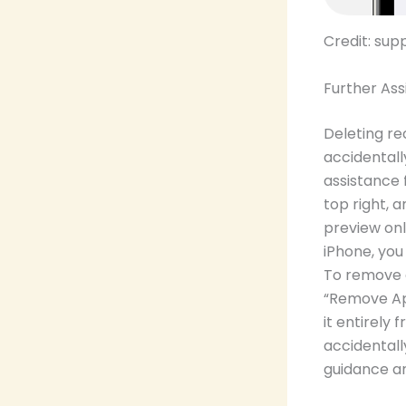
Credit: su
Further Ass
Deleting re
accidentall
assistance 
top right, 
preview onl
iPhone, you
To remove 
“Remove App
it entirely
accidentall
guidance an