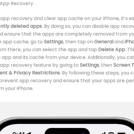
 App Recovery
app recovery and clear app cache on your iPhone, it’s es
ntly deleted apps
. By doing so, you can disable app reco
nd ensure that the apps are completely removed from yo
e app cache, go to
Settings
, then tap on
General
and
iPh
rom there, you can select the app and tap
Delete App
. Thi
app and its cache from your device. Additionally, you ca
 app recovery feature by going to
Settings
, then
Screen 
nt & Privacy Restrictions
. By following these steps, you 
y prevent app recovery and ensure that your apps are p
m your iPhone.