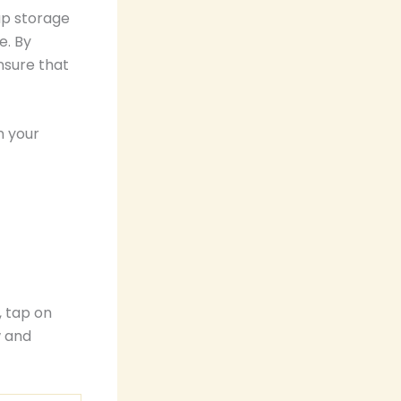
up storage
e. By
nsure that
n your
, tap on
w and