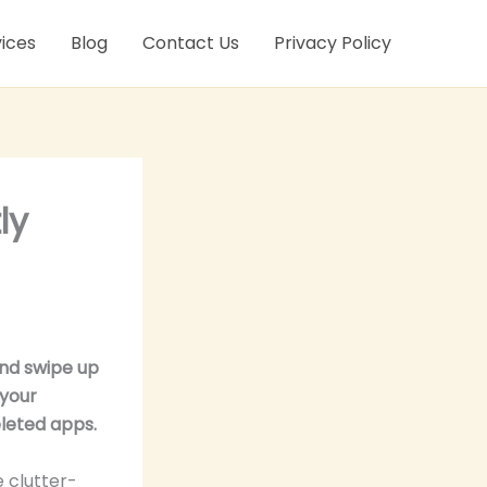
ices
Blog
Contact Us
Privacy Policy
ly
and swipe up
 your
eleted apps.
 clutter-