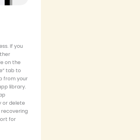
ss. If you
rther
le on the
e” tab to
p from your
pp library.
tap
 or delete
n recovering
ort for