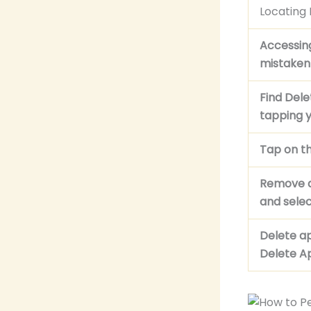
Locating
Accessin
mistaken
Find Del
tapping y
Tap on th
Remove a
and sele
Delete a
Delete Ap