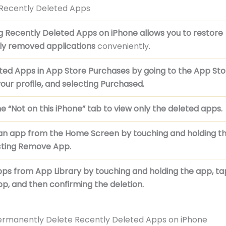
 Recently Deleted Apps
g Recently Deleted Apps on iPhone allows you to
restore
ly removed applications
conveniently.
eted Apps in App Store Purchases by
going to the App Sto
our profile, and selecting Purchased.
e “Not on this iPhone” tab to
view only the deleted apps.
n app from the Home Screen by
touching and holding t
cting Remove App.
pps from App Library by
touching and holding the app, t
p, and then confirming the deletion.