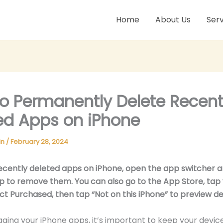
Home
About Us
Serv
o Permanently Delete Recent
ed Apps on iPhone
in
/
February 28, 2024
ecently deleted apps on iPhone, open the app switcher 
 to remove them. You can also go to the App Store, tap
lect Purchased, then tap “Not on this iPhone” to preview d
ng your iPhone apps, it’s important to keep your device