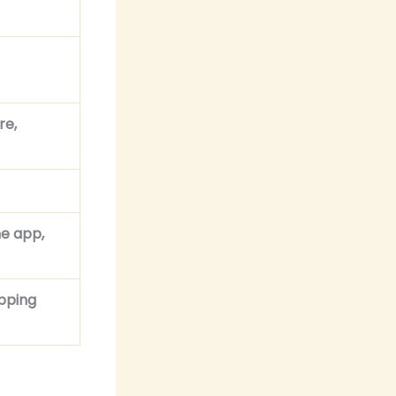
re,
he app,
apping