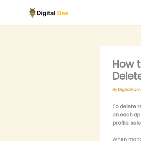
Skip
to
content
How t
Delet
By
DigitalAdm
To delete r
on each app
profile, se
When managi