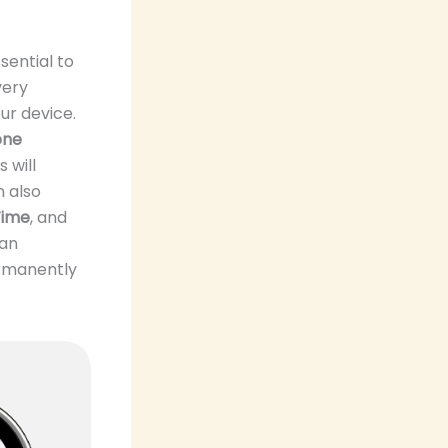
sential to
very
ur device.
one
s will
n also
Time
, and
can
ermanently