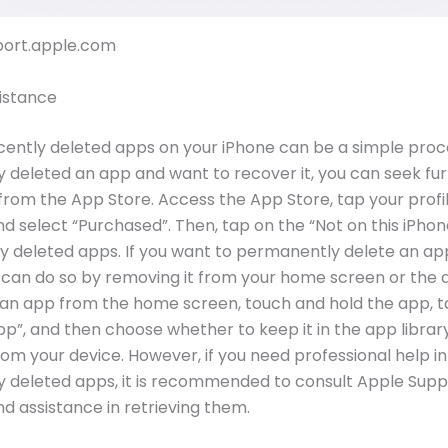
pport.apple.com
istance
cently deleted apps on your iPhone can be a simple proce
y deleted an app and want to recover it, you can seek fu
from the App Store. Access the App Store, tap your profi
and select “Purchased”. Then, tap on the “Not on this iPhon
y deleted apps. If you want to permanently delete an ap
 can do so by removing it from your home screen or the a
an app from the home screen, touch and hold the app, 
”, and then choose whether to keep it in the app library
 from your device. However, if you need professional help i
y deleted apps, it is recommended to consult Apple Supp
d assistance in retrieving them.