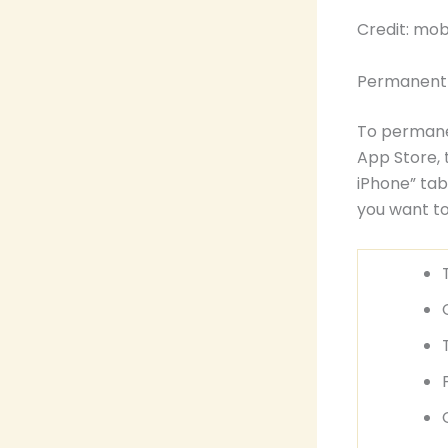
Credit: mo
Permanentl
To permanen
App Store, 
iPhone” tab
you want t