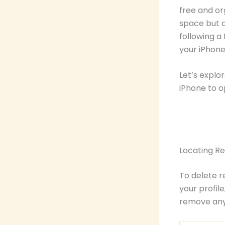
free and or
space but a
following a
your iPhone
Let’s explo
iPhone to o
Locating R
To delete r
your profil
remove any