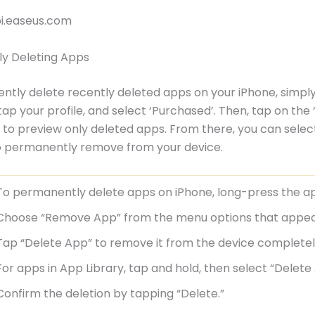
bi.easeus.com
y Deleting Apps
tly delete recently deleted apps on your iPhone, simply
tap your profile, and select ‘Purchased’. Then, tap on the 
 to preview only deleted apps. From there, you can selec
o permanently remove from your device.
To permanently delete apps on iPhone, long-press the ap
Choose “Remove App” from the menu options that appea
Tap “Delete App” to remove it from the device completel
For apps in App Library, tap and hold, then select “Delete
Confirm the deletion by tapping “Delete.”