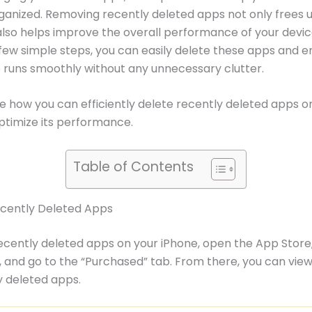
ganized. Removing recently deleted apps not only frees 
lso helps improve the overall performance of your devic
 few simple steps, you can easily delete these apps and e
 runs smoothly without any unnecessary clutter.
re how you can efficiently delete recently deleted apps o
ptimize its performance.
Table of Contents
ecently Deleted Apps
ecently deleted apps on your iPhone, open the App Store
e, and go to the “Purchased” tab. From there, you can vie
 deleted apps.