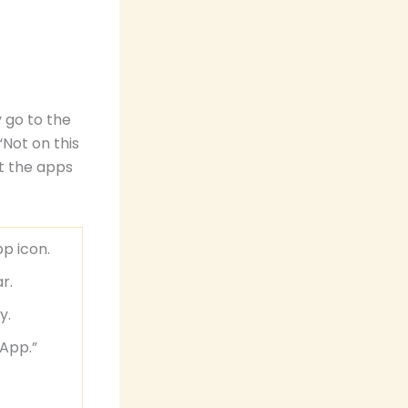
 go to the
“Not on this
t the apps
p icon.
r.
y.
 App.”