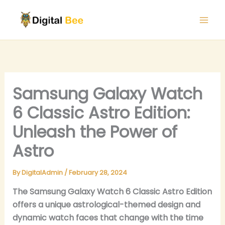
Skip
to
content
Samsung Galaxy Watch
6 Classic Astro Edition:
Unleash the Power of
Astro
By
DigitalAdmin
/
February 28, 2024
The Samsung Galaxy Watch 6 Classic Astro Edition
offers a unique astrological-themed design and
dynamic watch faces that change with the time