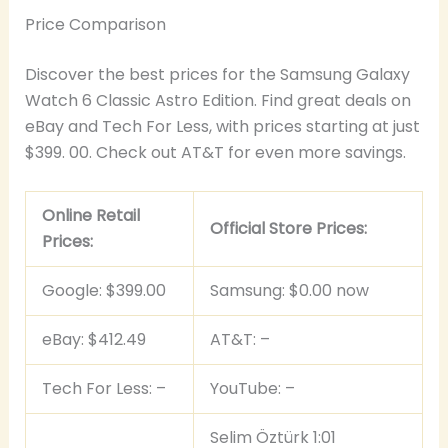
Price Comparison
Discover the best prices for the Samsung Galaxy
Watch 6 Classic Astro Edition. Find great deals on
eBay and Tech For Less, with prices starting at just
$399. 00. Check out AT&T for even more savings.
Online Retail
Official Store Prices:
Prices:
Google: $399.00
Samsung: $0.00 now
eBay: $412.49
AT&T: –
Tech For Less: –
YouTube: –
Selim Öztürk 1:01