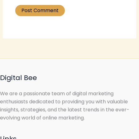
Digital Bee
We are a passionate team of digital marketing
enthusiasts dedicated to providing you with valuable
insights, strategies, and the latest trends in the ever-
evolving world of online marketing.
Links