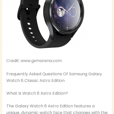
Credit: www.gsmarena.com
Frequently Asked Questions Of Samsung Galaxy
Watch 6 Classic Astro Edition
What Is Watch 6 Astro Edition?
The Galaxy Watch 6 Astro Edition features a
unique, dynamic watch face that changes with the