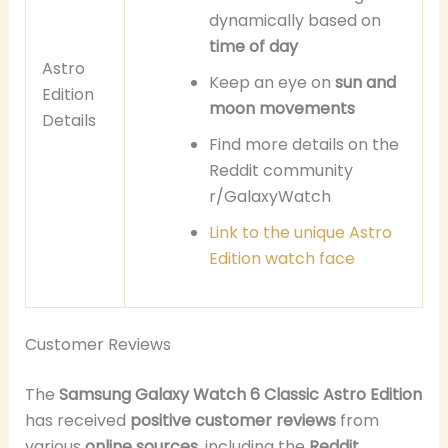
dynamically based on
time of day
Astro
Keep an eye on
sun and
Edition
moon movements
Details
Find more details on the
Reddit community
r/GalaxyWatch
Link to the unique Astro
Edition watch face
Customer Reviews
The
Samsung Galaxy Watch 6 Classic Astro Edition
has received
positive customer reviews
from
various
online sources
, including the
Reddit