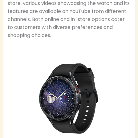
store, various videos showcasing the watch and its
features are available on YouTube from different
channels. Both online and in-store options cater
to customers with diverse preferences and
shopping choices.