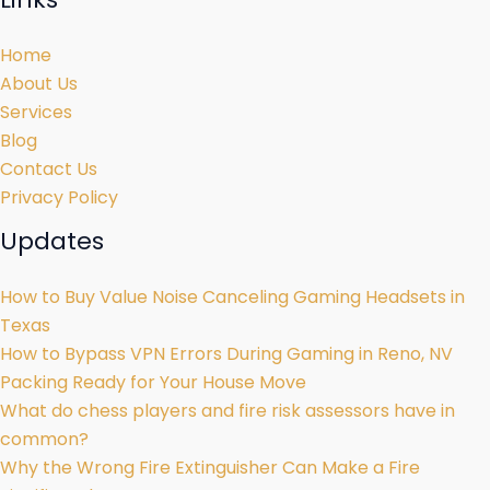
Home
About Us
Services
Blog
Contact Us
Privacy Policy
Updates
How to Buy Value Noise Canceling Gaming Headsets in
Texas
How to Bypass VPN Errors During Gaming in Reno, NV
Packing Ready for Your House Move
What do chess players and fire risk assessors have in
common?
Why the Wrong Fire Extinguisher Can Make a Fire