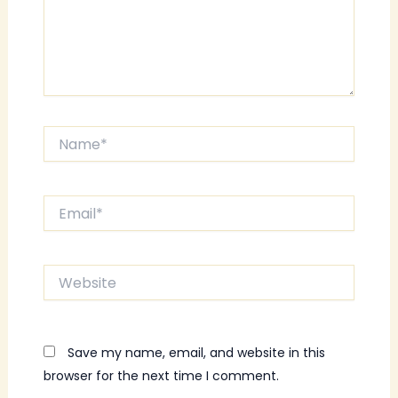
Name*
Email*
Website
Save my name, email, and website in this
browser for the next time I comment.