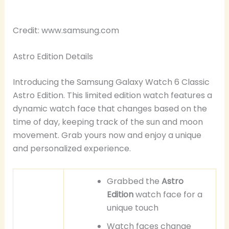
Credit: www.samsung.com
Astro Edition Details
Introducing the Samsung Galaxy Watch 6 Classic
Astro Edition. This limited edition watch features a
dynamic watch face that changes based on the
time of day, keeping track of the sun and moon
movement. Grab yours now and enjoy a unique
and personalized experience.
Grabbed the
Astro
Edition
watch face for a
unique touch
Watch faces change