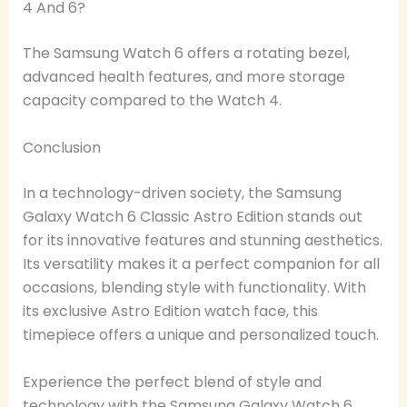
4 And 6?
The Samsung Watch 6 offers a rotating bezel,
advanced health features, and more storage
capacity compared to the Watch 4.
Conclusion
In a technology-driven society, the Samsung
Galaxy Watch 6 Classic Astro Edition stands out
for its innovative features and stunning aesthetics.
Its versatility makes it a perfect companion for all
occasions, blending style with functionality. With
its exclusive Astro Edition watch face, this
timepiece offers a unique and personalized touch.
Experience the perfect blend of style and
technology with the Samsung Galaxy Watch 6