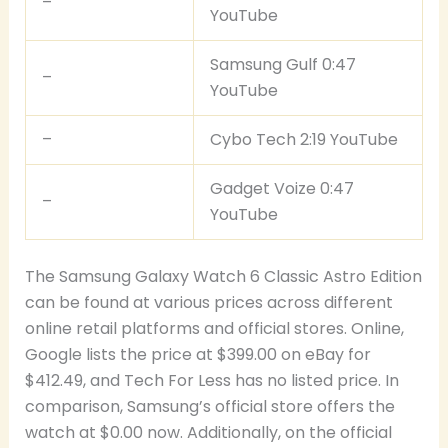
–
YouTube
Samsung Gulf 0:47
–
YouTube
–
Cybo Tech 2:19 YouTube
Gadget Voize 0:47
–
YouTube
The Samsung Galaxy Watch 6 Classic Astro Edition
can be found at various prices across different
online retail platforms and official stores. Online,
Google lists the price at $399.00 on eBay for
$412.49, and Tech For Less has no listed price. In
comparison, Samsung’s official store offers the
watch at $0.00 now. Additionally, on the official