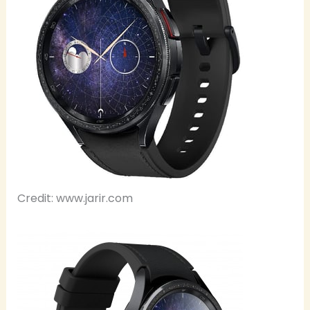
Credit: www.jarir.com