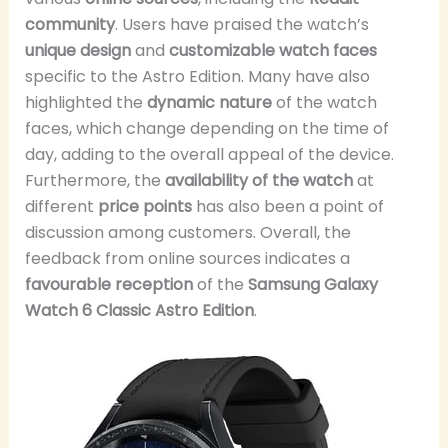
community
. Users have praised the watch’s
unique design
and
customizable watch faces
specific to the Astro Edition. Many have also
highlighted the
dynamic nature
of the watch
faces, which change depending on the time of
day, adding to the overall appeal of the device.
Furthermore, the
availability of the watch
at
different
price points
has also been a point of
discussion among customers. Overall, the
feedback from online sources indicates a
favourable reception
of the
Samsung Galaxy
Watch 6 Classic Astro Edition
.