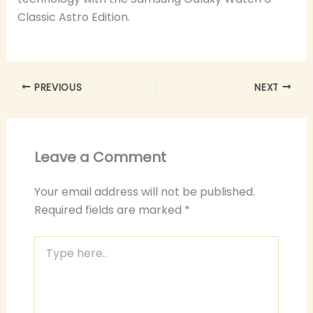
Classic Astro Edition.
PREVIOUS
NEXT
Leave a Comment
Your email address will not be published.
Required fields are marked
*
Type
here..