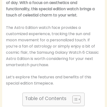
of day. With a focus on aesthetics and
functionality, this special edition watch brings a
touch of celestial charm to your wrist.
The Astro Edition watch face provides a
customized experience, tracking the sun and
moon movement for a personalized touch. If
you’re a fan of astrology or simply enjoy a bit of
cosmic flair, the Samsung Galaxy Watch 6 Classic
Astro Edition is worth considering for your next
smartwatch purchase.
Let’s explore the features and benefits of this
special edition timepiece.
Table of Contents