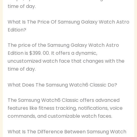
time of day.
What Is The Price Of Samsung Galaxy Watch Astro
Edition?
The price of the Samsung Galaxy Watch Astro
Edition is $399. 00. It offers a dynamic,
uncustomized watch face that changes with the
time of day.
What Does The Samsung Watch6 Classic Do?
The Samsung Watch6 Classic offers advanced
features like fitness tracking, notifications, voice
commands, and customizable watch faces.
What Is The Difference Between Samsung Watch