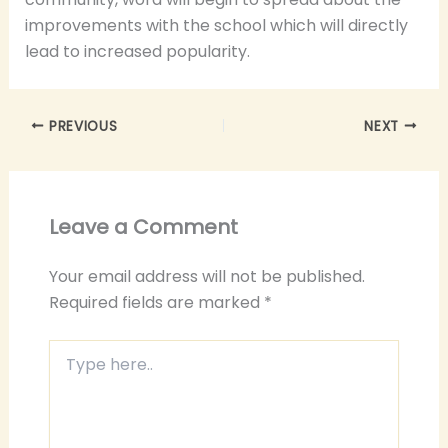
improvements with the school which will directly
lead to increased popularity.
PREVIOUS
NEXT
Leave a Comment
Your email address will not be published.
Required fields are marked
*
Type
here..