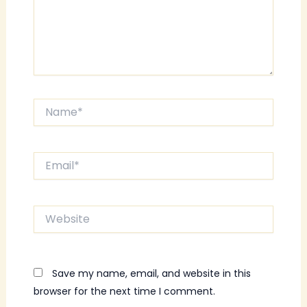
Name*
Email*
Website
Save my name, email, and website in this
browser for the next time I comment.