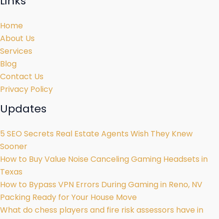
Links
Home
About Us
Services
Blog
Contact Us
Privacy Policy
Updates
5 SEO Secrets Real Estate Agents Wish They Knew
Sooner
How to Buy Value Noise Canceling Gaming Headsets in
Texas
How to Bypass VPN Errors During Gaming in Reno, NV
Packing Ready for Your House Move
What do chess players and fire risk assessors have in