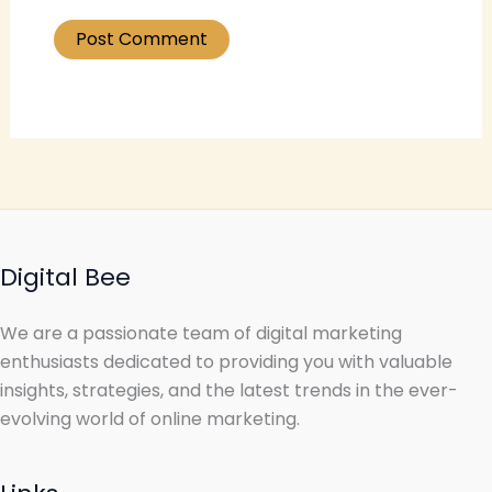
Digital Bee
We are a passionate team of digital marketing
enthusiasts dedicated to providing you with valuable
insights, strategies, and the latest trends in the ever-
evolving world of online marketing.