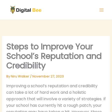
Skip
to
content
Steps to Improve Your
School’s Reputation and
Credibility
By
Niru Walker
/
November 27, 2023
Improving a school’s reputation and credibility
can take a lot of hard work and a holistic
approach that will involve a variety of strategies. If
your school has currently hit a rough patch, your
reputation may have taken a hit. However, there