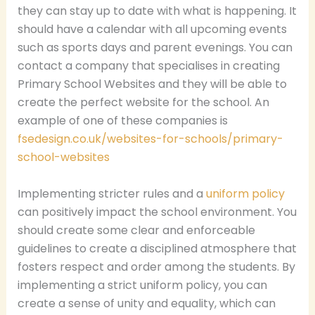
they can stay up to date with what is happening. It
should have a calendar with all upcoming events
such as sports days and parent evenings. You can
contact a company that specialises in creating
Primary School Websites and they will be able to
create the perfect website for the school. An
example of one of these companies is
fsedesign.co.uk/websites-for-schools/primary-
school-websites
Implementing stricter rules and a
uniform policy
can positively impact the school environment. You
should create some clear and enforceable
guidelines to create a disciplined atmosphere that
fosters respect and order among the students. By
implementing a strict uniform policy, you can
create a sense of unity and equality, which can