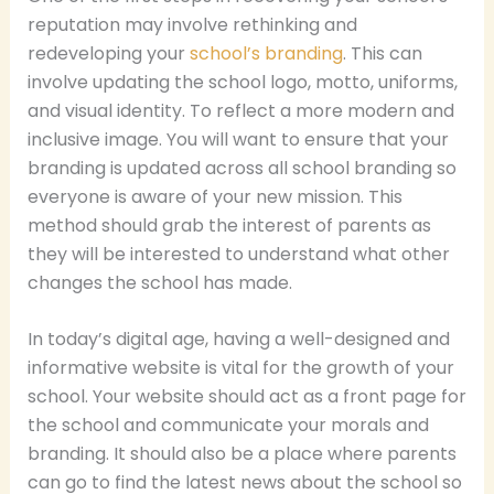
reputation may involve rethinking and
redeveloping your
school’s branding
. This can
involve updating the school logo, motto, uniforms,
and visual identity. To reflect a more modern and
inclusive image. You will want to ensure that your
branding is updated across all school branding so
everyone is aware of your new mission. This
method should grab the interest of parents as
they will be interested to understand what other
changes the school has made.
In today’s digital age, having a well-designed and
informative website is vital for the growth of your
school. Your website should act as a front page for
the school and communicate your morals and
branding. It should also be a place where parents
can go to find the latest news about the school so