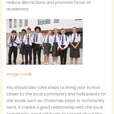
reduce distractions and promote focus on
academics.
Image credit
You should also take steps to bring your school
closer to the local community and hold events for
the locals such as Christmas plays or community
work. If create a good relationship with the local
community, word will begin to spread about the