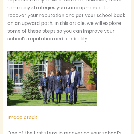
are many strategies you can implement to
recover your reputation and get your school back
on an upward path. In this article, we will explore
some of these steps so you can improve your
school’s reputation and credibility.
Image credit
One of the first steps in recovering your school’s