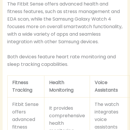
The Fitbit Sense offers advanced health and
fitness features, such as stress management and
EDA scan, while the Samsung Galaxy Watch 4
focuses more on overall smartwatch functionality,
with a wide variety of apps and seamless
integration with other Samsung devices.
Both devices feature heart rate monitoring and
sleep tracking capabilities.
Fitness
Health
Voice
Tracking
Monitoring
Assistants
Fitbit Sense
The watch
It provides
offers
integrates
comprehensive
advanced
voice
health
fitness
assistants