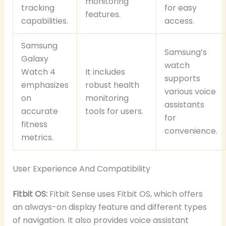
monitoring
tracking
for easy
features.
capabilities.
access.
Samsung
Samsung’s
Galaxy
watch
Watch 4
It includes
supports
emphasizes
robust health
various voice
on
monitoring
assistants
accurate
tools for users.
for
fitness
convenience.
metrics.
User Experience And Compatibility
Fitbit OS:
Fitbit Sense uses Fitbit OS, which offers
an always-on display feature and different types
of navigation. It also provides voice assistant