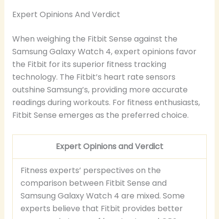
Expert Opinions And Verdict
When weighing the Fitbit Sense against the
Samsung Galaxy Watch 4, expert opinions favor
the Fitbit for its superior fitness tracking
technology. The Fitbit’s heart rate sensors
outshine Samsung’s, providing more accurate
readings during workouts. For fitness enthusiasts,
Fitbit Sense emerges as the preferred choice.
Expert Opinions and Verdict
Fitness experts’ perspectives on the
comparison between Fitbit Sense and
Samsung Galaxy Watch 4 are mixed. Some
experts believe that Fitbit provides better