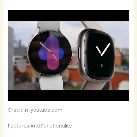
Credit: m.youtube.com
Features And Functionality