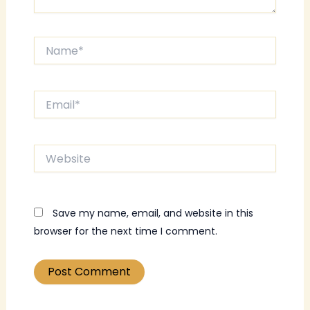
Name*
Email*
Website
Save my name, email, and website in this
browser for the next time I comment.