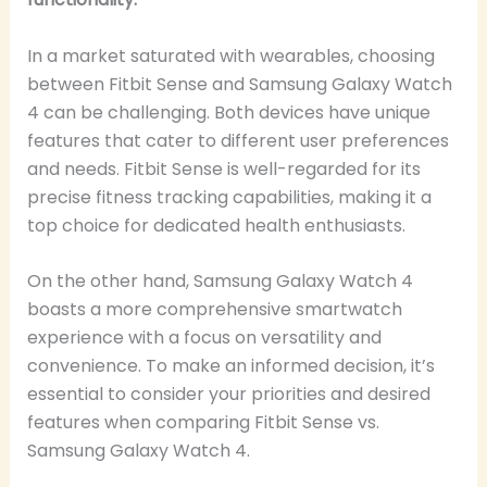
In a market saturated with wearables, choosing
between Fitbit Sense and Samsung Galaxy Watch
4 can be challenging. Both devices have unique
features that cater to different user preferences
and needs. Fitbit Sense is well-regarded for its
precise fitness tracking capabilities, making it a
top choice for dedicated health enthusiasts.
On the other hand, Samsung Galaxy Watch 4
boasts a more comprehensive smartwatch
experience with a focus on versatility and
convenience. To make an informed decision, it’s
essential to consider your priorities and desired
features when comparing Fitbit Sense vs.
Samsung Galaxy Watch 4.