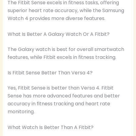
The Fitbit Sense excels in fitness tasks, offering
superior heart rate accuracy, while the Samsung
Watch 4 provides more diverse features.
What Is Better A Galaxy Watch Or A Fitbit?
The Galaxy watch is best for overall smartwatch
features, while Fitbit excels in fitness tracking.
Is Fitbit Sense Better Than Versa 4?
Yes, Fitbit Sense is better than Versa 4. Fitbit
Sense has more advanced features and better
accuracy in fitness tracking and heart rate
monitoring.
What Watch Is Better Than A Fitbit?