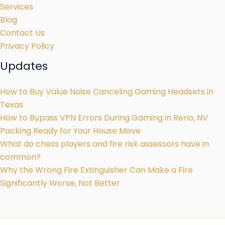
Services
Blog
Contact Us
Privacy Policy
Updates
How to Buy Value Noise Canceling Gaming Headsets in
Texas
How to Bypass VPN Errors During Gaming in Reno, NV
Packing Ready for Your House Move
What do chess players and fire risk assessors have in
common?
Why the Wrong Fire Extinguisher Can Make a Fire
Significantly Worse, Not Better