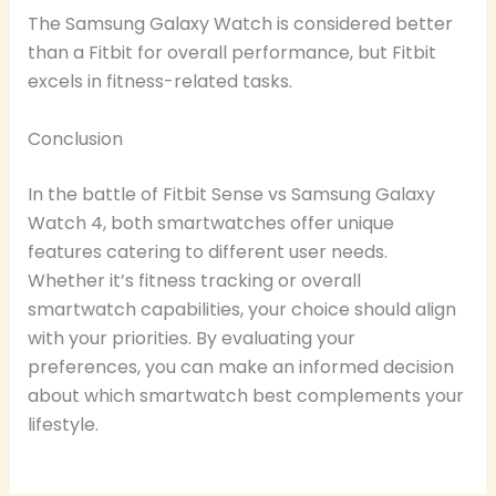
The Samsung Galaxy Watch is considered better
than a Fitbit for overall performance, but Fitbit
excels in fitness-related tasks.
Conclusion
In the battle of Fitbit Sense vs Samsung Galaxy
Watch 4, both smartwatches offer unique
features catering to different user needs.
Whether it’s fitness tracking or overall
smartwatch capabilities, your choice should align
with your priorities. By evaluating your
preferences, you can make an informed decision
about which smartwatch best complements your
lifestyle.