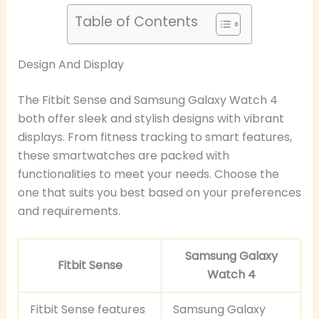
Table of Contents
Design And Display
The Fitbit Sense and Samsung Galaxy Watch 4
both offer sleek and stylish designs with vibrant
displays. From fitness tracking to smart features,
these smartwatches are packed with
functionalities to meet your needs. Choose the
one that suits you best based on your preferences
and requirements.
Samsung Galaxy
Fitbit Sense
Watch 4
Fitbit Sense features
Samsung Galaxy