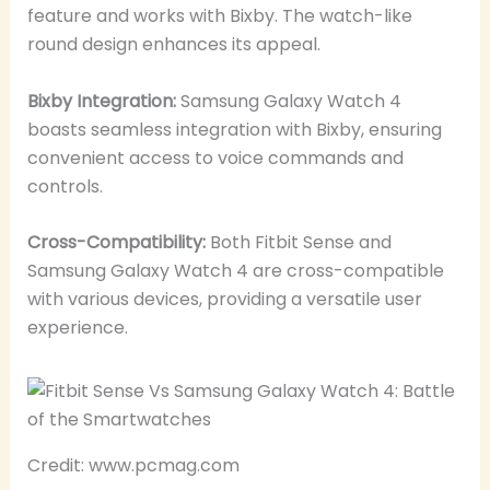
feature and works with Bixby. The watch-like
round design enhances its appeal.
Bixby Integration:
Samsung Galaxy Watch 4
boasts seamless integration with Bixby, ensuring
convenient access to voice commands and
controls.
Cross-Compatibility:
Both Fitbit Sense and
Samsung Galaxy Watch 4 are cross-compatible
with various devices, providing a versatile user
experience.
Credit: www.pcmag.com