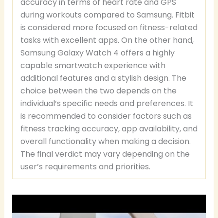
accuracy in terms of heart rate and GPS
during workouts compared to Samsung. Fitbit
is considered more focused on fitness-related
tasks with excellent apps. On the other hand,
Samsung Galaxy Watch 4 offers a highly
capable smartwatch experience with
additional features and a stylish design. The
choice between the two depends on the
individual’s specific needs and preferences. It
is recommended to consider factors such as
fitness tracking accuracy, app availability, and
overall functionality when making a decision.
The final verdict may vary depending on the
user’s requirements and priorities.