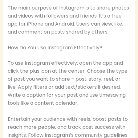
The main purpose of Instagram is to share photos
and videos with followers and friends. It’s a free
app for iPhone and Android. Users can view, like,
and comment on posts shared by others.
How Do You Use Instagram Effectively?
To use Instagram effectively, open the app and
click the plus icon at the center. Choose the type
of post you want to share – post, story, reel, or
live. Apply filters or add text/stickers if desired.
Write a caption for your post and use timesaving
tools like a content calendar.
Entertain your audience with reels, boost posts to
reach more people, and track post success with
insights. Follow Instagram’s community guidelines