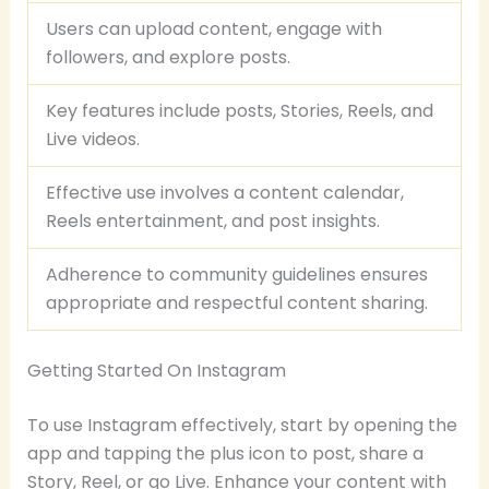
Users can upload content, engage with
followers, and explore posts.
Key features include posts, Stories, Reels, and
Live videos.
Effective use involves a content calendar,
Reels entertainment, and post insights.
Adherence to community guidelines ensures
appropriate and respectful content sharing.
Getting Started On Instagram
To use Instagram effectively, start by opening the
app and tapping the plus icon to post, share a
Story, Reel, or go Live. Enhance your content with