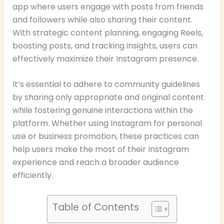
app where users engage with posts from friends
and followers while also sharing their content.
With strategic content planning, engaging Reels,
boosting posts, and tracking insights, users can
effectively maximize their Instagram presence.
It’s essential to adhere to community guidelines
by sharing only appropriate and original content
while fostering genuine interactions within the
platform. Whether using Instagram for personal
use or business promotion, these practices can
help users make the most of their Instagram
experience and reach a broader audience
efficiently.
Table of Contents