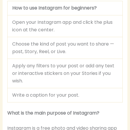
How to use Instagram for beginners?
Open your Instagram app and click the plus
icon at the center.
Choose the kind of post you want to share —
post, Story, Reel, or Live.
Apply any filters to your post or add any text
or interactive stickers on your Stories if you
wish.
Write a caption for your post.
What is the main purpose of Instagram?
Instagram is a free photo and video sharing app