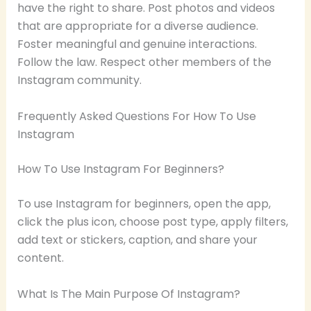
have the right to share. Post photos and videos
that are appropriate for a diverse audience.
Foster meaningful and genuine interactions.
Follow the law. Respect other members of the
Instagram community.
Frequently Asked Questions For How To Use
Instagram
How To Use Instagram For Beginners?
To use Instagram for beginners, open the app,
click the plus icon, choose post type, apply filters,
add text or stickers, caption, and share your
content.
What Is The Main Purpose Of Instagram?