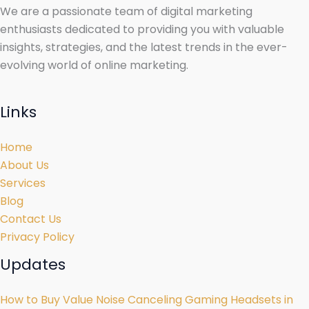
We are a passionate team of digital marketing
enthusiasts dedicated to providing you with valuable
insights, strategies, and the latest trends in the ever-
evolving world of online marketing.
Links
Home
About Us
Services
Blog
Contact Us
Privacy Policy
Updates
How to Buy Value Noise Canceling Gaming Headsets in