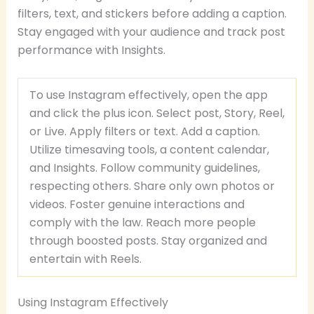
filters, text, and stickers before adding a caption.
Stay engaged with your audience and track post
performance with Insights.
To use Instagram effectively, open the app
and click the plus icon. Select post, Story, Reel,
or Live. Apply filters or text. Add a caption.
Utilize timesaving tools, a content calendar,
and Insights. Follow community guidelines,
respecting others. Share only own photos or
videos. Foster genuine interactions and
comply with the law. Reach more people
through boosted posts. Stay organized and
entertain with Reels.
Using Instagram Effectively