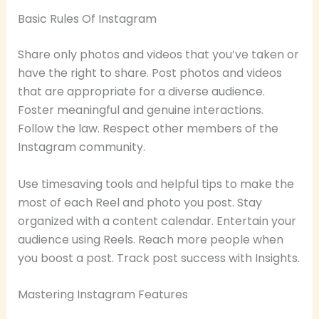
Basic Rules Of Instagram
Share only photos and videos that you’ve taken or
have the right to share. Post photos and videos
that are appropriate for a diverse audience.
Foster meaningful and genuine interactions.
Follow the law. Respect other members of the
Instagram community.
Use timesaving tools and helpful tips to make the
most of each Reel and photo you post. Stay
organized with a content calendar. Entertain your
audience using Reels. Reach more people when
you boost a post. Track post success with Insights.
Mastering Instagram Features