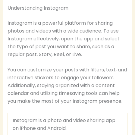
Understanding Instagram
Instagram is a powerful platform for sharing
photos and videos with a wide audience. To use
Instagram effectively, open the app and select
the type of post you want to share, such as a
regular post, Story, Reel, or Live.
You can customize your posts with filters, text, and
interactive stickers to engage your followers.
Additionally, staying organized with a content
calendar and utilizing timesaving tools can help
you make the most of your Instagram presence.
Instagram is a photo and video sharing app
on iPhone and Android.