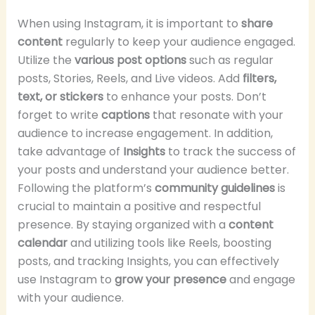
When using Instagram, it is important to
share
content
regularly to keep your audience engaged.
Utilize the
various post options
such as regular
posts, Stories, Reels, and Live videos. Add
filters,
text, or stickers
to enhance your posts. Don’t
forget to write
captions
that resonate with your
audience to increase engagement. In addition,
take advantage of
Insights
to track the success of
your posts and understand your audience better.
Following the platform’s
community guidelines
is
crucial to maintain a positive and respectful
presence. By staying organized with a
content
calendar
and utilizing tools like Reels, boosting
posts, and tracking Insights, you can effectively
use Instagram to
grow your presence
and engage
with your audience.