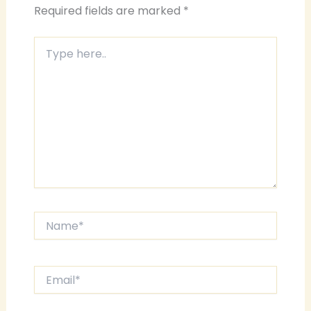
Required fields are marked
*
Type
here..
Name*
Email*