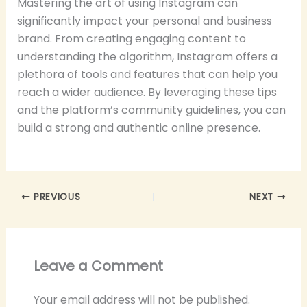
Mastering the art of using Instagram can
significantly impact your personal and business
brand. From creating engaging content to
understanding the algorithm, Instagram offers a
plethora of tools and features that can help you
reach a wider audience. By leveraging these tips
and the platform’s community guidelines, you can
build a strong and authentic online presence.
PREVIOUS
NEXT
Leave a Comment
Your email address will not be published.