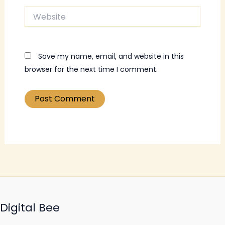
Website
Save my name, email, and website in this
browser for the next time I comment.
Digital Bee