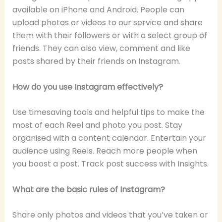
available on iPhone and Android. People can
upload photos or videos to our service and share
them with their followers or with a select group of
friends. They can also view, comment and like
posts shared by their friends on Instagram.
How do you use Instagram effectively?
Use timesaving tools and helpful tips to make the
most of each Reel and photo you post. Stay
organised with a content calendar. Entertain your
audience using Reels. Reach more people when
you boost a post. Track post success with Insights.
What are the basic rules of Instagram?
Share only photos and videos that you’ve taken or