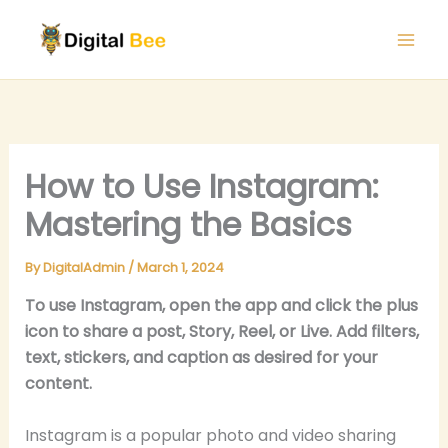
Skip
to
content
How to Use Instagram:
Mastering the Basics
By
DigitalAdmin
/
March 1, 2024
To use Instagram, open the app and click the plus
icon to share a post, Story, Reel, or Live. Add filters,
text, stickers, and caption as desired for your
content.
Instagram is a popular photo and video sharing