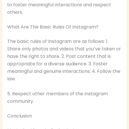
to foster meaningful interactions and respect
others.
What Are The Basic Rules Of Instagram?
The basic rules of Instagram are as follows: 1.
Share only photos and videos that you’ve taken or
have the right to share. 2. Post content that is
appropriate for a diverse audience. 3. Foster
meaningful and genuine interactions. 4. Follow the
law.
5. Respect other members of the Instagram
community.
Conclusion