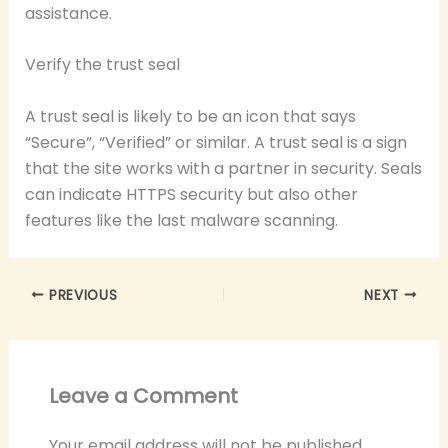
assistance.
Verify the trust seal
A trust seal is likely to be an icon that says
“Secure”, “Verified” or similar. A trust seal is a sign
that the site works with a partner in security. Seals
can indicate HTTPS security but also other
features like the last malware scanning.
PREVIOUS
NEXT
Leave a Comment
Your email address will not be published.