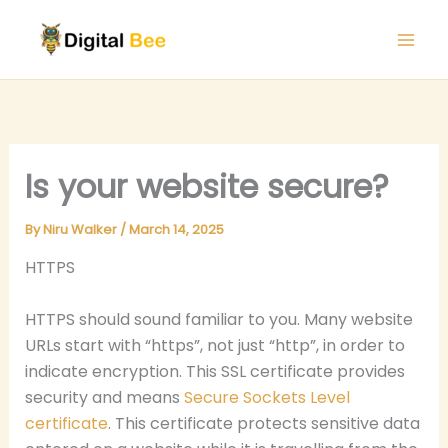
Skip
to
content
Is your website secure?
By
Niru Walker
/
March 14, 2025
HTTPS
HTTPS should sound familiar to you. Many website
URLs start with “https”, not just “http”, in order to
indicate encryption. This SSL certificate provides
security and means
Secure Sockets Level
certificate
. This certificate protects sensitive data