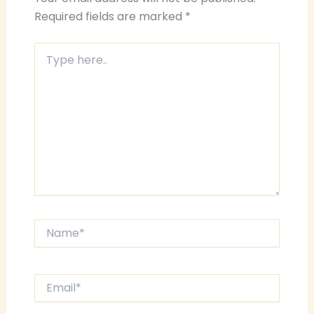
Required fields are marked
*
Type
here..
Name*
Email*