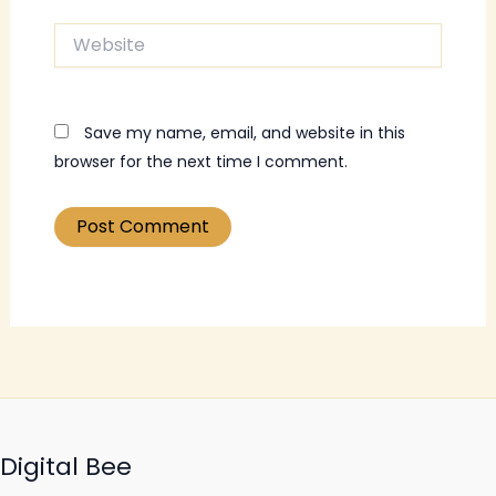
Website
Save my name, email, and website in this
browser for the next time I comment.
Digital Bee