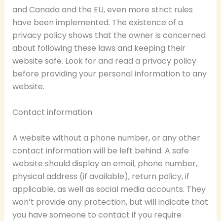
and Canada and the EU, even more strict rules
have been implemented. The existence of a
privacy policy shows that the owner is concerned
about following these laws and keeping their
website safe. Look for and read a privacy policy
before providing your personal information to any
website.
Contact information
A website without a phone number, or any other
contact information will be left behind. A safe
website should display an email, phone number,
physical address (if available), return policy, if
applicable, as well as social media accounts. They
won’t provide any protection, but will indicate that
you have someone to contact if you require