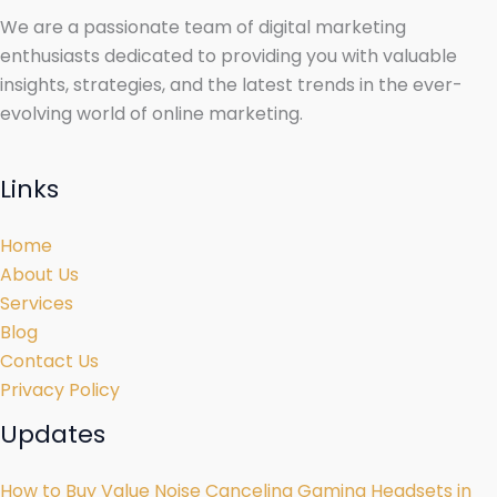
We are a passionate team of digital marketing
enthusiasts dedicated to providing you with valuable
insights, strategies, and the latest trends in the ever-
evolving world of online marketing.
Links
Home
About Us
Services
Blog
Contact Us
Privacy Policy
Updates
How to Buy Value Noise Canceling Gaming Headsets in