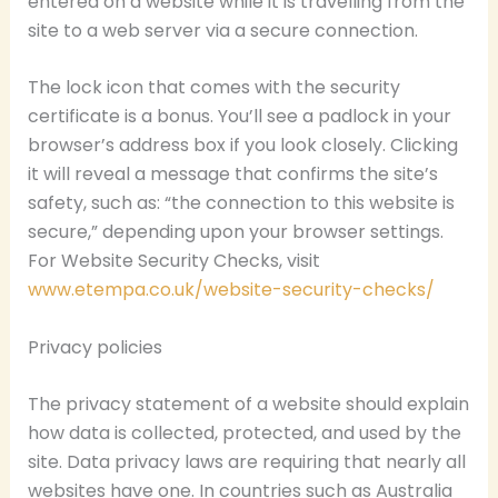
entered on a website while it is travelling from the
site to a web server via a secure connection.
The lock icon that comes with the security
certificate is a bonus. You’ll see a padlock in your
browser’s address box if you look closely. Clicking
it will reveal a message that confirms the site’s
safety, such as: “the connection to this website is
secure,” depending upon your browser settings.
For Website Security Checks, visit
www.etempa.co.uk/website-security-checks/
Privacy policies
The privacy statement of a website should explain
how data is collected, protected, and used by the
site. Data privacy laws are requiring that nearly all
websites have one. In countries such as Australia