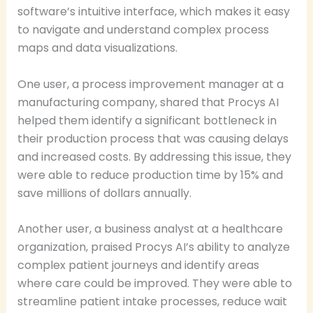
software’s intuitive interface, which makes it easy
to navigate and understand complex process
maps and data visualizations.
One user, a process improvement manager at a
manufacturing company, shared that Procys AI
helped them identify a significant bottleneck in
their production process that was causing delays
and increased costs. By addressing this issue, they
were able to reduce production time by 15% and
save millions of dollars annually.
Another user, a business analyst at a healthcare
organization, praised Procys AI’s ability to analyze
complex patient journeys and identify areas
where care could be improved. They were able to
streamline patient intake processes, reduce wait