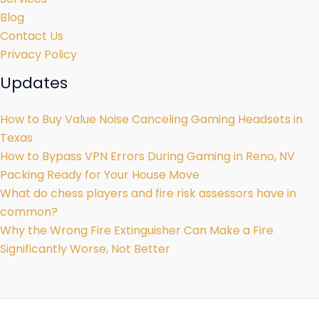
Blog
Contact Us
Privacy Policy
Updates
How to Buy Value Noise Canceling Gaming Headsets in
Texas
How to Bypass VPN Errors During Gaming in Reno, NV
Packing Ready for Your House Move
What do chess players and fire risk assessors have in
common?
Why the Wrong Fire Extinguisher Can Make a Fire
Significantly Worse, Not Better