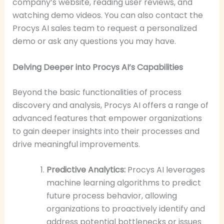
company’s website, reading user reviews, and
watching demo videos. You can also contact the
Procys AI sales team to request a personalized
demo or ask any questions you may have.
Delving Deeper into Procys AI’s Capabilities
Beyond the basic functionalities of process
discovery and analysis, Procys AI offers a range of
advanced features that empower organizations
to gain deeper insights into their processes and
drive meaningful improvements.
Predictive Analytics:
Procys AI leverages
machine learning algorithms to predict
future process behavior, allowing
organizations to proactively identify and
address potential bottlenecks or issues