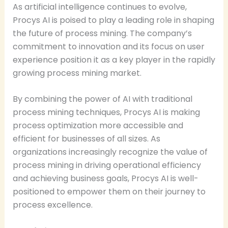
As artificial intelligence continues to evolve,
Procys AI is poised to play a leading role in shaping
the future of process mining. The company’s
commitment to innovation and its focus on user
experience position it as a key player in the rapidly
growing process mining market.
By combining the power of AI with traditional
process mining techniques, Procys AI is making
process optimization more accessible and
efficient for businesses of all sizes. As
organizations increasingly recognize the value of
process mining in driving operational efficiency
and achieving business goals, Procys AI is well-
positioned to empower them on their journey to
process excellence.