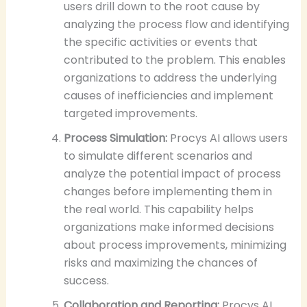
users drill down to the root cause by
analyzing the process flow and identifying
the specific activities or events that
contributed to the problem. This enables
organizations to address the underlying
causes of inefficiencies and implement
targeted improvements.
Process Simulation:
Procys AI allows users
to simulate different scenarios and
analyze the potential impact of process
changes before implementing them in
the real world. This capability helps
organizations make informed decisions
about process improvements, minimizing
risks and maximizing the chances of
success.
Collaboration and Reporting:
Procys AI