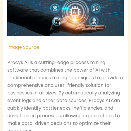
Image Source
Procys AI is a cutting-edge process mining
software that combines the power of AI with
traditional process mining techniques to provide a
comprehensive and user-friendly solution for
businesses of all sizes. By automatically analyzing
event logs and other data sources, Procys AI can
quickly identify bottlenecks, inefficiencies, and
deviations in processes, allowing organizations to
make data-driven decisions to optimize their
operations.