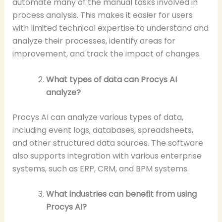
automate many of the manual tasks involved in
process analysis. This makes it easier for users
with limited technical expertise to understand and
analyze their processes, identify areas for
improvement, and track the impact of changes.
What types of data can Procys AI
analyze?
Procys AI can analyze various types of data,
including event logs, databases, spreadsheets,
and other structured data sources. The software
also supports integration with various enterprise
systems, such as ERP, CRM, and BPM systems.
What industries can benefit from using
Procys AI?