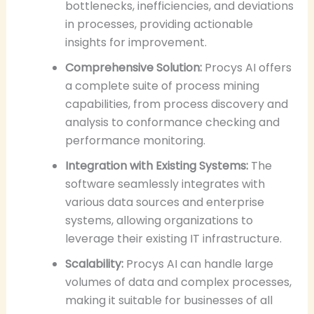
bottlenecks, inefficiencies, and deviations
in processes, providing actionable
insights for improvement.
Comprehensive Solution:
Procys AI offers
a complete suite of process mining
capabilities, from process discovery and
analysis to conformance checking and
performance monitoring.
Integration with Existing Systems:
The
software seamlessly integrates with
various data sources and enterprise
systems, allowing organizations to
leverage their existing IT infrastructure.
Scalability:
Procys AI can handle large
volumes of data and complex processes,
making it suitable for businesses of all