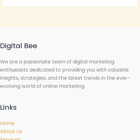
Digital Bee
We are a passionate team of digital marketing
enthusiasts dedicated to providing you with valuable
insights, strategies, and the latest trends in the ever-
evolving world of online marketing.
Links
Home
About Us
Services