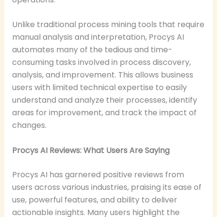
Unlike traditional process mining tools that require
manual analysis and interpretation, Procys AI
automates many of the tedious and time-
consuming tasks involved in process discovery,
analysis, and improvement. This allows business
users with limited technical expertise to easily
understand and analyze their processes, identify
areas for improvement, and track the impact of
changes.
Procys AI Reviews: What Users Are Saying
Procys AI has garnered positive reviews from
users across various industries, praising its ease of
use, powerful features, and ability to deliver
actionable insights. Many users highlight the