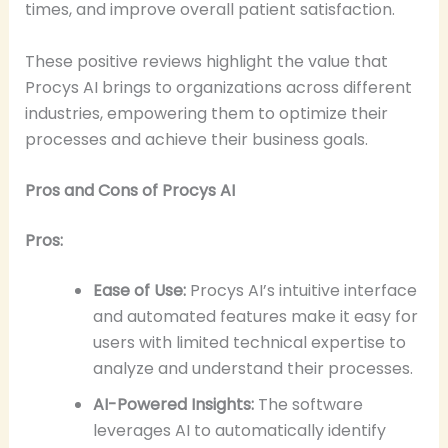
times, and improve overall patient satisfaction.
These positive reviews highlight the value that
Procys AI brings to organizations across different
industries, empowering them to optimize their
processes and achieve their business goals.
Pros and Cons of Procys AI
Pros:
Ease of Use:
Procys AI’s intuitive interface
and automated features make it easy for
users with limited technical expertise to
analyze and understand their processes.
AI-Powered Insights:
The software
leverages AI to automatically identify