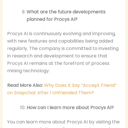
What are the future developments
planned for Procys AI?
Procys AI is continuously evolving and improving,
with new features and capabilities being added
regularly. The company is committed to investing
in research and development to ensure that
Procys AI remains at the forefront of process
mining technology.
Read More Also:
Why Does It Say “Accept Friend”
on Snapchat After I Unfriended Them?
How can I learn more about Procys AI?
You can learn more about Procys AI by visiting the