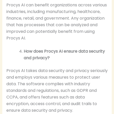
Procys AI can benefit organizations across various
industries, including manufacturing, healthcare,
finance, retail, and government. Any organization
that has processes that can be analyzed and
improved can potentially benefit from using
Procys AI.
How does Procys AI ensure data security
and privacy?
Procys AI takes data security and privacy seriously
and employs various measures to protect user
data. The software complies with industry
standards and regulations, such as GDPR and
CCPA, and offers features such as data
encryption, access control, and audit trails to
ensure data security and privacy.