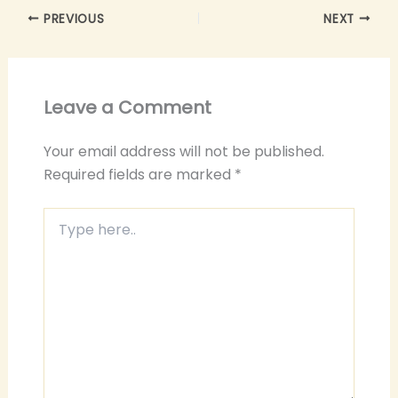
PREVIOUS
NEXT
Leave a Comment
Your email address will not be published.
Required fields are marked
*
Type
here..