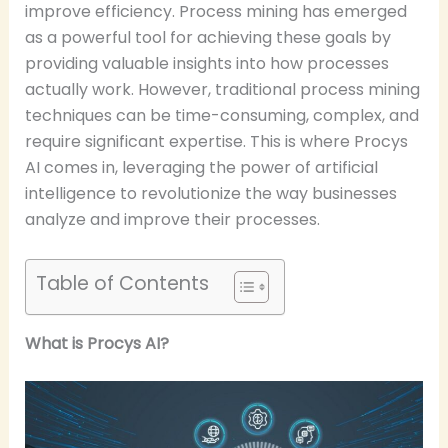
improve efficiency. Process mining has emerged
as a powerful tool for achieving these goals by
providing valuable insights into how processes
actually work. However, traditional process mining
techniques can be time-consuming, complex, and
require significant expertise. This is where Procys
AI comes in, leveraging the power of artificial
intelligence to revolutionize the way businesses
analyze and improve their processes.
Table of Contents
What is Procys AI?