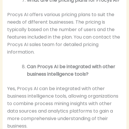
What are the pricing plans for Procys AI?
Procys AI offers various pricing plans to suit the
needs of different businesses. The pricing is
typically based on the number of users and the
features included in the plan. You can contact the
Procys AI sales team for detailed pricing
information.
Can Procys AI be integrated with other
business intelligence tools?
Yes, Procys AI can be integrated with other
business intelligence tools, allowing organizations
to combine process mining insights with other
data sources and analytics platforms to gain a
more comprehensive understanding of their
business.