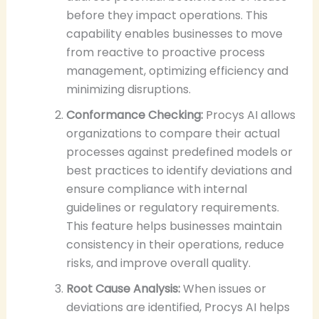
before they impact operations. This
capability enables businesses to move
from reactive to proactive process
management, optimizing efficiency and
minimizing disruptions.
Conformance Checking:
Procys AI allows
organizations to compare their actual
processes against predefined models or
best practices to identify deviations and
ensure compliance with internal
guidelines or regulatory requirements.
This feature helps businesses maintain
consistency in their operations, reduce
risks, and improve overall quality.
Root Cause Analysis:
When issues or
deviations are identified, Procys AI helps