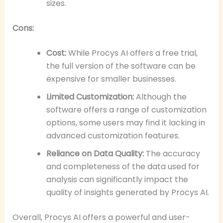
sizes.
Cons:
Cost:
While Procys AI offers a free trial,
the full version of the software can be
expensive for smaller businesses.
Limited Customization:
Although the
software offers a range of customization
options, some users may find it lacking in
advanced customization features.
Reliance on Data Quality:
The accuracy
and completeness of the data used for
analysis can significantly impact the
quality of insights generated by Procys AI.
Overall, Procys AI offers a powerful and user-