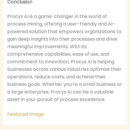
Conclusion
Procys AI is a game-changer in the world of
process mining, offering a user-friendly and AI-
powered solution that empowers organizations to
gain deep insights into their processes and drive
meaningful improvements. With its
comprehensive capabilities, ease of use, and
commitment to innovation, Procys AI is helping
businesses across various industries optimize their
operations, reduce costs, and achieve their
business goals. Whether you’re a small business or
a large enterprise, Procys AI can be a valuable
asset in your pursuit of process excellence.
Featured Image