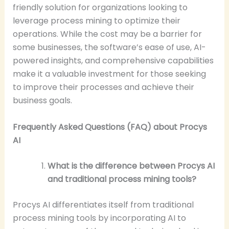
friendly solution for organizations looking to
leverage process mining to optimize their
operations. While the cost may be a barrier for
some businesses, the software’s ease of use, AI-
powered insights, and comprehensive capabilities
make it a valuable investment for those seeking
to improve their processes and achieve their
business goals.
Frequently Asked Questions (FAQ) about Procys
AI
What is the difference between Procys AI
and traditional process mining tools?
Procys AI differentiates itself from traditional
process mining tools by incorporating AI to