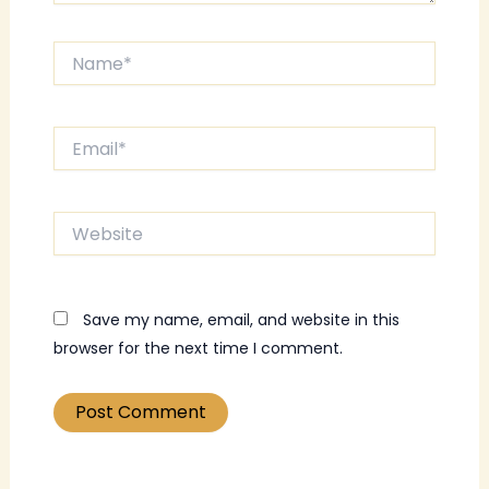
Name*
Email*
Website
Save my name, email, and website in this
browser for the next time I comment.