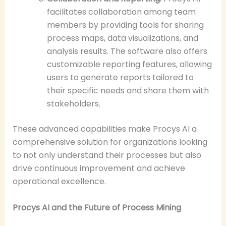
facilitates collaboration among team
members by providing tools for sharing
process maps, data visualizations, and
analysis results. The software also offers
customizable reporting features, allowing
users to generate reports tailored to
their specific needs and share them with
stakeholders.
These advanced capabilities make Procys AI a
comprehensive solution for organizations looking
to not only understand their processes but also
drive continuous improvement and achieve
operational excellence.
Procys AI and the Future of Process Mining