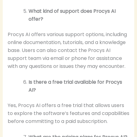
What kind of support does Procys AI
offer?
Procys AI offers various support options, including
online documentation, tutorials, and a knowledge
base. Users can also contact the Procys AI
support team via email or phone for assistance
with any questions or issues they may encounter.
Is there a free trial available for Procys
AI?
Yes, Procys AI offers a free trial that allows users
to explore the software’s features and capabilities
before committing to a paid subscription.