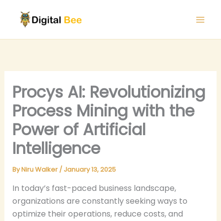
Skip
to
content
Procys AI: Revolutionizing
Process Mining with the
Power of Artificial
Intelligence
By
Niru Walker
/
January 13, 2025
In today’s fast-paced business landscape,
organizations are constantly seeking ways to
optimize their operations, reduce costs, and