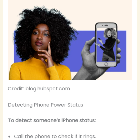
Credit: blog.hubspot.com
Detecting Phone Power Status
To detect someone’s iPhone status:
Call the phone to check if it rings.