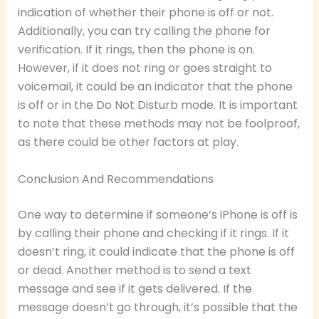
indication of whether their phone is off or not.
Additionally, you can try calling the phone for
verification. If it rings, then the phone is on.
However, if it does not ring or goes straight to
voicemail, it could be an indicator that the phone
is off or in the Do Not Disturb mode. It is important
to note that these methods may not be foolproof,
as there could be other factors at play.
Conclusion And Recommendations
One way to determine if someone’s iPhone is off is
by calling their phone and checking if it rings. If it
doesn’t ring, it could indicate that the phone is off
or dead. Another method is to send a text
message and see if it gets delivered. If the
message doesn’t go through, it’s possible that the