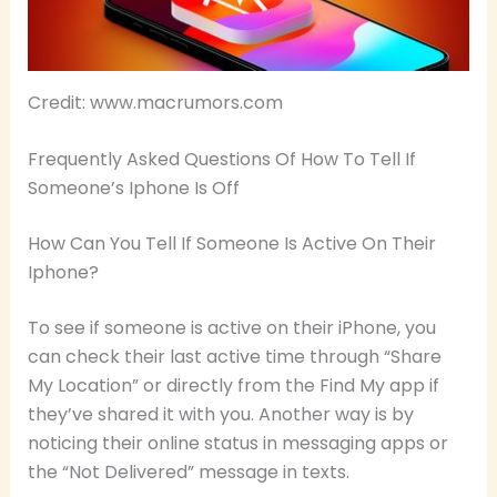
Credit: www.macrumors.com
Frequently Asked Questions Of How To Tell If
Someone’s Iphone Is Off
How Can You Tell If Someone Is Active On Their
Iphone?
To see if someone is active on their iPhone, you
can check their last active time through “Share
My Location” or directly from the Find My app if
they’ve shared it with you. Another way is by
noticing their online status in messaging apps or
the “Not Delivered” message in texts.