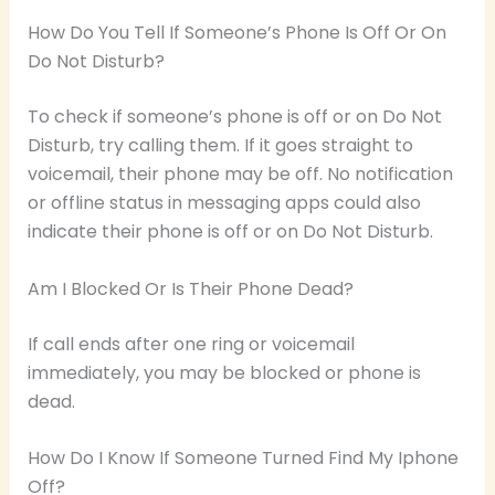
How Do You Tell If Someone’s Phone Is Off Or On
Do Not Disturb?
To check if someone’s phone is off or on Do Not
Disturb, try calling them. If it goes straight to
voicemail, their phone may be off. No notification
or offline status in messaging apps could also
indicate their phone is off or on Do Not Disturb.
Am I Blocked Or Is Their Phone Dead?
If call ends after one ring or voicemail
immediately, you may be blocked or phone is
dead.
How Do I Know If Someone Turned Find My Iphone
Off?