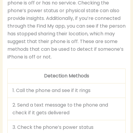
phone is off or has no service. Checking the
phone’s power status or physical state can also
provide insights. Additionally, if you’re connected
through the Find My app, you can see if the person
has stopped sharing their location, which may
suggest that their phone is off. These are some
methods that can be used to detect if someone’s
iPhone is off or not.
Detection Methods
1. Call the phone and see if it rings
2. Send a text message to the phone and
check if it gets delivered
3. Check the phone’s power status