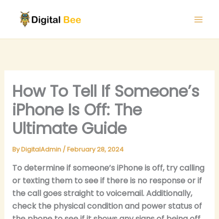
Skip
to
content
How To Tell If Someone’s
iPhone Is Off: The
Ultimate Guide
By
DigitalAdmin
/
February 28, 2024
To determine if someone’s iPhone is off, try calling
or texting them to see if there is no response or if
the call goes straight to voicemail. Additionally,
check the physical condition and power status of
the phone to see if it shows any signs of being off