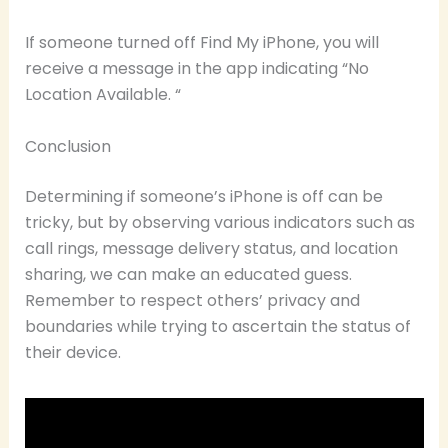
If someone turned off Find My iPhone, you will
receive a message in the app indicating “No
Location Available. “
Conclusion
Determining if someone’s iPhone is off can be
tricky, but by observing various indicators such as
call rings, message delivery status, and location
sharing, we can make an educated guess.
Remember to respect others’ privacy and
boundaries while trying to ascertain the status of
their device.