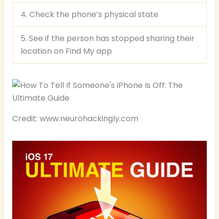
4. Check the phone’s physical state
5. See if the person has stopped sharing their
location on Find My app
Credit: www.neurohackingly.com