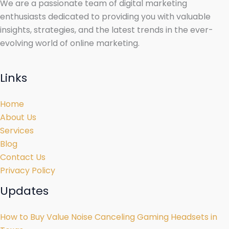
We are a passionate team of digital marketing
enthusiasts dedicated to providing you with valuable
insights, strategies, and the latest trends in the ever-
evolving world of online marketing.
Links
Home
About Us
Services
Blog
Contact Us
Privacy Policy
Updates
How to Buy Value Noise Canceling Gaming Headsets in