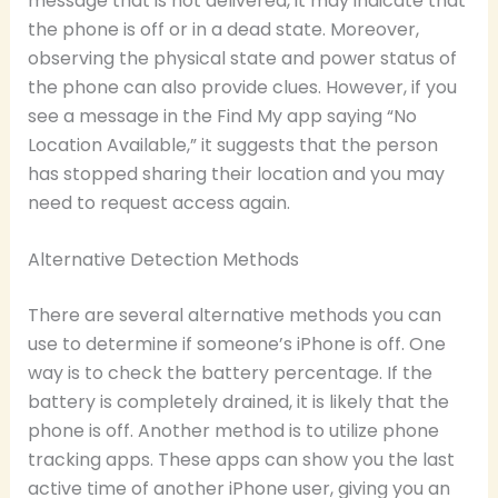
message that is not delivered, it may indicate that
the phone is off or in a dead state. Moreover,
observing the physical state and power status of
the phone can also provide clues. However, if you
see a message in the Find My app saying “No
Location Available,” it suggests that the person
has stopped sharing their location and you may
need to request access again.
Alternative Detection Methods
There are several alternative methods you can
use to determine if someone’s iPhone is off. One
way is to check the battery percentage. If the
battery is completely drained, it is likely that the
phone is off. Another method is to utilize phone
tracking apps. These apps can show you the last
active time of another iPhone user, giving you an