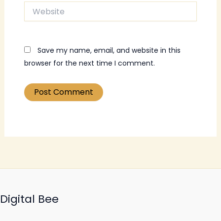
Website
Save my name, email, and website in this
browser for the next time I comment.
Digital Bee