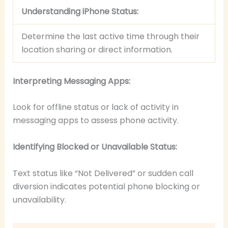
Understanding iPhone Status:
Determine the last active time through their
location sharing or direct information.
Interpreting Messaging Apps:
Look for offline status or lack of activity in
messaging apps to assess phone activity.
Identifying Blocked or Unavailable Status:
Text status like “Not Delivered” or sudden call
diversion indicates potential phone blocking or
unavailability.