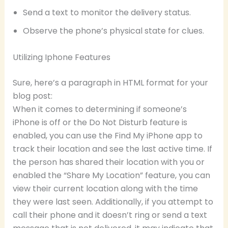
Send a text to monitor the delivery status.
Observe the phone’s physical state for clues.
Utilizing Iphone Features
Sure, here’s a paragraph in HTML format for your
blog post:
When it comes to determining if someone’s
iPhone is off or the Do Not Disturb feature is
enabled, you can use the Find My iPhone app to
track their location and see the last active time. If
the person has shared their location with you or
enabled the “Share My Location” feature, you can
view their current location along with the time
they were last seen. Additionally, if you attempt to
call their phone and it doesn’t ring or send a text