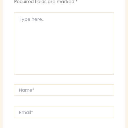
Required fields are marked
*
Type
here..
Name*
Email*