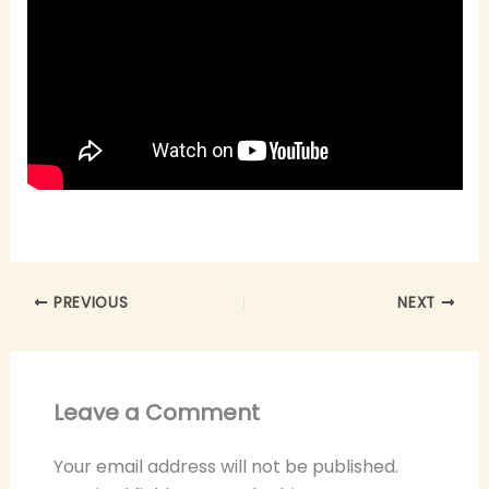
PREVIOUS
NEXT
Leave a Comment
Your email address will not be published.