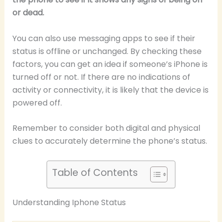
or dead.
You can also use messaging apps to see if their
status is offline or unchanged. By checking these
factors, you can get an idea if someone’s iPhone is
turned off or not. If there are no indications of
activity or connectivity, it is likely that the device is
powered off.
Remember to consider both digital and physical
clues to accurately determine the phone’s status.
Table of Contents
Understanding Iphone Status