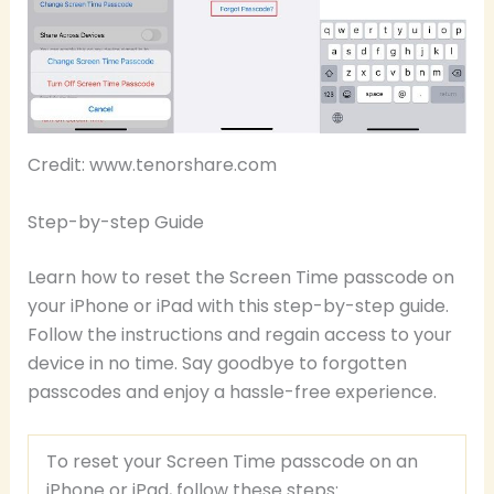
Credit: www.tenorshare.com
Step-by-step Guide
Learn how to reset the Screen Time passcode on
your iPhone or iPad with this step-by-step guide.
Follow the instructions and regain access to your
device in no time. Say goodbye to forgotten
passcodes and enjoy a hassle-free experience.
To reset your Screen Time passcode on an
iPhone or iPad, follow these steps: