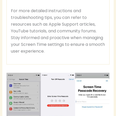
For more detailed instructions and
troubleshooting tips, you can refer to
resources such as Apple Support articles,
YouTube tutorials, and community forums.
Stay informed and proactive when managing
your Screen Time settings to ensure a smooth
user experience.