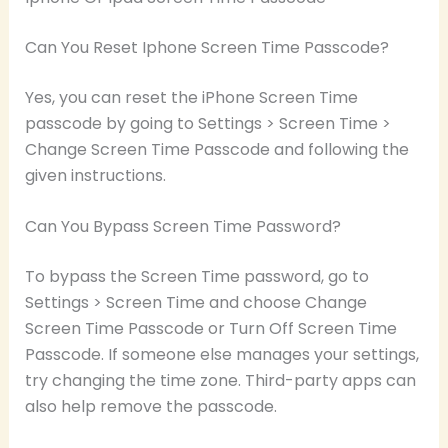
Can You Reset Iphone Screen Time Passcode?
Yes, you can reset the iPhone Screen Time
passcode by going to Settings > Screen Time >
Change Screen Time Passcode and following the
given instructions.
Can You Bypass Screen Time Password?
To bypass the Screen Time password, go to
Settings > Screen Time and choose Change
Screen Time Passcode or Turn Off Screen Time
Passcode. If someone else manages your settings,
try changing the time zone. Third-party apps can
also help remove the passcode.