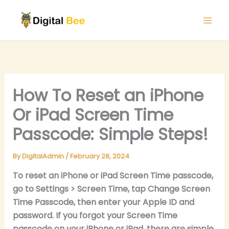
Skip
to
content
How To Reset an iPhone
Or iPad Screen Time
Passcode: Simple Steps!
By
DigitalAdmin
/
February 28, 2024
To reset an iPhone or iPad Screen Time passcode,
go to Settings > Screen Time, tap Change Screen
Time Passcode, then enter your Apple ID and
password. If you forgot your Screen Time
passcode on your iPhone or iPad, there are simple