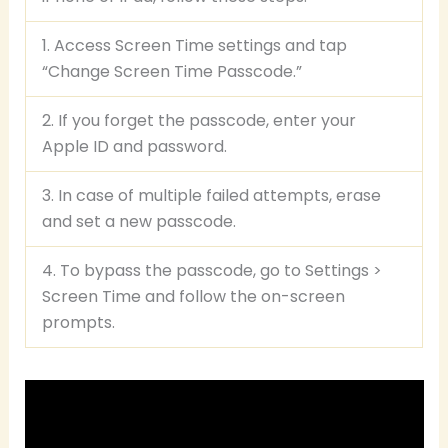
1. Access Screen Time settings and tap
“Change Screen Time Passcode.”
2. If you forget the passcode, enter your
Apple ID and password.
3. In case of multiple failed attempts, erase
and set a new passcode.
4. To bypass the passcode, go to Settings >
Screen Time and follow the on-screen
prompts.