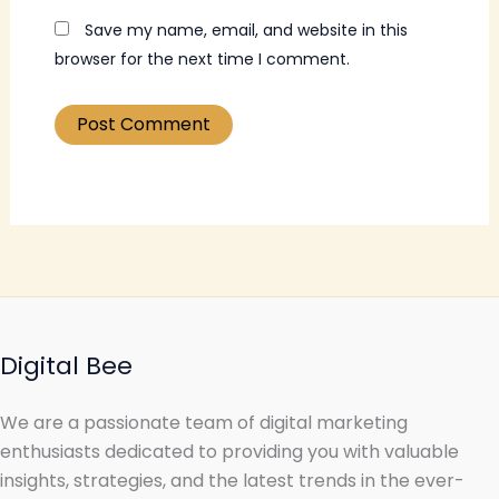
Save my name, email, and website in this
browser for the next time I comment.
Digital Bee
We are a passionate team of digital marketing
enthusiasts dedicated to providing you with valuable
insights, strategies, and the latest trends in the ever-