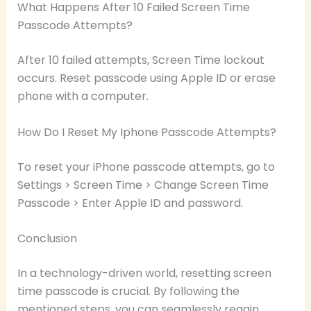
What Happens After 10 Failed Screen Time
Passcode Attempts?
After 10 failed attempts, Screen Time lockout
occurs. Reset passcode using Apple ID or erase
phone with a computer.
How Do I Reset My Iphone Passcode Attempts?
To reset your iPhone passcode attempts, go to
Settings > Screen Time > Change Screen Time
Passcode > Enter Apple ID and password.
Conclusion
In a technology-driven world, resetting screen
time passcode is crucial. By following the
mentioned steps, you can seamlessly regain