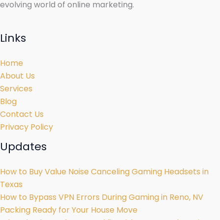
evolving world of online marketing.
Links
Home
About Us
Services
Blog
Contact Us
Privacy Policy
Updates
How to Buy Value Noise Canceling Gaming Headsets in
Texas
How to Bypass VPN Errors During Gaming in Reno, NV
Packing Ready for Your House Move