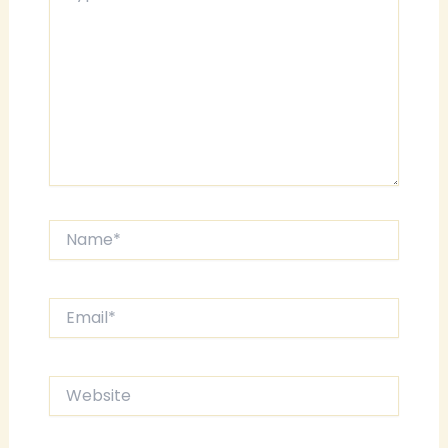
Name*
Email*
Website