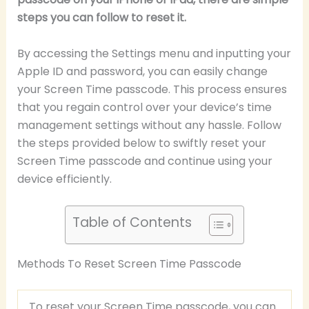
steps you can follow to reset it.
By accessing the Settings menu and inputting your
Apple ID and password, you can easily change
your Screen Time passcode. This process ensures
that you regain control over your device’s time
management settings without any hassle. Follow
the steps provided below to swiftly reset your
Screen Time passcode and continue using your
device efficiently.
Table of Contents
Methods To Reset Screen Time Passcode
To reset your Screen Time passcode, you can