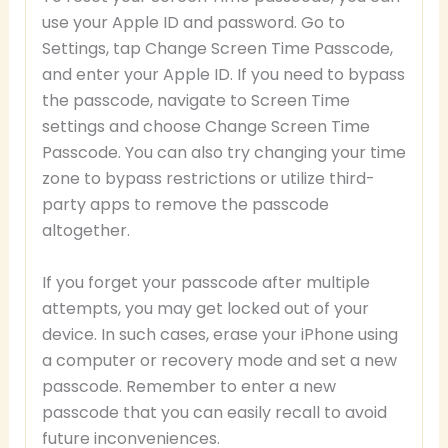
use your Apple ID and password. Go to
Settings, tap Change Screen Time Passcode,
and enter your Apple ID. If you need to bypass
the passcode, navigate to Screen Time
settings and choose Change Screen Time
Passcode. You can also try changing your time
zone to bypass restrictions or utilize third-
party apps to remove the passcode
altogether.
If you forget your passcode after multiple
attempts, you may get locked out of your
device. In such cases, erase your iPhone using
a computer or recovery mode and set a new
passcode. Remember to enter a new
passcode that you can easily recall to avoid
future inconveniences.