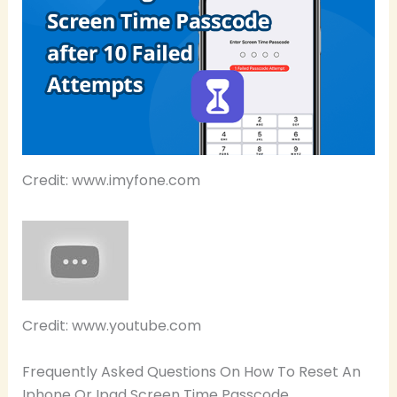
Credit: www.imyfone.com
Credit: www.youtube.com
Frequently Asked Questions On How To Reset An
Iphone Or Ipad Screen Time Passcode