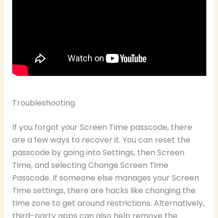
Troubleshooting
If you forgot your Screen Time passcode, there
are a few ways to recover it. You can reset the
passcode by going into Settings, then Screen
Time, and selecting Change Screen Time
Passcode. If someone else manages your Screen
Time settings, there are hacks like changing the
time zone to get around restrictions. Alternatively,
third-party apps can also help remove the