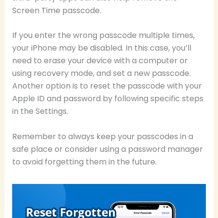
Screen Time passcode.
If you enter the wrong passcode multiple times,
your iPhone may be disabled. In this case, you’ll
need to erase your device with a computer or
using recovery mode, and set a new passcode.
Another option is to reset the passcode with your
Apple ID and password by following specific steps
in the Settings.
Remember to always keep your passcodes in a
safe place or consider using a password manager
to avoid forgetting them in the future.