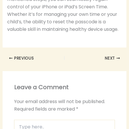
control of your iPhone or iPad’s Screen Time.
Whether it’s for managing your own time or your
child’s, the ability to reset the passcode is a
valuable skill in maintaining healthy device usage.
PREVIOUS
NEXT
Leave a Comment
Your email address will not be published.
Required fields are marked
*
Type
here..