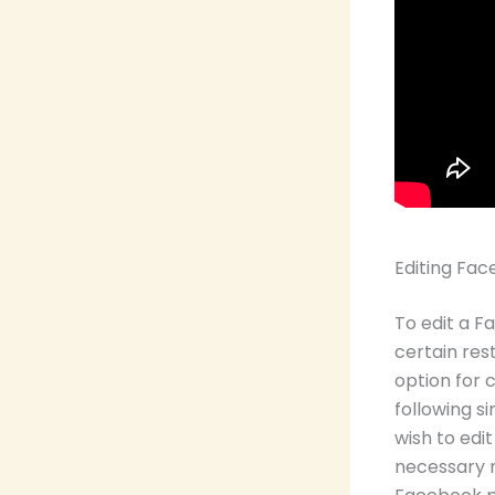
Editing F
To edit a 
certain rest
option for
following s
wish to edit
necessary mo