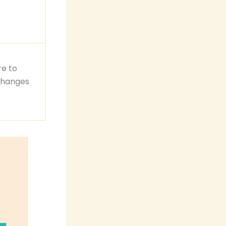
re to
changes