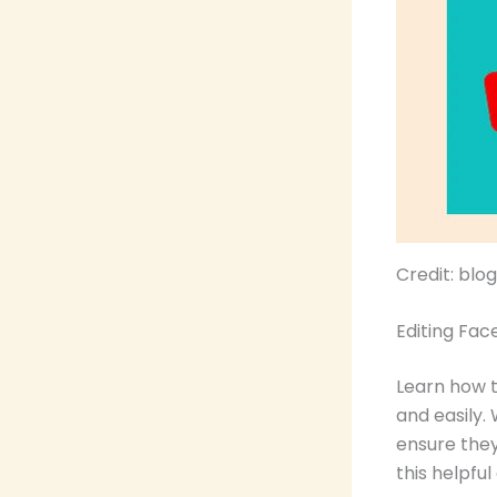
Credit: bl
Editing Fac
Learn how 
and easily.
ensure they
this helpful