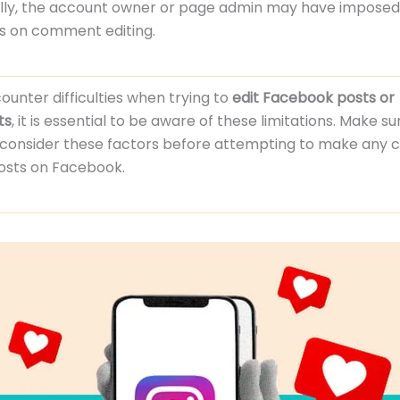
ally, the account owner or page admin may have imposed
ns on comment editing.
counter difficulties when trying to
edit Facebook posts or
ts
, it is essential to be aware of these limitations. Make su
y consider these factors before attempting to make any 
posts on Facebook.