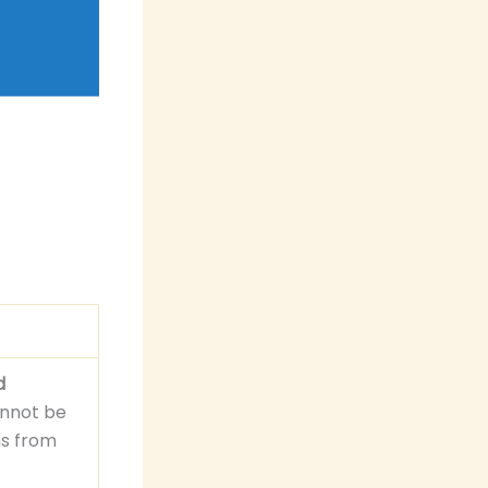
d
cannot be
ns from