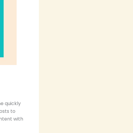
e quickly
osts to
ntent with