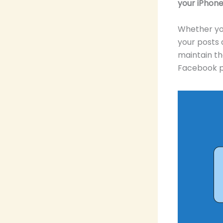
your iPhone
Whether you
your posts
maintain th
Facebook p