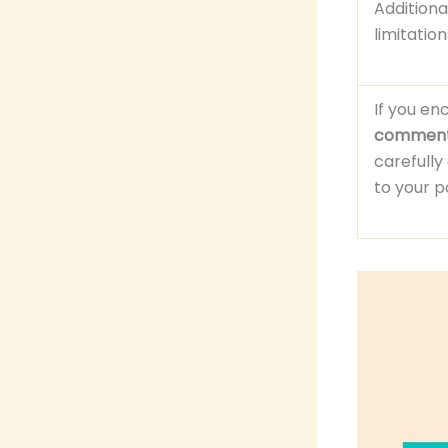
Addition
limitatio
If you en
commen
carefull
to your 