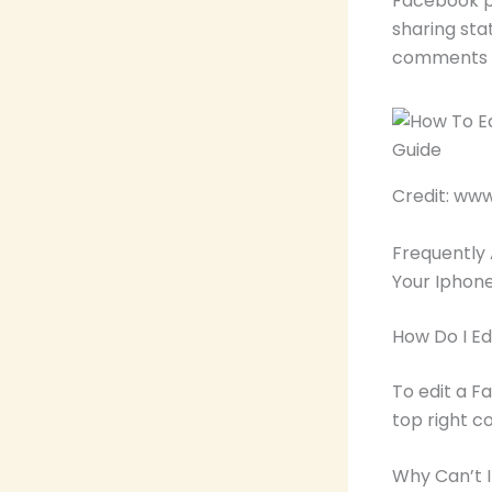
Facebook po
sharing sta
comments o
Credit: ww
Frequently
Your Iphon
How Do I E
To edit a F
top right c
Why Can’t 