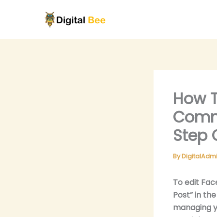
Skip
to
content
How T
Comme
Step 
By
DigitalAdm
To edit Fac
Post” in th
managing y