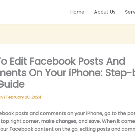
Home
About Us
Serv
o Edit Facebook Posts And
nts On Your iPhone: Step-
Guide
in
/
February 28, 2024
ebook posts and comments on your iPhone, go to the post
e top right corner, make changes, and save. When it come
our Facebook content on the go, editing posts and com