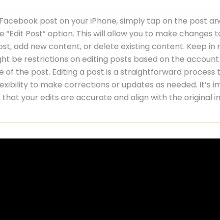
 Facebook post on your iPhone, simply tap on the post a
e “Edit Post” option. This will allow you to make changes t
ost, add new content, or delete existing content. Keep in
ht be restrictions on editing posts based on the account
e of the post. Editing a post is a straightforward process 
lexibility to make corrections or updates as needed. It’s 
 that your edits are accurate and align with the original i