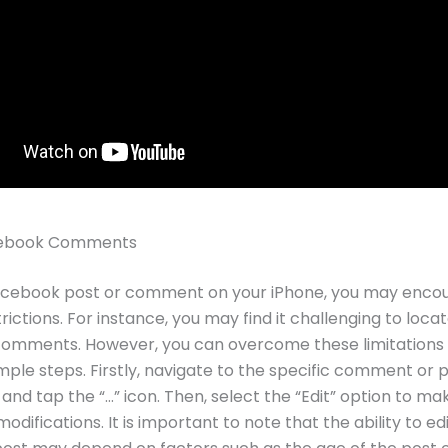
acebook Comments
Facebook post or comment on your iPhone, you may enco
rictions. For instance, you may find it challenging to locat
 comments. However, you can overcome these limitations
imple steps. Firstly, navigate to the specific comment or 
 and tap the “…” icon. Then, select the “Edit” option to ma
difications. It is important to note that the ability to edi