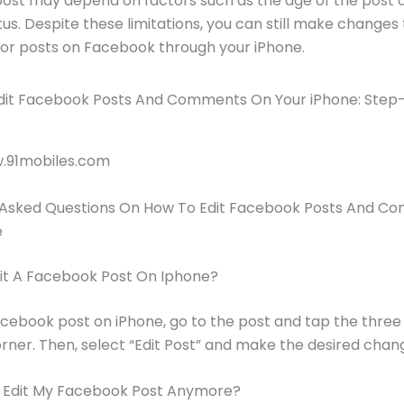
st may depend on factors such as the age of the post or
tus. Despite these limitations, you can still make changes
r posts on Facebook through your iPhone.
w.91mobiles.com
 Asked Questions On How To Edit Facebook Posts And 
e
dit A Facebook Post On Iphone?
acebook post on iPhone, go to the post and tap the three 
orner. Then, select “Edit Post” and make the desired chan
I Edit My Facebook Post Anymore?