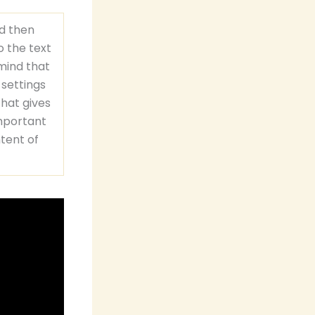
nd then
o the text
 mind that
 settings
that gives
important
ntent of