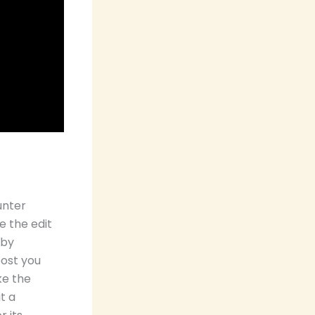
unter
e the edit
 by
post you
ke the
t a