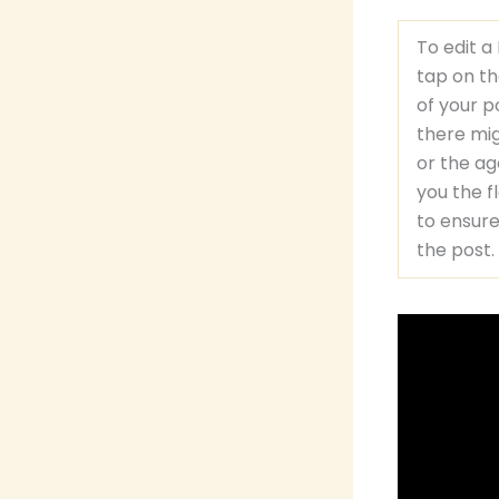
To edit a
tap on th
of your p
there mig
or the ag
you the f
to ensure
the post.