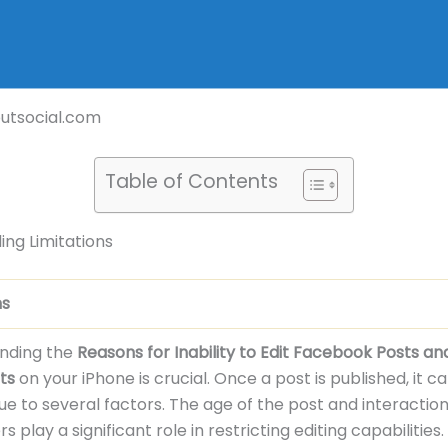
outsocial.com
Table of Contents
ng Limitations
ns
nding the
Reasons for Inability to Edit Facebook Posts an
ts
on your iPhone is crucial. Once a post is published, it 
ue to several factors. The age of the post and interactio
s play a significant role in restricting editing capabilities.