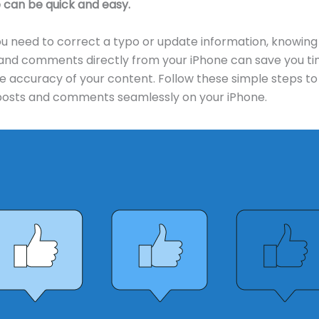
 can be quick and easy.
 need to correct a typo or update information, knowing
 and comments directly from your iPhone can save you t
e accuracy of your content. Follow these simple steps to 
osts and comments seamlessly on your iPhone.