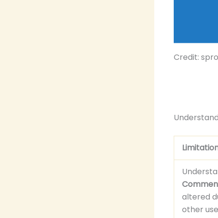
Credit: spr
Understandi
Limitatio
Understa
Commen
altered d
other user