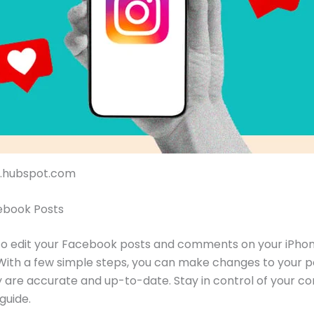
og.hubspot.com
ebook Posts
to edit your Facebook posts and comments on your iPhon
 With a few simple steps, you can make changes to your p
 are accurate and up-to-date. Stay in control of your co
 guide.