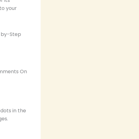
 its
 to your
Comments On
dots in the
ges.