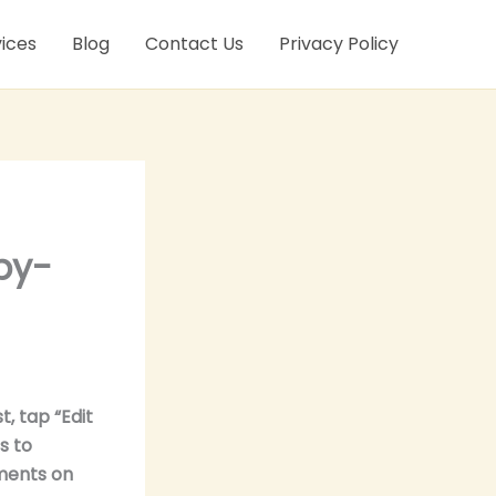
ices
Blog
Contact Us
Privacy Policy
by-
, tap “Edit
s to
ments on