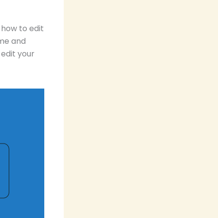
 how to edit
ime and
edit your