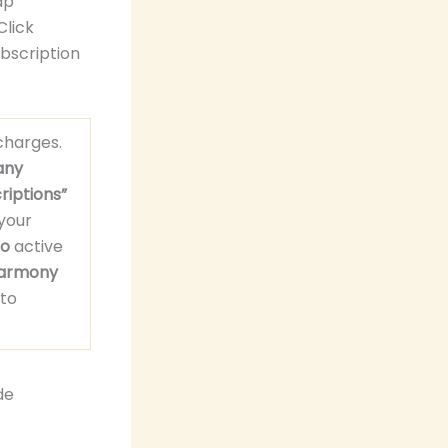
ap
Click
ubscription
harges.
any
riptions”
your
o
active
armony
to