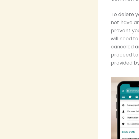
To delete y
not have an
prevent you
will need t
canceled a
proceed to 
provided by