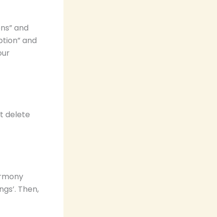
ons” and
ption” and
our
t delete
armony
ngs’. Then,