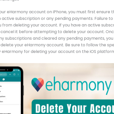
our eHarmony account on iPhone, you must first ensure t
 active subscription or any pending payments. Failure to d
 from deleting your account. If you have an active subscr
o cancel it before attempting to delete your account. On
ny subscriptions and cleared any pending payments, you
delete your eHarmony account. Be sure to follow the spe
 eHarmony for deleting your account on the iOS platform