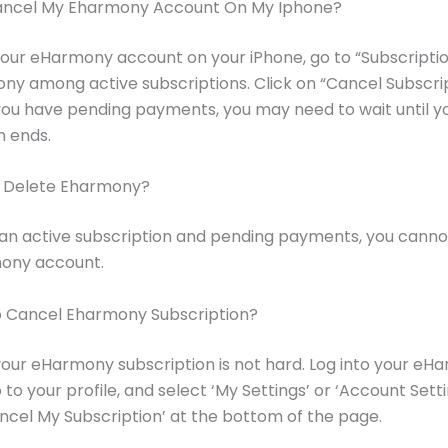
ancel My Eharmony Account On My Iphone?
our eHarmony account on your iPhone, go to “Subscripti
ny among active subscriptions. Click on “Cancel Subscri
 you have pending payments, you may need to wait until y
n ends.
I Delete Eharmony?
 an active subscription and pending payments, you canno
ony account.
To Cancel Eharmony Subscription?
our eHarmony subscription is not hard. Log into your eH
to your profile, and select ‘My Settings’ or ‘Account Setti
ancel My Subscription’ at the bottom of the page.