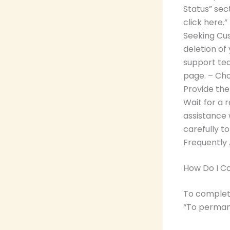
Status” sect
click here.
Seeking Cus
deletion o
support tea
page. – Cho
Provide the
Wait for a 
assistance 
carefully t
Frequently
How Do I C
To complete
“To permane