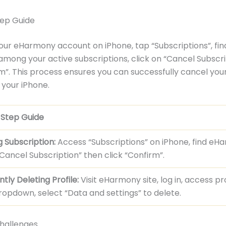
ep Guide
our eHarmony account on iPhone, tap “Subscriptions”, fin
ong your active subscriptions, click on “Cancel Subscri
m”. This process ensures you can successfully cancel y
your iPhone.
Step Guide
 Subscription:
Access “Subscriptions” on iPhone, find eH
Cancel Subscription” then click “Confirm”.
ly Deleting Profile:
Visit eHarmony site, log in, access pro
ropdown, select “Data and settings” to delete.
allenges