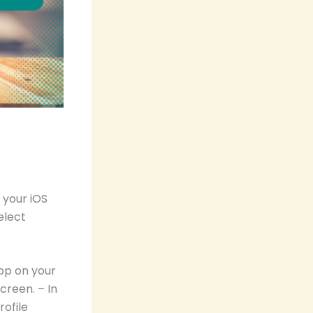
 your iOS
elect
pp on your
creen. – In
rofile