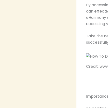
By accessin
can effect
eHarmony ac
accessing y
Take the n
successfull
Credit: w
Importance