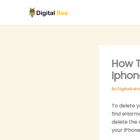
Skip
to
content
How T
Iphon
By
DigitalAdm
To delete y
find eHarmo
delete the 
your iPhone