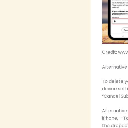
Credit: ww
Alternativ
To delete y
device sett
“Cancel Sub
Alternativ
iPhone. – T
the dropdow