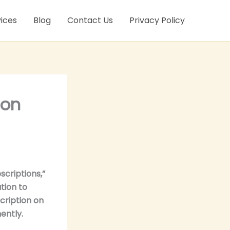
ices
Blog
Contact Us
Privacy Policy
 on
criptions,”
tion to
cription on
ently.