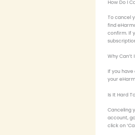
How Do I C
To cancel y
find eHarmo
confirm. If
subscriptio
Why Can’t 
If you have
your eHarm
Is It Hard 
Canceling y
account, go 
click on ‘C