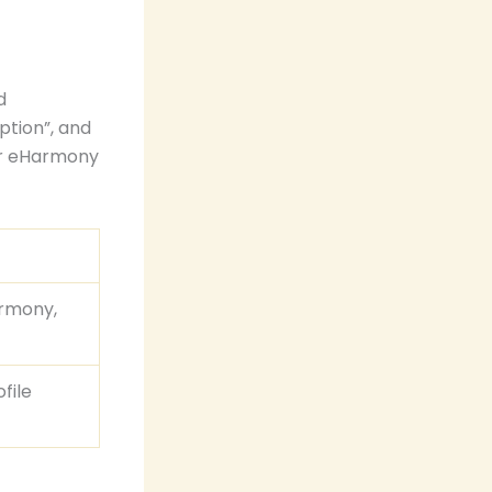
d
ption”, and
our eHarmony
armony,
file