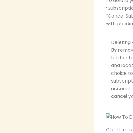
To delete y
“Subscripti
“Cancel Sub
with pendin
Deleting
By
removi
further t
and loca
choice t
subscrip
account.
cancel
yo
Credit: no