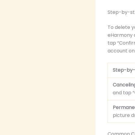
Step-by-st
To delete y
eHarmony am
tap “Confir
account on 
Step-by-
Canceling
and tap “
Permanent
picture d
Common Ch