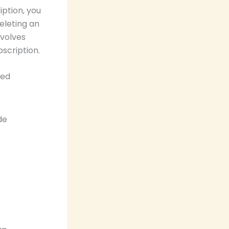
ption, you
eleting an
nvolves
scription.
ted