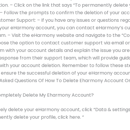
ion. – Click on the link that says “To permanently delete y
” – Follow the prompts to confirm the deletion of your acc
tomer Support: – If you have any issues or questions reg
f your eHarmony account, you can contact eHarmony’s c
m. – Visit the eHarmony website and navigate to the “Co
ose the option to contact customer support via email or
m with your account details and explain the issue you are 
response from their support team, which will provide gui
with your account deletion. Remember to follow these s
o ensure the successful deletion of your eHarmony accoun
 Asked Questions Of How To Delete Eharmony Account O
ompletely Delete My Eharmony Account?
ly delete your eHarmony account, click “Data & setting
ntly delete your profile, click here. “