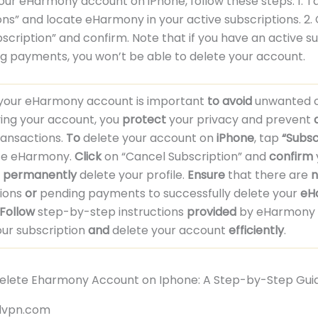
our eHarmony account on iPhone, follow these steps: 1. T
ons” and locate eHarmony in your active subscriptions. 2. 
scription” and confirm. Note that if you have an active s
g payments, you won’t be able to delete your account.
 your eHarmony account is important
to avoid
unwanted c
ng your account, you
protect
your privacy and prevent
ransactions.
To
delete your account on
iPhone
, tap
“Subsc
te eHarmony.
Click
on “Cancel Subscription” and
confirm
o
permanently
delete your profile.
Ensure
that there are
n
tions
or
pending payments to successfully delete your
eH
Follow
step-by-step instructions
provided
by eHarmony 
ur subscription
and
delete your account
efficiently
.
rdvpn.com