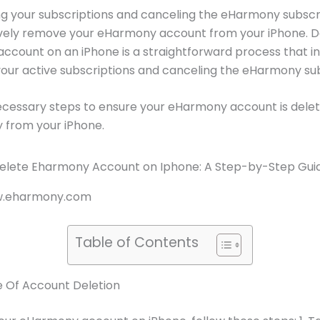
g your subscriptions and canceling the eHarmony subscri
ively remove your eHarmony account from your iPhone. D
count on an iPhone is a straightforward process that i
our active subscriptions and canceling the eHarmony sub
ecessary steps to ensure your eHarmony account is dele
y from your iPhone.
ww.eharmony.com
Table of Contents
 Of Account Deletion