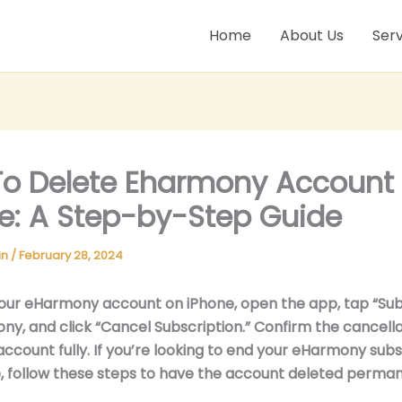
Home
About Us
Serv
o Delete Eharmony Account
e: A Step-by-Step Guide
in
/
February 28, 2024
our eHarmony account on iPhone, open the app, tap “Subs
ny, and click “Cancel Subscription.” Confirm the cancella
account fully. If you’re looking to end your eHarmony subs
, follow these steps to have the account deleted perman