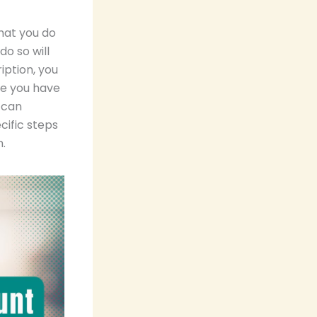
hat you do
o so will
iption, you
ce you have
 can
cific steps
.