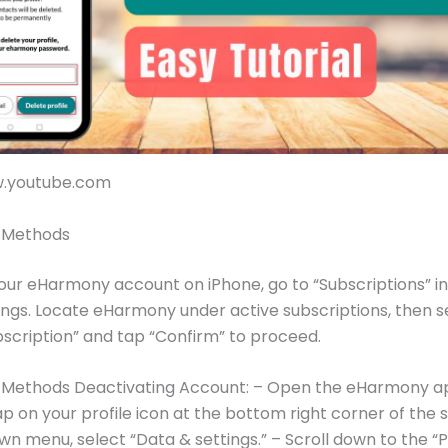
w.youtube.com
e Methods
our eHarmony account on iPhone, go to “Subscriptions” in
ings. Locate eHarmony under active subscriptions, then s
scription” and tap “Confirm” to proceed.
e Methods Deactivating Account: – Open the eHarmony a
ap on your profile icon at the bottom right corner of the s
n menu, select “Data & settings.” – Scroll down to the “P