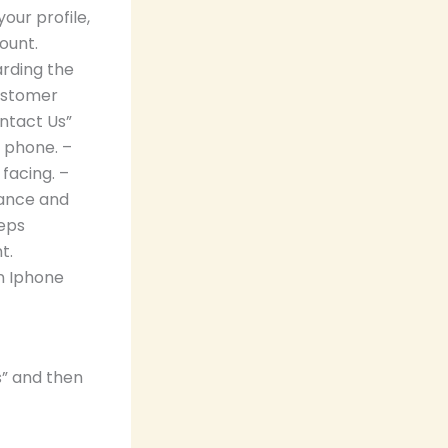
our profile,
ount.
arding the
ustomer
ntact Us”
 phone. –
facing. –
dance and
teps
t.
n Iphone
s” and then