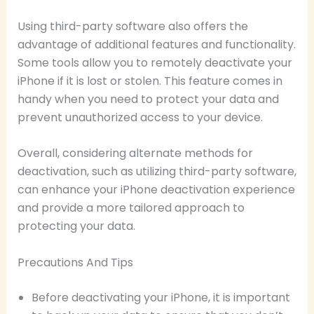
Using third-party software also offers the
advantage of additional features and functionality.
Some tools allow you to remotely deactivate your
iPhone if it is lost or stolen. This feature comes in
handy when you need to protect your data and
prevent unauthorized access to your device.
Overall, considering alternate methods for
deactivation, such as utilizing third-party software,
can enhance your iPhone deactivation experience
and provide a more tailored approach to
protecting your data.
Precautions And Tips
Before deactivating your iPhone, it is important