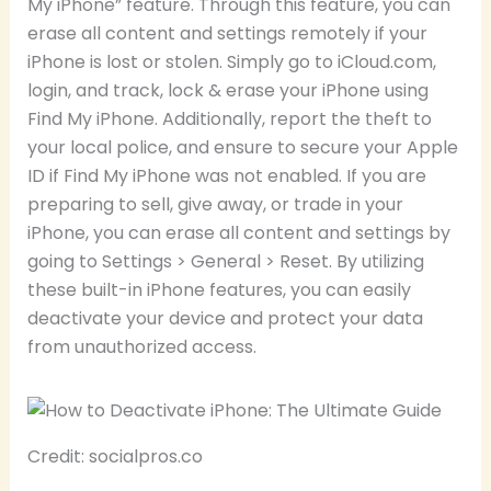
My iPhone” feature. Through this feature, you can
erase all content and settings remotely if your
iPhone is lost or stolen. Simply go to iCloud.com,
login, and track, lock & erase your iPhone using
Find My iPhone. Additionally, report the theft to
your local police, and ensure to secure your Apple
ID if Find My iPhone was not enabled. If you are
preparing to sell, give away, or trade in your
iPhone, you can erase all content and settings by
going to Settings > General > Reset. By utilizing
these built-in iPhone features, you can easily
deactivate your device and protect your data
from unauthorized access.
Credit: socialpros.co