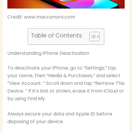
Credit: www.macrumors.com
Table of Contents
Understanding iPhone Deactivation
To deactivate your iPhone, go to “Settings,” tap
your name, then “Media & Purchases,” and select
“View Account. ” Scroll down and tap “Remove This
Device. ” If it’s lost or stolen, erase it from iCloud or
by using Find My.
Always secure your data and Apple ID before
disposing of your device.