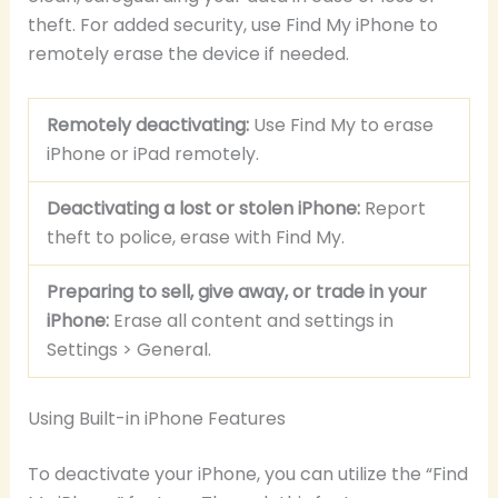
theft. For added security, use Find My iPhone to
remotely erase the device if needed.
Remotely deactivating:
Use Find My to erase
iPhone or iPad remotely.
Deactivating a lost or stolen iPhone:
Report
theft to police, erase with Find My.
Preparing to sell, give away, or trade in your
iPhone:
Erase all content and settings in
Settings > General.
Using Built-in iPhone Features
To deactivate your iPhone, you can utilize the “Find