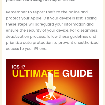
Remember to report theft to the police and
protect your Apple ID if your device is lost. Taking
these steps will safeguard your information and
ensure the security of your device. For a seamless
deactivation process, follow these guidelines and
prioritize data protection to prevent unauthorized
access to your iPhone.