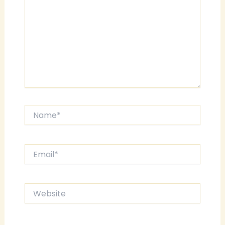
Name*
Email*
Website