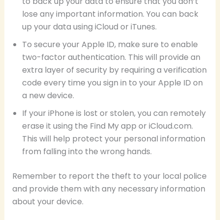
to back up your data to ensure that you don’t
lose any important information. You can back
up your data using iCloud or iTunes.
To secure your Apple ID, make sure to enable
two-factor authentication. This will provide an
extra layer of security by requiring a verification
code every time you sign in to your Apple ID on
a new device.
If your iPhone is lost or stolen, you can remotely
erase it using the Find My app or iCloud.com.
This will help protect your personal information
from falling into the wrong hands.
Remember to report the theft to your local police
and provide them with any necessary information
about your device.