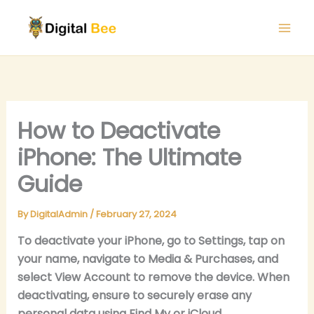
Skip
to
content
How to Deactivate
iPhone: The Ultimate
Guide
By
DigitalAdmin
/
February 27, 2024
To deactivate your iPhone, go to Settings, tap on
your name, navigate to Media & Purchases, and
select View Account to remove the device. When
deactivating, ensure to securely erase any
personal data using Find My or iCloud.