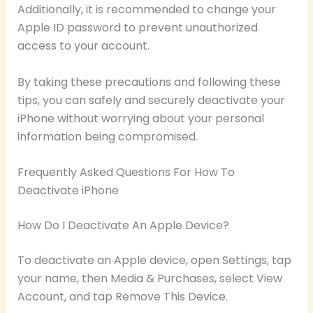
Additionally, it is recommended to change your
Apple ID password to prevent unauthorized
access to your account.
By taking these precautions and following these
tips, you can safely and securely deactivate your
iPhone without worrying about your personal
information being compromised.
Frequently Asked Questions For How To
Deactivate iPhone
How Do I Deactivate An Apple Device?
To deactivate an Apple device, open Settings, tap
your name, then Media & Purchases, select View
Account, and tap Remove This Device.