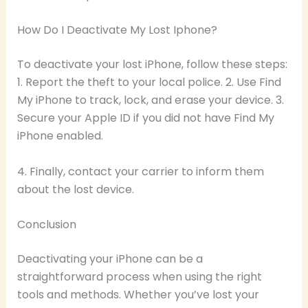
How Do I Deactivate My Lost Iphone?
To deactivate your lost iPhone, follow these steps:
1. Report the theft to your local police. 2. Use Find
My iPhone to track, lock, and erase your device. 3.
Secure your Apple ID if you did not have Find My
iPhone enabled.
4. Finally, contact your carrier to inform them
about the lost device.
Conclusion
Deactivating your iPhone can be a
straightforward process when using the right
tools and methods. Whether you’ve lost your