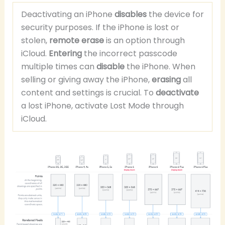
Deactivating an iPhone
disables
the device for
security purposes. If the iPhone is lost or
stolen,
remote erase
is an option through
iCloud.
Entering
the incorrect passcode
multiple times can
disable
the iPhone. When
selling or giving away the iPhone,
erasing
all
content and settings is crucial. To
deactivate
a lost iPhone, activate Lost Mode through
iCloud.