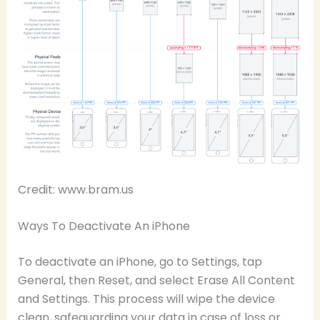
Credit: www.bram.us
Ways To Deactivate An iPhone
To deactivate an iPhone, go to Settings, tap
General, then Reset, and select Erase All Content
and Settings. This process will wipe the device
clean, safeguarding your data in case of loss or