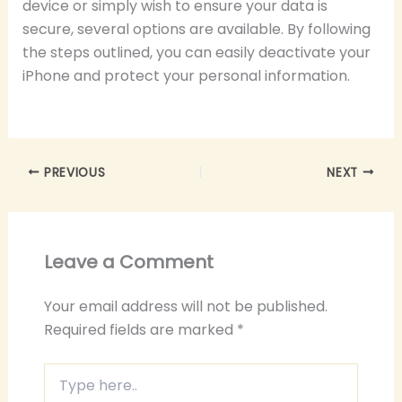
device or simply wish to ensure your data is
secure, several options are available. By following
the steps outlined, you can easily deactivate your
iPhone and protect your personal information.
PREVIOUS
NEXT
Leave a Comment
Your email address will not be published.
Required fields are marked
*
Type
here..