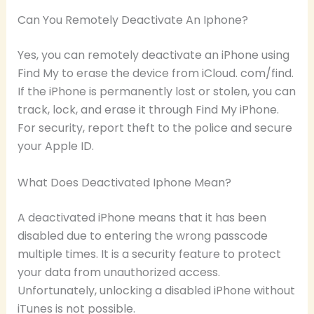
Can You Remotely Deactivate An Iphone?
Yes, you can remotely deactivate an iPhone using
Find My to erase the device from iCloud. com/find.
If the iPhone is permanently lost or stolen, you can
track, lock, and erase it through Find My iPhone.
For security, report theft to the police and secure
your Apple ID.
What Does Deactivated Iphone Mean?
A deactivated iPhone means that it has been
disabled due to entering the wrong passcode
multiple times. It is a security feature to protect
your data from unauthorized access.
Unfortunately, unlocking a disabled iPhone without
iTunes is not possible.