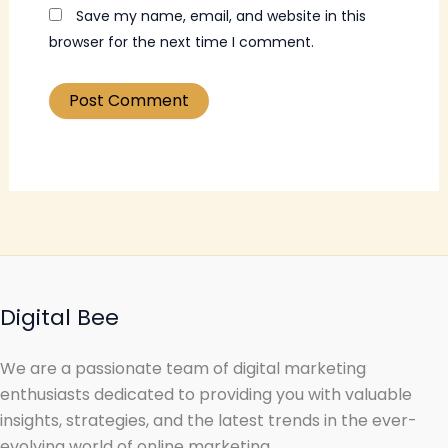
Save my name, email, and website in this
browser for the next time I comment.
Digital Bee
We are a passionate team of digital marketing
enthusiasts dedicated to providing you with valuable
insights, strategies, and the latest trends in the ever-
evolving world of online marketing.