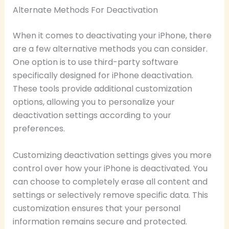
Alternate Methods For Deactivation
When it comes to deactivating your iPhone, there
are a few alternative methods you can consider.
One option is to use third-party software
specifically designed for iPhone deactivation.
These tools provide additional customization
options, allowing you to personalize your
deactivation settings according to your
preferences.
Customizing deactivation settings gives you more
control over how your iPhone is deactivated. You
can choose to completely erase all content and
settings or selectively remove specific data. This
customization ensures that your personal
information remains secure and protected.