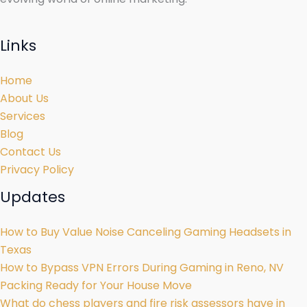
Links
Home
About Us
Services
Blog
Contact Us
Privacy Policy
Updates
How to Buy Value Noise Canceling Gaming Headsets in
Texas
How to Bypass VPN Errors During Gaming in Reno, NV
Packing Ready for Your House Move
What do chess players and fire risk assessors have in