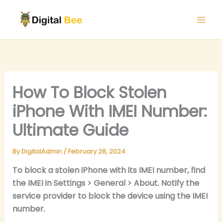
Skip
to
content
How To Block Stolen
iPhone With IMEI Number:
Ultimate Guide
By
DigitalAdmin
/
February 28, 2024
To block a stolen iPhone with its IMEI number, find
the IMEI in Settings > General > About. Notify the
service provider to block the device using the IMEI
number.