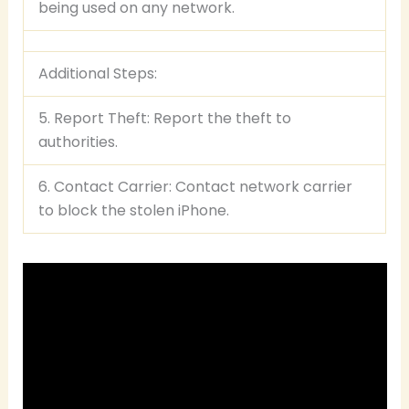
being used on any network.
Additional Steps:
5. Report Theft: Report the theft to
authorities.
6. Contact Carrier: Contact network carrier
to block the stolen iPhone.