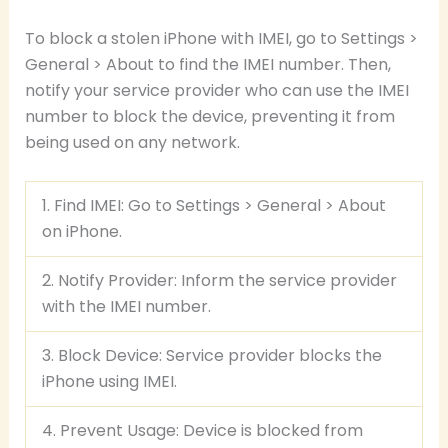
To block a stolen iPhone with IMEI, go to Settings >
General > About to find the IMEI number. Then,
notify your service provider who can use the IMEI
number to block the device, preventing it from
being used on any network.
1. Find IMEI: Go to Settings > General > About
on iPhone.
2. Notify Provider: Inform the service provider
with the IMEI number.
3. Block Device: Service provider blocks the
iPhone using IMEI.
4. Prevent Usage: Device is blocked from