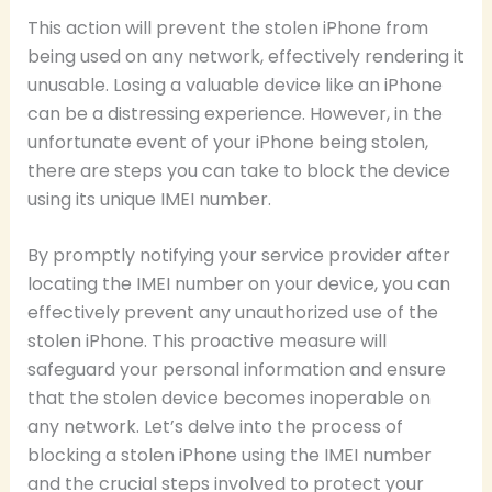
This action will prevent the stolen iPhone from
being used on any network, effectively rendering it
unusable. Losing a valuable device like an iPhone
can be a distressing experience. However, in the
unfortunate event of your iPhone being stolen,
there are steps you can take to block the device
using its unique IMEI number.
By promptly notifying your service provider after
locating the IMEI number on your device, you can
effectively prevent any unauthorized use of the
stolen iPhone. This proactive measure will
safeguard your personal information and ensure
that the stolen device becomes inoperable on
any network. Let’s delve into the process of
blocking a stolen iPhone using the IMEI number
and the crucial steps involved to protect your