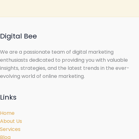
Digital Bee
We are a passionate team of digital marketing
enthusiasts dedicated to providing you with valuable
insights, strategies, and the latest trends in the ever-
evolving world of online marketing.
Links
Home
About Us
Services
Blog