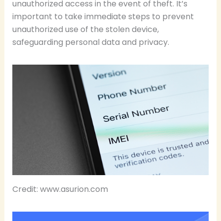
unauthorized access in the event of theft. It’s
important to take immediate steps to prevent
unauthorized use of the stolen device,
safeguarding personal data and privacy.
Credit: www.asurion.com