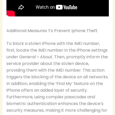
Additional Measures To Prevent Iphone Theft
To block a stolen iPhone with the IMEI number,
first, locate the IMEI number in the iPhone settings
under General > About. Then, promptly inform the
service provider about the stolen device,
providing them with the IMEI number. This action
triggers the blocking of the device on all networks.
In addition, enabling the ‘Find My’ feature on the
iPhone offers an added layer of security.
Furthermore, using complex passcodes and
biometric authentication enhances the device’s
security measures, making it more challenging for