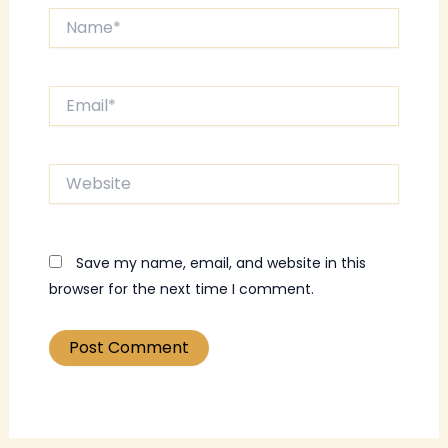
Name*
Email*
Website
Save my name, email, and website in this
browser for the next time I comment.