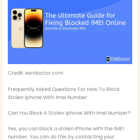
Credit: esndoctor.com
Frequently Asked Questions For How To Block
Stolen Iphone With Imei Number
Can You Block A Stolen Iphone With Imei Number?
Yes, you can block a stolen iPhone with the IMEI
number. You can do this by contacting your