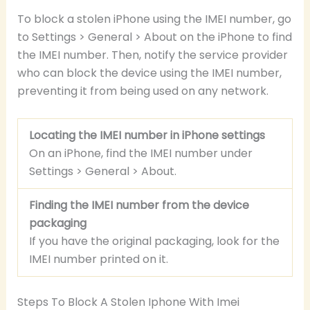
To block a stolen iPhone using the IMEI number, go
to Settings > General > About on the iPhone to find
the IMEI number. Then, notify the service provider
who can block the device using the IMEI number,
preventing it from being used on any network.
Locating the IMEI number in iPhone settings
On an iPhone, find the IMEI number under
Settings > General > About.
Finding the IMEI number from the device
packaging
If you have the original packaging, look for the
IMEI number printed on it.
Steps To Block A Stolen Iphone With Imei