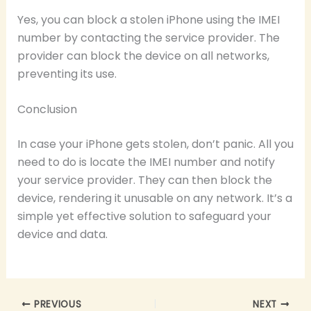
Yes, you can block a stolen iPhone using the IMEI
number by contacting the service provider. The
provider can block the device on all networks,
preventing its use.
Conclusion
In case your iPhone gets stolen, don’t panic. All you
need to do is locate the IMEI number and notify
your service provider. They can then block the
device, rendering it unusable on any network. It’s a
simple yet effective solution to safeguard your
device and data.
PREVIOUS
NEXT