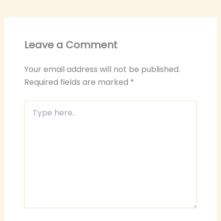
Leave a Comment
Your email address will not be published.
Required fields are marked
*
Type
here..