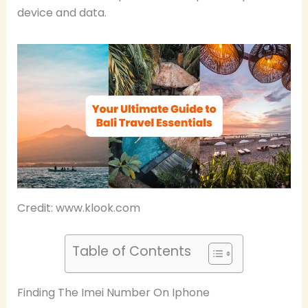
device and data.
Credit: www.klook.com
Table of Contents
Finding The Imei Number On Iphone