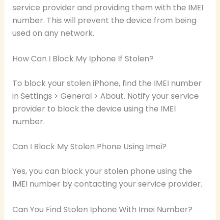
service provider and providing them with the IMEI
number. This will prevent the device from being
used on any network.
How Can I Block My Iphone If Stolen?
To block your stolen iPhone, find the IMEI number
in Settings > General > About. Notify your service
provider to block the device using the IMEI
number.
Can I Block My Stolen Phone Using Imei?
Yes, you can block your stolen phone using the
IMEI number by contacting your service provider.
Can You Find Stolen Iphone With Imei Number?