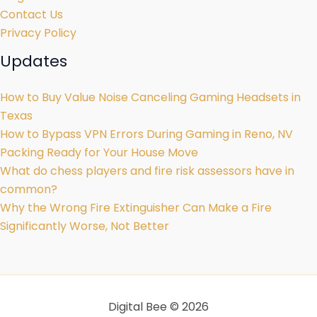
Contact Us
Privacy Policy
Updates
How to Buy Value Noise Canceling Gaming Headsets in
Texas
How to Bypass VPN Errors During Gaming in Reno, NV
Packing Ready for Your House Move
What do chess players and fire risk assessors have in
common?
Why the Wrong Fire Extinguisher Can Make a Fire
Significantly Worse, Not Better
Digital Bee © 2026