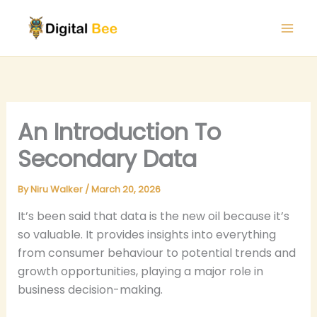
Skip
to
content
An Introduction To
Secondary Data
By
Niru Walker
/
March 20, 2026
It’s been said that data is the new oil because it’s
so valuable. It provides insights into everything
from consumer behaviour to potential trends and
growth opportunities, playing a major role in
business decision-making.