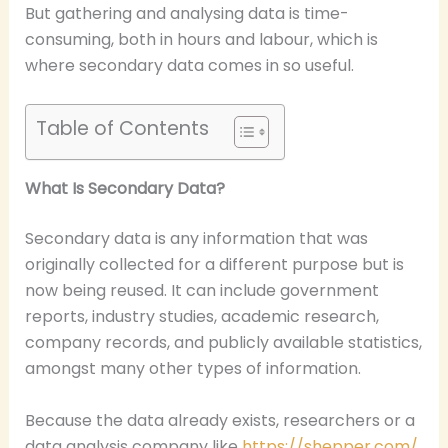
But gathering and analysing data is time-
consuming, both in hours and labour, which is
where secondary data comes in so useful.
Table of Contents
What Is Secondary Data?
Secondary data is any information that was
originally collected for a different purpose but is
now being reused. It can include government
reports, industry studies, academic research,
company records, and publicly available statistics,
amongst many other types of information.
Because the data already exists, researchers or a
data analysis company like
https://shepper.com/