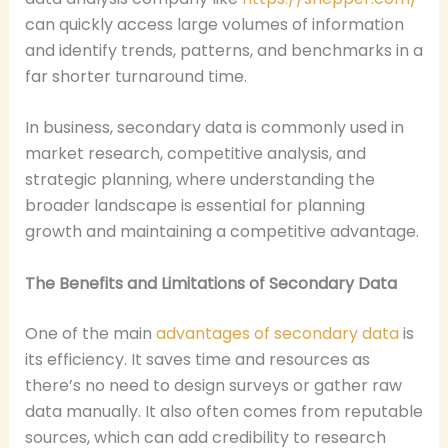
can quickly access large volumes of information
and identify trends, patterns, and benchmarks in a
far shorter turnaround time.
In business, secondary data is commonly used in
market research, competitive analysis, and
strategic planning, where understanding the
broader landscape is essential for planning
growth and maintaining a competitive advantage.
The Benefits and Limitations of Secondary Data
One of the main
advantages of secondary data
is
its efficiency. It saves time and resources as
there’s no need to design surveys or gather raw
data manually. It also often comes from reputable
sources, which can add credibility to research