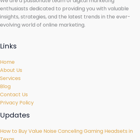
We are a passionate team of digital marketing
enthusiasts dedicated to providing you with valuable
insights, strategies, and the latest trends in the ever-
evolving world of online marketing.
Links
Home
About Us
Services
Blog
Contact Us
Privacy Policy
Updates
How to Buy Value Noise Canceling Gaming Headsets in
Texas