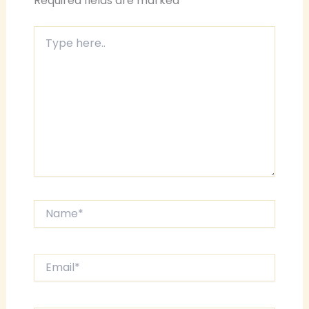
Required fields are marked
*
Type
here..
Name*
Email*