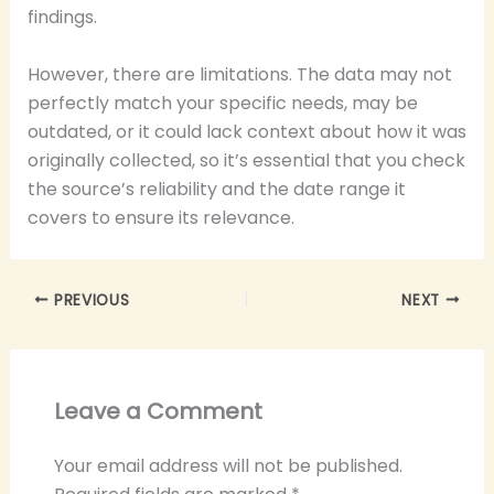
findings.
However, there are limitations. The data may not
perfectly match your specific needs, may be
outdated, or it could lack context about how it was
originally collected, so it’s essential that you check
the source’s reliability and the date range it
covers to ensure its relevance.
PREVIOUS
NEXT
Leave a Comment
Your email address will not be published.