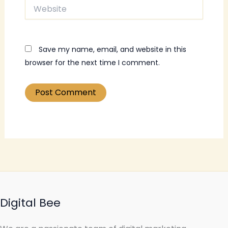
Website
Save my name, email, and website in this
browser for the next time I comment.
Digital Bee