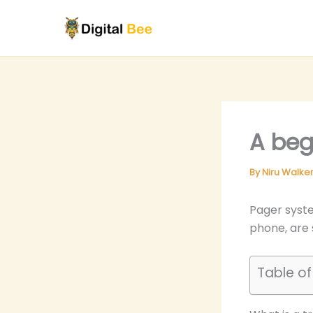
Skip
to
content
A beg
By
Niru Walke
Pager syste
phone, are s
Table o