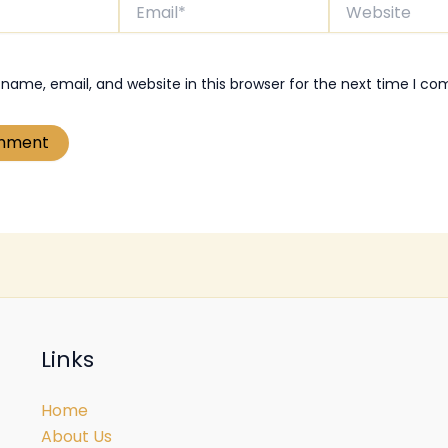
Email*
Website
name, email, and website in this browser for the next time I c
Links
Home
About Us