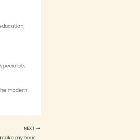
e
 education,
specialists
 the modern
NEXT
What can I do to make my house more modern?