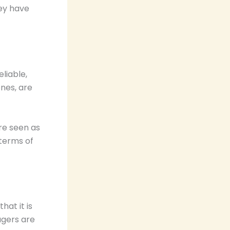
hey have
liable,
ones, are
re seen as
 terms of
at it is
agers are