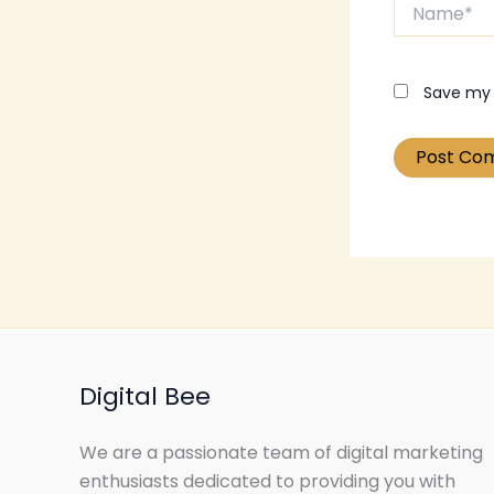
Name*
Save my 
Digital Bee
We are a passionate team of digital marketing
enthusiasts dedicated to providing you with