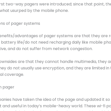
first two-way pagers were introduced; since that point, t
hat usurped by the mobile phone.
ons of pager systems
nefits/advantages of pager systems are that they are re
 battery life/do not need recharging daily like mobile ph
ive, and do not suffer from network congestion.
wnsides are that they cannot handle multimedia, they a
hey do not usually use encryption, and they are limited in
al coverage.
n pager
ies have taken the idea of the page and updated it so th
ant and useful in today’s mobile-heavy world. These wi-fi p