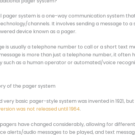
raditional pager system?
al pager system is a one-way communication system that
echnology/channels. It involves sending a message to a 
wered device known as a pager.
 is usually a telephone number to call or a short text m
essage is more than just a telephone number, it often h
ty such as a human operator or automated/voice recogni
tory of the pager system
nd very basic pager-style system was invented in 1921, bu
rsion was not released until 1964
.
 pagers have changed considerably, allowing for different
ice alerts/audio messages to be played, and text message