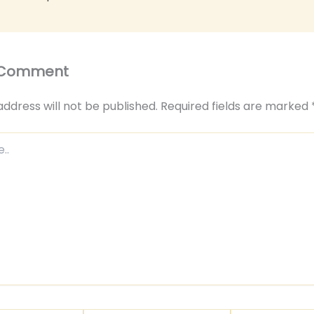
 Comment
address will not be published.
Required fields are marked