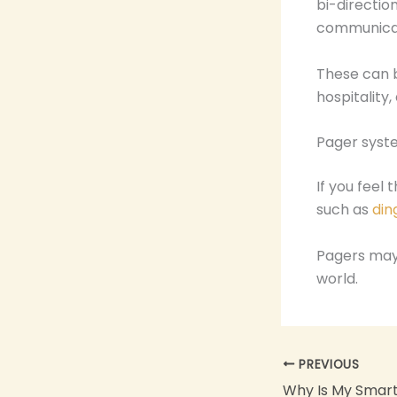
bi-directio
communicat
These can be
hospitality
Pager syst
If you feel 
such as
din
Pagers may 
world.
PREVIOUS