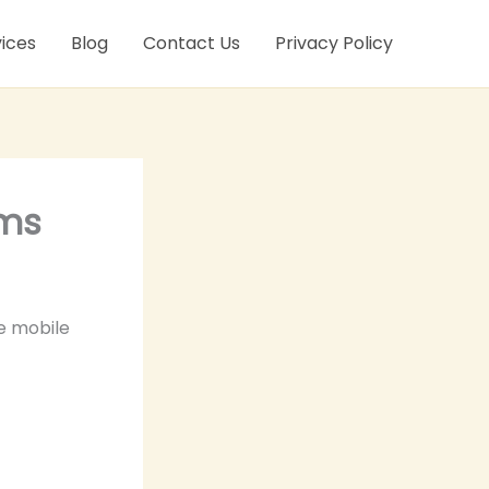
ices
Blog
Contact Us
Privacy Policy
ems
he mobile