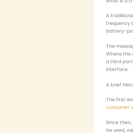
What is a t
A tradition
frequency t
battery-po
The message
Where the m
a third par
interface.
A brief his
The first a
consumer ve
Since then,
be used, vo