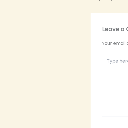
Leave a
Your email 
Type
here..