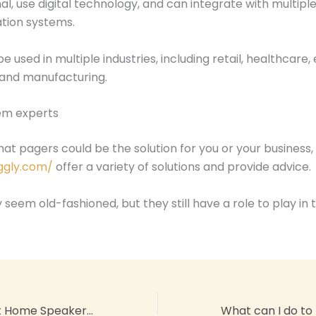
nal, use digital technology, and can integrate with multipl
ion systems.
 used in multiple industries, including retail, healthcare,
, and manufacturing.
em experts
that pagers could be the solution for you or your business, 
ggly.com/
offer a variety of solutions and provide advice.
seem old-fashioned, but they still have a role to play in
Why Is My Smart Home Speaker Not Responding to Voice Commands?