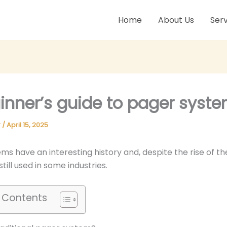
Home
About Us
Serv
inner’s guide to pager syst
r
/
April 15, 2025
ms have an interesting history and, despite the rise of t
till used in some industries.
f Contents