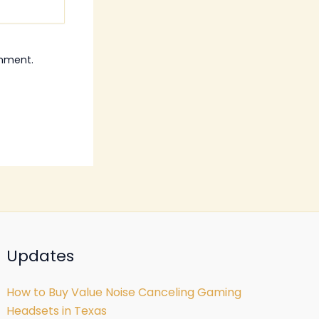
omment.
Updates
How to Buy Value Noise Canceling Gaming
Headsets in Texas