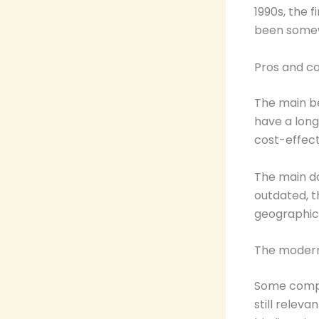
1990s, the 
been somew
Pros and c
The main be
have a long
cost-effect
The main do
outdated, t
geographic
The moder
Some compan
still relev