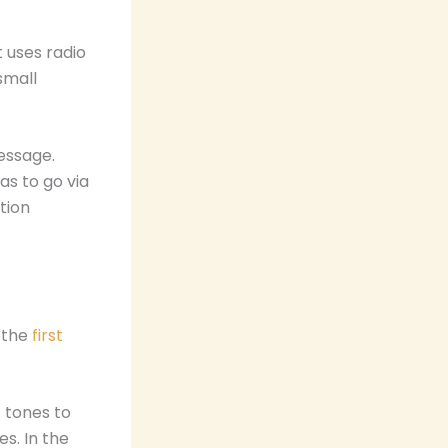
 uses radio
small
essage.
as to go via
tion
t the
first
 tones to
s. In the