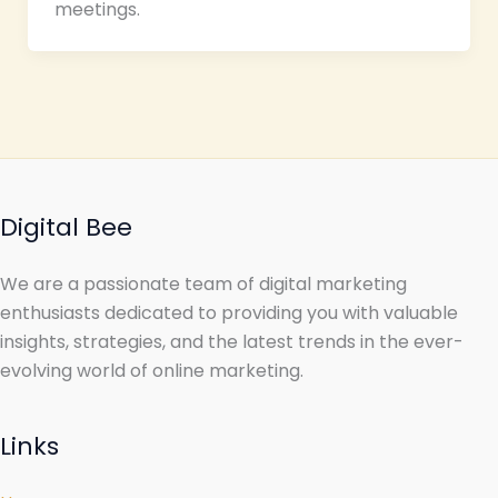
meetings.
Digital Bee
We are a passionate team of digital marketing
enthusiasts dedicated to providing you with valuable
insights, strategies, and the latest trends in the ever-
evolving world of online marketing.
Links