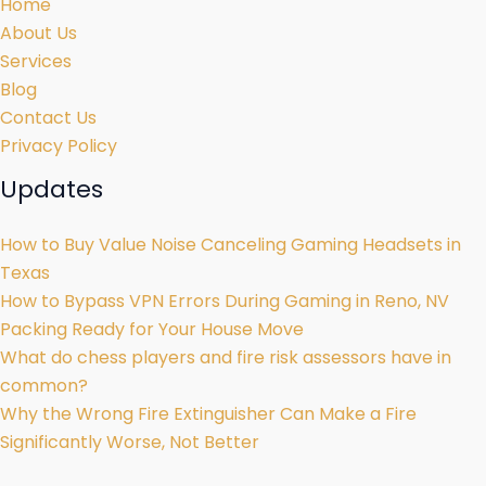
Home
About Us
Services
Blog
Contact Us
Privacy Policy
Updates
How to Buy Value Noise Canceling Gaming Headsets in
Texas
How to Bypass VPN Errors During Gaming in Reno, NV
Packing Ready for Your House Move
What do chess players and fire risk assessors have in
common?
Why the Wrong Fire Extinguisher Can Make a Fire
Significantly Worse, Not Better