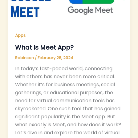
Apps
What Is Meet App?
Robinson
/
February 28, 2024
In today’s fast-paced world, connecting
with others has never been more critical.
Whether it’s for business meetings, social
gatherings, or educational purposes, the
need for virtual communication tools has
skyrocketed. One such tool that has gained
significant popularity is the Meet app. But
what exactly is Meet, and how does it work?
Let’s dive in and explore the world of virtual