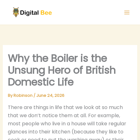
Skip
to
content
Why the Boiler is the
Unsung Hero of British
Domestic Life
By
Robinson
/
June 24, 2026
There are things in life that we look at so much
that we don’t notice them at all. For example,
most people who live in a house will take regular
glances into their kitchen (because they like to
cook or need to put the washing away) or their