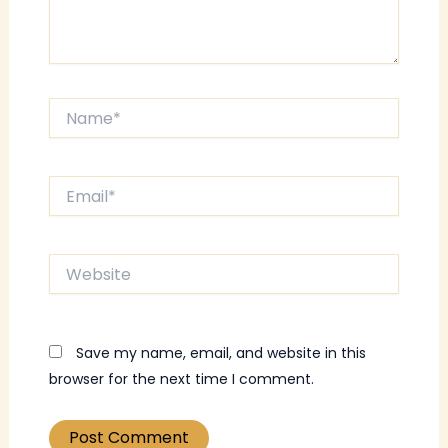
Name*
Email*
Website
Save my name, email, and website in this
browser for the next time I comment.