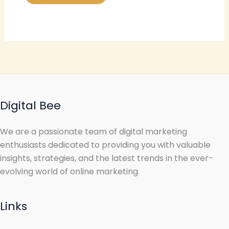
Digital Bee
We are a passionate team of digital marketing
enthusiasts dedicated to providing you with valuable
insights, strategies, and the latest trends in the ever-
evolving world of online marketing.
Links