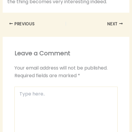
the thing becomes very interesting indeed.
PREVIOUS
NEXT
Leave a Comment
Your email address will not be published.
Required fields are marked
*
Type
here..