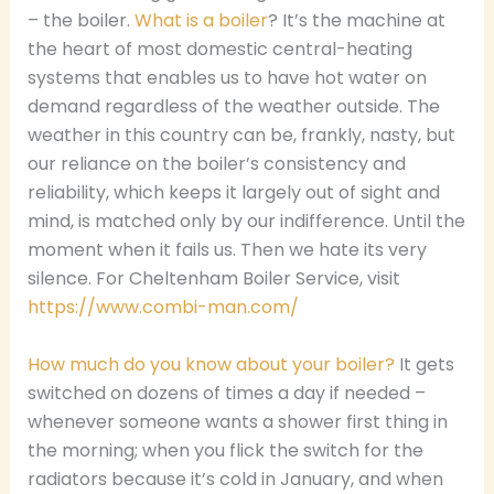
– the boiler.
What is a boiler
? It’s the machine at
the heart of most domestic central-heating
systems that enables us to have hot water on
demand regardless of the weather outside. The
weather in this country can be, frankly, nasty, but
our reliance on the boiler’s consistency and
reliability, which keeps it largely out of sight and
mind, is matched only by our indifference. Until the
moment when it fails us. Then we hate its very
silence. For Cheltenham Boiler Service, visit
https://www.combi-man.com/
How much do you know about your boiler?
It gets
switched on dozens of times a day if needed –
whenever someone wants a shower first thing in
the morning; when you flick the switch for the
radiators because it’s cold in January, and when