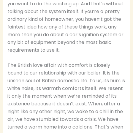
you want to do the washing up. And that’s without
talking about the system itself. If you’re a pretty
ordinary kind of homeowner, you haven’t got the
faintest idea how any of these things work, any
more than you do about a car’s ignition system or
any bit of equipment beyond the most basic
requirements to use it.
The British love affair with comfort is closely
bound to our relationship with our boiler. It is the
unseen soul of British domestic life. To us, its hum is
white noise, its warmth comforts itself. We resent
it only the moment when we’re reminded of its
existence because it doesn’t exist. When, after a
night like any other night, we wake to a chill in the
air, we have stumbled towards a crisis. We have
turned a warm home into a cold one. That’s when