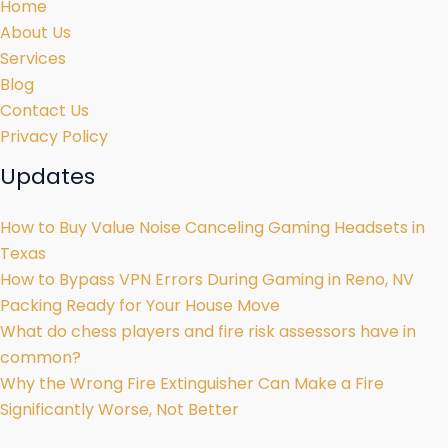
Home
About Us
Services
Blog
Contact Us
Privacy Policy
Updates
How to Buy Value Noise Canceling Gaming Headsets in
Texas
How to Bypass VPN Errors During Gaming in Reno, NV
Packing Ready for Your House Move
What do chess players and fire risk assessors have in
common?
Why the Wrong Fire Extinguisher Can Make a Fire
Significantly Worse, Not Better