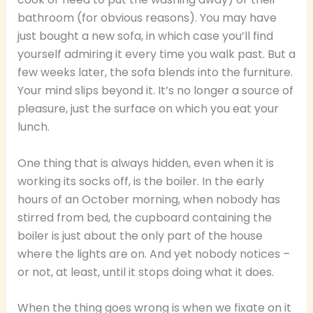
bathroom (for obvious reasons). You may have
just bought a new sofa, in which case you’ll find
yourself admiring it every time you walk past. But a
few weeks later, the sofa blends into the furniture.
Your mind slips beyond it. It’s no longer a source of
pleasure, just the surface on which you eat your
lunch.
One thing that is always hidden, even when it is
working its socks off, is the boiler. In the early
hours of an October morning, when nobody has
stirred from bed, the cupboard containing the
boiler is just about the only part of the house
where the lights are on. And yet nobody notices –
or not, at least, until it stops doing what it does.
When the thing goes wrong is when we fixate on it