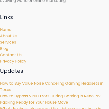
evolving world of online marketing.
Links
Home
About Us
Services
Blog
Contact Us
Privacy Policy
Updates
How to Buy Value Noise Canceling Gaming Headsets in
Texas
How to Bypass VPN Errors During Gaming in Reno, NV
Packing Ready for Your House Move
What do chess players and fire risk assessors have in