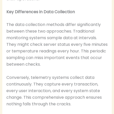
Key Differences in Data Collection
The data collection methods differ significantly
between these two approaches. Traditional
monitoring systems sample data at intervals.
They might check server status every five minutes
or temperature readings every hour. This periodic
sampling can miss important events that occur
between checks.
Conversely, telemetry systems collect data
continuously. They capture every transaction,
every user interaction, and every system state
change. This comprehensive approach ensures
nothing falls through the cracks.