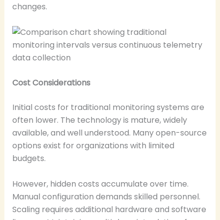
changes.
Cost Considerations
Initial costs for traditional monitoring systems are
often lower. The technology is mature, widely
available, and well understood. Many open-source
options exist for organizations with limited
budgets.
However, hidden costs accumulate over time.
Manual configuration demands skilled personnel.
Scaling requires additional hardware and software