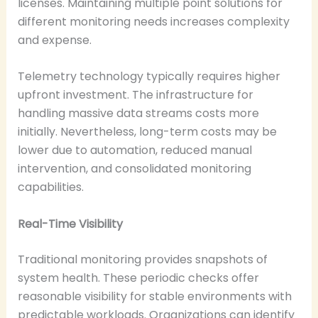
licenses. Maintaining multiple point solutions for
different monitoring needs increases complexity
and expense.
Telemetry technology typically requires higher
upfront investment. The infrastructure for
handling massive data streams costs more
initially. Nevertheless, long-term costs may be
lower due to automation, reduced manual
intervention, and consolidated monitoring
capabilities.
Real-Time Visibility
Traditional monitoring provides snapshots of
system health. These periodic checks offer
reasonable visibility for stable environments with
predictable workloads. Organizations can identify