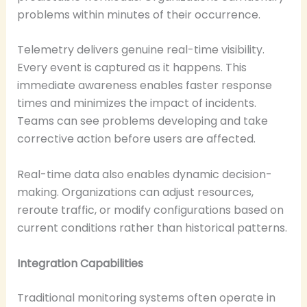
problems within minutes of their occurrence.
Telemetry delivers genuine real-time visibility.
Every event is captured as it happens. This
immediate awareness enables faster response
times and minimizes the impact of incidents.
Teams can see problems developing and take
corrective action before users are affected.
Real-time data also enables dynamic decision-
making. Organizations can adjust resources,
reroute traffic, or modify configurations based on
current conditions rather than historical patterns.
Integration Capabilities
Traditional monitoring systems often operate in