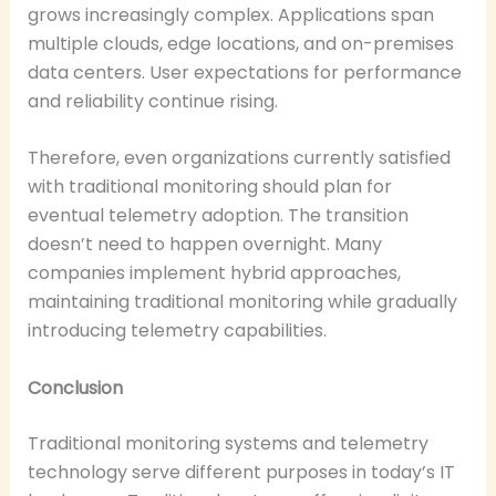
grows increasingly complex. Applications span
multiple clouds, edge locations, and on-premises
data centers. User expectations for performance
and reliability continue rising.
Therefore, even organizations currently satisfied
with traditional monitoring should plan for
eventual telemetry adoption. The transition
doesn’t need to happen overnight. Many
companies implement hybrid approaches,
maintaining traditional monitoring while gradually
introducing telemetry capabilities.
Conclusion
Traditional monitoring systems and telemetry
technology serve different purposes in today’s IT