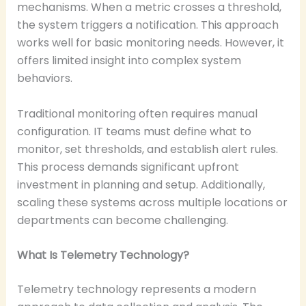
mechanisms. When a metric crosses a threshold,
the system triggers a notification. This approach
works well for basic monitoring needs. However, it
offers limited insight into complex system
behaviors.
Traditional monitoring often requires manual
configuration. IT teams must define what to
monitor, set thresholds, and establish alert rules.
This process demands significant upfront
investment in planning and setup. Additionally,
scaling these systems across multiple locations or
departments can become challenging.
What Is Telemetry Technology?
Telemetry technology represents a modern