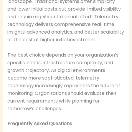
landscape. Traditional systems offer simplicity
and lower initial costs but provide limited visibility
and require significant manual effort. Telemetry
technology delivers comprehensive real-time
insights, advanced analytics, and better scalability
at the cost of higher initial investment.
The best choice depends on your organization’s
specific needs, infrastructure complexity, and
growth trajectory. As digital environments
become more sophisticated, telemetry
technology increasingly represents the future of
monitoring. Organizations should evaluate their
current requirements while planning for
tomorrow’s challenges.
Frequently Asked Questions