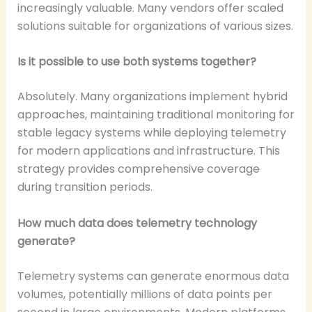
increasingly valuable. Many vendors offer scaled
solutions suitable for organizations of various sizes.
Is it possible to use both systems together?
Absolutely. Many organizations implement hybrid
approaches, maintaining traditional monitoring for
stable legacy systems while deploying telemetry
for modern applications and infrastructure. This
strategy provides comprehensive coverage
during transition periods.
How much data does telemetry technology
generate?
Telemetry systems can generate enormous data
volumes, potentially millions of data points per