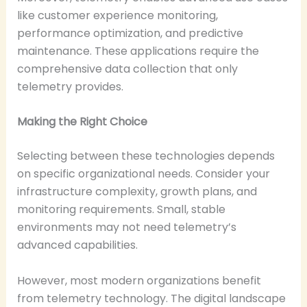
like customer experience monitoring,
performance optimization, and predictive
maintenance. These applications require the
comprehensive data collection that only
telemetry provides.
Making the Right Choice
Selecting between these technologies depends
on specific organizational needs. Consider your
infrastructure complexity, growth plans, and
monitoring requirements. Small, stable
environments may not need telemetry’s
advanced capabilities.
However, most modern organizations benefit
from telemetry technology. The digital landscape