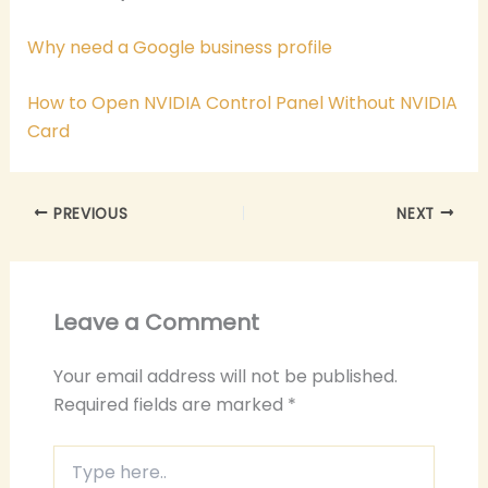
Why need a Google business profile
How to Open NVIDIA Control Panel Without NVIDIA
Card
PREVIOUS
NEXT
Leave a Comment
Your email address will not be published.
Required fields are marked
*
Type
here..