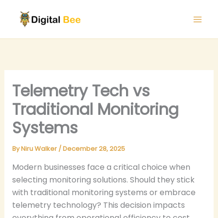
Skip
to
content
Telemetry Tech vs
Traditional Monitoring
Systems
By
Niru Walker
/
December 28, 2025
Modern businesses face a critical choice when
selecting monitoring solutions. Should they stick
with traditional monitoring systems or embrace
telemetry technology? This decision impacts
everything from operational efficiency to cost