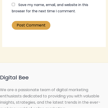
Save my name, email, and website in this
browser for the next time I comment.
Digital Bee
We are a passionate team of digital marketing
enthusiasts dedicated to providing you with valuable
insights, strategies, and the latest trends in the ever-