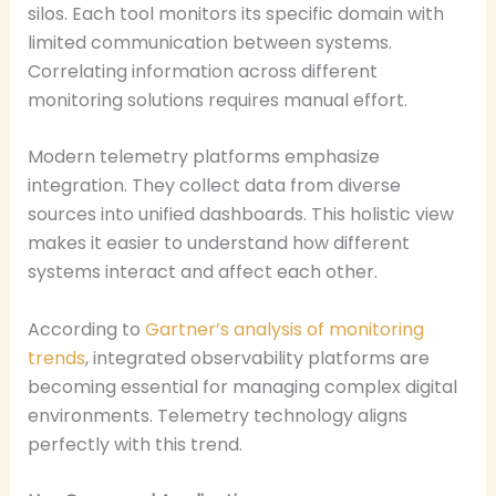
silos. Each tool monitors its specific domain with
limited communication between systems.
Correlating information across different
monitoring solutions requires manual effort.
Modern telemetry platforms emphasize
integration. They collect data from diverse
sources into unified dashboards. This holistic view
makes it easier to understand how different
systems interact and affect each other.
According to
Gartner’s analysis of monitoring
trends
, integrated observability platforms are
becoming essential for managing complex digital
environments. Telemetry technology aligns
perfectly with this trend.