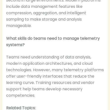
second in large environments. Modern platforms
include data management features like
compression, aggregation, and intelligent
sampling to make storage and analysis
manageable.
What skills do teams need to manage telemetry
systems?
Teams need understanding of data analysis,
modern application architectures, and cloud
technologies. However, many telemetry platforms
offer user-friendly interfaces that reduce the
learning curve. Training resources and vendor
support help teams develop necessary
competencies.
Related Topics: