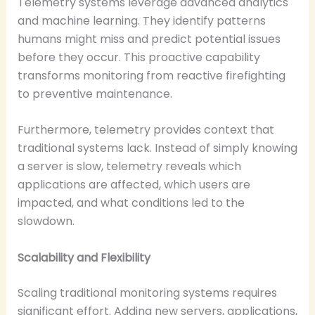
Telemetry systems leverage advanced analytics
and machine learning. They identify patterns
humans might miss and predict potential issues
before they occur. This proactive capability
transforms monitoring from reactive firefighting
to preventive maintenance.
Furthermore, telemetry provides context that
traditional systems lack. Instead of simply knowing
a server is slow, telemetry reveals which
applications are affected, which users are
impacted, and what conditions led to the
slowdown.
Scalability and Flexibility
Scaling traditional monitoring systems requires
significant effort. Adding new servers, applications,