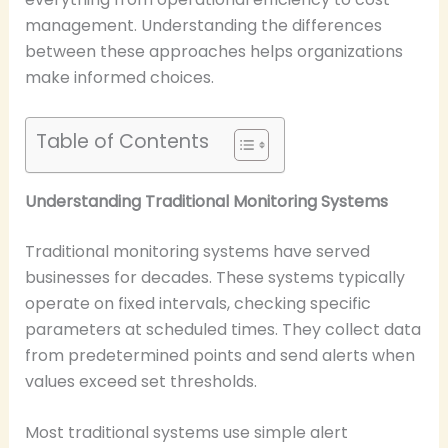
management. Understanding the differences
between these approaches helps organizations
make informed choices.
Table of Contents
Understanding Traditional Monitoring Systems
Traditional monitoring systems have served
businesses for decades. These systems typically
operate on fixed intervals, checking specific
parameters at scheduled times. They collect data
from predetermined points and send alerts when
values exceed set thresholds.
Most traditional systems use simple alert