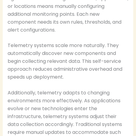
or locations means manually configuring
additional monitoring points. Each new
component needs its own rules, thresholds, and
alert configurations.
Telemetry systems scale more naturally. They
automatically discover new components and
begin collecting relevant data. This self-service
approach reduces administrative overhead and
speeds up deployment.
Additionally, telemetry adapts to changing
environments more effectively. As applications
evolve or new technologies enter the
infrastructure, telemetry systems adjust their
data collection accordingly. Traditional systems
require manual updates to accommodate such