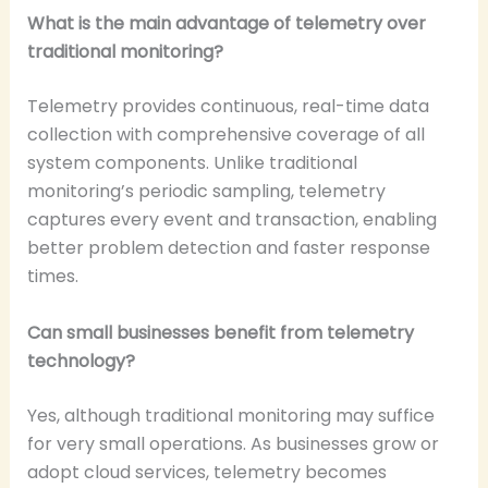
What is the main advantage of telemetry over
traditional monitoring?
Telemetry provides continuous, real-time data
collection with comprehensive coverage of all
system components. Unlike traditional
monitoring’s periodic sampling, telemetry
captures every event and transaction, enabling
better problem detection and faster response
times.
Can small businesses benefit from telemetry
technology?
Yes, although traditional monitoring may suffice
for very small operations. As businesses grow or
adopt cloud services, telemetry becomes