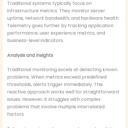
Traditional systems typically focus on
infrastructure metrics. They monitor server
uptime, network bandwidth, and hardware health.
Telemetry goes further by tracking application
performance, user experience metrics, and
business-level indicators.
Analysis and Insights
Traditional monitoring excels at detecting known
problems. When metrics exceed predefined
thresholds, alerts trigger immediately. This
reactive approach works well for straightforward
issues. However, it struggles with complex
problems that involve multiple interrelated
factors.