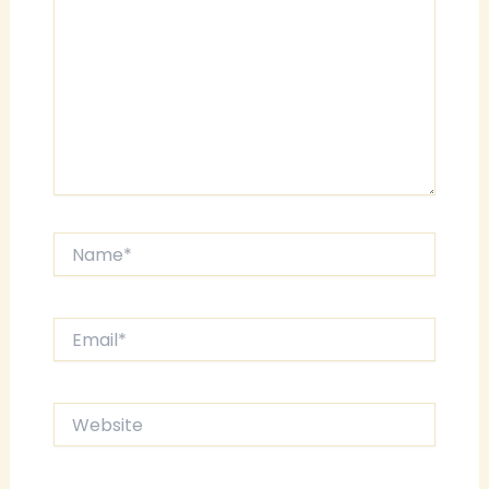
Name*
Email*
Website