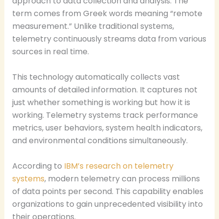
approach to data collection and analysis. The
term comes from Greek words meaning “remote
measurement.” Unlike traditional systems,
telemetry continuously streams data from various
sources in real time.
This technology automatically collects vast
amounts of detailed information. It captures not
just whether something is working but how it is
working. Telemetry systems track performance
metrics, user behaviors, system health indicators,
and environmental conditions simultaneously.
According to
IBM’s research on telemetry
systems
, modern telemetry can process millions
of data points per second. This capability enables
organizations to gain unprecedented visibility into
their operations.