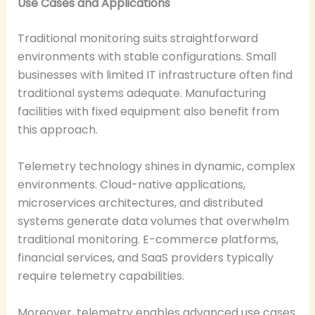
Use Cases and Applications
Traditional monitoring suits straightforward
environments with stable configurations. Small
businesses with limited IT infrastructure often find
traditional systems adequate. Manufacturing
facilities with fixed equipment also benefit from
this approach.
Telemetry technology shines in dynamic, complex
environments. Cloud-native applications,
microservices architectures, and distributed
systems generate data volumes that overwhelm
traditional monitoring. E-commerce platforms,
financial services, and SaaS providers typically
require telemetry capabilities.
Moreover, telemetry enables advanced use cases