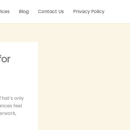
ices
Blog
Contact Us
Privacy Policy
for
That’s only
ances feel
perwork,