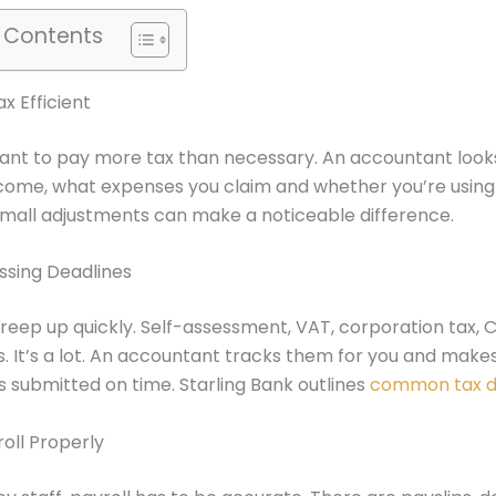
f Contents
x Efficient
ant to pay more tax than necessary. An accountant look
come, what expenses you claim and whether you’re using 
Small adjustments can make a noticeable difference.
ssing Deadlines
reep up quickly. Self-assessment, VAT, corporation tax,
gs. It’s a lot. An accountant tracks them for you and make
s submitted on time. Starling Bank outlines
common tax d
oll Properly