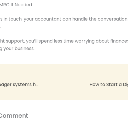
HMRC If Needed
s in touch, your accountant can handle the conversatio
.
ght support, you’ll spend less time worrying about financ
g your business.
Six advantages pager systems have over mobile phones
 Comment