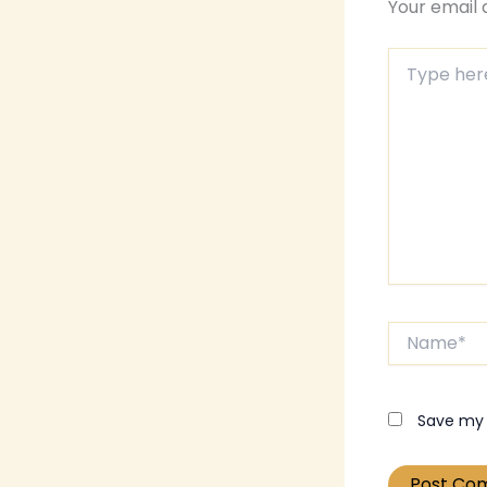
Your email 
Type
here..
Name*
Save my 