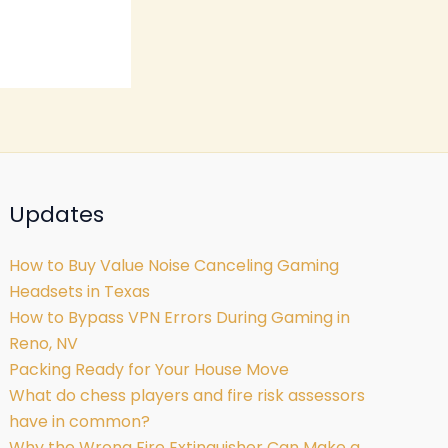
Updates
How to Buy Value Noise Canceling Gaming
Headsets in Texas
How to Bypass VPN Errors During Gaming in
Reno, NV
Packing Ready for Your House Move
What do chess players and fire risk assessors
have in common?
Why the Wrong Fire Extinguisher Can Make a