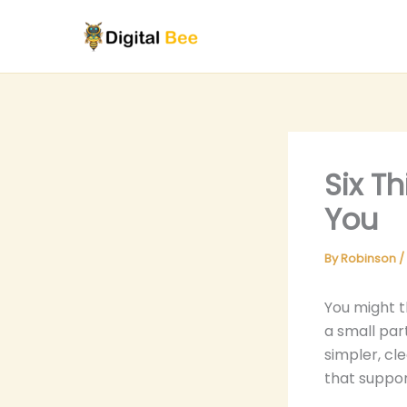
Skip
to
content
Six T
You
By
Robinson
/
You might t
a small par
simpler, cle
that suppor