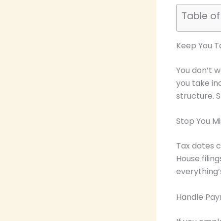
Table o
Keep You Ta
You don’t w
you take in
structure. 
Stop You Mi
Tax dates c
House filin
everything’
Handle Payr