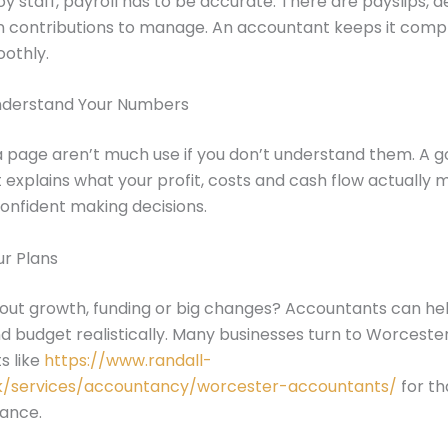
oy staff, payroll has to be accurate. There are payslips, 
n contributions to manage. An accountant keeps it comp
othly.
nderstand Your Numbers
a page aren’t much use if you don’t understand them. A 
explains what your profit, costs and cash flow actually m
onfident making decisions.
ur Plans
out growth, funding or big changes? Accountants can he
d budget realistically. Many businesses turn to Worceste
s like
https://www.randall-
k/services/accountancy/worcester-accountants/
for th
dance.