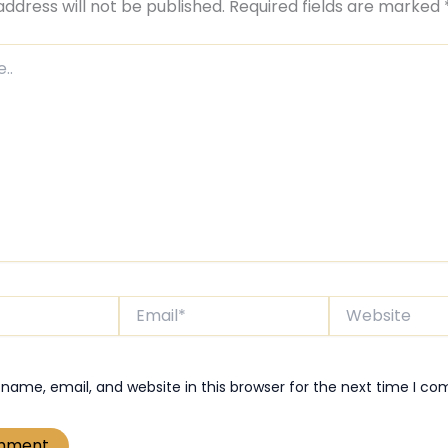
address will not be published.
Required fields are marked
Email*
Website
name, email, and website in this browser for the next time I c