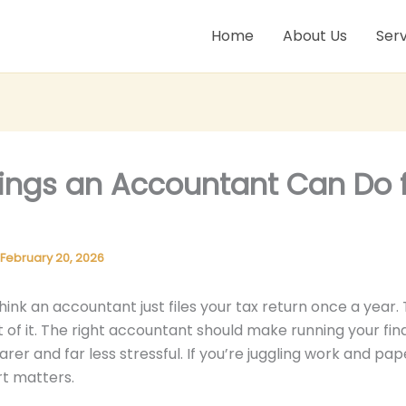
Home
About Us
Serv
hings an Accountant Can Do 
February 20, 2026
hink an accountant just files your tax return once a year. 
t of it. The right accountant should make running your fin
arer and far less stressful. If you’re juggling work and pa
t matters.