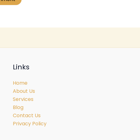
Links
Home
About Us
Services
Blog
Contact Us
Privacy Policy