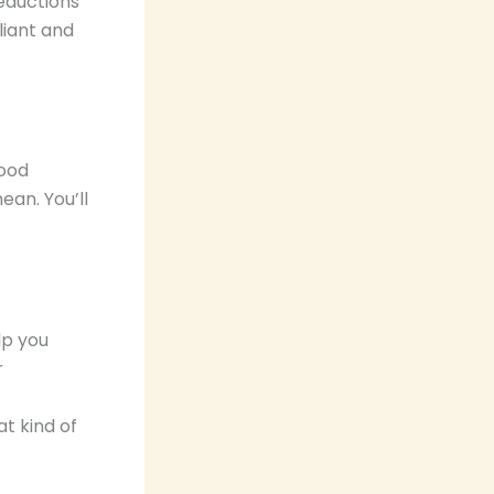
deductions
liant and
good
ean. You’ll
lp you
r
at kind of