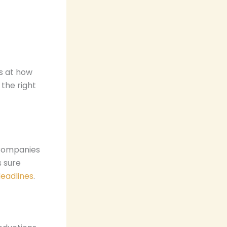
s at how
the right
 Companies
s sure
eadlines
.