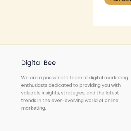
Digital Bee
We are a passionate team of digital marketing
enthusiasts dedicated to providing you with
valuable insights, strategies, and the latest
trends in the ever-evolving world of online
marketing.