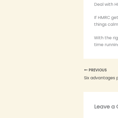
Deal with 
If HMRC get
things calm
With the ri
time runnin
PREVIOUS
Leave a