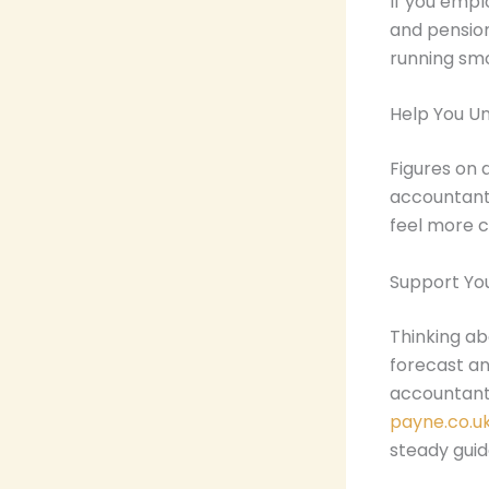
If you empl
and pensio
running smo
Help You U
Figures on 
accountant 
feel more c
Support Yo
Thinking ab
forecast an
accountant
payne.co.u
steady gui