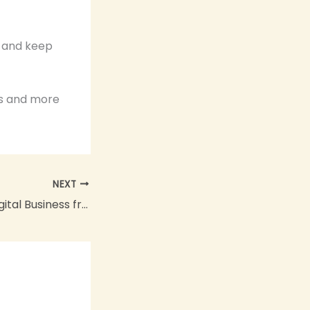
n and keep
es and more
NEXT
How to Start a Digital Business from Home: The Ultimate 2026 Guide